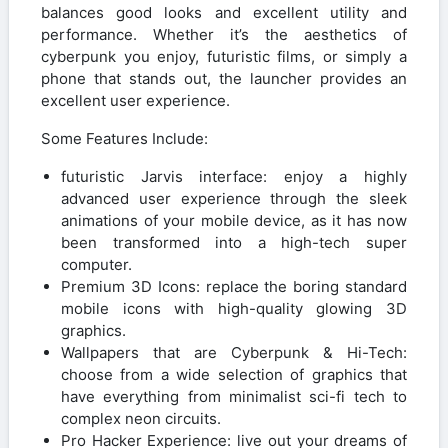
balances good looks and excellent utility and
performance. Whether it’s the aesthetics of
cyberpunk you enjoy, futuristic films, or simply a
phone that stands out, the launcher provides an
excellent user experience.
Some Features Include:
futuristic Jarvis interface: enjoy a highly
advanced user experience through the sleek
animations of your mobile device, as it has now
been transformed into a high-tech super
computer.
Premium 3D Icons: replace the boring standard
mobile icons with high-quality glowing 3D
graphics.
Wallpapers that are Cyberpunk & Hi-Tech:
choose from a wide selection of graphics that
have everything from minimalist sci-fi tech to
complex neon circuits.
Pro Hacker Experience: live out your dreams of