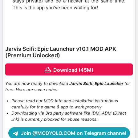
stays private) and be a hacker at the same time.
This is the app you’ve been waiting for!
Jarvis Scifi: Epic Launcher v10.1 MOD APK
(Premium Unlocked)
Download (45M)
You are now ready to download
Jarvis Scifi: Epic Launcher
for
free. Here are some notes:
Please read our MOD Info and installation instructions
carefully for the game & app to work properly
Downloading via 3rd party software like IDM, ADM (Direct
link) is currently blocked for abuse reasons.
Join @MODYOLO.COM on Telegram channel