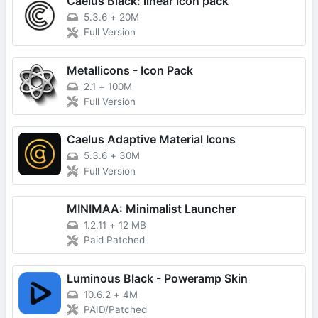
Caelus Black: linear icon pack
5.3.6
+
20M
Full Version
Metallicons - Icon Pack
2.1
+
100M
Full Version
Caelus Adaptive Material Icons
5.3.6
+
30M
Full Version
MINIMAA: Minimalist Launcher
1.2.11
+
12 MB
Paid Patched
Luminous Black - Poweramp Skin
10.6.2
+
4M
PAID/Patched