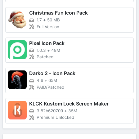
Christmas Fun Icon Pack
1.7
+
50 MB
Full Version
Pixel Icon Pack
1.0.3
+
48M
Patched
Darko 2 - Icon Pack
4.6
+
65M
PAID/Patched
KLCK Kustom Lock Screen Maker
3.82b620709
+
35M
Premium Unlocked