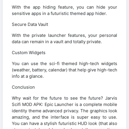
With the app hiding feature, you can hide your
sensitive apps in a futuristic themed app hider.
Secure Data Vault
With the private launcher features, your personal
data can remain in a vault and totally private.
Custom Widgets
You can use the sci-fi themed high-tech widgets
(weather, battery, calendar) that help give high-tech
info at a glance.
Conclusion
Why wait for the future to see the future? Jarvis
Scifi MOD APK: Epic Launcher is a complete mobile
identity theme advanced privacy. The graphics look
amazing, and the interface is super easy to use.
You can have a stylish futuristic HUD look (that also