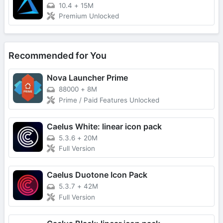
10.4
+
15M
Premium Unlocked
Recommended for You
Nova Launcher Prime
88000
+
8M
Prime / Paid Features Unlocked
Caelus White: linear icon pack
5.3.6
+
20M
Full Version
Caelus Duotone Icon Pack
5.3.7
+
42M
Full Version