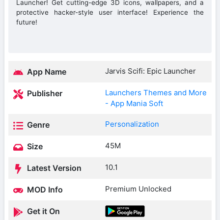
Launcher! Get cutting-edge 3D icons, wallpapers, and a
protective hacker-style user interface! Experience the
future!
Jarvis Scifi: Epic Launcher
App Name
Launchers Themes and More
Publisher
- App Mania Soft
Personalization
Genre
45M
Size
10.1
Latest Version
Premium Unlocked
MOD Info
Get it On