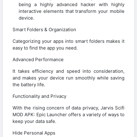
being a highly advanced hacker with highly
interactive elements that transform your mobile
device.
Smart Folders & Organization
Categorizing your apps into smart folders makes it
easy to find the app you need.
Advanced Performance
It takes efficiency and speed into consideration,
and makes your device run smoothly while saving
the battery life.
Functionality and Privacy
With the rising concern of data privacy, Jarvis Scifi
MOD APK: Epic Launcher offers a variety of ways to
keep your data safe.
Hide Personal Apps