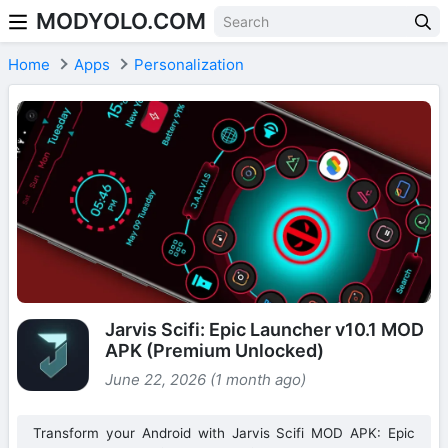
MODYOLO.COM
Skip to content
Home
Apps
Personalization
Jarvis Scifi: Epic Launcher v10.1 MOD
APK (Premium Unlocked)
June 22, 2026 (1 month ago)
Transform your Android with Jarvis Scifi MOD APK: Epic