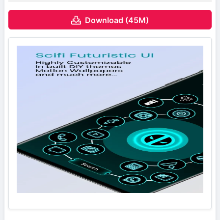
Download (45M)