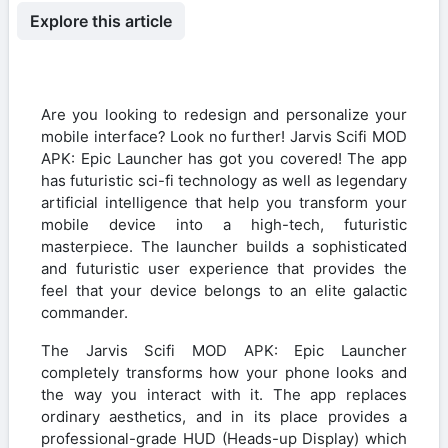
Explore this article
Are you looking to redesign and personalize your
mobile interface? Look no further! Jarvis Scifi MOD
APK: Epic Launcher has got you covered! The app
has futuristic sci-fi technology as well as legendary
artificial intelligence that help you transform your
mobile device into a high-tech, futuristic
masterpiece. The launcher builds a sophisticated
and futuristic user experience that provides the
feel that your device belongs to an elite galactic
commander.
The Jarvis Scifi MOD APK: Epic Launcher
completely transforms how your phone looks and
the way you interact with it. The app replaces
ordinary aesthetics, and in its place provides a
professional-grade HUD (Heads-up Display) which