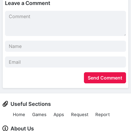
Leave a Comment
Send Comment
Useful Sections
Home
Games
Apps
Request
Report
About Us