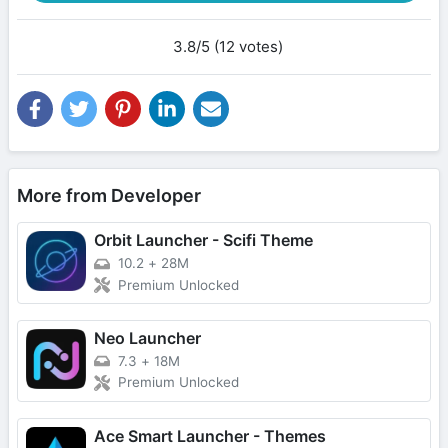
3.8/5 (12 votes)
More from Developer
Orbit Launcher - Scifi Theme
10.2
+
28M
Premium Unlocked
Neo Launcher
7.3
+
18M
Premium Unlocked
Ace Smart Launcher - Themes