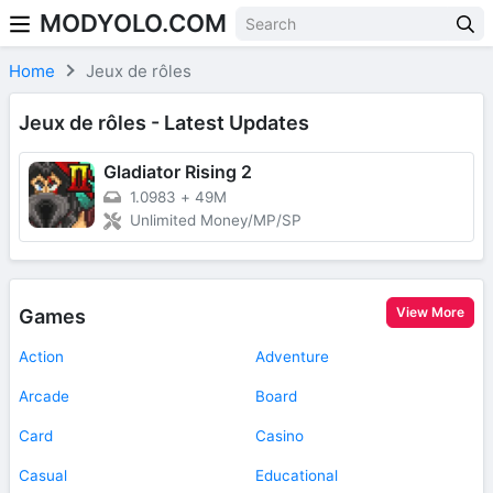
MODYOLO.COM
Skip to content
Home
Jeux de rôles
Jeux de rôles - Latest Updates
Gladiator Rising 2
1.0983
+
49M
Unlimited Money/MP/SP
View More
Games
Action
Adventure
Arcade
Board
Card
Casino
Casual
Educational