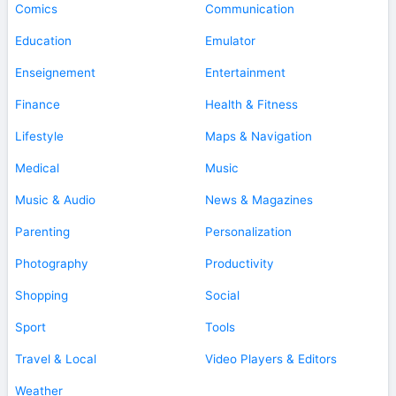
Comics
Communication
Education
Emulator
Enseignement
Entertainment
Finance
Health & Fitness
Lifestyle
Maps & Navigation
Medical
Music
Music & Audio
News & Magazines
Parenting
Personalization
Photography
Productivity
Shopping
Social
Sport
Tools
Travel & Local
Video Players & Editors
Weather