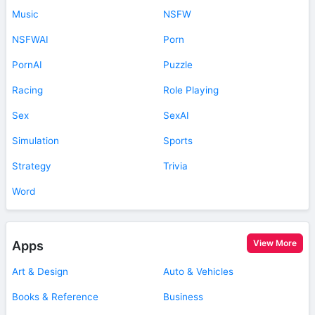
Music
NSFW
NSFWAI
Porn
PornAI
Puzzle
Racing
Role Playing
Sex
SexAI
Simulation
Sports
Strategy
Trivia
Word
View More
Apps
Art & Design
Auto & Vehicles
Books & Reference
Business