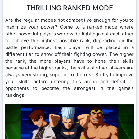
THRILLING RANKED MODE
Are the regular modes not competitive enough for you to
maximize your power? Come to a ranked mode where
other powerful players worldwide fight against each other
to achieve the highest possible rank, depending on the
battle performance. Each player will be placed in a
different tier to show off their fighting power. The higher
the rank, the more players have to hone their skills
because at the higher ranks, the skills of other players are
always very strong, superior to the rest. So try to improve
your skills before entering this arena and defeat all
opponents to become the strongest in the game’s
rankings.