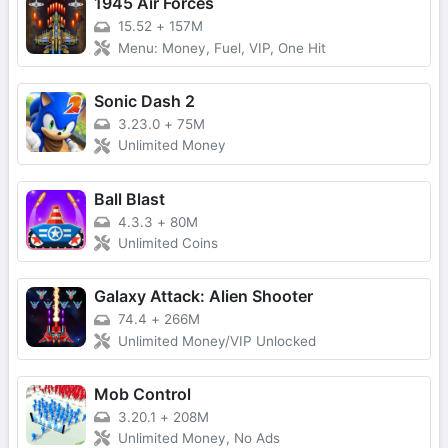
1945 Air Forces
15.52
+
157M
Menu: Money, Fuel, VIP, One Hit
Sonic Dash 2
3.23.0
+
75M
Unlimited Money
Ball Blast
4.3.3
+
80M
Unlimited Coins
Galaxy Attack: Alien Shooter
74.4
+
266M
Unlimited Money/VIP Unlocked
Mob Control
3.20.1
+
208M
Unlimited Money, No Ads