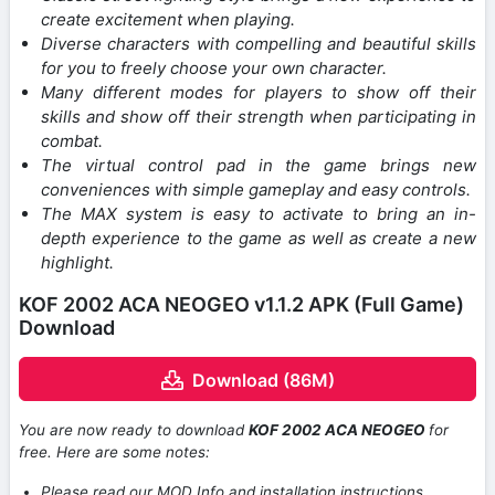
create excitement when playing.
Diverse characters with compelling and beautiful skills
for you to freely choose your own character.
Many different modes for players to show off their
skills and show off their strength when participating in
combat.
The virtual control pad in the game brings new
conveniences with simple gameplay and easy controls.
The MAX system is easy to activate to bring an in-
depth experience to the game as well as create a new
highlight.
KOF 2002 ACA NEOGEO v1.1.2 APK (Full Game)
Download
Download (86M)
You are now ready to download
KOF 2002 ACA NEOGEO
for
free. Here are some notes:
Please read our MOD Info and installation instructions