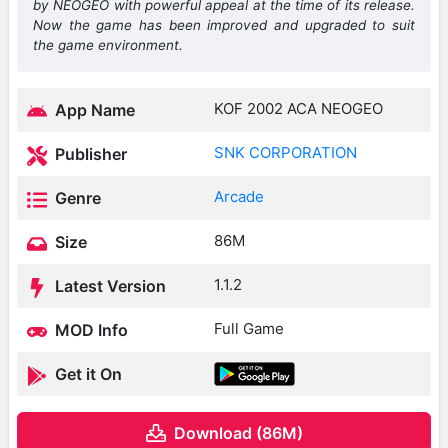
by NEOGEO with powerful appeal at the time of its release.
Now the game has been improved and upgraded to suit
the game environment.
KOF 2002 ACA NEOGEO
App Name
SNK CORPORATION
Publisher
Arcade
Genre
86M
Size
1.1.2
Latest Version
Full Game
MOD Info
Get it On
Download (86M)