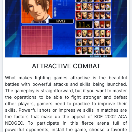
ATTRACTIVE COMBAT
What makes fighting games attractive is the beautiful
battles with powerful attacks and skills being launched.
The gameplay is straightforward, but if you want to master
the operations to be able to fight stronger and defeat
other players, gamers need to practice to improve their
skills. Powerful shots or impressive skills in matches are
the factors that make up the appeal of KOF 2002 ACA
NEOGEO. To participate in this fierce arena full of
powerful opponents, install the game, choose a favorite