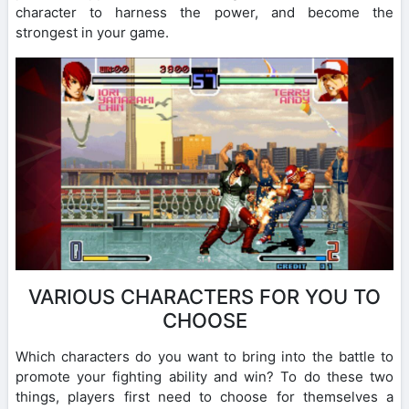
character to harness the power, and become the
strongest in your game.
VARIOUS CHARACTERS FOR YOU TO
CHOOSE
Which characters do you want to bring into the battle to
promote your fighting ability and win? To do these two
things, players first need to choose for themselves a