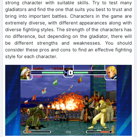
strong character with suitable skills. Try to test many
gladiators and find the one that suits you best to trust and
bring into important battles. Characters in the game are
extremely diverse, with different appearances along with
diverse fighting styles. The strength of the characters has
no difference, but depending on the gladiator, there will
be different strengths and weaknesses. You should
consider these pros and cons to find an effective fighting
style for each character.