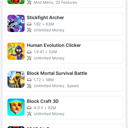
Mod Menu, 20 Features
Stickfight Archer
1.82
+
63M
Unlimited Money
Human Evolution Clicker
1.9.41
+
52M
Unlimited Money
Block Mortal Survival Battle
1.72
+
58M
Unlimited Money, Speed
Block Craft 3D
4.0.0
+
82M
Unlimited Money