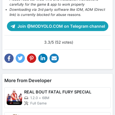
carefully for the game & app to work properly
Downloading via 3rd party software like IDM, ADM (Direct
link) is currently blocked for abuse reasons.
Join @MODYOLO.COM on Telegram channel
3.3/5 (52 votes)
More from Developer
REAL BOUT FATAL FURY SPECIAL
1.2.0
+
68M
Full Game