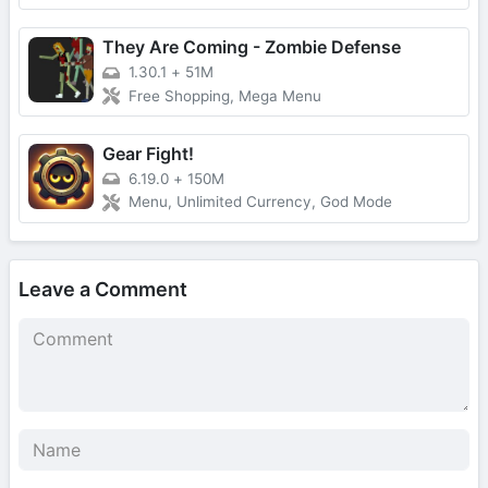
They Are Coming - Zombie Defense
1.30.1
+
51M
Free Shopping, Mega Menu
Gear Fight!
6.19.0
+
150M
Menu, Unlimited Currency, God Mode
Leave a Comment