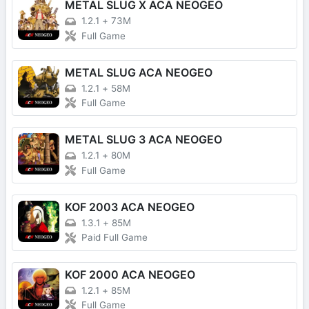
METAL SLUG X ACA NEOGEO
1.2.1
+
73M
Full Game
METAL SLUG ACA NEOGEO
1.2.1
+
58M
Full Game
METAL SLUG 3 ACA NEOGEO
1.2.1
+
80M
Full Game
KOF 2003 ACA NEOGEO
1.3.1
+
85M
Paid Full Game
KOF 2000 ACA NEOGEO
1.2.1
+
85M
Full Game