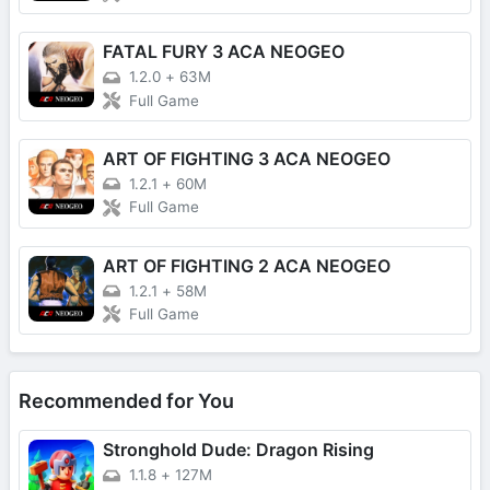
FATAL FURY 3 ACA NEOGEO
1.2.0
+
63M
Full Game
ART OF FIGHTING 3 ACA NEOGEO
1.2.1
+
60M
Full Game
ART OF FIGHTING 2 ACA NEOGEO
1.2.1
+
58M
Full Game
Recommended for You
Stronghold Dude: Dragon Rising
1.1.8
+
127M