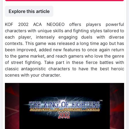
Explore this article
KOF 2002 ACA NEOGEO offers players powerful
characters with unique skills and fighting styles tailored to
each player, intensely engaging duels with diverse
contexts. This game was released a long time ago but has
been improved, added new features to once again return
to the game market, and reach gamers who love the genre
of street fighting. Take part in these fierce battles with
classic antagonistic characters to have the best heroic
scenes with your character.