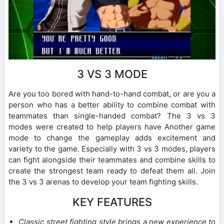
3 VS 3 MODE
Are you too bored with hand-to-hand combat, or are you a
person who has a better ability to combine combat with
teammates than single-handed combat? The 3 vs 3
modes were created to help players have Another game
mode to change the gameplay adds excitement and
variety to the game. Especially with 3 vs 3 modes, players
can fight alongside their teammates and combine skills to
create the strongest team ready to defeat them all. Join
the 3 vs 3 arenas to develop your team fighting skills.
KEY FEATURES
Classic street fighting style brings a new experience to