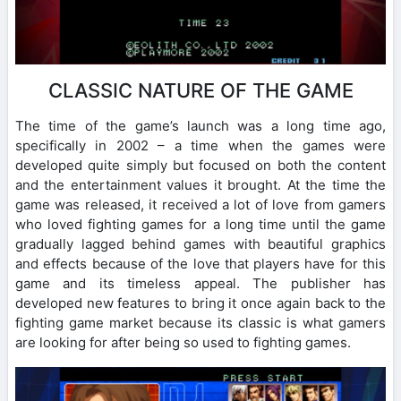
CLASSIC NATURE OF THE GAME
The time of the game’s launch was a long time ago,
specifically in 2002 – a time when the games were
developed quite simply but focused on both the content
and the entertainment values ​​it brought. At the time the
game was released, it received a lot of love from gamers
who loved fighting games for a long time until the game
gradually lagged behind games with beautiful graphics
and effects because of the love that players have for this
game and its timeless appeal. The publisher has
developed new features to bring it once again back to the
fighting game market because its classic is what gamers
are looking for after being so used to fighting games.