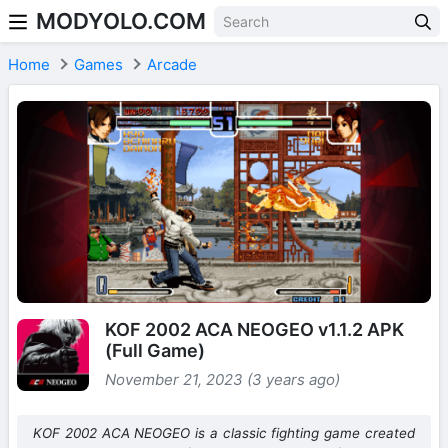
MODYOLO.COM
Skip to content
Home
Games
Arcade
KOF 2002 ACA NEOGEO v1.1.2 APK
(Full Game)
November 21, 2023 (3 years ago)
KOF 2002 ACA NEOGEO is a classic fighting game created