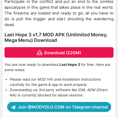
Participate in the conflict and put an end to the zombie
apocalypse in this game that takes place in the real world.
The firearms are loaded and ready to go; all you have to
do is pull the trigger and start shooting the wandering
dead.
Last Hope 3 v1.7 MOD APK (Unlimited Money,
Mega Menu) Download
Download (220M)
You are now ready to download
Last Hope 3
for free. Here are
some notes:
Please read our MOD Info and installation instructions
carefully for the game & app to work properly
Downloading via 3rd party software like IDM, ADM (Direct
link) is currently blocked for abuse reasons.
Join @MODYOLO.COM on Telegram channel