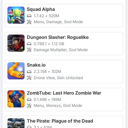
Squad Alpha
1.7.42
+
520M
Menu, Damage, God Mode
Dungeon Slasher: Roguelike
0.769.1
+
1.12 GB
Damage Multiplier, God Mode
Snake.io
2.2.158
+
102M
Drone View, Skin Unlocked
ZombTube: Last Hero Zombie War
0.1.496
+
189M
Menu, Moneys, God Mode
The Pirate: Plague of the Dead
3.1
+
52M