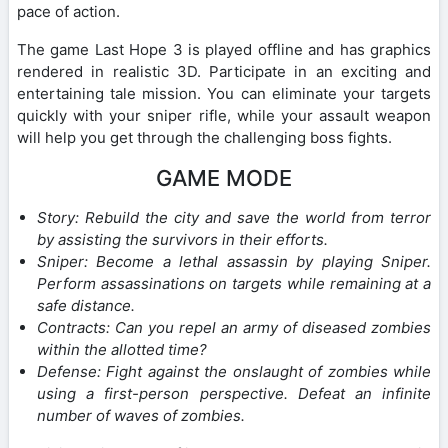
pace of action.
The game Last Hope 3 is played offline and has graphics
rendered in realistic 3D. Participate in an exciting and
entertaining tale mission. You can eliminate your targets
quickly with your sniper rifle, while your assault weapon
will help you get through the challenging boss fights.
GAME MODE
Story: Rebuild the city and save the world from terror
by assisting the survivors in their efforts.
Sniper: Become a lethal assassin by playing Sniper.
Perform assassinations on targets while remaining at a
safe distance.
Contracts: Can you repel an army of diseased zombies
within the allotted time?
Defense: Fight against the onslaught of zombies while
using a first-person perspective. Defeat an infinite
number of waves of zombies.