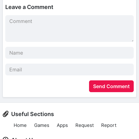
Leave a Comment
Send Comment
Useful Sections
Home
Games
Apps
Request
Report