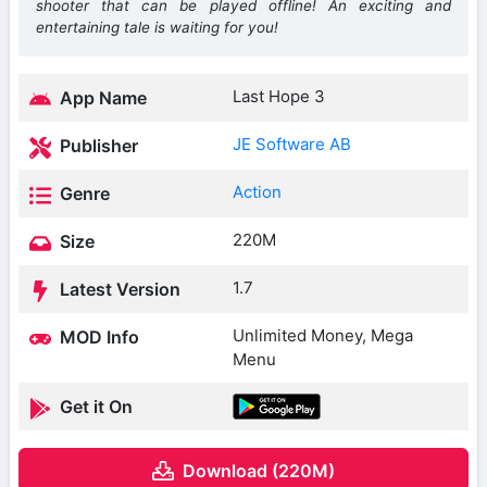
shooter that can be played offline! An exciting and
entertaining tale is waiting for you!
Last Hope 3
App Name
JE Software AB
Publisher
Action
Genre
220M
Size
1.7
Latest Version
Unlimited Money, Mega
MOD Info
Menu
Get it On
Download (220M)