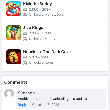
Kick the Buddy
2.19.0
+
203M
Unlimited Money/Gold
Slap Kings
2.0.1
+
147MB
Unlimited Money
Hopeless: The Dark Cave
5.0.0
+
55M
Unlocked Items
Comments
Sugandh
Additional data not downloading, pls update
Reply
-
October 16, 2023