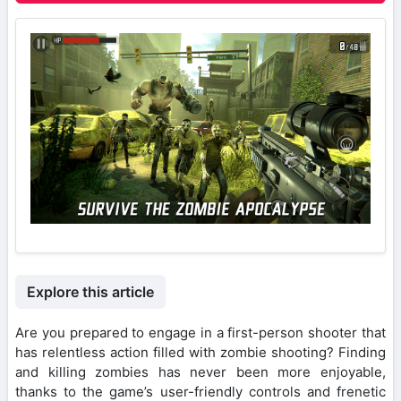
Explore this article
Are you prepared to engage in a first-person shooter that
has relentless action filled with zombie shooting? Finding
and killing zombies has never been more enjoyable,
thanks to the game’s user-friendly controls and frenetic