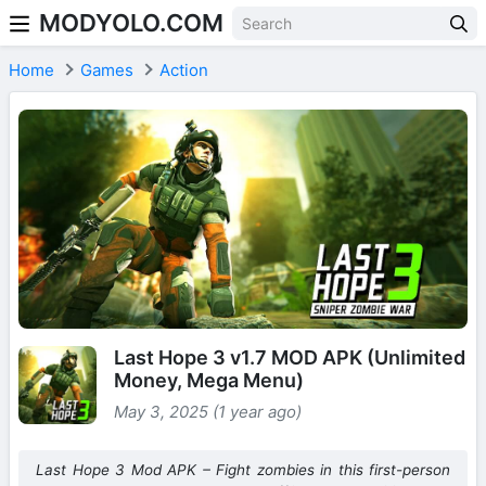
MODYOLO.COM
Skip to content
Home
Games
Action
Last Hope 3 v1.7 MOD APK (Unlimited
Money, Mega Menu)
May 3, 2025 (1 year ago)
Last Hope 3 Mod APK – Fight zombies in this first-person