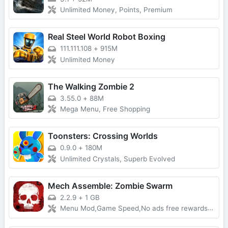
Unlimited Money, Points, Premium
Real Steel World Robot Boxing
111.111.108
+
915M
Unlimited Money
The Walking Zombie 2
3.55.0
+
88M
Mega Menu, Free Shopping
Toonsters: Crossing Worlds
0.9.0
+
180M
Unlimited Crystals, Superb Evolved
Mech Assemble: Zombie Swarm
2.2.9
+
1 GB
Menu Mod,Game Speed,No ads free rewards,Removed everything ads