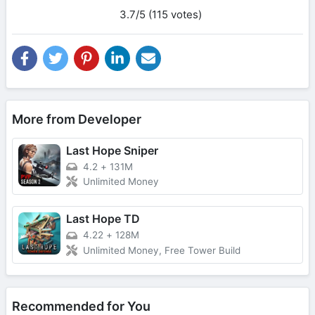
3.7/5 (115 votes)
More from Developer
Last Hope Sniper
4.2
+
131M
Unlimited Money
Last Hope TD
4.22
+
128M
Unlimited Money, Free Tower Build
Recommended for You