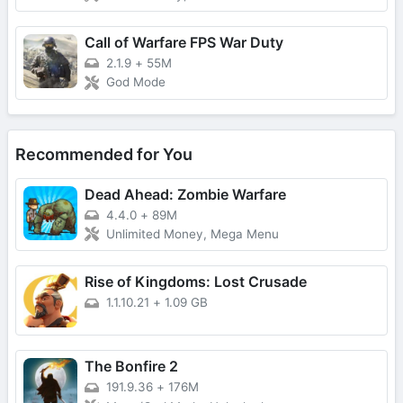
Call of Warfare FPS War Duty
2.1.9
+
55M
God Mode
Recommended for You
Dead Ahead: Zombie Warfare
4.4.0
+
89M
Unlimited Money, Mega Menu
Rise of Kingdoms: Lost Crusade
1.1.10.21
+
1.09 GB
The Bonfire 2
191.9.36
+
176M