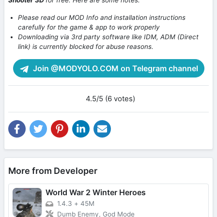
Shooter 3D
for free. Here are some notes:
Please read our MOD Info and installation instructions
carefully for the game & app to work properly
Downloading via 3rd party software like IDM, ADM (Direct
link) is currently blocked for abuse reasons.
Join @MODYOLO.COM on Telegram channel
4.5/5 (6 votes)
More from Developer
World War 2 Winter Heroes
1.4.3
+
45M
Dumb Enemy, God Mode