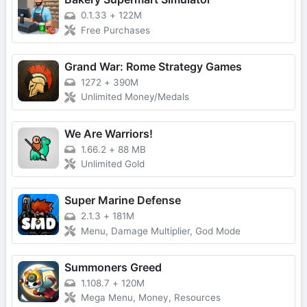
0.1.33
+
122M
Free Purchases
Grand War: Rome Strategy Games
1272
+
390M
Unlimited Money/Medals
We Are Warriors!
1.66.2
+
88 MB
Unlimited Gold
Super Marine Defense
2.1.3
+
181M
Menu, Damage Multiplier, God Mode
Summoners Greed
1.108.7
+
120M
Mega Menu, Money, Resources