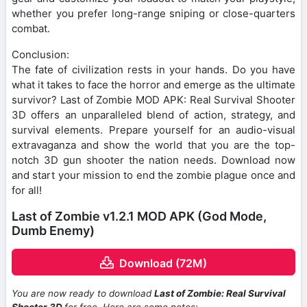
whether you prefer long-range sniping or close-quarters
combat.
Conclusion:
The fate of civilization rests in your hands. Do you have
what it takes to face the horror and emerge as the ultimate
survivor? Last of Zombie MOD APK: Real Survival Shooter
3D offers an unparalleled blend of action, strategy, and
survival elements. Prepare yourself for an audio-visual
extravaganza and show the world that you are the top-
notch 3D gun shooter the nation needs. Download now
and start your mission to end the zombie plague once and
for all!
Last of Zombie v1.2.1 MOD APK (God Mode,
Dumb Enemy)
Download (72M)
You are now ready to download
Last of Zombie: Real Survival