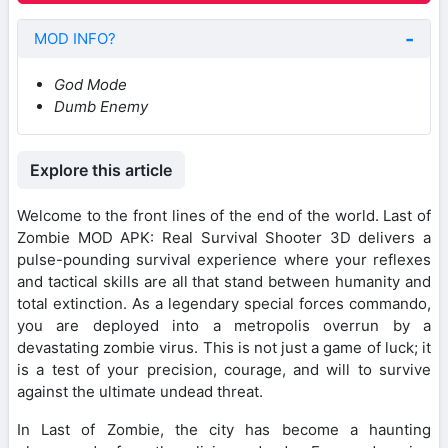
MOD INFO?
God Mode
Dumb Enemy
Explore this article
Welcome to the front lines of the end of the world. Last of
Zombie MOD APK: Real Survival Shooter 3D delivers a
pulse-pounding survival experience where your reflexes
and tactical skills are all that stand between humanity and
total extinction. As a legendary special forces commando,
you are deployed into a metropolis overrun by a
devastating zombie virus. This is not just a game of luck; it
is a test of your precision, courage, and will to survive
against the ultimate undead threat.
In Last of Zombie, the city has become a haunting