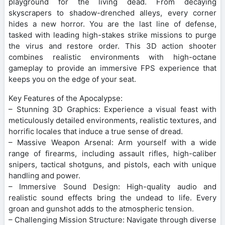
playground for the living dead. From decaying
skyscrapers to shadow-drenched alleys, every corner
hides a new horror. You are the last line of defense,
tasked with leading high-stakes strike missions to purge
the virus and restore order. This 3D action shooter
combines realistic environments with high-octane
gameplay to provide an immersive FPS experience that
keeps you on the edge of your seat.
Key Features of the Apocalypse:
– Stunning 3D Graphics: Experience a visual feast with
meticulously detailed environments, realistic textures, and
horrific locales that induce a true sense of dread.
– Massive Weapon Arsenal: Arm yourself with a wide
range of firearms, including assault rifles, high-caliber
snipers, tactical shotguns, and pistols, each with unique
handling and power.
– Immersive Sound Design: High-quality audio and
realistic sound effects bring the undead to life. Every
groan and gunshot adds to the atmospheric tension.
– Challenging Mission Structure: Navigate through diverse