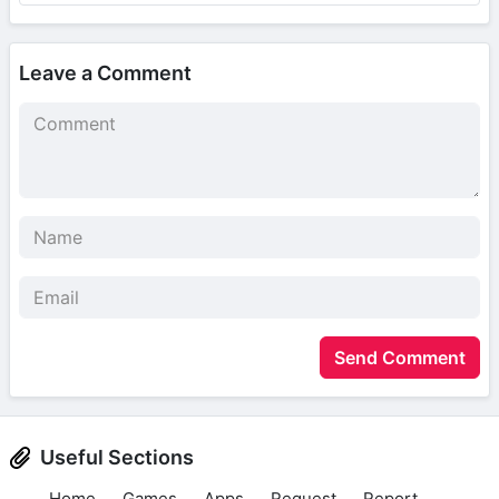
Leave a Comment
Send Comment
Useful Sections
Home
Games
Apps
Request
Report