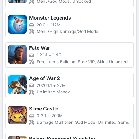
Menu/God Mode, Unlocked
Monster Legends
20.0
+
112M
Menu/High Damage/God Mode
Fate War
1.2.14
+
1.4G
Free-Items Building, Free VIP, Skins Unlocked
Age of War 2
2026.1.1
+
27M
Unlimited Money
Slime Castle
3.3.1
+
200M
Damage Multiplier, God Mode, Unlimited Gems
Bakery Supermart Simulator