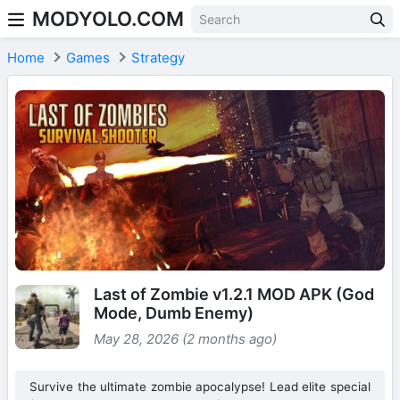
MODYOLO.COM
Skip to content
Home
Games
Strategy
Last of Zombie v1.2.1 MOD APK (God
Mode, Dumb Enemy)
May 28, 2026 (2 months ago)
Survive the ultimate zombie apocalypse! Lead elite special