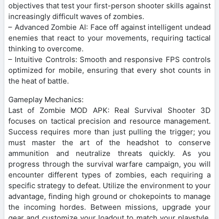
objectives that test your first-person shooter skills against
increasingly difficult waves of zombies.
– Advanced Zombie AI: Face off against intelligent undead
enemies that react to your movements, requiring tactical
thinking to overcome.
– Intuitive Controls: Smooth and responsive FPS controls
optimized for mobile, ensuring that every shot counts in
the heat of battle.
Gameplay Mechanics:
Last of Zombie MOD APK: Real Survival Shooter 3D
focuses on tactical precision and resource management.
Success requires more than just pulling the trigger; you
must master the art of the headshot to conserve
ammunition and neutralize threats quickly. As you
progress through the survival warfare campaign, you will
encounter different types of zombies, each requiring a
specific strategy to defeat. Utilize the environment to your
advantage, finding high ground or chokepoints to manage
the incoming hordes. Between missions, upgrade your
gear and customize your loadout to match your playstyle,