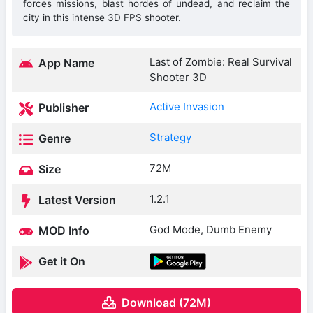
forces missions, blast hordes of undead, and reclaim the
city in this intense 3D FPS shooter.
Last of Zombie: Real Survival
App Name
Shooter 3D
Active Invasion
Publisher
Strategy
Genre
72M
Size
1.2.1
Latest Version
God Mode, Dumb Enemy
MOD Info
Get it On
Download (72M)