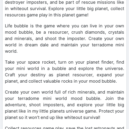
destroyer imposters, and be part of rescue missions like
in whiteout survival. Explore your little big planet, collect
resources game play in this planet game!
Life bubble is the game where you can live in your own
mood bubble, be a resourcer, crush diamonds, crystals
and minerals, and shoot the imposter. Create your own
world in dream dale and maintain your terradome mini
world.
Take your space rocket, turn on your planet finder, find
your mini world in a bubble and explore the universe.
Craft your destiny as planet resourcer, expand your
planet, and collect valuable rocks in your mood bubble.
Create your own world full of rich minerals, and maintain
your terradome mini world mood bubble. Join the
adventure, shoot imposters, and explore your little big
planet like in my little planets universe game. Protect your
planet so it won’t end up like whiteout survival!
Collect resources game play, save the lost astronauts and