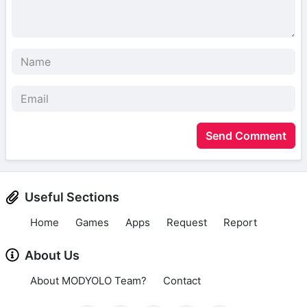
Send Comment
Useful Sections
Home
Games
Apps
Request
Report
About Us
About MODYOLO Team?
Contact