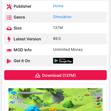
Homa
Publisher
Simulation
Genre
137M
Size
69.0
Latest Version
Unlimited Money
MOD Info
Get it On
Download (137M)