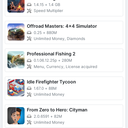
1.4.15
+
1.4 GB
Speed Multiplier
Offroad Masters: 4x4 Simulator
0.25
+
880M
Unlimited Money, Diamonds
Professional Fishing 2
0.1.06.12.25p
+
280M
Menu, Currency, License acquired
Idle Firefighter Tycoon
1.67.0
+
88M
Unlimited Money
From Zero to Hero: Cityman
2.0.6591
+
82M
Unlimited Money