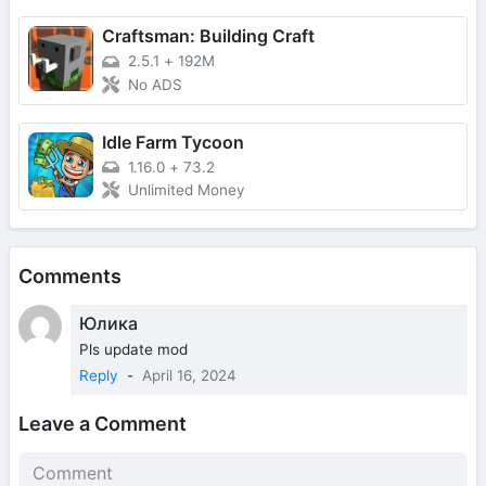
Craftsman: Building Craft
2.5.1
+
192M
No ADS
Idle Farm Tycoon
1.16.0
+
73.2
Unlimited Money
Comments
Юлика
Pls update mod
Reply
-
April 16, 2024
Leave a Comment