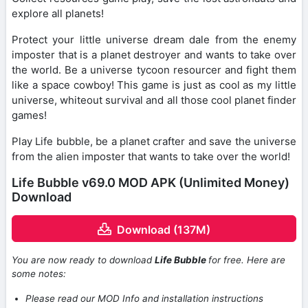
explore all planets!
Protect your little universe dream dale from the enemy
imposter that is a planet destroyer and wants to take over
the world. Be a universe tycoon resourcer and fight them
like a space cowboy! This game is just as cool as my little
universe, whiteout survival and all those cool planet finder
games!
Play Life bubble, be a planet crafter and save the universe
from the alien imposter that wants to take over the world!
Life Bubble v69.0 MOD APK (Unlimited Money)
Download
Download (137M)
You are now ready to download
Life Bubble
for free. Here are
some notes:
Please read our MOD Info and installation instructions