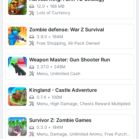
12.0
+
166 MB
Lots of Currency
Zombie defense: War Z Survival
3.9.0
+
164M
Free Shopping, All-Pack Owned
Weapon Master: Gun Shooter Run
2.37.0
+
248M
Menu, Unlimited Cash
Kingland - Castle Adventure
0.7.4
+
100M
Menu, High Damage, Chests Reward Multiplied
Survivor Z: Zombie Games
0.3.0
+
184M
Menu, Damage, Unlimited Ammo, Free Purchase