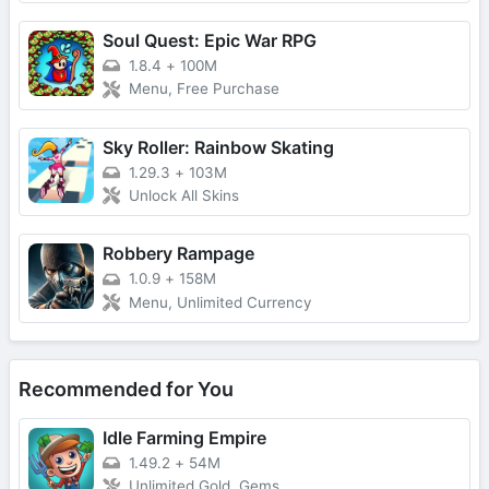
Soul Quest: Epic War RPG
1.8.4
+
100M
Menu, Free Purchase
Sky Roller: Rainbow Skating
1.29.3
+
103M
Unlock All Skins
Robbery Rampage
1.0.9
+
158M
Menu, Unlimited Currency
Recommended for You
Idle Farming Empire
1.49.2
+
54M
Unlimited Gold, Gems