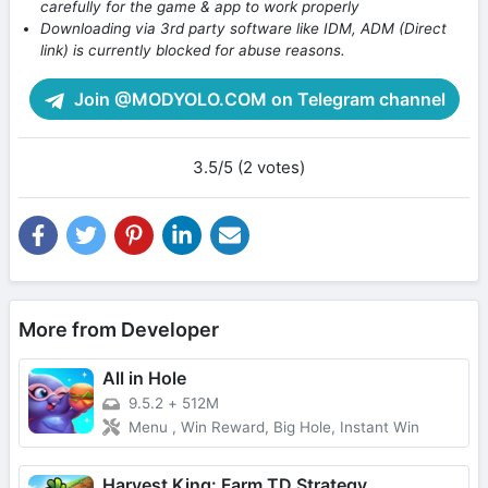
carefully for the game & app to work properly
Downloading via 3rd party software like IDM, ADM (Direct
link) is currently blocked for abuse reasons.
Join @MODYOLO.COM on Telegram channel
3.5/5 (2 votes)
More from Developer
All in Hole
9.5.2
+
512M
Menu , Win Reward, Big Hole, Instant Win
Harvest King: Farm TD Strategy