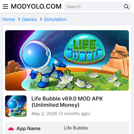
MODYOLO.COM
Skip to content
Home
Games
Simulation
Life Bubble v69.0 MOD APK
(Unlimited Money)
May 2, 2026 (3 months ago)
Life Bubble
App Name