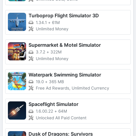
Turboprop Flight Simulator 3D
1.34.1
+
61M
Unlimited Money
Supermarket & Motel Simulator
3.7.2
+
322M
Unlimited Money
Waterpark Swimming Simulator
19.0
+
365 MB
Free Ad Rewards, Unlimited Currency
Spaceflight Simulator
1.6.00.22
+
64M
Unlocked All Paid Content
Dusk of Dragons: Survivors