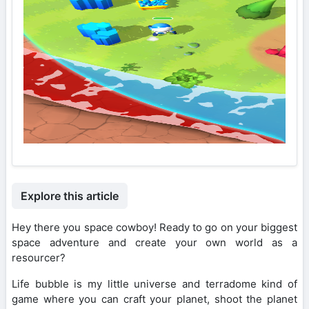
Explore this article
Hey there you space cowboy! Ready to go on your biggest
space adventure and create your own world as a
resourcer?
Life bubble is my little universe and terradome kind of
game where you can craft your planet, shoot the planet