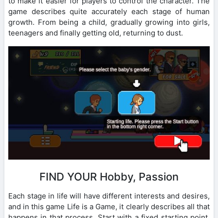
to make it easier for players to control the character. The
game describes quite accurately each stage of human
growth. From being a child, gradually growing into girls,
teenagers and finally getting old, returning to dust.
FIND YOUR Hobby, Passion
Each stage in life will have different interests and desires,
and in this game Life is a Game, it clearly describes all that
happens in that process. Start with a fixed starting point.