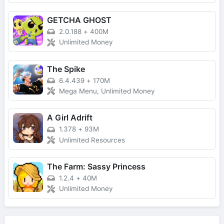
GETCHA GHOST
2.0.188
+
400M
Unlimited Money
The Spike
6.4.439
+
170M
Mega Menu, Unlimited Money
A Girl Adrift
1.378
+
93M
Unlimited Resources
The Farm: Sassy Princess
1.2.4
+
40M
Unlimited Money