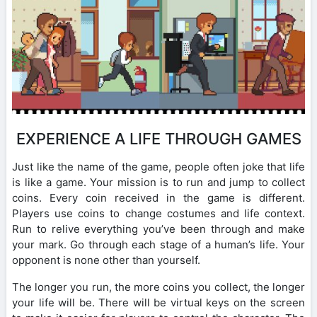
EXPERIENCE A LIFE THROUGH GAMES
Just like the name of the game, people often joke that life
is like a game. Your mission is to run and jump to collect
coins. Every coin received in the game is different.
Players use coins to change costumes and life context.
Run to relive everything you’ve been through and make
your mark. Go through each stage of a human’s life. Your
opponent is none other than yourself.
The longer you run, the more coins you collect, the longer
your life will be. There will be virtual keys on the screen