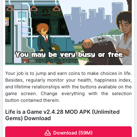
Your job is to jump and earn coins to make choices in life.
Besides, regularly monitor your health, happiness index,
and lifetime relationships with the buttons available on the
game screen. Change everything with the selection
button contained therein.
Life is a Game v2.4.28 MOD APK (Unlimited
Gems) Download
Download (59M)