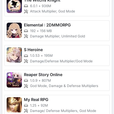
The Witchs Knight
6.0.1
+
936M
Attack Multiplier, God Mode
Elemental : 2DMMORPG
192
+
156 MB
Damage Multiplier, Unlimited Gold
S Heroine
1.0.53
+
195M
Damage/Defense Multiplier/God Mode
Reaper Story Online
1.0.9
+
807M
God Mode, Damage & Defense Multipliers
My Real RPG
1.25
+
92M
Damage/ Defense Multipliers, God Mode