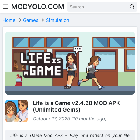
MODYOLO.COM
Skip to content
Home
Games
Simulation
Life is a Game v2.4.28 MOD APK
(Unlimited Gems)
October 17, 2025 (10 months ago)
Life is a Game Mod APK – Play and reflect on your life