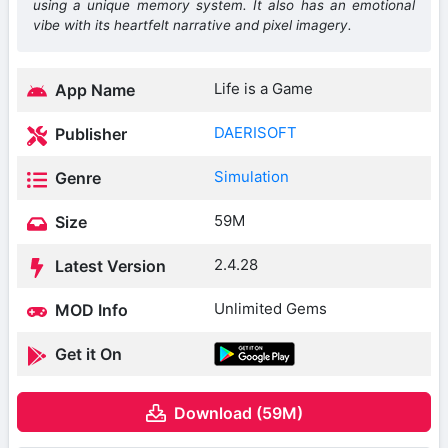
using a unique memory system. It also has an emotional
vibe with its heartfelt narrative and pixel imagery.
Life is a Game
App Name
DAERISOFT
Publisher
Simulation
Genre
59M
Size
2.4.28
Latest Version
Unlimited Gems
MOD Info
Get it On
Download (59M)