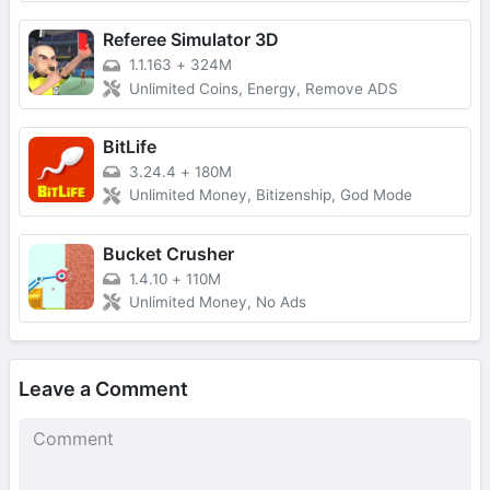
Referee Simulator 3D
1.1.163
+
324M
Unlimited Coins, Energy, Remove ADS
BitLife
3.24.4
+
180M
Unlimited Money, Bitizenship, God Mode
Bucket Crusher
1.4.10
+
110M
Unlimited Money, No Ads
Leave a Comment