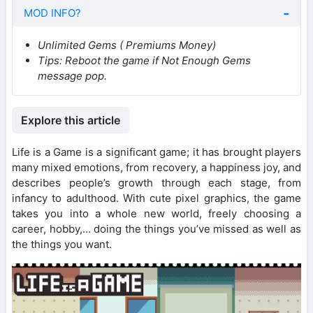
MOD INFO?
Unlimited Gems ( Premiums Money)
Tips:
Reboot the game if Not Enough Gems
message pop.
Explore this article
Life is a Game is a significant game; it has brought players
many mixed emotions, from recovery, a happiness joy, and
describes people’s growth through each stage, from
infancy to adulthood. With cute pixel graphics, the game
takes you into a whole new world, freely choosing a
career, hobby,… doing the things you’ve missed as well as
the things you want.