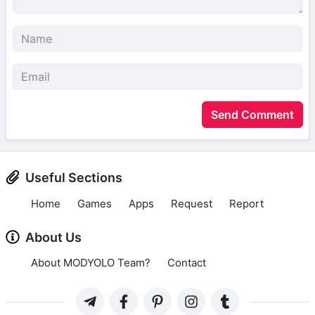
Send Comment
Useful Sections
Home
Games
Apps
Request
Report
About Us
About MODYOLO Team?
Contact