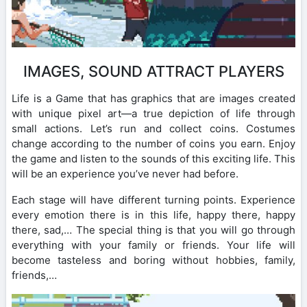
IMAGES, SOUND ATTRACT PLAYERS
Life is a Game that has graphics that are images created
with unique pixel art—a true depiction of life through
small actions. Let’s run and collect coins. Costumes
change according to the number of coins you earn. Enjoy
the game and listen to the sounds of this exciting life. This
will be an experience you’ve never had before.
Each stage will have different turning points. Experience
every emotion there is in this life, happy there, happy
there, sad,… The special thing is that you will go through
everything with your family or friends. Your life will
become tasteless and boring without hobbies, family,
friends,…