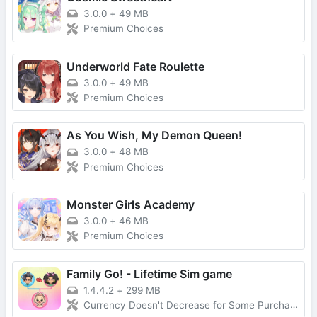
3.0.0
+
49 MB
Premium Choices
Underworld Fate Roulette
3.0.0
+
49 MB
Premium Choices
As You Wish, My Demon Queen!
3.0.0
+
48 MB
Premium Choices
Monster Girls Academy
3.0.0
+
46 MB
Premium Choices
Family Go! - Lifetime Sim game
1.4.4.2
+
299 MB
Currency Doesn't Decrease for Some Purchases, No Forced Ads