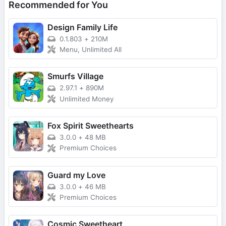
Recommended for You
Design Family Life
0.1.803
+
210M
Menu, Unlimited All
Smurfs Village
2.97.1
+
890M
Unlimited Money
Fox Spirit Sweethearts
3.0.0
+
48 MB
Premium Choices
Guard my Love
3.0.0
+
46 MB
Premium Choices
Cosmic Sweetheart