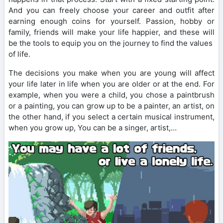
And you can freely choose your career and outfit after
earning enough coins for yourself. Passion, hobby or
family, friends will make your life happier, and these will
be the tools to equip you on the journey to find the values ​​​​
of life.
The decisions you make when you are young will affect
your life later in life when you are older or at the end. For
example, when you were a child, you chose a paintbrush
or a painting, you can grow up to be a painter, an artist, on
the other hand, if you select a certain musical instrument,
when you grow up, You can be a singer, artist,…