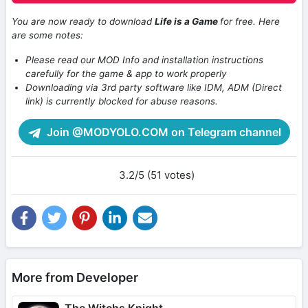
You are now ready to download
Life is a Game
for free. Here
are some notes:
Please read our MOD Info and installation instructions
carefully for the game & app to work properly
Downloading via 3rd party software like IDM, ADM (Direct
link) is currently blocked for abuse reasons.
Join @MODYOLO.COM on Telegram channel
3.2/5 (51 votes)
More from Developer