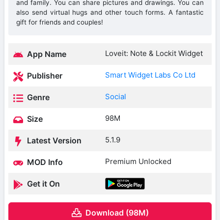
and family. You can share pictures and drawings. You can
also send virtual hugs and other touch forms. A fantastic
gift for friends and couples!
Loveit: Note & Lockit Widget
App Name
Smart Widget Labs Co Ltd
Publisher
Social
Genre
98M
Size
5.1.9
Latest Version
Premium Unlocked
MOD Info
Get it On
Download (98M)