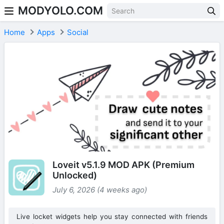
MODYOLO.COM
Skip to content
Home
Apps
Social
Loveit v5.1.9 MOD APK (Premium
Unlocked)
July 6, 2026 (4 weeks ago)
Live locket widgets help you stay connected with friends