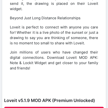
send it, the drawing is placed on their Loveit
widget.
Beyond Just Long Distance Relationships
Loveit is perfect to connect with anyone you care
for! Whether it is a live photo of the sunset or just a
drawing to say you are thinking of someone, there
is no moment too small to share with Loveit.
Join millions of users who have changed their
digital connections. Download Loveit MOD APK:
Note & Lockit Widget and get closer to your family
and friends!
Loveit v5.1.9 MOD APK (Premium Unlocked)