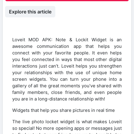
Explore this article
Loveit MOD APK: Note & Lockit Widget is an
awesome communication app that helps you
connect with your favorite people. It even helps
you feel connected in ways that most other digital
interactions just can’t. Loveit helps you strengthen
your relationships with the use of unique home
screen widgets. You can turn your phone into a
gallery of all the great moments you’ve shared with
family members, close friends, and even people
you are in a long-distance relationship with!
Widgets that help you share pictures in real time
The live photo locket widget is what makes Loveit
so special! No more opening apps or messages just