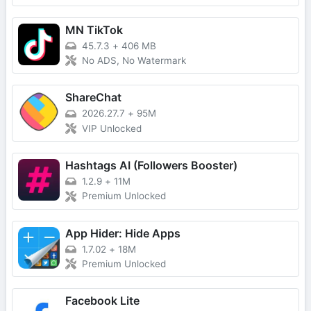
MN TikTok
45.7.3
+
406 MB
No ADS, No Watermark
ShareChat
2026.27.7
+
95M
VIP Unlocked
Hashtags AI (Followers Booster)
1.2.9
+
11M
Premium Unlocked
App Hider: Hide Apps
1.7.02
+
18M
Premium Unlocked
Facebook Lite