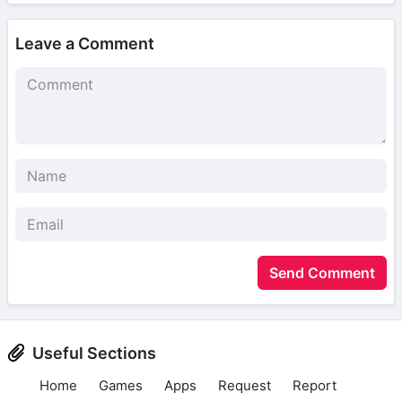
Leave a Comment
Send Comment
Useful Sections
Home
Games
Apps
Request
Report