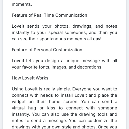
moments.
Feature of Real Time Communication
Loveit sends your photos, drawings, and notes
instantly to your special someones, and then you
can see their spontaneous moments all day!
Feature of Personal Customization
Loveit lets you design a unique message with all
your favorite fonts, images, and decorations.
How Loveit Works
Using Loveit is really simple. Everyone you want to
connect with needs to install Loveit and place the
widget on their home screen. You can send a
virtual hug or kiss to connect with someone
instantly. You can also use the drawing tools and
notes to send a message. You can customize the
drawings with your own style and photos. Once you