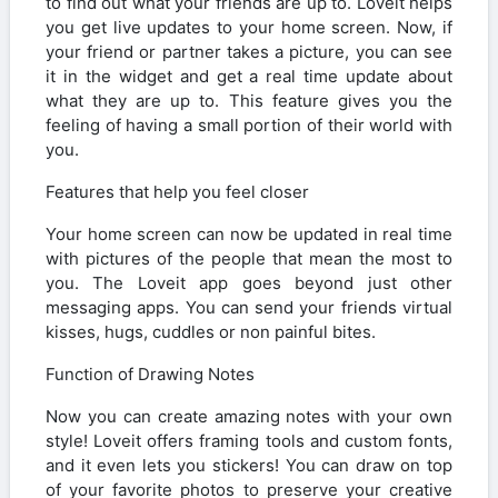
to find out what your friends are up to. Loveit helps
you get live updates to your home screen. Now, if
your friend or partner takes a picture, you can see
it in the widget and get a real time update about
what they are up to. This feature gives you the
feeling of having a small portion of their world with
you.
Features that help you feel closer
Your home screen can now be updated in real time
with pictures of the people that mean the most to
you. The Loveit app goes beyond just other
messaging apps. You can send your friends virtual
kisses, hugs, cuddles or non painful bites.
Function of Drawing Notes
Now you can create amazing notes with your own
style! Loveit offers framing tools and custom fonts,
and it even lets you stickers! You can draw on top
of your favorite photos to preserve your creative