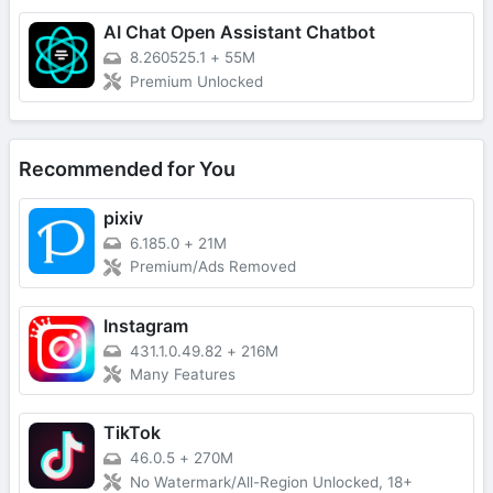
AI Chat Open Assistant Chatbot
8.260525.1
+
55M
Premium Unlocked
Recommended for You
pixiv
6.185.0
+
21M
Premium/Ads Removed
Instagram
431.1.0.49.82
+
216M
Many Features
TikTok
46.0.5
+
270M
No Watermark/All-Region Unlocked, 18+