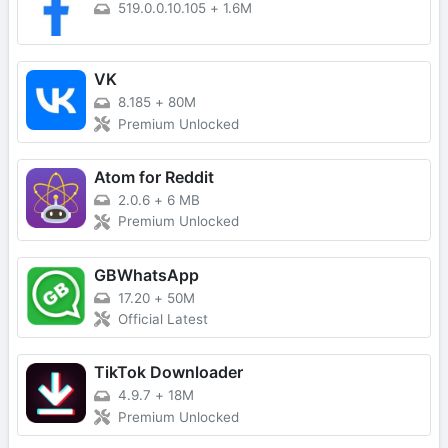
519.0.0.10.105
+
1.6M
VK
8.185
+
80M
Premium Unlocked
Atom for Reddit
2.0.6
+
6 MB
Premium Unlocked
GBWhatsApp
17.20
+
50M
Official Latest
TikTok Downloader
4.9.7
+
18M
Premium Unlocked