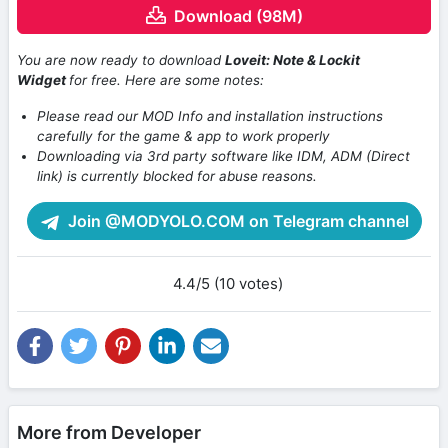
Download (98M)
You are now ready to download
Loveit: Note & Lockit
Widget
for free. Here are some notes:
Please read our MOD Info and installation instructions
carefully for the game & app to work properly
Downloading via 3rd party software like IDM, ADM (Direct
link) is currently blocked for abuse reasons.
Join @MODYOLO.COM on Telegram channel
4.4/5 (10 votes)
More from Developer