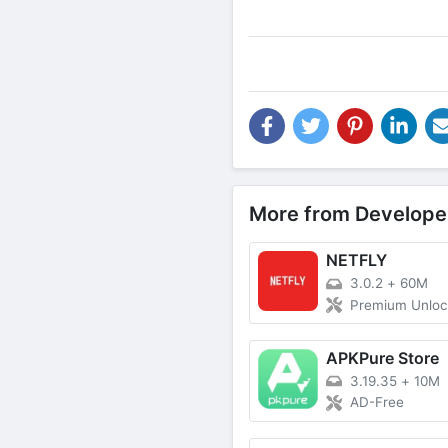
More from Develope
NETFLY
3.0.2
+
60M
Premium Unlo
APKPure Store
3.19.35
+
10M
AD-Free