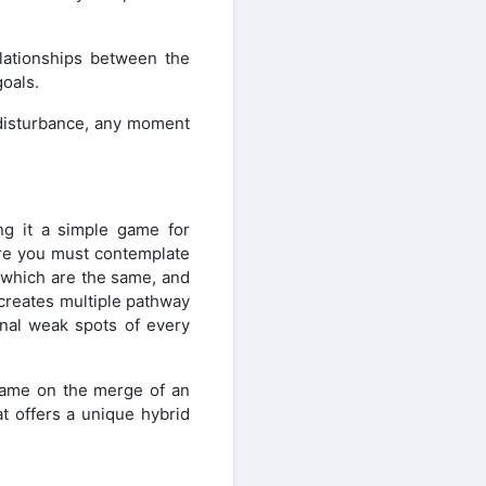
lationships between the
goals.
 disturbance, any moment
ng it a simple game for
ere you must contemplate
 which are the same, and
 creates multiple pathway
onal weak spots of every
 game on the merge of an
at offers a unique hybrid