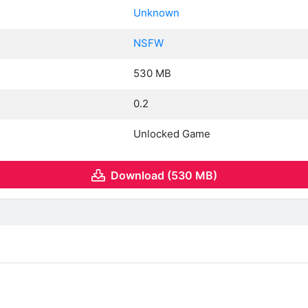
Unknown
NSFW
530 MB
0.2
Unlocked Game
Download (530 MB)