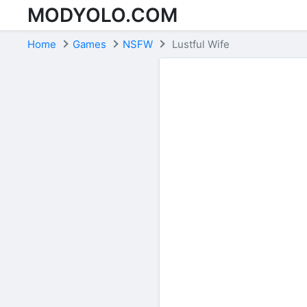
MODYOLO.COM
Skip to content
Home
Games
NSFW
Lustful Wife