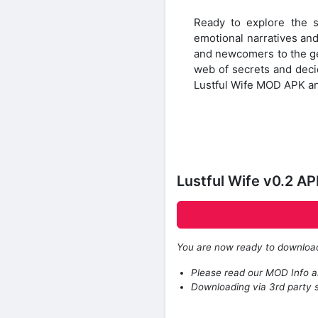
Ready to explore the 
emotional narratives and
and newcomers to the gen
web of secrets and decid
Lustful Wife MOD APK an
Lustful Wife v0.2 A
You are now ready to downlo
Please read our MOD Info an
Downloading via 3rd party s