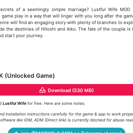
secrets of a seemingly simple marriage? Lustful Wife MO
 game play in a way that will linger with you long after the gam
re will find an engaging story with plenty of branches to explo
e the destinies of Hitoshi and Aiko. The fate of the couple i
d start your journey.
PK (Unlocked Game)
Download (530 MB)
ad
Lustful Wife
for free. Here are some notes:
d installation instructions carefully for the game & app to work prope
oftware like IDM, ADM (Direct link) is currently blocked for abuse rea