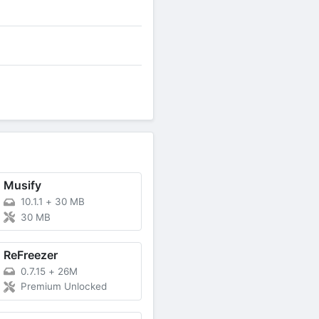
Musify
10.1.1
+
30 MB
30 MB
ReFreezer
0.7.15
+
26M
Premium Unlocked