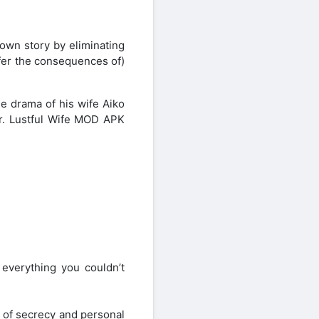
own story by eliminating
ffer the consequences of)
he drama of his wife Aiko
er. Lustful Wife MOD APK
s everything you couldn’t
s of secrecy and personal