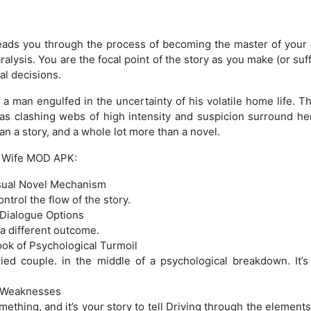
ads you through the process of becoming the master of your 
ralysis. You are the focal point of the story as you make (or su
al decisions.
, a man engulfed in the uncertainty of his volatile home life. T
 as clashing webs of high intensity and suspicion surround h
han a story, and a whole lot more than a novel.
l Wife MOD APK:
isual Novel Mechanism
trol the flow of the story.
 Dialogue Options
 a different outcome.
ok of Psychological Turmoil
rried couple. in the middle of a psychological breakdown. It’
l Weaknesses
mething, and it’s your story to tell Driving through the element