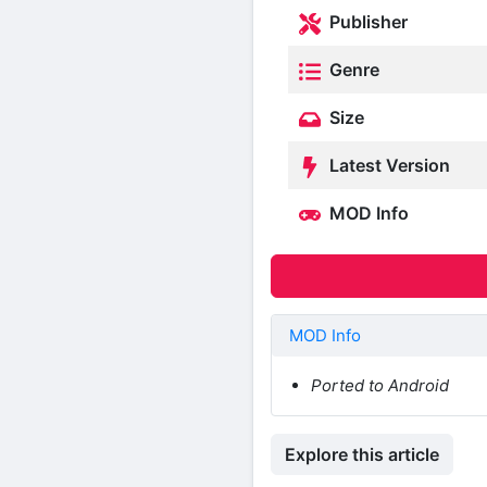
Publisher
Genre
Size
Latest Version
MOD Info
MOD Info
Ported to Android
Explore this article