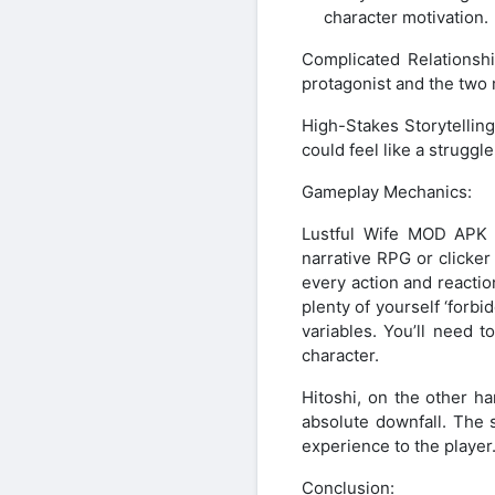
character motivation.
Complicated Relationsh
protagonist and the two 
High-Stakes Storytellin
could feel like a struggle 
Gameplay Mechanics:
Lustful Wife MOD APK o
narrative RPG or clicke
every action and reacti
plenty of yourself ‘forb
variables. You’ll need 
character.
Hitoshi, on the other h
absolute downfall. The s
experience to the player
Conclusion: