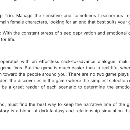
ip Trio: Manage the sensitive and sometimes treacherous re
main female characters, looking for an end that best suits your 
g: With the constant stress of sleep deprivation and emotional
for life.
perates with an effortless click-to-advance dialogue, maki
r game fans. But the game is much easier than in real life, wh
on toward the people around you. There are no two game plays
idden’ the discoveries in the game where the simplest selection
to be a great reader of each scenario to determine the emoti
and, must find the best way to keep the narrative line of the
tory is a blend of dark fantasy and relationship simulation th
.