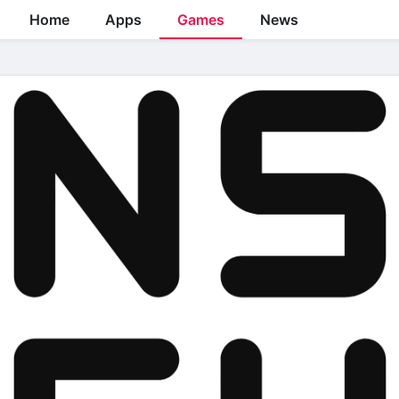
Home
Apps
Games
News