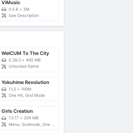
ViMusic
0.5.8
+
3M
See Description
WelCUM To The City
0.38.0
+
465 MB
Unlocked Game
Yokuhime Revolution
1.1.2
+
100M
One Hit, God Mode
Girls Creation
1.5.17
+
204 MB
Menu, Godmode, One Hit