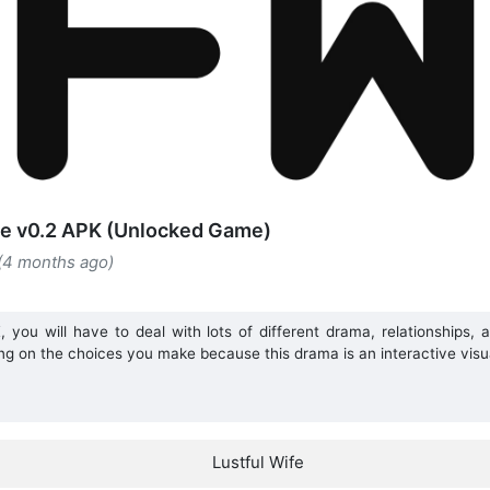
fe v0.2 APK (Unlocked Game)
 (4 months ago)
 you will have to deal with lots of different drama, relationships, 
ng on the choices you make because this drama is an interactive visu
Lustful Wife