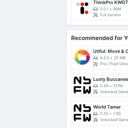
ThinkPro KWG
5.0.1
+
90M
Full Version
Recommended for Y
9.6.0
+
25 MB
Pro / Paid Unl
Lusty Buccanee
0.46
+
131M
Unlocked Gam
World Tamer
0.35
+
1.9G
Unlocked Gam