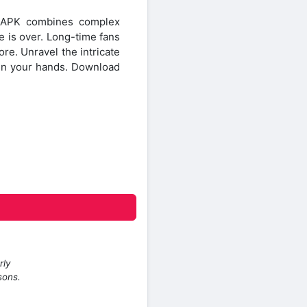
D APK combines complex
e is over. Long-time fans
re. Unravel the intricate
s in your hands. Download
rly
sons.