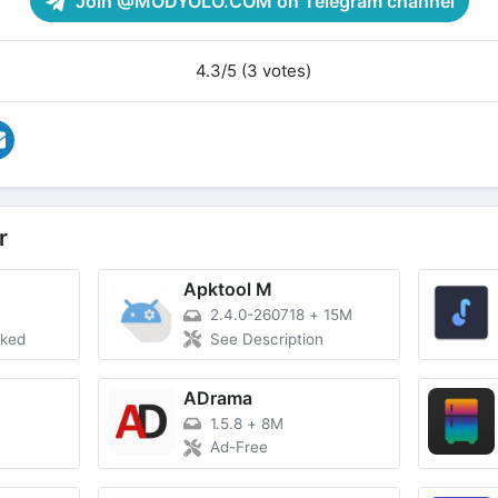
Join @MODYOLO.COM on Telegram channel
4.3/5 (3 votes)
r
Apktool M
2.4.0-260718
+
15M
cked
See Description
ADrama
1.5.8
+
8M
Ad-Free