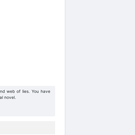
and web of lies. You have
al novel.