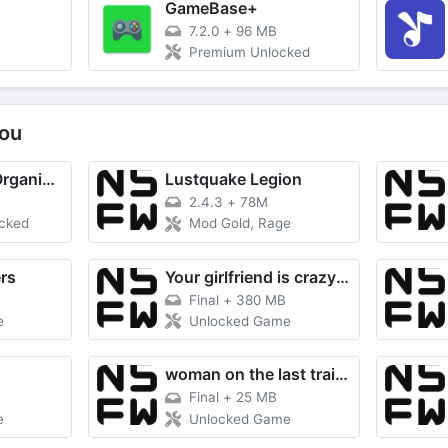
T
GameBase+
7.2.0
+
96 MB
Premium Unlocked
ou
Utiful: Move & Organize Photos
Lustquake Legion
2.4.3
+
78M
ocked
Mod Gold, Rage
rs
Your girlfriend is crazy about me
Final
+
380 MB
e
Unlocked Game
woman on the last train RE
Final
+
25 MB
e
Unlocked Game