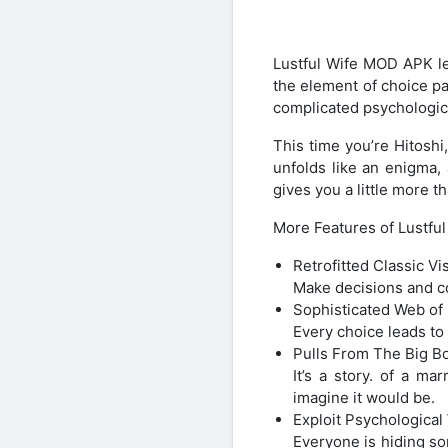
Lustful Wife MOD APK le
the element of choice pa
complicated psychologic
This time you’re Hitoshi
unfolds like an enigma,
gives you a little more t
More Features of Lustfu
Retrofitted Classic V
Make decisions and con
Sophisticated Web of
Every choice leads to
Pulls From The Big Bo
It’s a story. of a ma
imagine it would be.
Exploit Psychologica
Everyone is hiding so