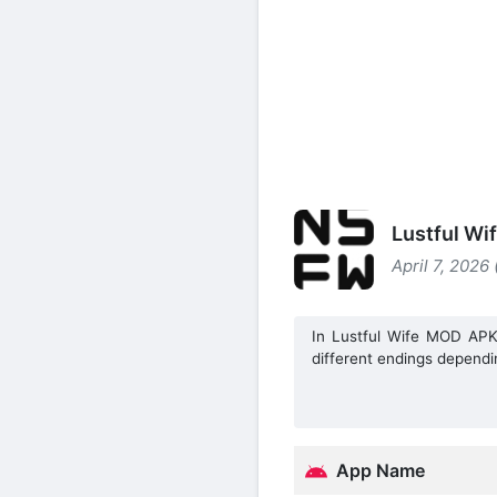
Lustful Wi
April 7, 2026
In Lustful Wife MOD APK,
different endings dependi
App Name