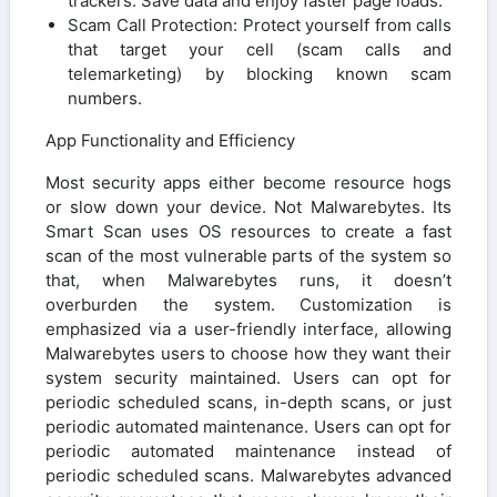
trackers. Save data and enjoy faster page loads.
Scam Call Protection: Protect yourself from calls
that target your cell (scam calls and
telemarketing) by blocking known scam
numbers.
App Functionality and Efficiency
Most security apps either become resource hogs
or slow down your device. Not Malwarebytes. Its
Smart Scan uses OS resources to create a fast
scan of the most vulnerable parts of the system so
that, when Malwarebytes runs, it doesn’t
overburden the system. Customization is
emphasized via a user-friendly interface, allowing
Malwarebytes users to choose how they want their
system security maintained. Users can opt for
periodic scheduled scans, in-depth scans, or just
periodic automated maintenance. Users can opt for
periodic automated maintenance instead of
periodic scheduled scans. Malwarebytes advanced