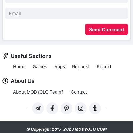
Send Comment
Useful Sections
Home
Games
Apps
Request
Report
About Us
About MODYOLO Team?
Contact
© Copyright 2017-2023 MODYOLO.COM