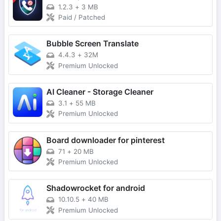
1.2.3
+
3 MB
Paid / Patched
Bubble Screen Translate
4.4.3
+
32M
Premium Unlocked
AI Cleaner - Storage Cleaner
3.1
+
55 MB
Premium Unlocked
Board downloader for pinterest
71
+
20 MB
Premium Unlocked
Shadowrocket for android
10.10.5
+
40 MB
Premium Unlocked