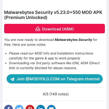
Malwarebytes Security v5.23.0+550 MOD APK
(Premium Unlocked)
Download (48M)
You are now ready to download
Malwarebytes Security
for
free. Here are some notes:
Please read our MOD Info and installation instructions
carefully for the game & app to work properly
Downloading via 3rd party software like IDM, ADM (Direct
link) is currently blocked for abuse reasons.
Join @MODYOLO.COM on Telegram channel
4/5 (149 votes)