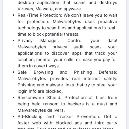
desktop application that scans and destroys
Viruses, Malware, and spyware.
Real-Time Protection: We don’t leave you to wait
for protection. Malwarebytes uses proactive
technology to scan files and applications in real-
time to block potential threats.
Privacy Manager: Control your data!
Malwarebytes privacy audit scans your
applications to discover apps that track your
location, monitor your calls, or make you pay for
them in covert ways.
Safe Browsing and Phishing Defense:
Malwarebytes provides real internet safety.
Phishing and malware links that try to steal your
login info are blocked.
Ransomware Shield: Protection of files from
being held ransom to hackers is a must and
Malwarebytes delivers.
Ad-Blocking and Tracker Prevention: Get a
faster web with blocked ads and third-party