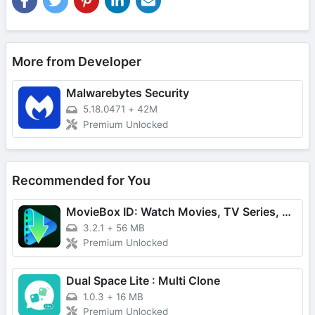
More from Developer
Malwarebytes Security
5.18.0471
+
42M
Premium Unlocked
Recommended for You
MovieBox ID: Watch Movies, TV Series, K-Dramas & Anime for Free
3.2.1
+
56 MB
Premium Unlocked
Dual Space Lite : Multi Clone
1.0.3
+
16 MB
Premium Unlocked