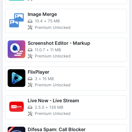
Image Merge
10.4
+
75 MB
Premium Unlocked
Screenshot Editor - Markup
11.0.7
+
11 MB
Premium Unlocked
FlixPlayer
3
+
15 MB
Premium Unlocked
Live Now - Live Stream
2.5.0
+
136 MB
Premium Unlocked
Difesa Spam: Call Blocker