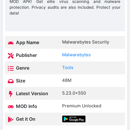
MOD APK! Get elite virus scanning and malware
protection. Privacy audits are also included. Protect your
data!
Malwarebytes Security
App Name
Malwarebytes
Publisher
Tools
Genre
48M
Size
5.23.0+550
Latest Version
Premium Unlocked
MOD Info
Get it On