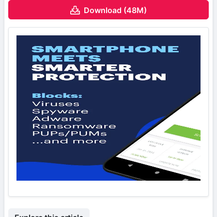
Download (48M)