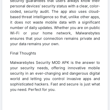
security guarantees that users always know their
personal devices’ security status with a clear, color-
coded, security audit. The app also uses cloud-
based threat intelligence so that, unlike other apps,
it does not waste mobile data with a significant
number of daily updates. Whether you are on public
Wi-Fi or your home network, Malwarebytes
ensures that your connection remains private and
your data remains your own.
Final Thoughts
Malwarebytes Security MOD APK is the answer to
your security needs, offering innovative mobile
security in an ever-changing and dangerous digital
world and letting you control invasive apps and
sophisticated hackers. Fast and secure is just what
you need. Perfect for you.