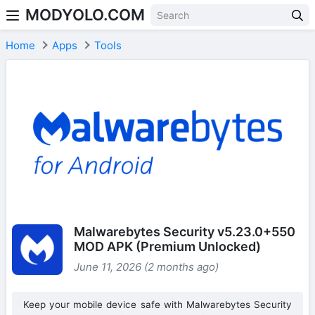
MODYOLO.COM
Skip to content
Home
Apps
Tools
Malwarebytes Security v5.23.0+550
MOD APK (Premium Unlocked)
June 11, 2026 (2 months ago)
Keep your mobile device safe with Malwarebytes Security