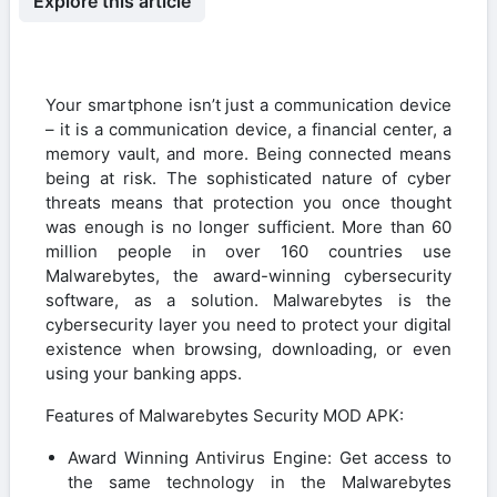
Explore this article
Your smartphone isn’t just a communication device
– it is a communication device, a financial center, a
memory vault, and more. Being connected means
being at risk. The sophisticated nature of cyber
threats means that protection you once thought
was enough is no longer sufficient. More than 60
million people in over 160 countries use
Malwarebytes, the award-winning cybersecurity
software, as a solution. Malwarebytes is the
cybersecurity layer you need to protect your digital
existence when browsing, downloading, or even
using your banking apps.
Features of Malwarebytes Security MOD APK:
Award Winning Antivirus Engine: Get access to
the same technology in the Malwarebytes