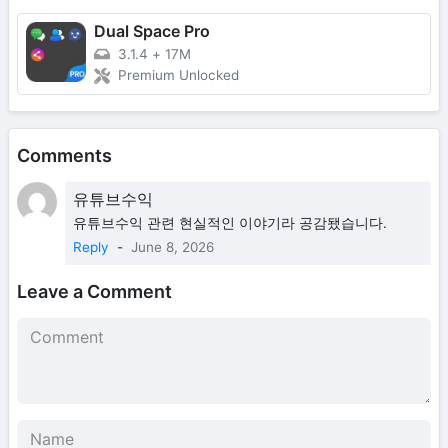
Dual Space Pro
3.1.4
+
17M
Premium Unlocked
Comments
유튜브수익
유튜브수익 관련 현실적인 이야기라 공감됐습니다.
Reply
-
June 8, 2026
Leave a Comment