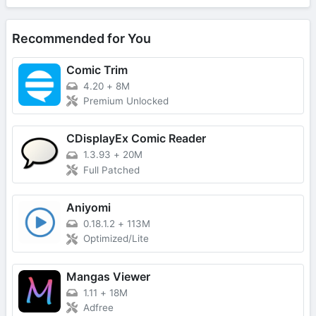
Recommended for You
Comic Trim
4.20
+
8M
Premium Unlocked
CDisplayEx Comic Reader
1.3.93
+
20M
Full Patched
Aniyomi
0.18.1.2
+
113M
Optimized/Lite
Mangas Viewer
1.11
+
18M
Adfree