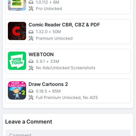
1.0.112
+
6M
Pro Unlocked
Comic Reader CBR, CBZ & PDF
1.32.0
+
50M
Premium Unlocked
WEBTOON
3.9.1
+
33M
No Ads/Unlocked Screenshots
Draw Cartoons 2
0.18.5
+
85M
Full Premium Unlocked, No ADS
Leave a Comment