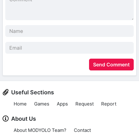
Send Comment
Useful Sections
Home
Games
Apps
Request
Report
About Us
About MODYOLO Team?
Contact