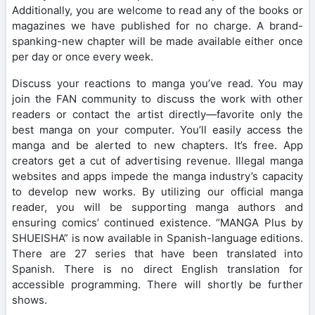
Additionally, you are welcome to read any of the books or
magazines we have published for no charge. A brand-
spanking-new chapter will be made available either once
per day or once every week.
Discuss your reactions to manga you’ve read. You may
join the FAN community to discuss the work with other
readers or contact the artist directly—favorite only the
best manga on your computer. You’ll easily access the
manga and be alerted to new chapters. It’s free. App
creators get a cut of advertising revenue. Illegal manga
websites and apps impede the manga industry’s capacity
to develop new works. By utilizing our official manga
reader, you will be supporting manga authors and
ensuring comics’ continued existence. “MANGA Plus by
SHUEISHA” is now available in Spanish-language editions.
There are 27 series that have been translated into
Spanish. There is no direct English translation for
accessible programming. There will shortly be further
shows.