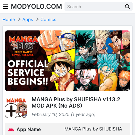
MODYOLO.COM
Skip to content
Home
Apps
Comics
MANGA Plus by SHUEISHA v1.13.2
MOD APK (No ADS)
February 16, 2025 (1 year ago)
MANGA Plus by SHUEISHA
App Name