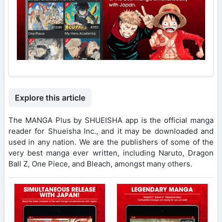
Explore this article
The MANGA Plus by SHUEISHA app is the official manga
reader for Shueisha Inc., and it may be downloaded and
used in any nation. We are the publishers of some of the
very best manga ever written, including Naruto, Dragon
Ball Z, One Piece, and Bleach, amongst many others.