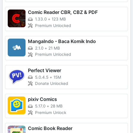
Comic Reader CBR, CBZ & PDF
1.33.0
+
123 MB
Premium Unlocked
MangaIndo - Baca Komik Indo
2.1.0
+
21 MB
Premium Unlocked
Perfect Viewer
5.0.4.5
+
15M
Donate Unlocked
pixiv Comics
5.17.0
+
28 MB
Premium Unlock
Comic Book Reader