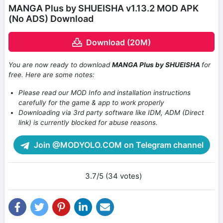
MANGA Plus by SHUEISHA v1.13.2 MOD APK
(No ADS) Download
Download (20M)
You are now ready to download
MANGA Plus by SHUEISHA
for
free. Here are some notes:
Please read our MOD Info and installation instructions
carefully for the game & app to work properly
Downloading via 3rd party software like IDM, ADM (Direct
link) is currently blocked for abuse reasons.
Join @MODYOLO.COM on Telegram channel
3.7/5 (34 votes)