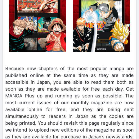
Because new chapters of the most popular manga are
published online at the same time as they are made
accessible in Japan, you are able to read them both as
soon as they are made available for free each day. Get
MANGA Plus up and running as soon as possible! The
most current issues of our monthly magazine are now
available online for free, and they are being sent
simultaneously to readers in Japan as the copies are
being printed. You should revisit this page regularly since
we intend to upload new editions of the magazine as soon
as they are available for purchase in Japan’s newsstands.