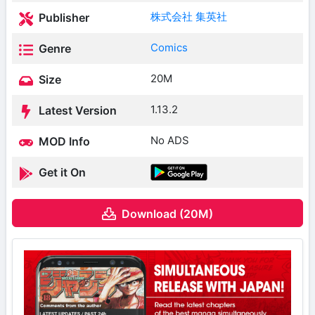
株式会社 集英社
Publisher
Comics
Genre
20M
Size
1.13.2
Latest Version
No ADS
MOD Info
Get it On
Download (20M)