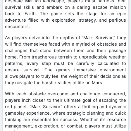
desolate Martian landscape, players must harness their
survival skills and embark on a daring escape mission
back to Earth. The game sets the stage for an epic
adventure filled with exploration, strategy, and perilous
encounters.
As players delve into the depths of “Mars Survivor,” they
will find themselves faced with a myriad of obstacles and
challenges that stand between them and their passage
home. From treacherous terrain to unpredictable weather
patterns, every step must be carefully calculated to
ensure survival. The game’s immersive environment
allows players to truly feel the weight of their decisions as
they navigate the harsh realities of life on Mars.
With each obstacle overcome and challenge conquered,
players inch closer to their ultimate goal of escaping the
red planet. “Mars Survivor” offers a thrilling and dynamic
gameplay experience, where strategic planning and quick
thinking are essential for success. Whether it’s resource
management, exploration, or combat, players must utilize