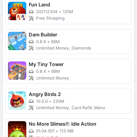
Fun Land
202112304
+
120M
Free Shopping
Dam Builder
0.8.9
+
66M
Unlimited Money, Diamonds
My Tiny Tower
0.8.4
+
68M
Unlimited Money
Angry Birds 2
10.0.0
+
230M
Unlimited Money, Card Refill, Menu
No More Slimes!!: Idle Action
01.04.001
+
113 MB