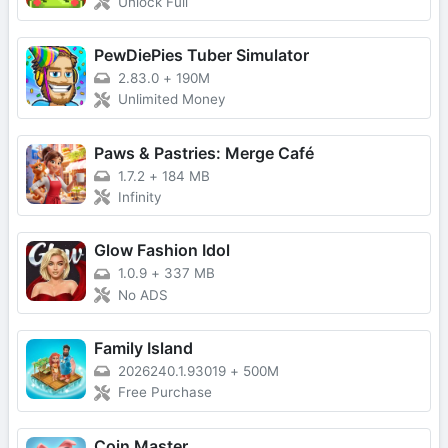
Unlock Full
PewDiePies Tuber Simulator
2.83.0
+
190M
Unlimited Money
Paws & Pastries: Merge Café
1.7.2
+
184 MB
Infinity
Glow Fashion Idol
1.0.9
+
337 MB
No ADS
Family Island
2026240.1.93019
+
500M
Free Purchase
Coin Master