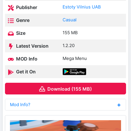
Estoty Vilnius UAB
Publisher
Casual
Genre
155 MB
Size
1.2.20
Latest Version
Mega Menu
MOD Info
Get it On
Download (155 MB)
Mod Info?