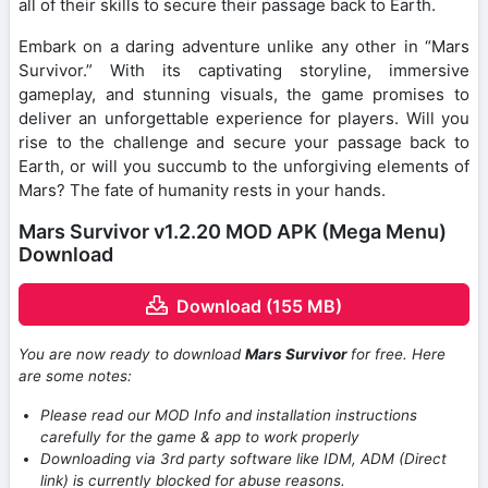
all of their skills to secure their passage back to Earth.
Embark on a daring adventure unlike any other in “Mars
Survivor.” With its captivating storyline, immersive
gameplay, and stunning visuals, the game promises to
deliver an unforgettable experience for players. Will you
rise to the challenge and secure your passage back to
Earth, or will you succumb to the unforgiving elements of
Mars? The fate of humanity rests in your hands.
Mars Survivor v1.2.20 MOD APK (Mega Menu)
Download
Download (155 MB)
You are now ready to download
Mars Survivor
for free. Here
are some notes:
Please read our MOD Info and installation instructions
carefully for the game & app to work properly
Downloading via 3rd party software like IDM, ADM (Direct
link) is currently blocked for abuse reasons.