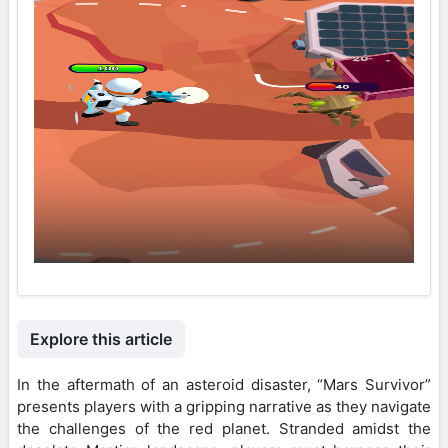
Explore this article
In the aftermath of an asteroid disaster, “Mars Survivor”
presents players with a gripping narrative as they navigate
the challenges of the red planet. Stranded amidst the