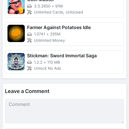
3.5.2650
+
91M
Unlimited Cards, Unlocked
Farmer Against Potatoes Idle
1.0741
+
295M
Unlimited Money
Stickman: Sword Immortal Saga
1.2.2
+
110 MB
Unlock No Ads
Leave a Comment