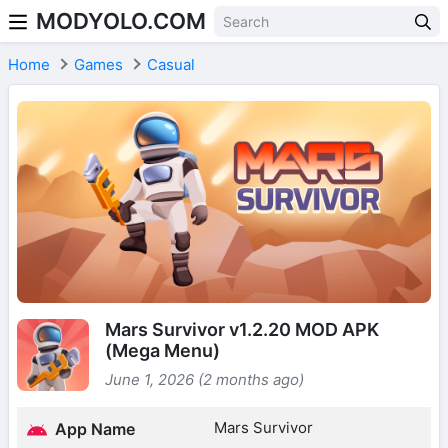
MODYOLO.COM
Skip to content
Home
Games
Casual
Mars Survivor v1.2.20 MOD APK
(Mega Menu)
June 1, 2026 (2 months ago)
Mars Survivor
App Name