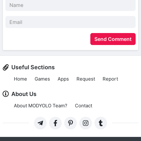
Send Comment
Useful Sections
Home
Games
Apps
Request
Report
About Us
About MODYOLO Team?
Contact