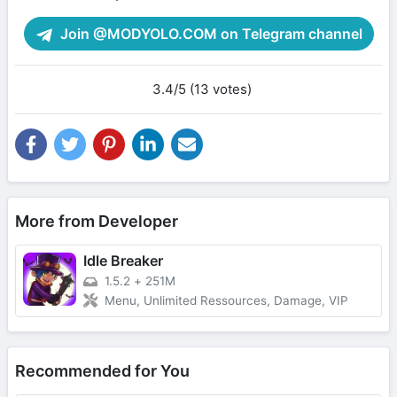
Join @MODYOLO.COM on Telegram channel
3.4/5 (13 votes)
More from Developer
Idle Breaker
1.5.2
+
251M
Menu, Unlimited Ressources, Damage, VIP
Recommended for You