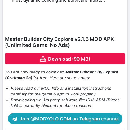
most dynamic building and survival simulator.
Master Builder City Explore v2.1.5 MOD APK
(Unlimited Gems, No Ads)
Download (90 MB)
You are now ready to download
Master Builder City Explore
(Craftman Go)
for free. Here are some notes:
Please read our MOD Info and installation instructions
carefully for the game & app to work properly
Downloading via 3rd party software like IDM, ADM (Direct
link) is currently blocked for abuse reasons.
Join @MODYOLO.COM on Telegram channel