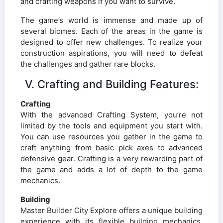
and crafting weapons if you want to survive.
The game’s world is immense and made up of
several biomes. Each of the areas in the game is
designed to offer new challenges. To realize your
construction aspirations, you will need to defeat
the challenges and gather rare blocks.
V. Crafting and Building Features:
Crafting
With the advanced Crafting System, you’re not
limited by the tools and equipment you start with.
You can use resources you gather in the game to
craft anything from basic pick axes to advanced
defensive gear. Crafting is a very rewarding part of
the game and adds a lot of depth to the game
mechanics.
Building
Master Builder City Explore offers a unique building
experience with its flexible building mechanics.