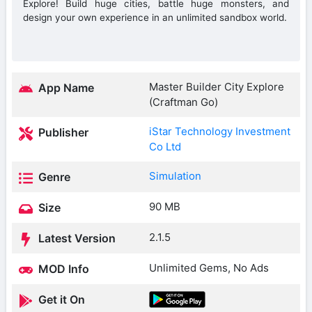
Explore! Build huge cities, battle huge monsters, and
design your own experience in an unlimited sandbox world.
Master Builder City Explore
App Name
(Craftman Go)
iStar Technology Investment
Publisher
Co Ltd
Simulation
Genre
90 MB
Size
2.1.5
Latest Version
Unlimited Gems, No Ads
MOD Info
Get it On