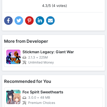
4.3/5 (4 votes)
More from Developer
Stickman Legacy: Giant War
2.1.3
+
225M
Unlimited Money
Recommended for You
Fox Spirit Sweethearts
3.0.0
+
48 MB
Premium Choices