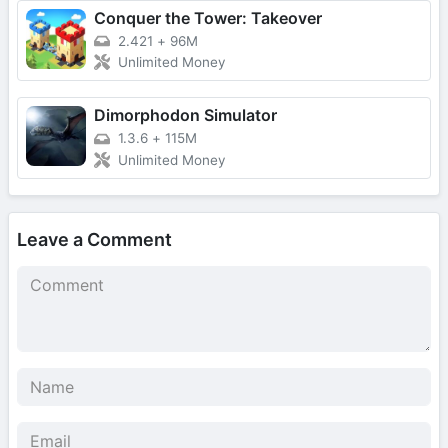
Conquer the Tower: Takeover
2.421
+
96M
Unlimited Money
Dimorphodon Simulator
1.3.6
+
115M
Unlimited Money
Leave a Comment