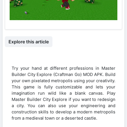
Explore this article
Try your hand at different professions in Master
Builder City Explore (Craftman Go) MOD APK. Build
your own pixelated metropolis using your creativity.
This game is fully customizable and lets your
imagination run wild like a blank canvas. Play
Master Builder City Explore if you want to redesign
a city. You can also use your engineering and
construction skills to develop a modern metropolis
from a medieval town or a deserted castle.