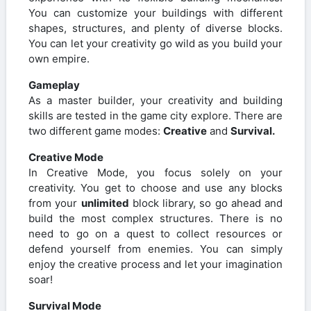
You can customize your buildings with different
shapes, structures, and plenty of diverse blocks.
You can let your creativity go wild as you build your
own empire.
Gameplay
As a master builder, your creativity and building
skills are tested in the game city explore. There are
two different game modes:
Creative
and
Survival.
Creative Mode
In Creative Mode, you focus solely on your
creativity. You get to choose and use any blocks
from your
unlimited
block library, so go ahead and
build the most complex structures. There is no
need to go on a quest to collect resources or
defend yourself from enemies. You can simply
enjoy the creative process and let your imagination
soar!
Survival Mode