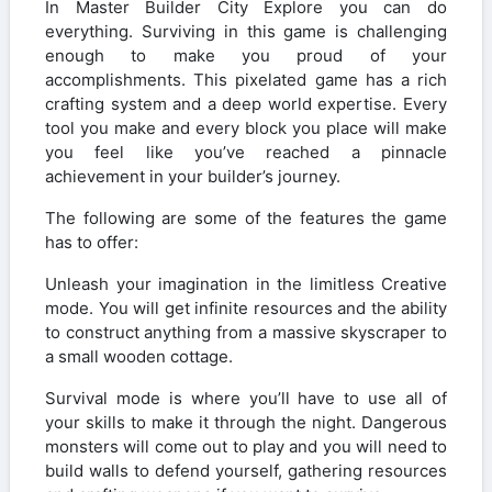
In Master Builder City Explore you can do
everything. Surviving in this game is challenging
enough to make you proud of your
accomplishments. This pixelated game has a rich
crafting system and a deep world expertise. Every
tool you make and every block you place will make
you feel like you’ve reached a pinnacle
achievement in your builder’s journey.
The following are some of the features the game
has to offer:
Unleash your imagination in the limitless Creative
mode. You will get infinite resources and the ability
to construct anything from a massive skyscraper to
a small wooden cottage.
Survival mode is where you’ll have to use all of
your skills to make it through the night. Dangerous
monsters will come out to play and you will need to
build walls to defend yourself, gathering resources