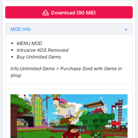
Download (90 MB)
MOD Info
MENU MOD
Intrusive ADS Removed
Buy Unlimited Gems
Info:Unlimited Gems > Purchase Gold with Gems in
shop