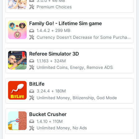
3.0.0
+
46 MB
Premium Choices
Family Go! - Lifetime Sim game
1.4.4.2
+
299 MB
Currency Doesn't Decrease for Some Purchases, No Forced Ads
Referee Simulator 3D
1.1.163
+
324M
Unlimited Coins, Energy, Remove ADS
BitLife
3.24.4
+
180M
Unlimited Money, Bitizenship, God Mode
Bucket Crusher
1.4.10
+
110M
Unlimited Money, No Ads