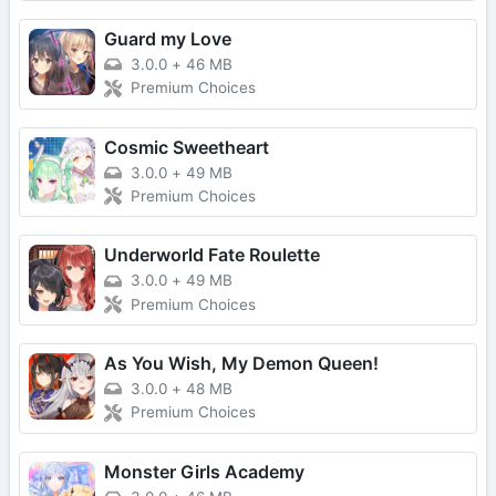
Guard my Love
3.0.0
+
46 MB
Premium Choices
Cosmic Sweetheart
3.0.0
+
49 MB
Premium Choices
Underworld Fate Roulette
3.0.0
+
49 MB
Premium Choices
As You Wish, My Demon Queen!
3.0.0
+
48 MB
Premium Choices
Monster Girls Academy