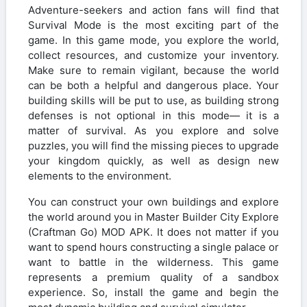
Adventure-seekers and action fans will find that
Survival Mode is the most exciting part of the
game. In this game mode, you explore the world,
collect resources, and customize your inventory.
Make sure to remain vigilant, because the world
can be both a helpful and dangerous place. Your
building skills will be put to use, as building strong
defenses is not optional in this mode— it is a
matter of survival. As you explore and solve
puzzles, you will find the missing pieces to upgrade
your kingdom quickly, as well as design new
elements to the environment.
You can construct your own buildings and explore
the world around you in Master Builder City Explore
(Craftman Go) MOD APK. It does not matter if you
want to spend hours constructing a single palace or
want to battle in the wilderness. This game
represents a premium quality of a sandbox
experience. So, install the game and begin the