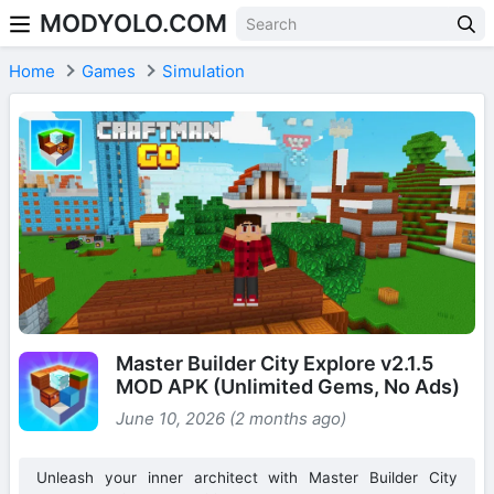
MODYOLO.COM
Skip to content
Home
Games
Simulation
Master Builder City Explore v2.1.5
MOD APK (Unlimited Gems, No Ads)
June 10, 2026 (2 months ago)
Unleash your inner architect with Master Builder City