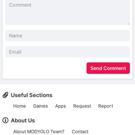
Send Comment
Useful Sections
Home
Games
Apps
Request
Report
About Us
About MODYOLO Team?
Contact