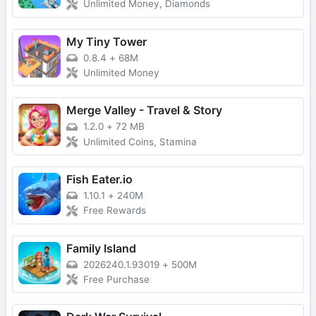
Unlimited Money, Diamonds
My Tiny Tower
0.8.4
+
68M
Unlimited Money
Merge Valley - Travel & Story
1.2.0
+
72 MB
Unlimited Coins, Stamina
Fish Eater.io
1.10.1
+
240M
Free Rewards
Family Island
2026240.1.93019
+
500M
Free Purchase