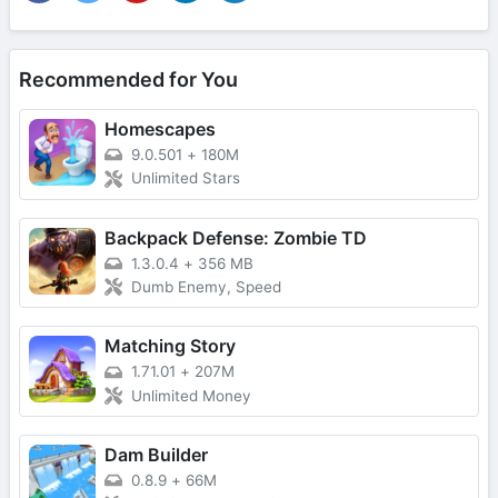
Recommended for You
Homescapes
9.0.501
+
180M
Unlimited Stars
Backpack Defense: Zombie TD
1.3.0.4
+
356 MB
Dumb Enemy, Speed
Matching Story
1.71.01
+
207M
Unlimited Money
Dam Builder
0.8.9
+
66M