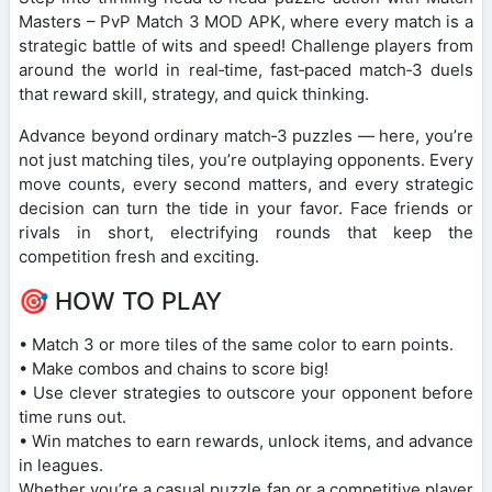
Masters – PvP Match 3 MOD APK, where every match is a
strategic battle of wits and speed! Challenge players from
around the world in real‑time, fast‑paced match‑3 duels
that reward skill, strategy, and quick thinking.
Advance beyond ordinary match‑3 puzzles — here, you’re
not just matching tiles, you’re outplaying opponents. Every
move counts, every second matters, and every strategic
decision can turn the tide in your favor. Face friends or
rivals in short, electrifying rounds that keep the
competition fresh and exciting.
🎯 HOW TO PLAY
• Match 3 or more tiles of the same color to earn points.
• Make combos and chains to score big!
• Use clever strategies to outscore your opponent before
time runs out.
• Win matches to earn rewards, unlock items, and advance
in leagues.
Whether you’re a casual puzzle fan or a competitive player