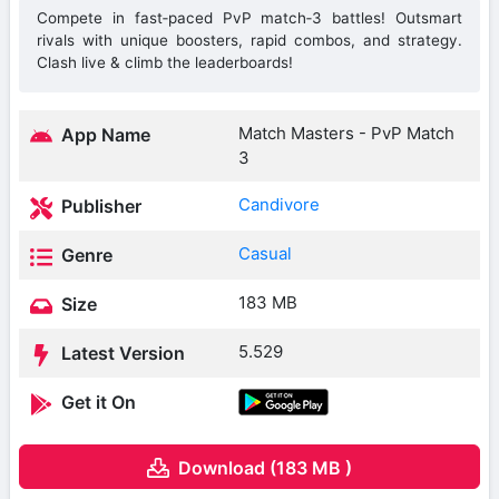
Compete in fast‑paced PvP match‑3 battles! Outsmart
rivals with unique boosters, rapid combos, and strategy.
Clash live & climb the leaderboards!
Match Masters ‎- PvP Match
App Name
3
Candivore
Publisher
Casual
Genre
183 MB
Size
5.529
Latest Version
Get it On
Download (183 MB )