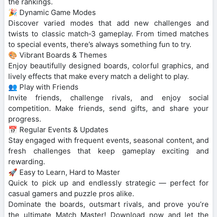
the rankings.
🎉 Dynamic Game Modes
Discover varied modes that add new challenges and
twists to classic match‑3 gameplay. From timed matches
to special events, there’s always something fun to try.
🎨 Vibrant Boards & Themes
Enjoy beautifully designed boards, colorful graphics, and
lively effects that make every match a delight to play.
👥 Play with Friends
Invite friends, challenge rivals, and enjoy social
competition. Make friends, send gifts, and share your
progress.
📅 Regular Events & Updates
Stay engaged with frequent events, seasonal content, and
fresh challenges that keep gameplay exciting and
rewarding.
🚀 Easy to Learn, Hard to Master
Quick to pick up and endlessly strategic — perfect for
casual gamers and puzzle pros alike.
Dominate the boards, outsmart rivals, and prove you’re
the ultimate Match Master! Download now and let the