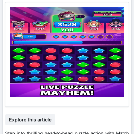
Explore this article
Step into thrilling head‑to‑head puzzle action with Match