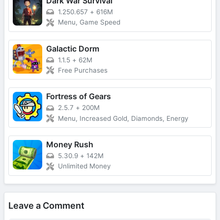
Dark War Survival
1.250.657
+
616M
Menu, Game Speed
Galactic Dorm
1.1.5
+
62M
Free Purchases
Fortress of Gears
2.5.7
+
200M
Menu, Increased Gold, Diamonds, Energy
Money Rush
5.30.9
+
142M
Unlimited Money
Leave a Comment