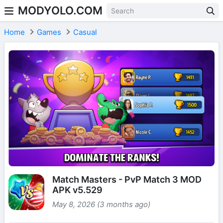
MODYOLO.COM
Skip to content
Home
Games
Casual
Match Masters - PvP Match 3 MOD
APK v5.529
May 8, 2026 (3 months ago)