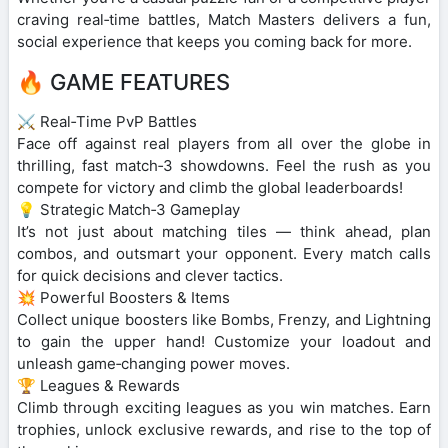
craving real‑time battles, Match Masters delivers a fun,
social experience that keeps you coming back for more.
🔥 GAME FEATURES
⚔️ Real‑Time PvP Battles
Face off against real players from all over the globe in
thrilling, fast match‑3 showdowns. Feel the rush as you
compete for victory and climb the global leaderboards!
💡 Strategic Match‑3 Gameplay
It’s not just about matching tiles — think ahead, plan
combos, and outsmart your opponent. Every match calls
for quick decisions and clever tactics.
💥 Powerful Boosters & Items
Collect unique boosters like Bombs, Frenzy, and Lightning
to gain the upper hand! Customize your loadout and
unleash game‑changing power moves.
🏆 Leagues & Rewards
Climb through exciting leagues as you win matches. Earn
trophies, unlock exclusive rewards, and rise to the top of