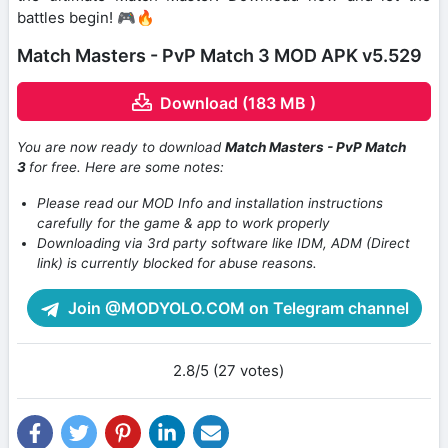
battles begin! 🎮🔥
Match Masters - PvP Match 3 MOD APK v5.529
Download (183 MB )
You are now ready to download
Match Masters ‎- PvP Match
3
for free. Here are some notes:
Please read our MOD Info and installation instructions
carefully for the game & app to work properly
Downloading via 3rd party software like IDM, ADM (Direct
link) is currently blocked for abuse reasons.
Join @MODYOLO.COM on Telegram channel
2.8/5 (27 votes)