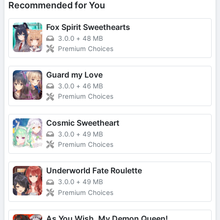
Recommended for You
Fox Spirit Sweethearts
3.0.0
+
48 MB
Premium Choices
Guard my Love
3.0.0
+
46 MB
Premium Choices
Cosmic Sweetheart
3.0.0
+
49 MB
Premium Choices
Underworld Fate Roulette
3.0.0
+
49 MB
Premium Choices
As You Wish, My Demon Queen!