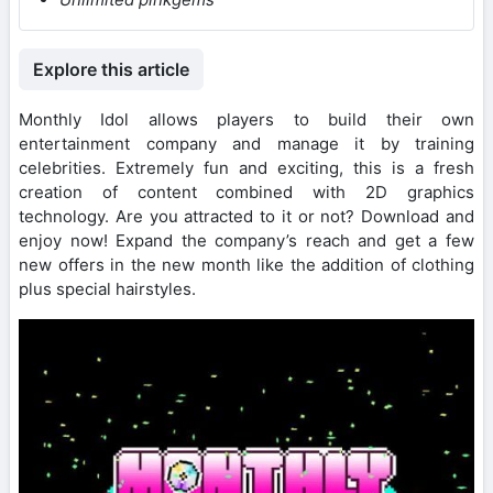
Explore this article
Monthly Idol allows players to build their own
entertainment company and manage it by training
celebrities. Extremely fun and exciting, this is a fresh
creation of content combined with 2D graphics
technology. Are you attracted to it or not? Download and
enjoy now! Expand the company’s reach and get a few
new offers in the new month like the addition of clothing
plus special hairstyles.