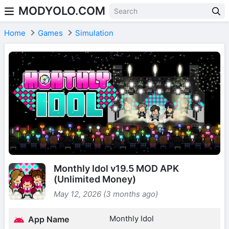
MODYOLO.COM
Skip to content
Home
Games
Simulation
Monthly Idol v19.5 MOD APK
(Unlimited Money)
May 12, 2026 (3 months ago)
Monthly Idol
App Name