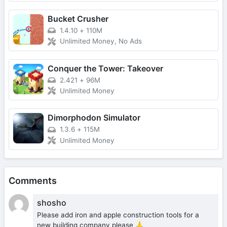
Bucket Crusher
1.4.10
+
110M
Unlimited Money, No Ads
Conquer the Tower: Takeover
2.421
+
96M
Unlimited Money
Dimorphodon Simulator
1.3.6
+
115M
Unlimited Money
Comments
shosho
Please add iron and apple construction tools for a
new building company please 🙏