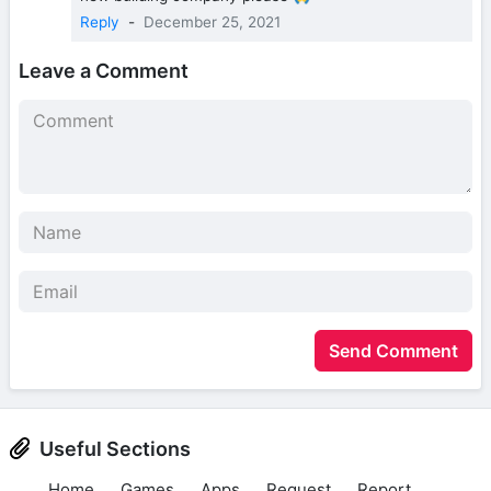
Reply
-
December 25, 2021
Leave a Comment
Send Comment
Useful Sections
Home
Games
Apps
Request
Report