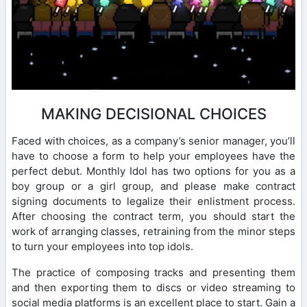
MAKING DECISIONAL CHOICES
Faced with choices, as a company’s senior manager, you’ll
have to choose a form to help your employees have the
perfect debut. Monthly Idol has two options for you as a
boy group or a girl group, and please make contract
signing documents to legalize their enlistment process.
After choosing the contract term, you should start the
work of arranging classes, retraining from the minor steps
to turn your employees into top idols.
The practice of composing tracks and presenting them
and then exporting them to discs or video streaming to
social media platforms is an excellent place to start. Gain a