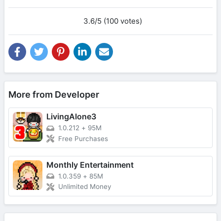
3.6/5 (100 votes)
More from Developer
LivingAlone3
1.0.212
+
95M
Free Purchases
Monthly Entertainment
1.0.359
+
85M
Unlimited Money