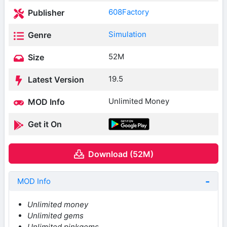
608Factory
Publisher
Simulation
Genre
52M
Size
19.5
Latest Version
Unlimited Money
MOD Info
Get it On
Download (52M)
MOD Info
Unlimited money
Unlimited gems
Unlimited pinkgems