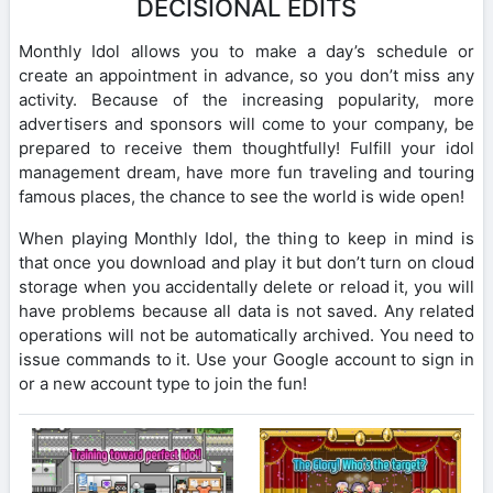
DECISIONAL EDITS
Monthly Idol allows you to make a day’s schedule or
create an appointment in advance, so you don’t miss any
activity. Because of the increasing popularity, more
advertisers and sponsors will come to your company, be
prepared to receive them thoughtfully! Fulfill your idol
management dream, have more fun traveling and touring
famous places, the chance to see the world is wide open!
When playing Monthly Idol, the thing to keep in mind is
that once you download and play it but don’t turn on cloud
storage when you accidentally delete or reload it, you will
have problems because all data is not saved. Any related
operations will not be automatically archived. You need to
issue commands to it. Use your Google account to sign in
or a new account type to join the fun!