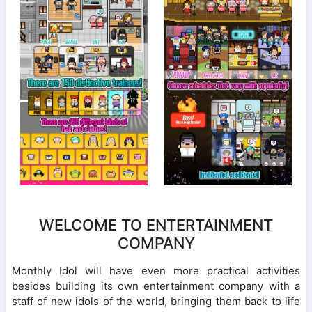
WELCOME TO ENTERTAINMENT
COMPANY
Monthly Idol will have even more practical activities
besides building its own entertainment company with a
staff of new idols of the world, bringing them back to life