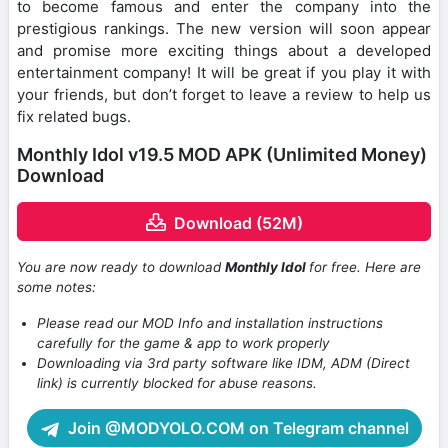
to become famous and enter the company into the
prestigious rankings. The new version will soon appear
and promise more exciting things about a developed
entertainment company! It will be great if you play it with
your friends, but don’t forget to leave a review to help us
fix related bugs.
Monthly Idol v19.5 MOD APK (Unlimited Money)
Download
Download (52M)
You are now ready to download
Monthly Idol
for free. Here are
some notes:
Please read our MOD Info and installation instructions
carefully for the game & app to work properly
Downloading via 3rd party software like IDM, ADM (Direct
link) is currently blocked for abuse reasons.
Join @MODYOLO.COM on Telegram channel