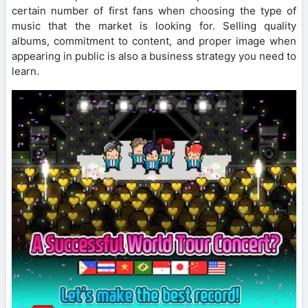
certain number of first fans when choosing the type of
music that the market is looking for. Selling quality
albums, commitment to content, and proper image when
appearing in public is also a business strategy you need to
learn.