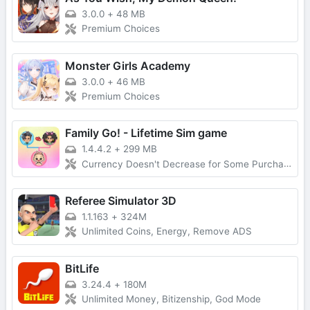
3.0.0
+
48 MB
Premium Choices
Monster Girls Academy
3.0.0
+
46 MB
Premium Choices
Family Go! - Lifetime Sim game
1.4.4.2
+
299 MB
Currency Doesn't Decrease for Some Purchases, No Forced Ads
Referee Simulator 3D
1.1.163
+
324M
Unlimited Coins, Energy, Remove ADS
BitLife
3.24.4
+
180M
Unlimited Money, Bitizenship, God Mode