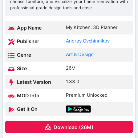
choose furniture, and visualize your home renovation with
professional-grade design tools and ease.
My Kitchen: 3D Planner
App Name
Andrey Ovchinnikov
Publisher
Art & Design
Genre
26M
Size
1.33.0
Latest Version
Premium Unlocked
MOD Info
Get it On
Download (26M)