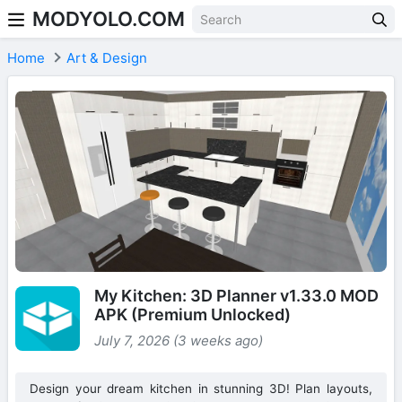
MODYOLO.COM
Skip to content
Home
Art & Design
My Kitchen: 3D Planner v1.33.0 MOD
APK (Premium Unlocked)
July 7, 2026 (3 weeks ago)
Design your dream kitchen in stunning 3D! Plan layouts,