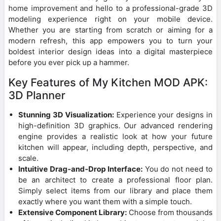
home improvement and hello to a professional-grade 3D
modeling experience right on your mobile device.
Whether you are starting from scratch or aiming for a
modern refresh, this app empowers you to turn your
boldest interior design ideas into a digital masterpiece
before you ever pick up a hammer.
Key Features of My Kitchen MOD APK:
3D Planner
Stunning 3D Visualization:
Experience your designs in
high-definition 3D graphics. Our advanced rendering
engine provides a realistic look at how your future
kitchen will appear, including depth, perspective, and
scale.
Intuitive Drag-and-Drop Interface:
You do not need to
be an architect to create a professional floor plan.
Simply select items from our library and place them
exactly where you want them with a simple touch.
Extensive Component Library:
Choose from thousands