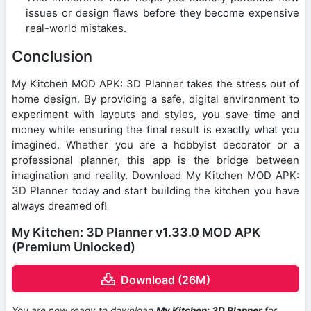
issues or design flaws before they become expensive
real-world mistakes.
Conclusion
My Kitchen MOD APK: 3D Planner takes the stress out of
home design. By providing a safe, digital environment to
experiment with layouts and styles, you save time and
money while ensuring the final result is exactly what you
imagined. Whether you are a hobbyist decorator or a
professional planner, this app is the bridge between
imagination and reality. Download My Kitchen MOD APK:
3D Planner today and start building the kitchen you have
always dreamed of!
My Kitchen: 3D Planner v1.33.0 MOD APK
(Premium Unlocked)
Download (26M)
You are now ready to download
My Kitchen: 3D Planner
for