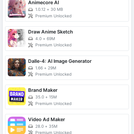
Animecore AI
1.0.12
+
30 MB
Premium Unlocked
Draw Anime Sketch
4.0
+
69M
Premium Unlocked
Dalle-4: AI Image Generator
1.66
+
29M
Premium Unlocked
Brand Maker
35.0
+
15M
Premium Unlocked
Video Ad Maker
28.0
+
35M
Premium Unlocked