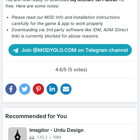
free. Here are some notes:
Please read our MOD Info and installation instructions
carefully for the game & app to work properly
Downloading via 3rd party software like IDM, ADM (Direct
link) is currently blocked for abuse reasons.
Join @MODYOLO.COM on Telegram channel
4.6/5 (5 votes)
Recommended for You
Imagitor - Urdu Design
1.10.2
+
19M