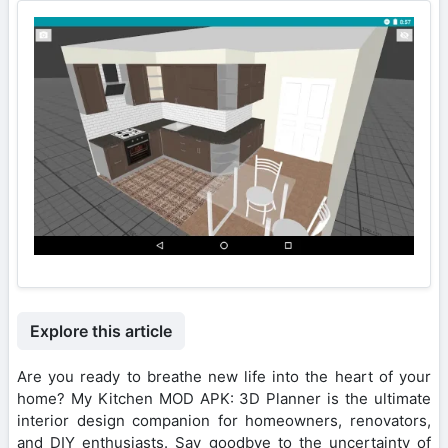
Explore this article
Are you ready to breathe new life into the heart of your
home? My Kitchen MOD APK: 3D Planner is the ultimate
interior design companion for homeowners, renovators,
and DIY enthusiasts. Say goodbye to the uncertainty of