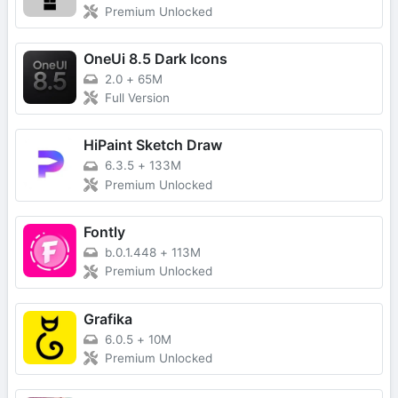
Premium Unlocked
OneUi 8.5 Dark Icons
2.0
+
65M
Full Version
HiPaint Sketch Draw
6.3.5
+
133M
Premium Unlocked
Fontly
b.0.1.448
+
113M
Premium Unlocked
Grafika
6.0.5
+
10M
Premium Unlocked