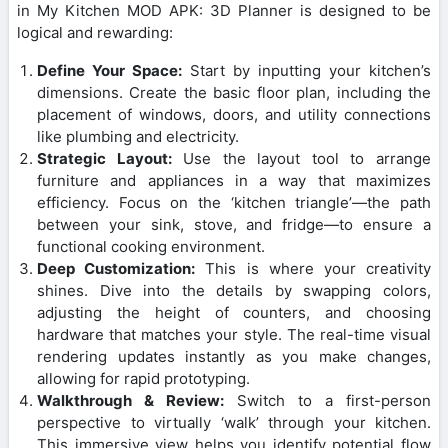
in My Kitchen MOD APK: 3D Planner is designed to be
logical and rewarding:
Define Your Space:
Start by inputting your kitchen’s
dimensions. Create the basic floor plan, including the
placement of windows, doors, and utility connections
like plumbing and electricity.
Strategic Layout:
Use the layout tool to arrange
furniture and appliances in a way that maximizes
efficiency. Focus on the ‘kitchen triangle’—the path
between your sink, stove, and fridge—to ensure a
functional cooking environment.
Deep Customization:
This is where your creativity
shines. Dive into the details by swapping colors,
adjusting the height of counters, and choosing
hardware that matches your style. The real-time visual
rendering updates instantly as you make changes,
allowing for rapid prototyping.
Walkthrough & Review:
Switch to a first-person
perspective to virtually ‘walk’ through your kitchen.
This immersive view helps you identify potential flow