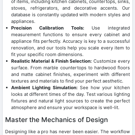
of items, including kitchen cabinets, countertops, sinks,
stoves, refrigerators, and decorative accents. Our
database is constantly updated with modern styles and
appliances.
Precision Calibration Tools:
Use integrated
measurement functions to ensure every cabinet and
appliance fits perfectly. Accuracy is key to a successful
renovation, and our tools help you scale every item to
fit your specific room dimensions.
Realistic Material & Finish Selection:
Customize every
surface. From marble countertops to hardwood floors
and matte cabinet finishes, experiment with different
textures and materials to find your perfect aesthetic.
Ambient Lighting Simulation:
See how your kitchen
looks at different times of the day. Test various lighting
fixtures and natural light sources to create the perfect
atmosphere and ensure your workspace is well-lit.
Master the Mechanics of Design
Designing like a pro has never been easier. The workflow