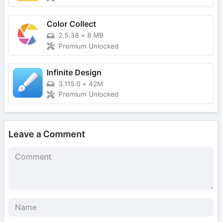
Color Collect
2.5.38
+
8 MB
Premium Unlocked
Infinite Design
3.115.0
+
42M
Premium Unlocked
Leave a Comment