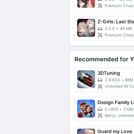
Premium Choic
Z-Girls: Last St
3.0.0
+
48 MB
Premium Choic
Recommended for Y
3DTuning
3.8.634
+
86M
Unlocked All C
Design Family L
0.1.803
+
210M
Menu, Unlimited
Guard my Love