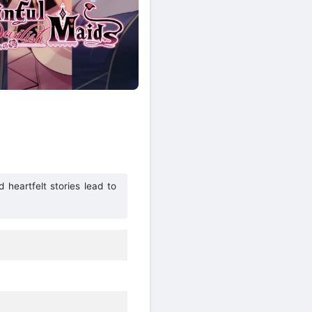
heartfelt stories lead to