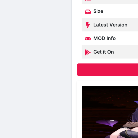
Size
Latest Version
MOD Info
Get it On