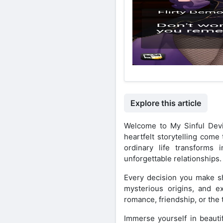
Explore this article
Welcome to My Sinful Devi
heartfelt storytelling come
ordinary life transforms 
unforgettable relationships.
Every decision you make sh
mysterious origins, and e
romance, friendship, or the 
Immerse yourself in beautif