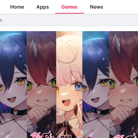
Home
Apps
Games
News
s