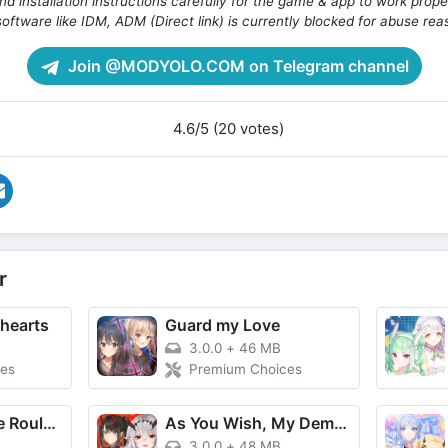
d installation instructions carefully for the game & app to work prope
oftware like IDM, ADM (Direct link) is currently blocked for abuse rea
Join @MODYOLO.COM on Telegram channel
4.6/5 (20 votes)
r
thearts
Guard my Love
3.0.0
+
46 MB
es
Premium Choices
Underworld Fate Roulette
As You Wish, My Demon Queen!
3.0.0
+
48 MB