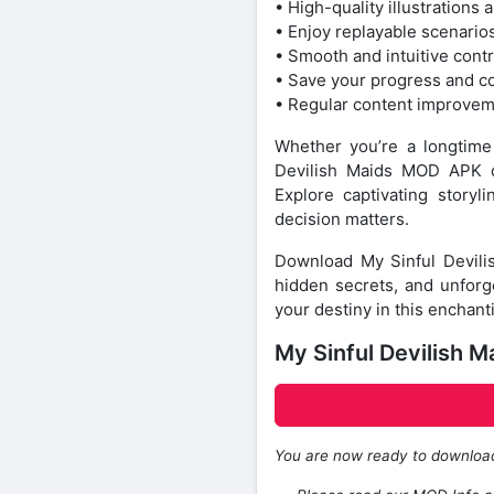
• High-quality illustrations
• Enjoy replayable scenario
• Smooth and intuitive cont
• Save your progress and c
• Regular content improve
Whether you’re a longtime f
Devilish Maids MOD APK de
Explore captivating story
decision matters.
Download My Sinful Devili
hidden secrets, and unforge
your destiny in this enchant
My Sinful Devilish 
You are now ready to downlo