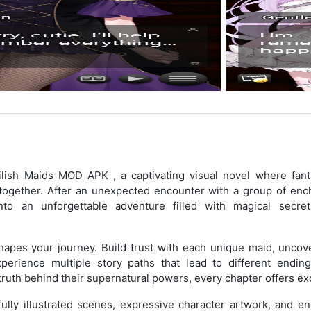
lish Maids MOD APK , a captivating visual novel where fant
 together. After an unexpected encounter with a group of enc
into an unforgettable adventure filled with magical secre
apes your journey. Build trust with each unique maid, uncove
xperience multiple story paths that lead to different endin
truth behind their supernatural powers, every chapter offers exc
ully illustrated scenes, expressive character artwork, and e