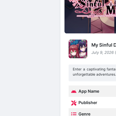
My Sinful 
July 9, 2026 
Enter a captivating fant
unforgettable adventures
App Name
Publisher
Genre