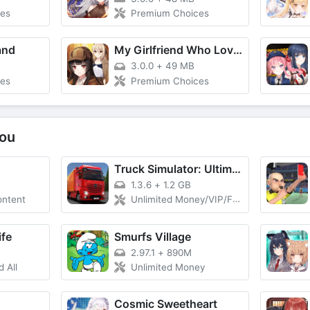
es
Premium Choices
and
My Girlfriend Who Loves Puzzle
3.0.0
+
49 MB
es
Premium Choices
ou
Truck Simulator: Ultimate
1.3.6
+
1.2 GB
ontent
Unlimited Money/VIP/Free Rewards, Max Fuel, No Damage
ife
Smurfs Village
2.97.1
+
890M
 All
Unlimited Money
Cosmic Sweetheart