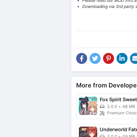
Please read our MOD Info an
Downloading via 3rd party s
More from Develope
Fox Spirit Swee
3.0.0
+
48 MB
Premium Choic
3.0.0
+
49 MB