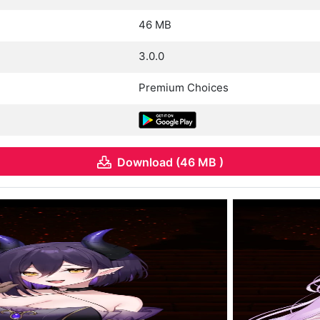
46 MB
3.0.0
Premium Choices
Download (46 MB )