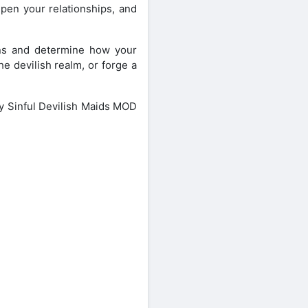
pen your relationships, and
ions and determine how your
he devilish realm, or forge a
My Sinful Devilish Maids MOD