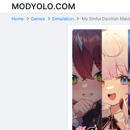
MODYOLO.COM
Skip to content
Home
Games
Simulation
My Sinful Devilish Maid