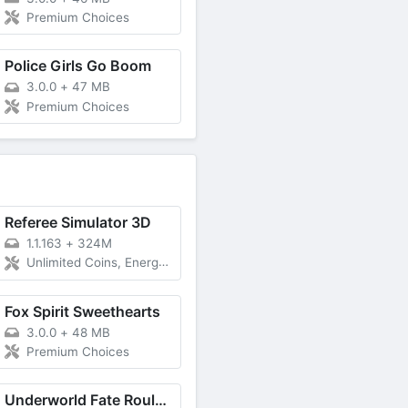
Premium Choices
Police Girls Go Boom
3.0.0
+
47 MB
Premium Choices
Referee Simulator 3D
1.1.163
+
324M
Unlimited Coins, Energy, Remove ADS
Fox Spirit Sweethearts
3.0.0
+
48 MB
Premium Choices
Underworld Fate Roulette