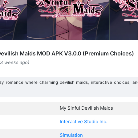
Devilish Maids MOD APK V3.0.0 (Premium Choices)
(3 weeks ago)
asy romance where charming devilish maids, interactive choices, and 
.
My Sinful Devilish Maids
Interactive Studio Inc.
Simulation