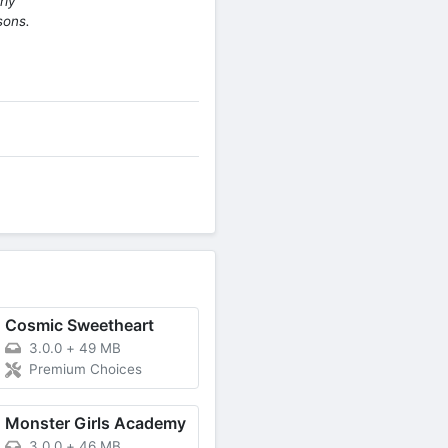
rly
sons.
Cosmic Sweetheart
3.0.0
+
49 MB
Premium Choices
Monster Girls Academy
3.0.0
+
46 MB