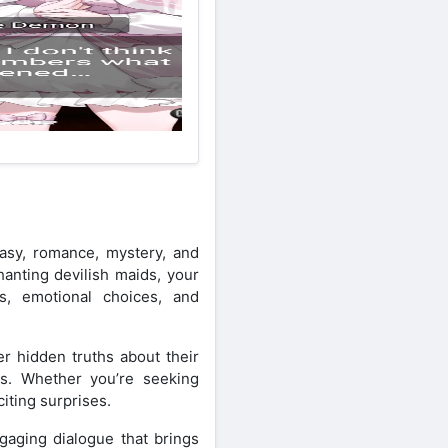
asy, romance, mystery, and
hanting devilish maids, your
ts, emotional choices, and
r hidden truths about their
gs. Whether you’re seeking
iting surprises.
ngaging dialogue that brings