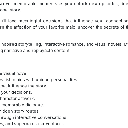
 Discover memorable moments as you unlock new episodes, dee
onal story.
u’ll face meaningful decisions that influence your connect
n the affection of your favorite maid, uncover the secrets of t
inspired storytelling, interactive romance, and visual novels, 
g narrative and replayable content.
 visual novel.
vilish maids with unique personalities.
hat influence the story.
 your decisions.
character artwork.
th memorable dialogue.
idden story routes.
through interactive conversations.
es, and supernatural adventures.