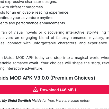
 and expressive character designs.
s with different outcomes.
rols for an enjoyable reading experience.
ontinue your adventure anytime.
ments and performance enhancements.
an of visual novels or discovering interactive storytelling f
livers an engaging blend of fantasy, romance, mystery, a
lines, connect with unforgettable characters, and experienc
sh Maids MOD APK today and step into a magical world wher
ttable romance await. Your choices will shape the story, rev
ing interactive adventure.
Maids MOD APK V3.0.0 (Premium Choices)
Download (46 MB )
ad
My Sinful Devilish Maids
for free. Here are some notes: