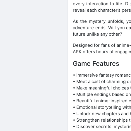
every interaction to life.
reveal each character’s pers
As the mystery unfolds, yo
adventure ends. Will you ear
future unlike any other?
Designed for fans of anime-
APK offers hours of engagin
Game Features
• Immersive fantasy romance
• Meet a cast of charming de
• Make meaningful choices t
• Multiple endings based on
• Beautiful anime-inspired 
• Emotional storytelling wi
• Unlock new chapters and h
• Strengthen relationships 
• Discover secrets, mysteri