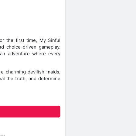
or the first time, My Sinful
nd choice-driven gameplay.
e an adventure where every
e charming devilish maids,
eal the truth, and determine