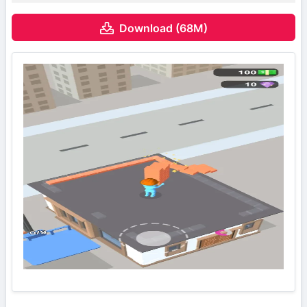
Download (68M)