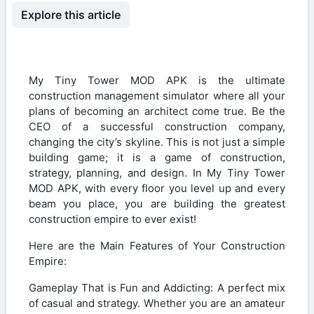
Explore this article
My Tiny Tower MOD APK is the ultimate
construction management simulator where all your
plans of becoming an architect come true. Be the
CEO of a successful construction company,
changing the city’s skyline. This is not just a simple
building game; it is a game of construction,
strategy, planning, and design. In My Tiny Tower
MOD APK, with every floor you level up and every
beam you place, you are building the greatest
construction empire to ever exist!
Here are the Main Features of Your Construction
Empire:
Gameplay That is Fun and Addicting: A perfect mix
of casual and strategy. Whether you are an amateur