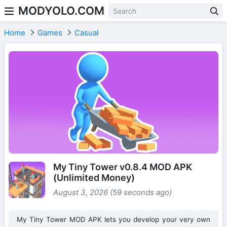
MODYOLO.COM
Skip to content
Home
Games
Casual
My Tiny Tower v0.8.4 MOD APK
(Unlimited Money)
August 3, 2026 (59 seconds ago)
My Tiny Tower MOD APK lets you develop your very own