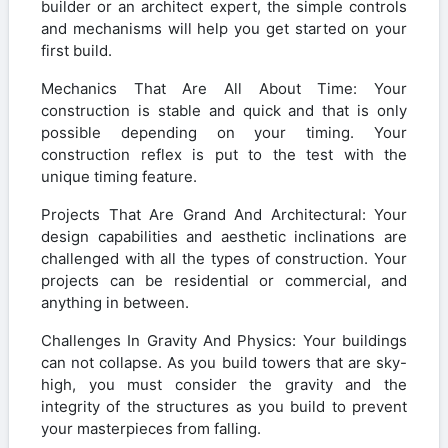
builder or an architect expert, the simple controls
and mechanisms will help you get started on your
first build.
Mechanics That Are All About Time: Your
construction is stable and quick and that is only
possible depending on your timing. Your
construction reflex is put to the test with the
unique timing feature.
Projects That Are Grand And Architectural: Your
design capabilities and aesthetic inclinations are
challenged with all the types of construction. Your
projects can be residential or commercial, and
anything in between.
Challenges In Gravity And Physics: Your buildings
can not collapse. As you build towers that are sky-
high, you must consider the gravity and the
integrity of the structures as you build to prevent
your masterpieces from falling.