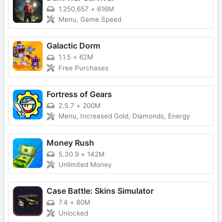
1.250.657
+
616M
Menu, Game Speed
Galactic Dorm
1.1.5
+
62M
Free Purchases
Fortress of Gears
2.5.7
+
200M
Menu, Increased Gold, Diamonds, Energy
Money Rush
5.30.9
+
142M
Unlimited Money
Case Battle: Skins Simulator
7.4
+
80M
Unlocked