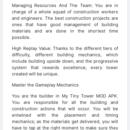
Managing Resources And The Team: You are in
charge of a whole squad of construction workers
and engineers. The best construction projects are
ones that have good management of building
materials and are done in the shortest time
possible.
High Replay Value: Thanks to the different tiers of
difficulty, different building mechanics, which
include building upside down, and the progressive
system that rewards excellence, every tower
created will be unique.
Master the Gameplay Mechanics
You are the builder in My Tiny Tower MOD APK.
You are responsible for all the building and
construction actions that will occur. You will be
entwined with the placement and timing
mechanics; as the materials get delivered, you will
have to tap at the right moment to make sure they