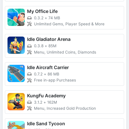
My Office Life
0.3.2
+
74 MB
Unlimited Gems, Player Speed & More
Idle Gladiator Arena
0.3.8
+
85M
Menu, Unlimited Coins, Diamonds
Idle Aircraft Carrier
0.7.2
+
86 MB
Free in-app Purchases
KungFu Academy
3.1.2
+
162M
Menu, Increased Gold Production
Idle Sand Tycoon