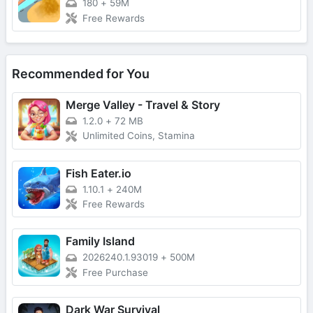
180
+
59M
Free Rewards
Recommended for You
Merge Valley - Travel & Story
1.2.0
+
72 MB
Unlimited Coins, Stamina
Fish Eater.io
1.10.1
+
240M
Free Rewards
Family Island
2026240.1.93019
+
500M
Free Purchase
Dark War Survival