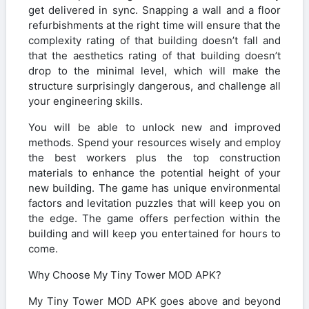
get delivered in sync. Snapping a wall and a floor
refurbishments at the right time will ensure that the
complexity rating of that building doesn’t fall and
that the aesthetics rating of that building doesn’t
drop to the minimal level, which will make the
structure surprisingly dangerous, and challenge all
your engineering skills.
You will be able to unlock new and improved
methods. Spend your resources wisely and employ
the best workers plus the top construction
materials to enhance the potential height of your
new building. The game has unique environmental
factors and levitation puzzles that will keep you on
the edge. The game offers perfection within the
building and will keep you entertained for hours to
come.
Why Choose My Tiny Tower MOD APK?
My Tiny Tower MOD APK goes above and beyond