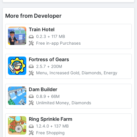
More from Developer
Train Hotel
0.2.3
+
117 MB
Free in-app Purchases
Fortress of Gears
2.5.7
+
200M
Menu, Increased Gold, Diamonds, Energy
Dam Builder
0.8.9
+
66M
Unlimited Money, Diamonds
Ring Sprinkle Farm
1.2.4.0
+
137 MB
Free Shopping