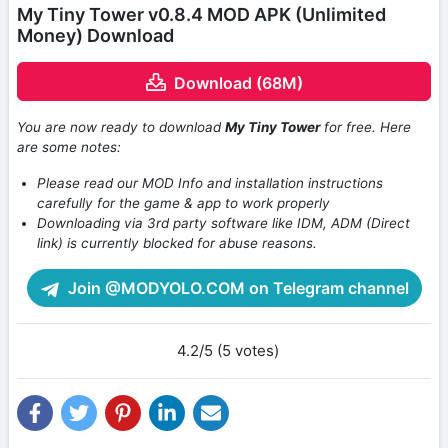
My Tiny Tower v0.8.4 MOD APK (Unlimited
Money) Download
Download (68M)
You are now ready to download
My Tiny Tower
for free. Here
are some notes:
Please read our MOD Info and installation instructions
carefully for the game & app to work properly
Downloading via 3rd party software like IDM, ADM (Direct
link) is currently blocked for abuse reasons.
Join @MODYOLO.COM on Telegram channel
4.2/5 (5 votes)