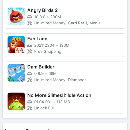
Angry Birds 2
10.0.0
+
230M
Unlimited Money, Card Refill, Menu
Fun Land
202112304
+
120M
Free Shopping
Dam Builder
0.8.9
+
66M
Unlimited Money, Diamonds
No More Slimes!!: Idle Action
01.04.001
+
113 MB
Unlock Full