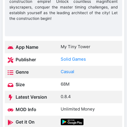
construction empire! Unlock countless magnificent
skyscrapers, conquer the master timing challenges, and
establish yourself as the leading architect of the city! Let
the construction begin!
My Tiny Tower
App Name
Solid Games
Publisher
Casual
Genre
68M
Size
0.8.4
Latest Version
Unlimited Money
MOD Info
Get it On