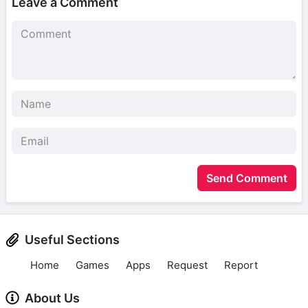
Leave a Comment
Send Comment
Useful Sections
Home
Games
Apps
Request
Report
About Us