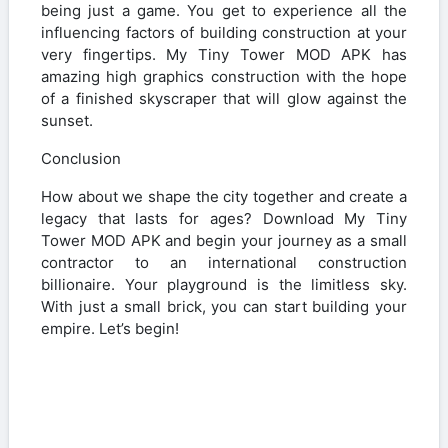
being just a game. You get to experience all the
influencing factors of building construction at your
very fingertips. My Tiny Tower MOD APK has
amazing high graphics construction with the hope
of a finished skyscraper that will glow against the
sunset.
Conclusion
How about we shape the city together and create a
legacy that lasts for ages? Download My Tiny
Tower MOD APK and begin your journey as a small
contractor to an international construction
billionaire. Your playground is the limitless sky.
With just a small brick, you can start building your
empire. Let’s begin!