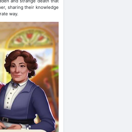
udden and strange death that
her, sharing their knowledge
rate way.