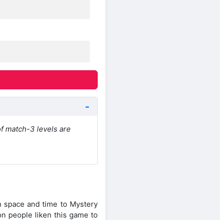
of match-3 levels are
gh space and time to Mystery
on people liken this game to