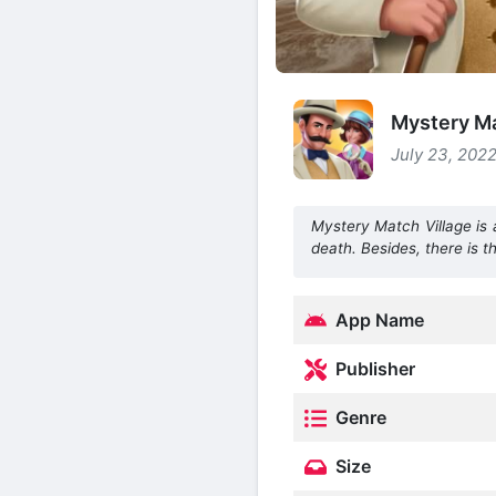
Mystery Ma
July 23, 2022
Mystery Match Village is 
death. Besides, there is t
App Name
Publisher
Genre
Size