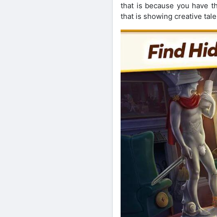
that is because you have t
that is showing creative tale