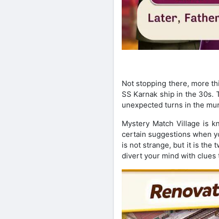
Not stopping there, more thi
SS Karnak ship in the 30s. 
unexpected turns in the mur
Mystery Match Village is k
certain suggestions when yo
is not strange, but it is th
divert your mind with clues 