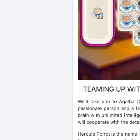
TEAMING UP WI
We’ll take you to Agatha C
passionate person and a fa
brain with unlimited intell
will cooperate with the detec
Hercule Poirot is the name 