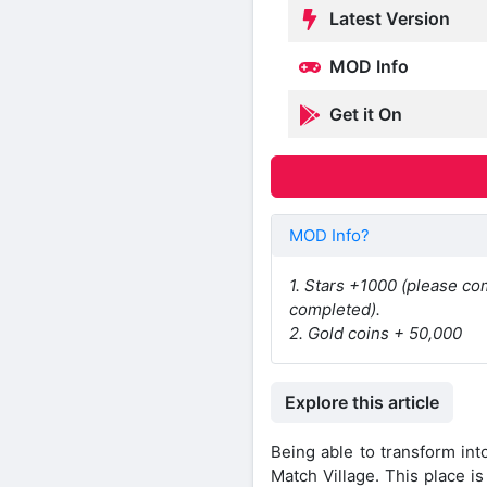
Latest Version
MOD Info
Get it On
MOD Info?
1. Stars +1000 (please com
completed).
2. Gold coins + 50,000
Explore this article
Being able to transform int
Match Village. This place i