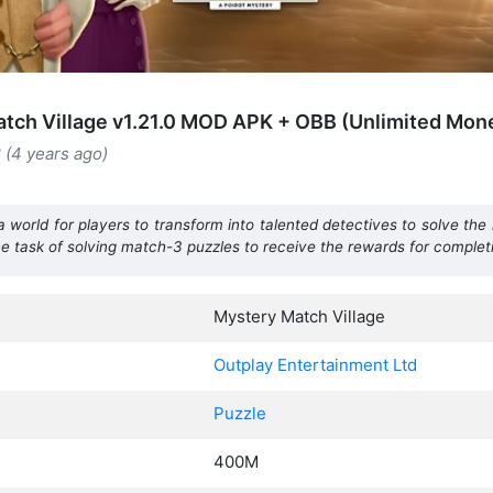
tch Village v1.21.0 MOD APK + OBB (Unlimited Mon
 (4 years ago)
a world for players to transform into talented detectives to solve the
he task of solving match-3 puzzles to receive the rewards for completin
Mystery Match Village
Outplay Entertainment Ltd
Puzzle
400M