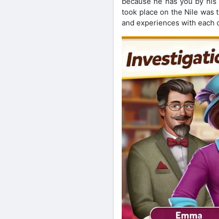
because he has you by his s
took place on the Nile was 
and experiences with each ot