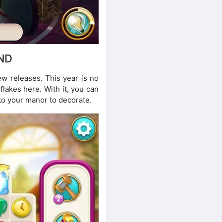
ND
ew releases. This year is no
flakes here. With it, you can
o your manor to decorate.