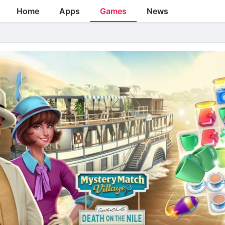
Home
Apps
Games
News