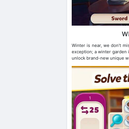
W
Winter is near, we don’t mi
exception; a winter garden i
unlock brand-new unique wo