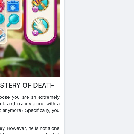
STERY OF DEATH
uppose you are an extremely
ook and cranny along with a
t anymore? Specifically, you
ey. However, he is not alone