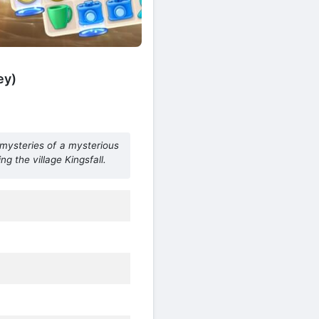
ey)
 mysteries of a mysterious
g the village Kingsfall.