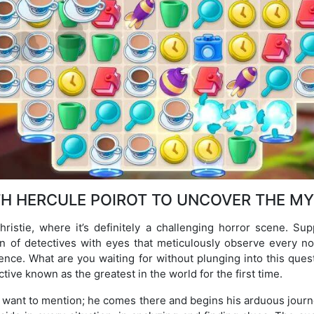
TH HERCULE POIROT TO UNCOVER THE MY
hristie, where it’s definitely a challenging horror scene. S
n of detectives with eyes that meticulously observe every n
igence. What are you waiting for without plunging into this ques
tive known as the greatest in the world for the first time.
I want to mention; he comes there and begins his arduous journ