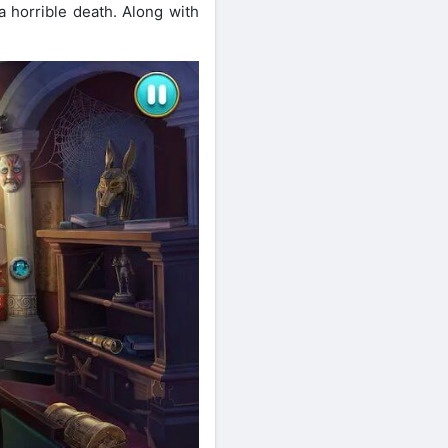
 horrible death. Along with