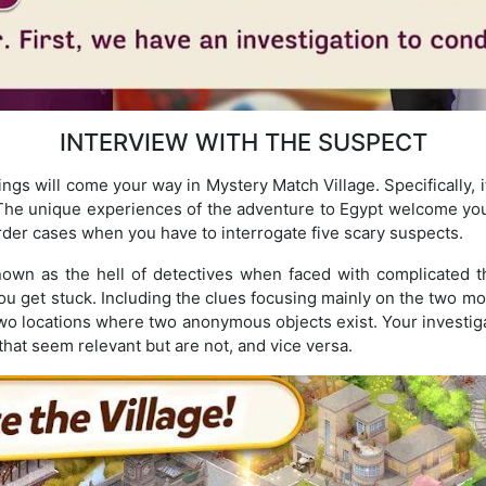
INTERVIEW WITH THE SUSPECT
ngs will come your way in Mystery Match Village. Specifically, i
The unique experiences of the adventure to Egypt welcome you t
der cases when you have to interrogate five scary suspects.
nown as the hell of detectives when faced with complicated t
u get stuck. Including the clues focusing mainly on the two most
e two locations where two anonymous objects exist. Your investigat
that seem relevant but are not, and vice versa.