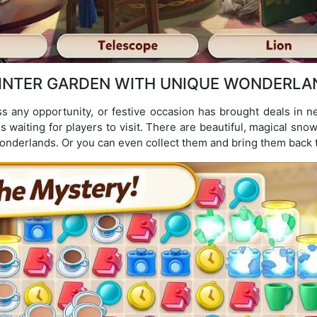
INTER GARDEN WITH UNIQUE WONDERLA
ss any opportunity, or festive occasion has brought deals in n
s waiting for players to visit. There are beautiful, magical snow
nderlands. Or you can even collect them and bring them back t