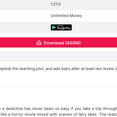
1.21.0
Unlimited Money
Download (400M)
plete the teaching plot, and add stars after at least two levels 
o a detective has never been so easy if you take a trip throu
s like a horror movie mixed with scenes of fairy tales. The reas