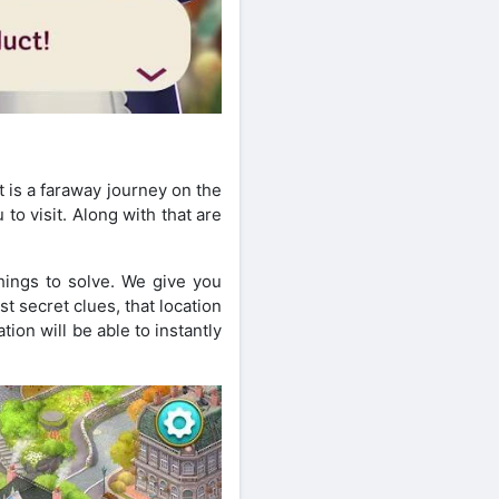
t is a faraway journey on the
o visit. Along with that are
hings to solve. We give you
 secret clues, that location
ion will be able to instantly