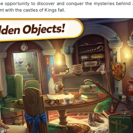
he opportunity to discover and conquer the mysteries behind a
nt with the castles of Kings fall.