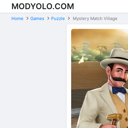
MODYOLO.COM
Skip to content
Home
Games
Puzzle
Mystery Match Village