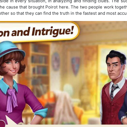
ide in every situation, in analyzing and finding clues. The s
the cause that brought Poirot here. The two people work toget
her so that they can find the truth in the fastest and most accu