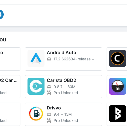
ou
ro
Android Auto
17.2.662634-release
+
37M
Obd Mary – OBD2 Car Scanner
Carista OBD2
9.8.7
+
80M
cked
Pro Unlocked
Drivvo
9.4
+
15M
cked
Pro Unlocked