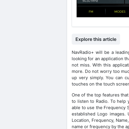
Explore this article
NavRadio+ will be a leading
looking for an application th
not miss. With this applica
more. Do not worry too much
up very simply. You can c
touches on the touch scree
One of the top features that 
to listen to Radio. To help
able to use the Frequency S
established Logo images. Us
Location, Frequency, Name, 
name or frequency by the ap