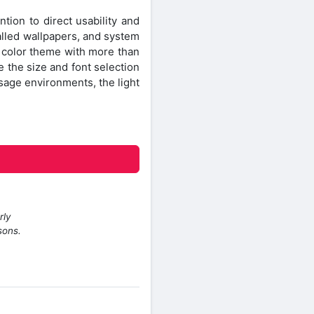
ntion to direct usability and
alled wallpapers, and system
n color theme with more than
e the size and font selection
 usage environments, the light
rly
sons.