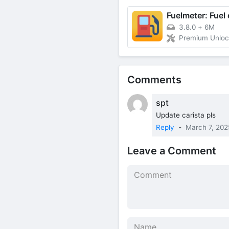
3.8.0
+
6M
Premium Unlo
Comments
spt
Update carista pls
Reply
-
March 7, 202
Leave a Comment