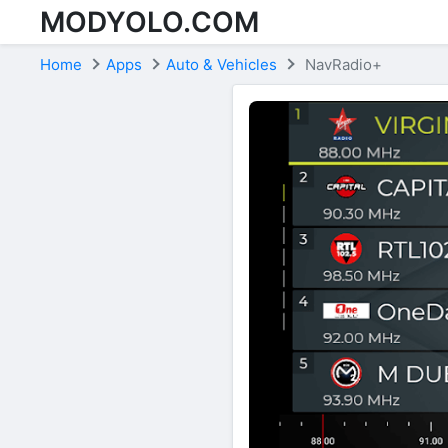
MODYOLO.COM
Skip to content
Home
Apps
Auto & Vehicles
NavRadio+