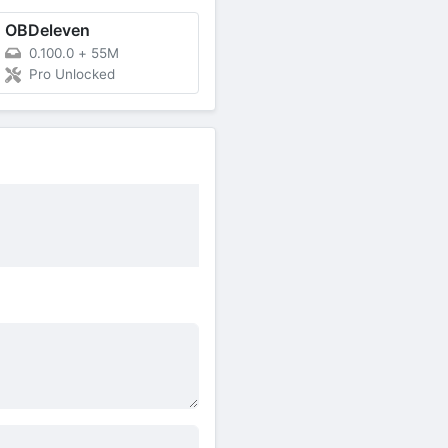
OBDeleven
0.100.0
+
55M
Pro Unlocked