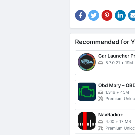
Recommended for Y
Car Launcher P
5.7.0.21
+
19M
1.316
+
45M
Premium Unlo
NavRadio+
4.00
+
17 MB
Premium Unlo