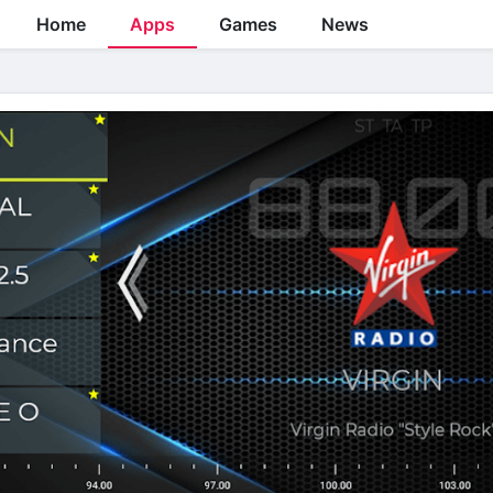
Home
Apps
Games
News