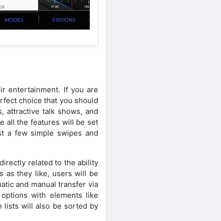
ir entertainment. If you are
perfect choice that you should
, attractive talk shows, and
all the features will be set
st a few simple swipes and
irectly related to the ability
 as they like, users will be
atic and manual transfer via
s options with elements like
lists will also be sorted by