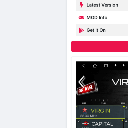
Latest Version
MOD Info
Get it On