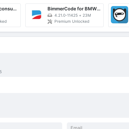
Fuelmeter: Fuel consumption
BimmerCode for BMW and MINI
4.21.0-11425
+
23M
cked
Premium Unlocked
5