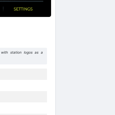
with station logos as a