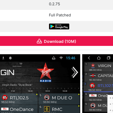
0.2.75
Full Patched
Download (10M)