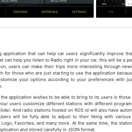
 application that can help car users significantly improve the
at can help you listen to Radio right in your car, this will be a 
tion, users can make their trips more interesting through news
 for those who are just starting to use the application because 
ustomize your options according to your preferences with ju
n.
the application wishes to be able to bring to its users is those d
 your users customize different stations with different programs
lider. And radio stations hosted on RDS id will also have autom
ers will be fully able to adjust to their liking with variou
Logo, Favorites, and many more. At the same time, the station 
plication and stored carefully in JSON format.