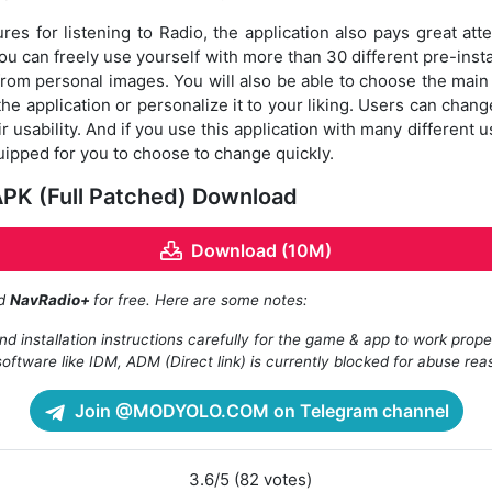
es for listening to Radio, the application also pays great atte
you can freely use yourself with more than 30 different pre-inst
from personal images. You will also be able to choose the mai
e application or personalize it to your liking. Users can chang
ir usability. And if you use this application with many different
ipped for you to choose to change quickly.
PK (Full Patched) Download
Download (10M)
ad
NavRadio+
for free. Here are some notes:
d installation instructions carefully for the game & app to work prope
oftware like IDM, ADM (Direct link) is currently blocked for abuse rea
Join @MODYOLO.COM on Telegram channel
3.6/5 (82 votes)