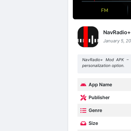
NavRadio+ 
January 5, 20
NavRadio+ Mod APK – Ca
personalization option.
App Name
Publisher
Genre
Size