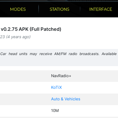
v0.2.75 APK (Full Patched)
23 (4 years ago)
r head units may receive AM/FM radio broadcasts. Available 
NavRadio+
KoTiX
Auto & Vehicles
10M