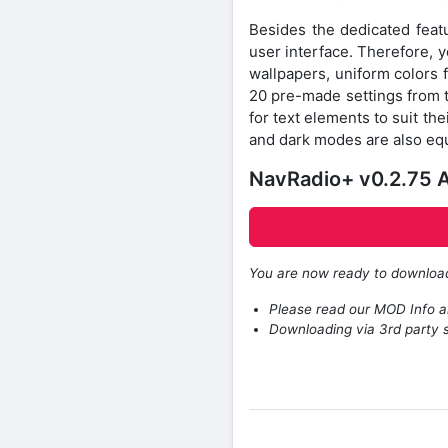
Besides the dedicated featur
user interface. Therefore, 
wallpapers, uniform colors 
20 pre-made settings from th
for text elements to suit the
and dark modes are also equ
NavRadio+ v0.2.75 A
You are now ready to downlo
Please read our MOD Info an
Downloading via 3rd party s