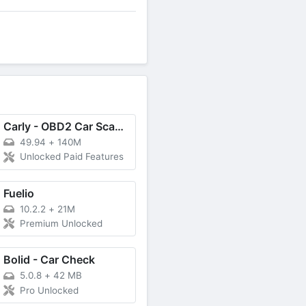
Carly - OBD2 Car Scanner
49.94
+
140M
Unlocked Paid Features
Fuelio
10.2.2
+
21M
Premium Unlocked
Bolid - Car Check
5.0.8
+
42 MB
Pro Unlocked