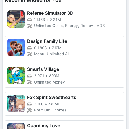
Recommended for You
Referee Simulator 3D
1.1.163
+
324M
Unlimited Coins, Energy, Remove ADS
Design Family Life
0.1.803
+
210M
Menu, Unlimited All
Smurfs Village
2.97.1
+
890M
Unlimited Money
Fox Spirit Sweethearts
3.0.0
+
48 MB
Premium Choices
Guard my Love