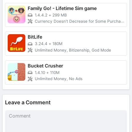
Family Go! - Lifetime Sim game
1.4.4.2
+
299 MB
Currency Doesn't Decrease for Some Purchases, No Forced Ads
BitLife
3.24.4
+
180M
Unlimited Money, Bitizenship, God Mode
Bucket Crusher
1.4.10
+
110M
Unlimited Money, No Ads
Leave a Comment