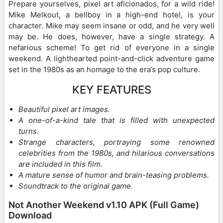
Prepare yourselves, pixel art aficionados, for a wild ride!
Mike Melkout, a bellboy in a high-end hotel, is your
character. Mike may seem insane or odd, and he very well
may be. He does, however, have a single strategy. A
nefarious scheme! To get rid of everyone in a single
weekend. A lighthearted point-and-click adventure game
set in the 1980s as an homage to the era’s pop culture.
KEY FEATURES
Beautiful pixel art images.
A one-of-a-kind tale that is filled with unexpected
turns.
Strange characters, portraying some renowned
celebrities from the 1980s, and hilarious conversations
are included in this film.
A mature sense of humor and brain-teasing problems.
Soundtrack to the original game.
Not Another Weekend v1.10 APK (Full Game)
Download