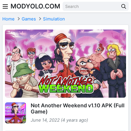
MODYOLO.COM
Skip to content
Home
Games
Simulation
Not Another Weekend v1.10 APK (Full
Game)
June 14, 2022 (4 years ago)