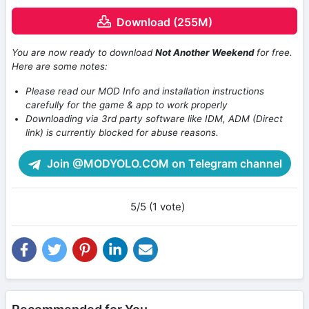
Download (255M)
You are now ready to download
Not Another Weekend
for free.
Here are some notes:
Please read our MOD Info and installation instructions
carefully for the game & app to work properly
Downloading via 3rd party software like IDM, ADM (Direct
link) is currently blocked for abuse reasons.
Join @MODYOLO.COM on Telegram channel
5/5 (1 vote)