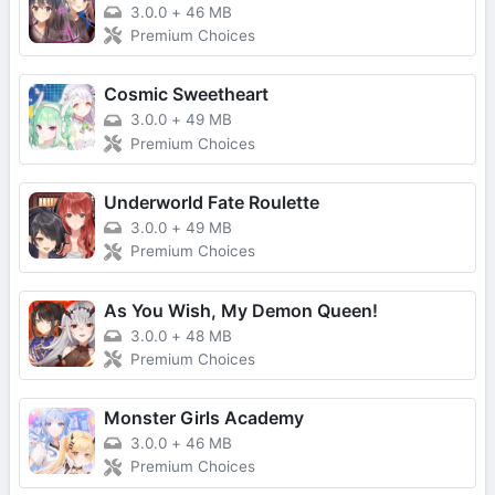
3.0.0
+
46 MB
Premium Choices
Cosmic Sweetheart
3.0.0
+
49 MB
Premium Choices
Underworld Fate Roulette
3.0.0
+
49 MB
Premium Choices
As You Wish, My Demon Queen!
3.0.0
+
48 MB
Premium Choices
Monster Girls Academy
3.0.0
+
46 MB
Premium Choices