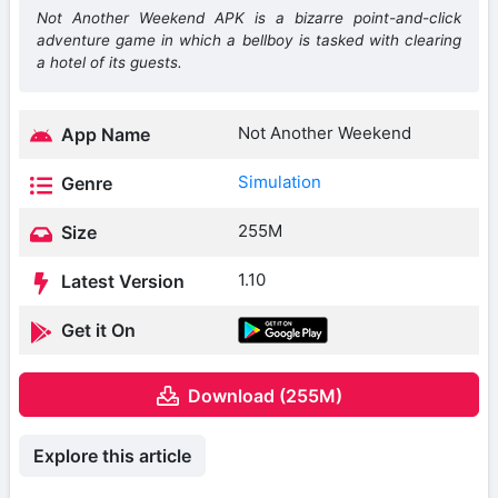
Not Another Weekend APK is a bizarre point-and-click
adventure game in which a bellboy is tasked with clearing
a hotel of its guests.
Not Another Weekend
App Name
Simulation
Genre
255M
Size
1.10
Latest Version
Get it On
Download (255M)
Explore this article