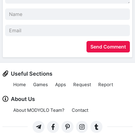
Send Comment
Useful Sections
Home
Games
Apps
Request
Report
About Us
About MODYOLO Team?
Contact