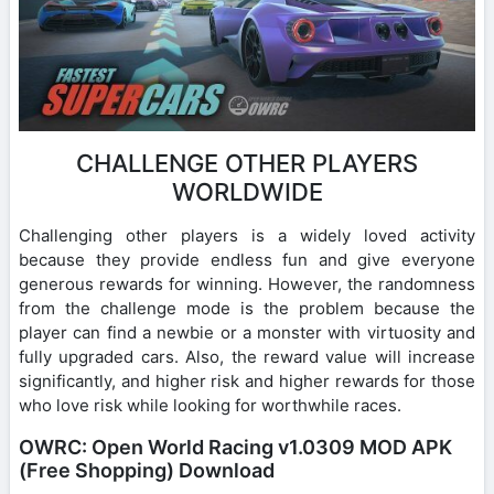
CHALLENGE OTHER PLAYERS
WORLDWIDE
Challenging other players is a widely loved activity
because they provide endless fun and give everyone
generous rewards for winning. However, the randomness
from the challenge mode is the problem because the
player can find a newbie or a monster with virtuosity and
fully upgraded cars. Also, the reward value will increase
significantly, and higher risk and higher rewards for those
who love risk while looking for worthwhile races.
OWRC: Open World Racing v1.0309 MOD APK
(Free Shopping) Download