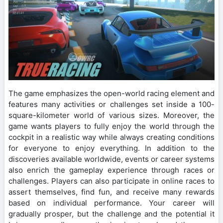
The game emphasizes the open-world racing element and
features many activities or challenges set inside a 100-
square-kilometer world of various sizes. Moreover, the
game wants players to fully enjoy the world through the
cockpit in a realistic way while always creating conditions
for everyone to enjoy everything. In addition to the
discoveries available worldwide, events or career systems
also enrich the gameplay experience through races or
challenges. Players can also participate in online races to
assert themselves, find fun, and receive many rewards
based on individual performance. Your career will
gradually prosper, but the challenge and the potential it