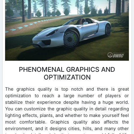
PHENOMENAL GRAPHICS AND
OPTIMIZATION
The graphics quality is top notch and there is great
optimization to reach a large number of players or
stabilize their experience despite having a huge world.
You can customize the graphic quality in detail regarding
lighting effects, plants, and whether to make yourself feel
most comfortable. Graphics quality also affects the
environment, and it designs cities, hills, and many other