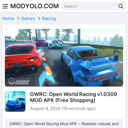
MODYOLO.COM
Skip to content
Home
Games
Racing
OWRC: Open World Racing v1.0309
MOD APK (Free Shopping)
August 6, 2026 (19 seconds ago)
OWRC: Open World Racing Mod APK – Realistic visuals and