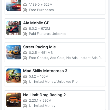
1.139.0
+
525M
Free Purchases
Ala Mobile GP
8.0.2
+
672M
Paid Features Unlocked
Street Racing Idle
0.2.5
+
451 MB
Free Chests, Add Gold, No Ads, Instant Ads Reward
Mad Skills Motocross 3
5.1.2
+
160M
Unlimited Money/Unlocked Pro
No Limit Drag Racing 2
2.23.1
+
590M
Unlimited Money