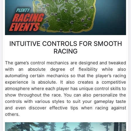
INTUITIVE CONTROLS FOR SMOOTH
RACING
The game’s control mechanics are designed and tweaked
with an absolute degree of flexibility while also
automating certain mechanics so that the player’s racing
experience is absolute. It also creates a competitive
atmosphere where each player has unique control skills to
show throughout the race. You can also personalize the
controls with various styles to suit your gameplay taste
and even discover effective tips when racing against
others.