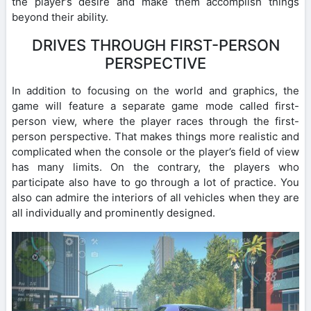
the player’s desire and make them accomplish things
beyond their ability.
DRIVES THROUGH FIRST-PERSON
PERSPECTIVE
In addition to focusing on the world and graphics, the
game will feature a separate game mode called first-
person view, where the player races through the first-
person perspective. That makes things more realistic and
complicated when the console or the player’s field of view
has many limits. On the contrary, the players who
participate also have to go through a lot of practice. You
also can admire the interiors of all vehicles when they are
all individually and prominently designed.