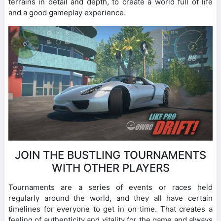
terrains in detail and depth, to create a world full of life
and a good gameplay experience.
JOIN THE BUSTLING TOURNAMENTS
WITH OTHER PLAYERS
Tournaments are a series of events or races held
regularly around the world, and they all have certain
timelines for everyone to get in on time. That creates a
feeling of authenticity and vitality for the game and always