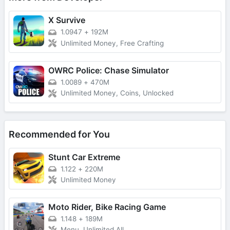
X Survive
1.0947
+
192M
Unlimited Money, Free Crafting
OWRC Police: Chase Simulator
1.0089
+
470M
Unlimited Money, Coins, Unlocked
Recommended for You
Stunt Car Extreme
1.122
+
220M
Unlimited Money
Moto Rider, Bike Racing Game
1.148
+
189M
Menu, Unlimited All