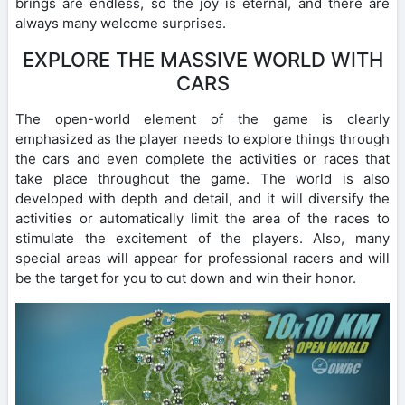
brings are endless, so the joy is eternal, and there are
always many welcome surprises.
EXPLORE THE MASSIVE WORLD WITH
CARS
The open-world element of the game is clearly
emphasized as the player needs to explore things through
the cars and even complete the activities or races that
take place throughout the game. The world is also
developed with depth and detail, and it will diversify the
activities or automatically limit the area of ​​the races to
stimulate the excitement of the players. Also, many
special areas will appear for professional racers and will
be the target for you to cut down and win their honor.