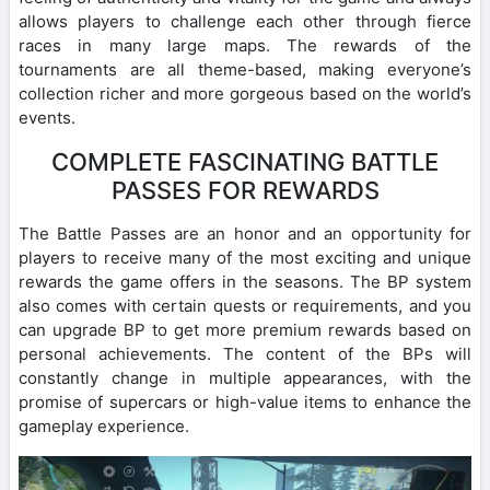
allows players to challenge each other through fierce
races in many large maps. The rewards of the
tournaments are all theme-based, making everyone’s
collection richer and more gorgeous based on the world’s
events.
COMPLETE FASCINATING BATTLE
PASSES FOR REWARDS
The Battle Passes are an honor and an opportunity for
players to receive many of the most exciting and unique
rewards the game offers in the seasons. The BP system
also comes with certain quests or requirements, and you
can upgrade BP to get more premium rewards based on
personal achievements. The content of the BPs will
constantly change in multiple appearances, with the
promise of supercars or high-value items to enhance the
gameplay experience.