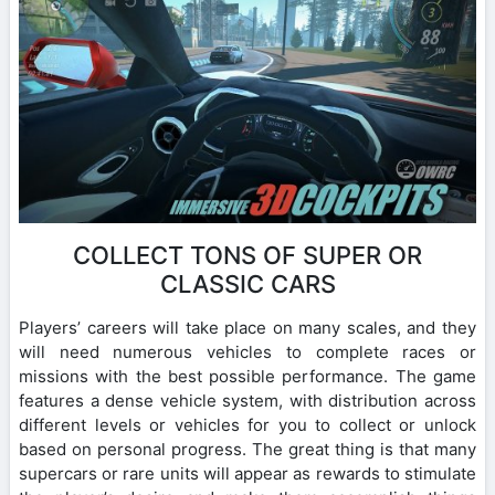
COLLECT TONS OF SUPER OR
CLASSIC CARS
Players’ careers will take place on many scales, and they
will need numerous vehicles to complete races or
missions with the best possible performance. The game
features a dense vehicle system, with distribution across
different levels or vehicles for you to collect or unlock
based on personal progress. The great thing is that many
supercars or rare units will appear as rewards to stimulate