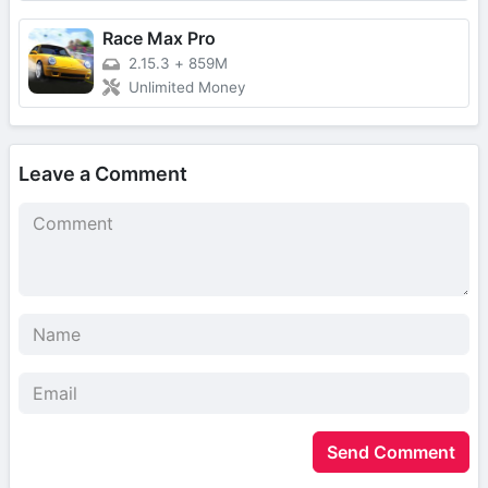
Race Max Pro
2.15.3
+
859M
Unlimited Money
Leave a Comment
Send Comment