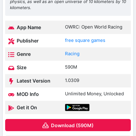
physics, as well as an open universe of 10 kilometers by 10
kilometers.
OWRC: Open World Racing
App Name
free square games
Publisher
Racing
Genre
590M
Size
1.0309
Latest Version
Unlimited Money, Unlocked
MOD Info
Get it On
Download (590M)