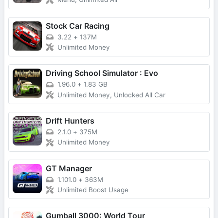
Stock Car Racing
3.22
+
137M
Unlimited Money
Driving School Simulator : Evo
1.96.0
+
1.83 GB
Unlimited Money, Unlocked All Car
Drift Hunters
2.1.0
+
375M
Unlimited Money
GT Manager
1.101.0
+
363M
Unlimited Boost Usage
Gumball 3000: World Tour