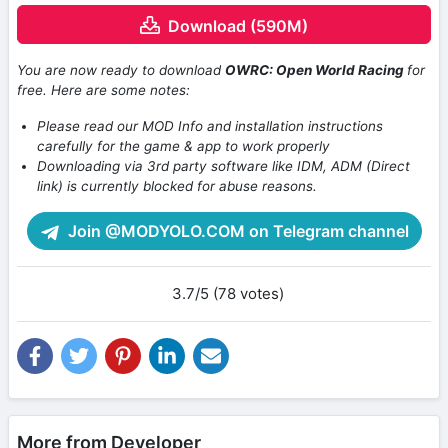
Download (590M)
You are now ready to download
OWRC: Open World Racing
for
free. Here are some notes:
Please read our MOD Info and installation instructions
carefully for the game & app to work properly
Downloading via 3rd party software like IDM, ADM (Direct
link) is currently blocked for abuse reasons.
Join @MODYOLO.COM on Telegram channel
3.7/5 (78 votes)
More from Developer