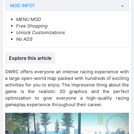
MOD INFO?
MENU MOD
Free Shopping
Unlock Customizations
No ADS
Explore this article
OWRC offers everyone an intense racing experience with
a large open-world map packed with hundreds of exciting
activities for you to enjoy. The impressive thing about the
game is the realistic 3D graphics and the perfect
optimization to give everyone a high-quality racing
gameplay experience throughout their career.