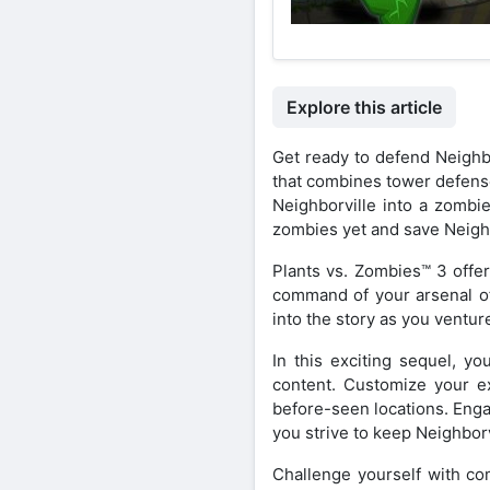
Explore this article
Get ready to defend Neighbo
that combines tower defense
Neighborville into a zombi
zombies yet and save Neighb
Plants vs. Zombies™ 3 offer
command of your arsenal of 
into the story as you ventur
In this exciting sequel, yo
content. Customize your ex
before-seen locations. Engag
you strive to keep Neighborv
Challenge yourself with co