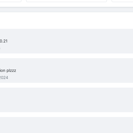
0.21
6
on plzzz
2024
.