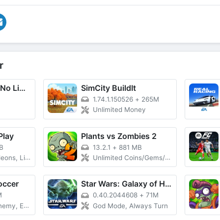
r
Need for Speed No Limits
SimCity BuildIt
1.74.1.150526
+
265M
Unlimited Money
Play
Plants vs Zombies 2
B
13.2.1
+
881 MB
e Points, VIP
Unlimited Coins/Gems/Suns
occer
Star Wars: Galaxy of Heroes
M
0.40.2044608
+
71M
 Easy Win
God Mode, Always Turn