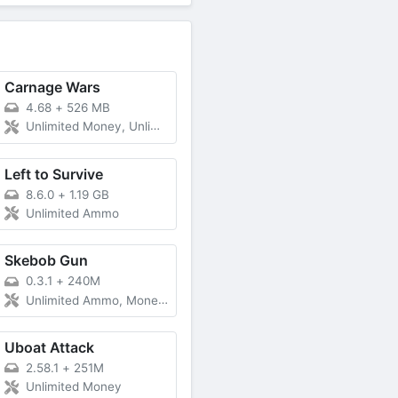
Carnage Wars
4.68
+
526 MB
Unlimited Money, Unlimited Gold
Left to Survive
8.6.0
+
1.19 GB
Unlimited Ammo
Skebob Gun
0.3.1
+
240M
Unlimited Ammo, Money, Less Ads
Uboat Attack
2.58.1
+
251M
Unlimited Money