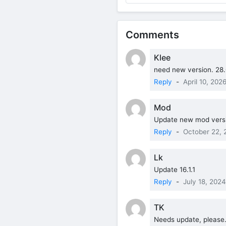
Comments
Klee
need new version. 28.
Reply
-
April 10, 202
Mod
Update new mod versi
Reply
-
October 22, 
Lk
Update 16.1.1
Reply
-
July 18, 2024
TK
Needs update, please