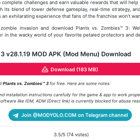
to complete challenges and earn valuable rewards that will help 
th its blend of tower defense gameplay, real-time strategy, an
 an exhilarating experience that fans of the franchise won’t wan
he zombie invasion and download Plants vs. Zombies™ 3: We
er in the wacky world of your favorite petaled protectors and d
™ 3 v28.1.19 MOD APK (Mod Menu) Download
Download (183 MB)
ad
Plants vs. Zombies™ 3
for free. Here are some notes:
d installation instructions carefully for the game & app to work prope
oftware like IDM, ADM (Direct link) is currently blocked for abuse rea
Join @MODYOLO.COM on Telegram channel
3.5/5 (74 votes)