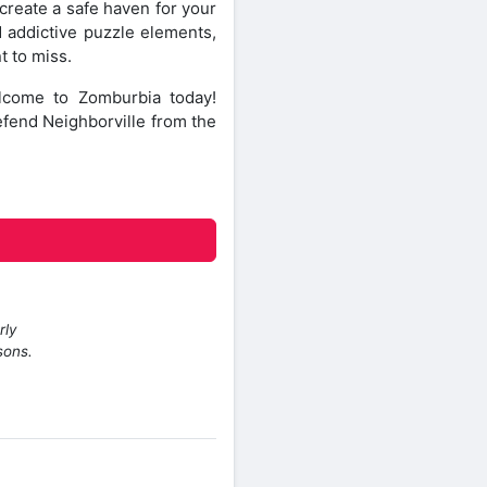
create a safe haven for your
d addictive puzzle elements,
t to miss.
lcome to Zomburbia today!
efend Neighborville from the
rly
sons.