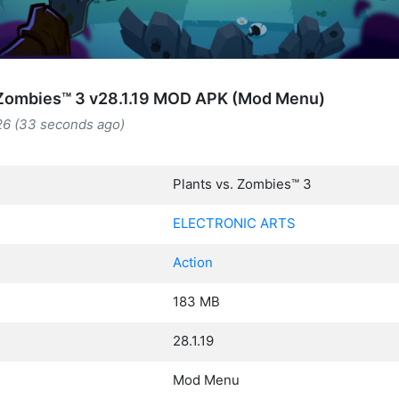
 Zombies™ 3 v28.1.19 MOD APK (Mod Menu)
26 (33 seconds ago)
Plants vs. Zombies™ 3
ELECTRONIC ARTS
Action
183 MB
28.1.19
Mod Menu