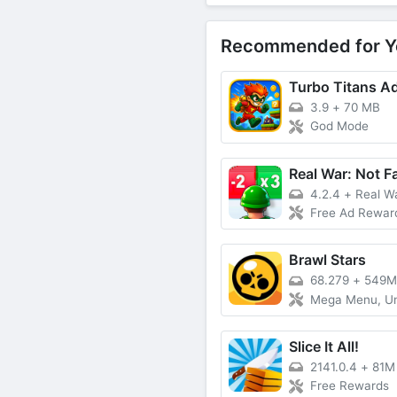
Recommended for Y
Turbo Titans A
3.9
+
70 MB
God Mode
Real War: Not F
4.2.4
+
Real War:
Free Ad Rewards
Brawl Stars
68.279
+
549M
Mega Menu, Unlimited Money,
Slice It All!
2141.0.4
+
81M
Free Rewards