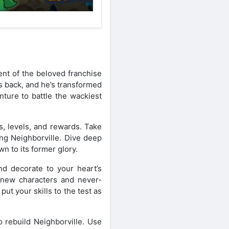
ent of the beloved franchise
s back, and he’s transformed
ture to battle the wackiest
s, levels, and rewards. Take
ing Neighborville. Dive deep
n to its former glory.
and decorate to your heart’s
g new characters and never-
ut your skills to the test as
 rebuild Neighborville. Use