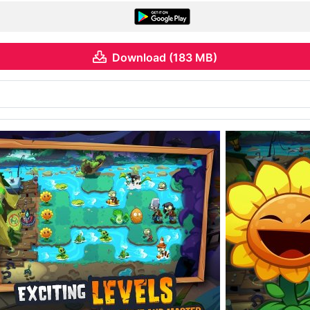
Download (183 MB)