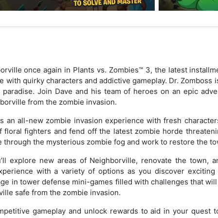
rville once again in Plants vs. Zombies™ 3, the latest installm
 with quirky characters and addictive gameplay. Dr. Zomboss i
e paradise. Join Dave and his team of heroes on an epic adven
orville from the zombie invasion.
s an all-new zombie invasion experience with fresh character
floral fighters and fend off the latest zombie horde threaten
e through the mysterious zombie fog and work to restore the tow
u’ll explore new areas of Neighborville, renovate the town, 
perience with a variety of options as you discover excitin
e in tower defense mini-games filled with challenges that will p
ille safe from the zombie invasion.
mpetitive gameplay and unlock rewards to aid in your quest to