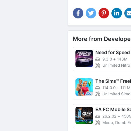
More from Develope
9.3.0
+
143M
Unlimited Nitro
The Sims™ Free
114.0.0
+
111 M
Unlimited Simoleons, Lif
EA FC Mobile S
26.2.02
+
450
Menu, Dumb Enemy,