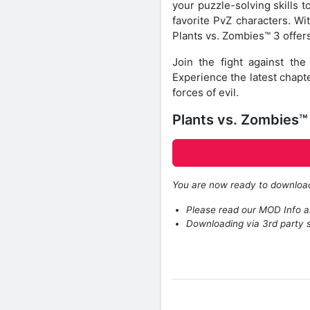
your puzzle-solving skills 
favorite PvZ characters. Wi
Plants vs. Zombies™ 3 offers
Join the fight against t
Experience the latest chapt
forces of evil.
Plants vs. Zombies
You are now ready to downlo
Please read our MOD Info an
Downloading via 3rd party s