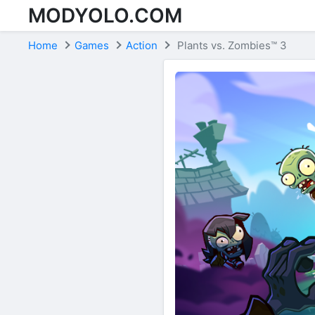
MODYOLO.COM
Skip to content
Home
Games
Action
Plants vs. Zombies™ 3