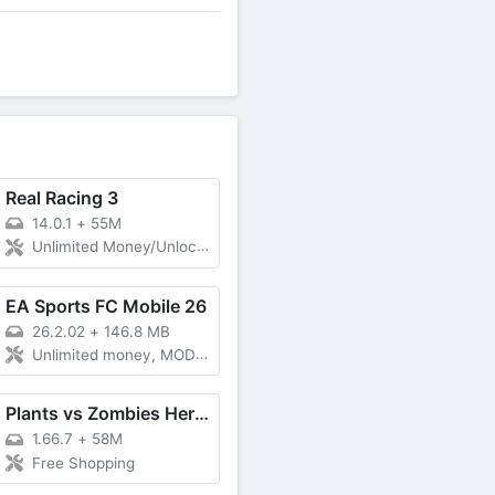
Real Racing 3
14.0.1
+
55M
Unlimited Money/Unlocked
EA Sports FC Mobile 26
26.2.02
+
146.8 MB
Unlimited money, MOD Menu, Unlocked all
Plants vs Zombies Heroes
1.66.7
+
58M
Free Shopping