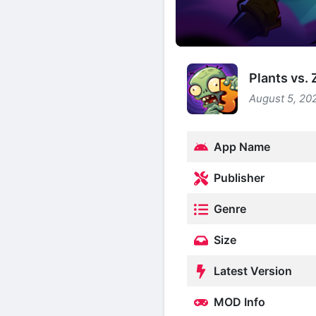
Plants vs.
August 5, 20
App Name
Publisher
Genre
Size
Latest Version
MOD Info