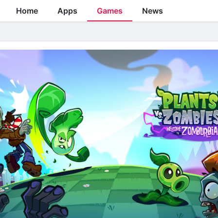
Home
Apps
Games
News