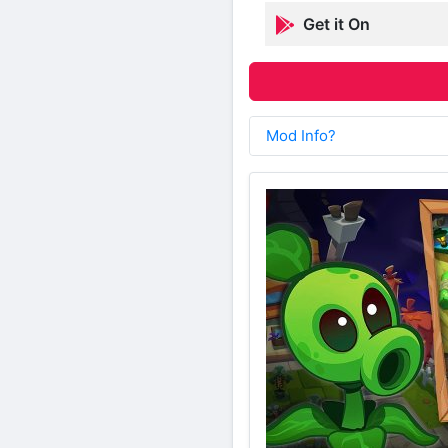
Get it On
Mod Info?