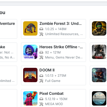
ou
dventure
Zombie Forest 3: Underground
1.0.25
+
148M
Unlimited Ressources, No Ads
ake
Heroes Strike Offline - MOBA &
 Not Fake
92
+
121M
, No Ads
Menu, Gems Never Decrease
DOOM II
1.0.13
+
275M
 Unlocked, PvP
Full Game
Pixel Combat
5.12.19
+
150M
MEGA MOD