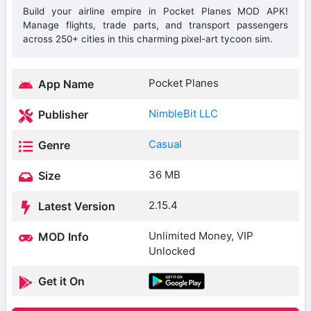
Build your airline empire in Pocket Planes MOD APK!
Manage flights, trade parts, and transport passengers
across 250+ cities in this charming pixel-art tycoon sim.
Pocket Planes
App Name
NimbleBit LLC
Publisher
Casual
Genre
36 MB
Size
2.15.4
Latest Version
Unlimited Money, VIP
MOD Info
Unlocked
Get it On