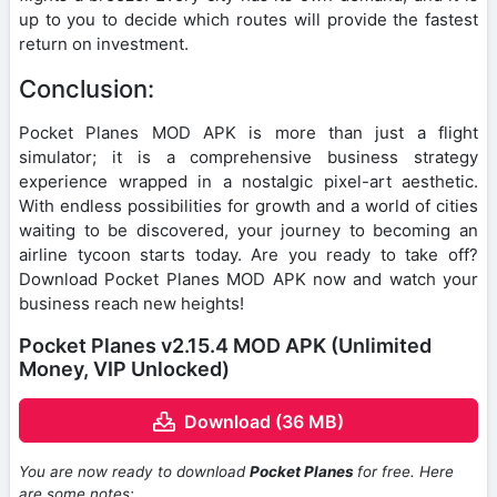
up to you to decide which routes will provide the fastest
return on investment.
Conclusion:
Pocket Planes MOD APK is more than just a flight
simulator; it is a comprehensive business strategy
experience wrapped in a nostalgic pixel-art aesthetic.
With endless possibilities for growth and a world of cities
waiting to be discovered, your journey to becoming an
airline tycoon starts today. Are you ready to take off?
Download Pocket Planes MOD APK now and watch your
business reach new heights!
Pocket Planes v2.15.4 MOD APK (Unlimited
Money, VIP Unlocked)
Download (36 MB)
You are now ready to download
Pocket Planes
for free. Here
are some notes: