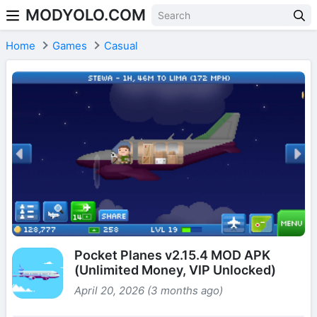
MODYOLO.COM
Skip to content
Home
Games
Casual
Pocket Planes v2.15.4 MOD APK
(Unlimited Money, VIP Unlocked)
April 20, 2026 (3 months ago)