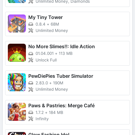
Unlimited Money, Diamonds
My Tiny Tower
0.8.4
+
68M
Unlimited Money
No More Slimes!!: Idle Action
01.04.001
+
113 MB
Unlock Full
PewDiePies Tuber Simulator
2.83.0
+
190M
Unlimited Money
Paws & Pastries: Merge Café
1.7.2
+
184 MB
Infinity
Glow Fashion Idol