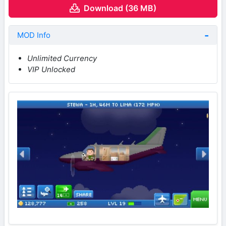
Download (36 MB)
MOD Info
Unlimited Currency
VIP Unlocked