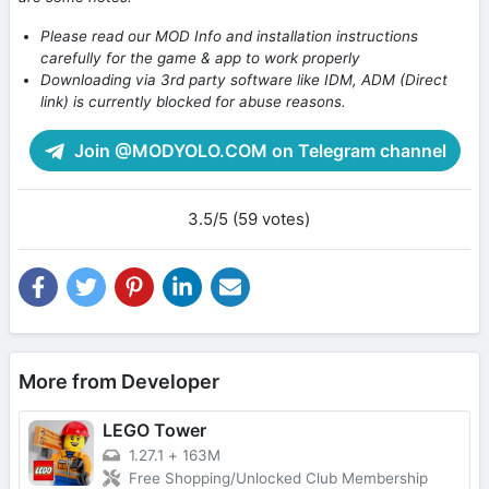
Please read our MOD Info and installation instructions
carefully for the game & app to work properly
Downloading via 3rd party software like IDM, ADM (Direct
link) is currently blocked for abuse reasons.
Join @MODYOLO.COM on Telegram channel
3.5/5 (59 votes)
More from Developer
LEGO Tower
1.27.1
+
163M
Free Shopping/Unlocked Club Membership