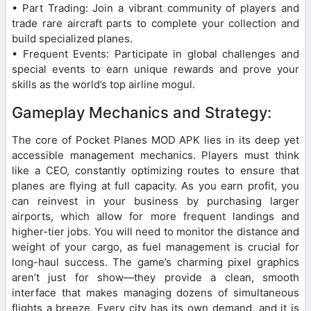
• Part Trading: Join a vibrant community of players and
trade rare aircraft parts to complete your collection and
build specialized planes.
• Frequent Events: Participate in global challenges and
special events to earn unique rewards and prove your
skills as the world’s top airline mogul.
Gameplay Mechanics and Strategy:
The core of Pocket Planes MOD APK lies in its deep yet
accessible management mechanics. Players must think
like a CEO, constantly optimizing routes to ensure that
planes are flying at full capacity. As you earn profit, you
can reinvest in your business by purchasing larger
airports, which allow for more frequent landings and
higher-tier jobs. You will need to monitor the distance and
weight of your cargo, as fuel management is crucial for
long-haul success. The game’s charming pixel graphics
aren’t just for show—they provide a clean, smooth
interface that makes managing dozens of simultaneous
flights a breeze. Every city has its own demand, and it is