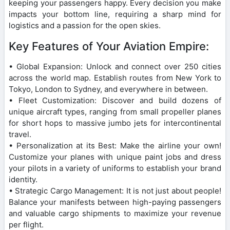
keeping your passengers happy. Every decision you make
impacts your bottom line, requiring a sharp mind for
logistics and a passion for the open skies.
Key Features of Your Aviation Empire:
• Global Expansion: Unlock and connect over 250 cities
across the world map. Establish routes from New York to
Tokyo, London to Sydney, and everywhere in between.
• Fleet Customization: Discover and build dozens of
unique aircraft types, ranging from small propeller planes
for short hops to massive jumbo jets for intercontinental
travel.
• Personalization at its Best: Make the airline your own!
Customize your planes with unique paint jobs and dress
your pilots in a variety of uniforms to establish your brand
identity.
• Strategic Cargo Management: It is not just about people!
Balance your manifests between high-paying passengers
and valuable cargo shipments to maximize your revenue
per flight.