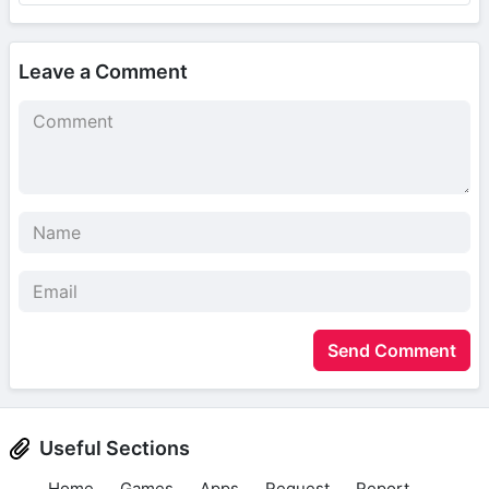
Leave a Comment
Send Comment
Useful Sections
Home
Games
Apps
Request
Report