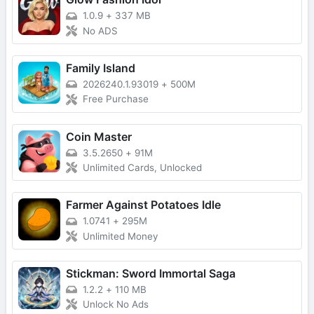
1.0.9
+
337 MB
No ADS
Family Island
2026240.1.93019
+
500M
Free Purchase
Coin Master
3.5.2650
+
91M
Unlimited Cards, Unlocked
Farmer Against Potatoes Idle
1.0741
+
295M
Unlimited Money
Stickman: Sword Immortal Saga
1.2.2
+
110 MB
Unlock No Ads