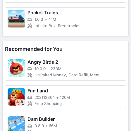
Pocket Trains
1.6.3
+
41M
Infinite Bux, Free tracks
Recommended for You
Angry Birds 2
10.0.0
+
230M
Unlimited Money, Card Refill, Menu
Fun Land
202112304
+
120M
Free Shopping
Dam Builder
0.8.9
+
66M