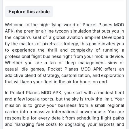
Explore this article
Welcome to the high-flying world of Pocket Planes MOD
APK, the premier airline tycoon simulation that puts you in
the captain’s seat of a global aviation empire! Developed
by the masters of pixel-art strategy, this game invites you
to experience the thrill and complexity of running a
professional flight business right from your mobile device.
Whether you are a fan of deep management sims or
casual idle games, Pocket Planes MOD APK offers an
addictive blend of strategy, customization, and exploration
that will keep your fleet in the air for hours on end.
In Pocket Planes MOD APK, you start with a modest fleet
and a few local airports, but the sky is truly the limit. Your
mission is to grow your business from a small regional
carrier into a massive international powerhouse. You are
responsible for every detail: from scheduling flight paths
and managing fuel costs to upgrading your airports and