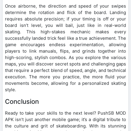
Once airborne, the direction and speed of your swipes
determine the rotation and flick of the board. Landing
requires absolute precision; if your timing is off or your
board isn’t level, you will bail, just like in real-world
skating. This high-stakes mechanic makes every
successfully landed trick feel like a true achievement. The
game encourages endless experimentation, allowing
players to link manuals, flips, and grinds together into
high-scoring, stylish combos. As you explore the various
maps, you will discover secret spots and challenging gaps
that require a perfect blend of speed, angle, and technical
execution. The more you practice, the more fluid your
movements become, allowing for a personalized skating
style.
Conclusion
Ready to take your skills to the next level? PushSB MOD
APK isn’t just another mobile game; it’s a digital tribute to
the culture and grit of skateboarding. With its stunning