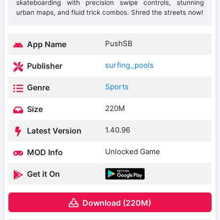
skateboarding with precision swipe controls, stunning
urban maps, and fluid trick combos. Shred the streets now!
PushSB
App Name
surfing_pools
Publisher
Sports
Genre
220M
Size
1.40.96
Latest Version
Unlocked Game
MOD Info
Get it On
Download (220M)