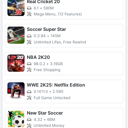
Real Cricket 20
6.1
+
590M
Mega Menu, (13 Features)
Soccer Super Star
0.3.84
+
145M
Unlimited Lifes, Free Rewind
NBA 2K20
98.0.2
+
3.19GB
Free Shopping
WWE 2K25: Netflix Edition
0.1411.0
+
2.59G
Full Game Unlocked
New Star Soccer
4.32
+
66M
Unlimited Money