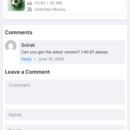
1.0.42
+
62 MB
Unlimited Money
Comments
Solrak
Can you get the latest version? 1.40.97 please.
Reply
-
June 18, 2026
Leave a Comment