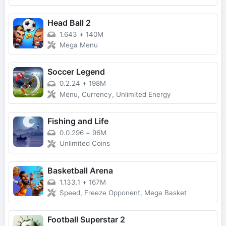
Head Ball 2
1.643
+
140M
Mega Menu
Soccer Legend
0.2.24
+
198M
Menu, Currency, Unlimited Energy
Fishing and Life
0.0.296
+
96M
Unlimited Coins
Basketball Arena
1.133.1
+
167M
Speed, Freeze Opponent, Mega Basket
Football Superstar 2