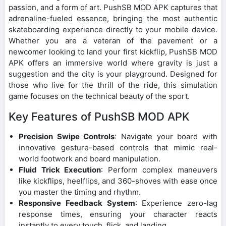
passion, and a form of art. PushSB MOD APK captures that
adrenaline-fueled essence, bringing the most authentic
skateboarding experience directly to your mobile device.
Whether you are a veteran of the pavement or a
newcomer looking to land your first kickflip, PushSB MOD
APK offers an immersive world where gravity is just a
suggestion and the city is your playground. Designed for
those who live for the thrill of the ride, this simulation
game focuses on the technical beauty of the sport.
Key Features of PushSB MOD APK
Precision Swipe Controls
: Navigate your board with
innovative gesture-based controls that mimic real-
world footwork and board manipulation.
Fluid Trick Execution
: Perform complex maneuvers
like kickflips, heelflips, and 360-shoves with ease once
you master the timing and rhythm.
Responsive Feedback System
: Experience zero-lag
response times, ensuring your character reacts
instantly to every touch, flick, and landing.