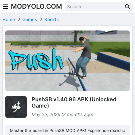
MODYOLO.COM
Skip to content
Home
Games
Sports
PushSB v1.40.96 APK (Unlocked
Game)
May 25, 2026 (2 months ago)
Master the board in PushSB MOD APK! Experience realistic