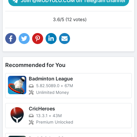
Join @MODYOLO.COM on Telegram channel
3.6/5 (12 votes)
Recommended for You
Badminton League
5.82.5089.0
+
67M
Unlimited Money
CricHeroes
13.3.1
+
43M
Premium Unlocked