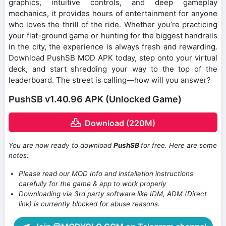
graphics, intuitive controls, and deep gameplay
mechanics, it provides hours of entertainment for anyone
who loves the thrill of the ride. Whether you’re practicing
your flat-ground game or hunting for the biggest handrails
in the city, the experience is always fresh and rewarding.
Download PushSB MOD APK today, step onto your virtual
deck, and start shredding your way to the top of the
leaderboard. The street is calling—how will you answer?
PushSB v1.40.96 APK (Unlocked Game)
Download (220M)
You are now ready to download
PushSB
for free. Here are some
notes:
Please read our MOD Info and installation instructions
carefully for the game & app to work properly
Downloading via 3rd party software like IDM, ADM (Direct
link) is currently blocked for abuse reasons.