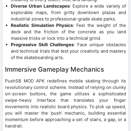
Diverse Urban Landscapes
: Explore a wide variety of
explorable maps, from gritty downtown plazas and
industrial zones to professional-grade skate parks.
Realistic Simulation Physics
: Feel the weight of the
deck and the friction of the concrete as you land
massive tricks or lock into a technical grind.
Progressive Skill Challenges
: Face unique obstacles
and technical trials that test your creativity and mastery
of the skateboarding arts.
Immersive Gameplay Mechanics
PushSB MOD APK redefines mobile skating through its
revolutionary control scheme. Instead of relying on clunky
on-screen buttons, the game utilizes a sophisticated
swipe-heavy interface that translates your finger
movements into realistic board physics. To pick up speed,
you will master the ‘push’ mechanic, building essential
momentum before approaching a set of stairs, a gap, or a
handrail.