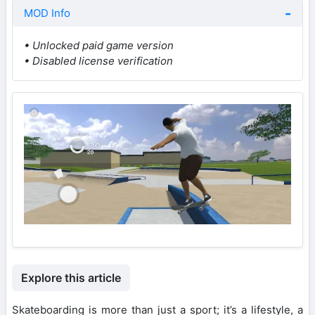
MOD Info
• Unlocked paid game version
• Disabled license verification
Explore this article
Skateboarding is more than just a sport; it’s a lifestyle, a