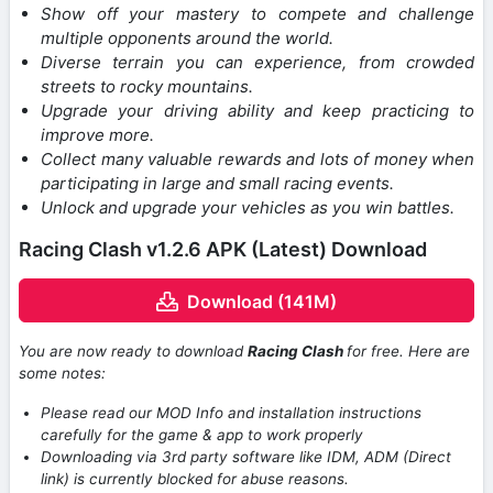
Show off your mastery to compete and challenge
multiple opponents around the world.
Diverse terrain you can experience, from crowded
streets to rocky mountains.
Upgrade your driving ability and keep practicing to
improve more.
Collect many valuable rewards and lots of money when
participating in large and small racing events.
Unlock and upgrade your vehicles as you win battles.
Racing Clash v1.2.6 APK (Latest) Download
Download (141M)
You are now ready to download
Racing Clash
for free. Here are
some notes:
Please read our MOD Info and installation instructions
carefully for the game & app to work properly
Downloading via 3rd party software like IDM, ADM (Direct
link) is currently blocked for abuse reasons.