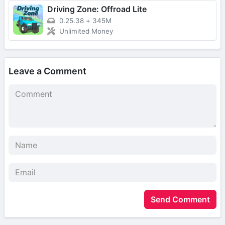
Driving Zone: Offroad Lite
0.25.38
+
345M
Unlimited Money
Leave a Comment
Send Comment