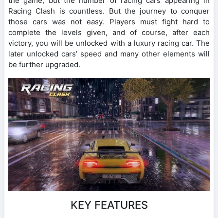
the game, but the number of racing cars appearing in
Racing Clash is countless. But the journey to conquer
those cars was not easy. Players must fight hard to
complete the levels given, and of course, after each
victory, you will be unlocked with a luxury racing car. The
later unlocked cars’ speed and many other elements will
be further upgraded.
KEY FEATURES