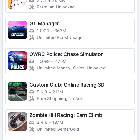
2.2.7
+
26 MB
Premium Unlocked
GT Manager
1.100.1
+
363M
Unlimited Boost Usage
OWRC Police: Chase Simulator
1.0089
+
470M
Unlimited Money, Coins, Unlocked
Custom Club: Online Racing 3D
5.6.3
+
210M
Free Shopping, No Ads
Zombie Hill Racing: Earn Climb
2.4.6
+
187M
Unlimited Gems/Gold