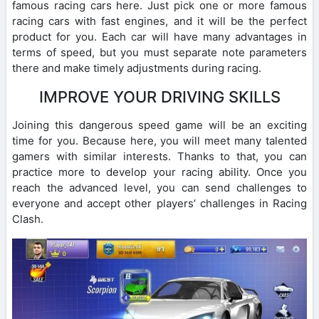
famous racing cars here. Just pick one or more famous
racing cars with fast engines, and it will be the perfect
product for you. Each car will have many advantages in
terms of speed, but you must separate note parameters
there and make timely adjustments during racing.
IMPROVE YOUR DRIVING SKILLS
Joining this dangerous speed game will be an exciting
time for you. Because here, you will meet many talented
gamers with similar interests. Thanks to that, you can
practice more to develop your racing ability. Once you
reach the advanced level, you can send challenges to
everyone and accept other players’ challenges in Racing
Clash.