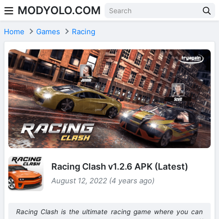
MODYOLO.COM
Skip to content
Home
Games
Racing
Racing Clash v1.2.6 APK (Latest)
August 12, 2022 (4 years ago)
Racing Clash is the ultimate racing game where you can