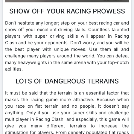
SHOW OFF YOUR RACING PROWESS
Don’t hesitate any longer; step on your best racing car and
show off your excellent driving skills. Countless talented
players with super driving skills will appear in Racing
Clash and be your opponents. Don’t worry, and you will be
the best player with unique moves. Use them all and
challenge many players around the world. You can defeat
many heavyweights in the same arena with your top-notch
abilities.
LOTS OF DANGEROUS TERRAINS
It must be said that the terrain is an essential factor that
makes the racing game more attractive. Because when
you race on flat terrain and no people, it doesn’t say
anything. Only if you use your super skills and challenge
multiplayer in Racing Clash, and especially, this game will
give you many different terrains to increase the
stimulation for players. From densely populated flat roads