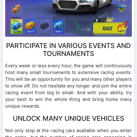
PARTICIPATE IN VARIOUS EVENTS AND
TOURNAMENTS
Every week or less every hour, the game will continuously
host many small tournaments to extensive racing events.
This will be an opportunity for you and many other players
to show off. Do not hesitate any longer and join the entire
racing event from big to small. And with your ability, try
your best to win the whole thing and bring home many
unique rewards.
UNLOCK MANY UNIQUE VEHICLES
Not only stop at the racing cars available when you enter