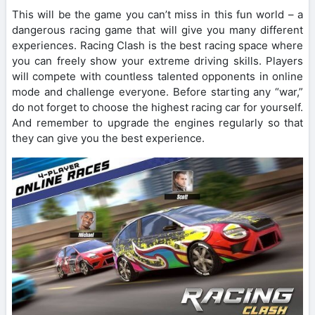
This will be the game you can’t miss in this fun world – a
dangerous racing game that will give you many different
experiences. Racing Clash is the best racing space where
you can freely show your extreme driving skills. Players
will compete with countless talented opponents in online
mode and challenge everyone. Before starting any “war,”
do not forget to choose the highest racing car for yourself.
And remember to upgrade the engines regularly so that
they can give you the best experience.