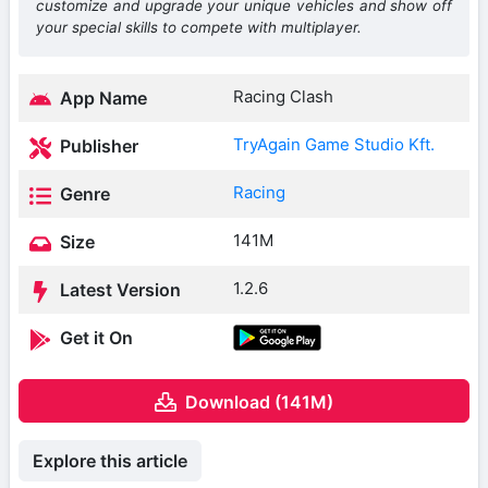
customize and upgrade your unique vehicles and show off
your special skills to compete with multiplayer.
Racing Clash
App Name
TryAgain Game Studio Kft.
Publisher
Racing
Genre
141M
Size
1.2.6
Latest Version
Get it On
Download (141M)
Explore this article