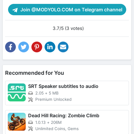
Join @MODYOLO.COM on Telegram channel
3.7/5 (3 votes)
Recommended for You
SRT Speaker subtitles to audio
2.05
+
5 MB
Premium Unlocked
Dead Hill Racing: Zombie Climb
1.0.13
+
206M
Unlimited Coins, Gems