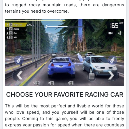
to rugged rocky mountain roads, there are dangerous
terrains you need to overcome.
CHOOSE YOUR FAVORITE RACING CAR
This will be the most perfect and livable world for those
who love speed, and you yourself will be one of those
people. Coming to this game, you will be able to freely
express your passion for speed when there are countless