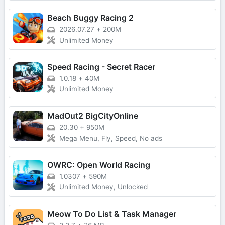
Beach Buggy Racing 2
2026.07.27
+
200M
Unlimited Money
Speed Racing - Secret Racer
1.0.18
+
40M
Unlimited Money
MadOut2 BigCityOnline
20.30
+
950M
Mega Menu, Fly, Speed, No ads
OWRC: Open World Racing
1.0307
+
590M
Unlimited Money, Unlocked
Meow To Do List & Task Manager