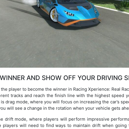
 WINNER AND SHOW OFF YOUR DRIVING S
he player to become the winner in Racing Xperience: Real Race. 
rent tracks and reach the finish line with the highest speed y
is drag mode, where you will focus on increasing the car’s spe
you will see a change in the rotation when your vehicle gets ah
he drift mode, where players will perform impressive perfor
e players will need to find ways to maintain drift when going