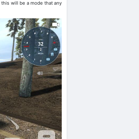
this will be a mode that any