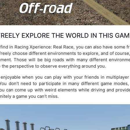
FREELY EXPLORE THE WORLD IN THIS GAM
find in Racing Xperience: Real Race, you can also have some f
 freely choose different environments to explore, and of course
nment. Those will be big roads with many different environme
 the perspective to observe everything around you.
joyable when you can play with your friends in multiplayer 
ou don’t need to participate in many different game modes,
 you can come up with weird elements while driving and provid
initely a game you can’t miss.