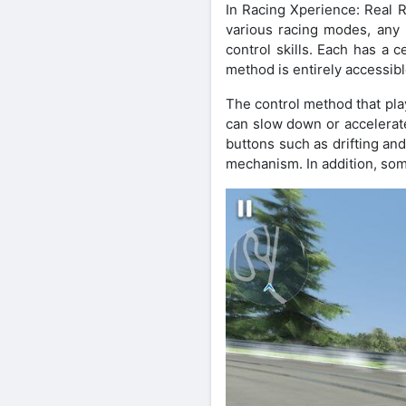
In Racing Xperience: Real R
various racing modes, any 
control skills. Each has a 
method is entirely accessibl
The control method that play
can slow down or accelerate
buttons such as drifting an
mechanism. In addition, so