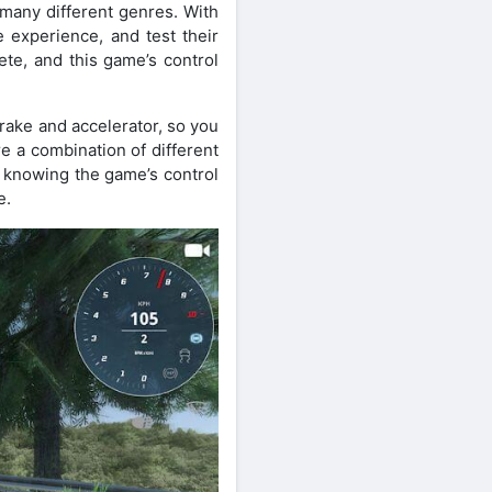
 many different genres. With
 experience, and test their
ete, and this game’s control
brake and accelerator, so you
e a combination of different
r knowing the game’s control
e.