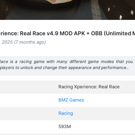
rience: Real Race v4.9 MOD APK + OBB (Unlimited
 2025 (7 months ago)
Race is a racing game with many different game modes that you 
 players to unlock and change their appearance and performance..
Racing Xperience: Real Race
BMZ Games
Racing
593M