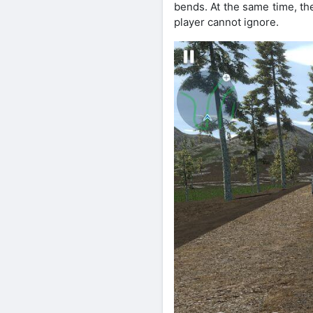
bends. At the same time, th
player cannot ignore.