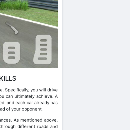
KILLS
Specifically, you will drive
ou can ultimately achieve. A
ed, and each car already has
ead of your opponent.
mances. As mentioned above,
 through different roads and