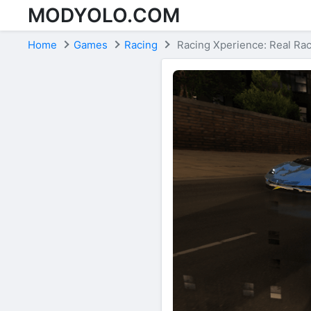
MODYOLO.COM
Skip to content
Home
Games
Racing
Racing Xperience: Real Ra