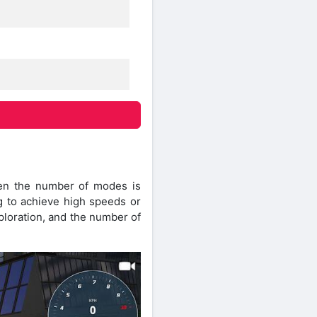
hen the number of modes is
ng to achieve high speeds or
xploration, and the number of