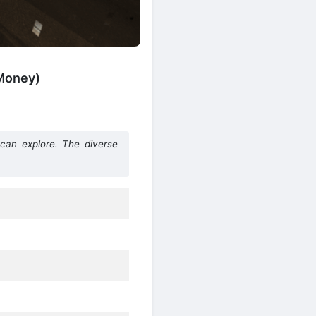
 Money)
can explore. The diverse