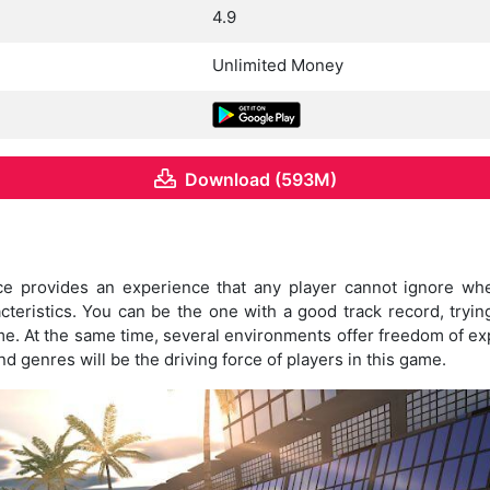
4.9
Unlimited Money
Download (593M)
ce provides an experience that any player cannot ignore w
acteristics. You can be the one with a good track record, tryi
time. At the same time, several environments offer freedom of e
nd genres will be the driving force of players in this game.