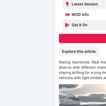
Latest Version
MOD Info
Get it On
Explore this article
Racing Xperience: Real Ra
diverse with different char
staying drifting for a long 
vehicles with light models a