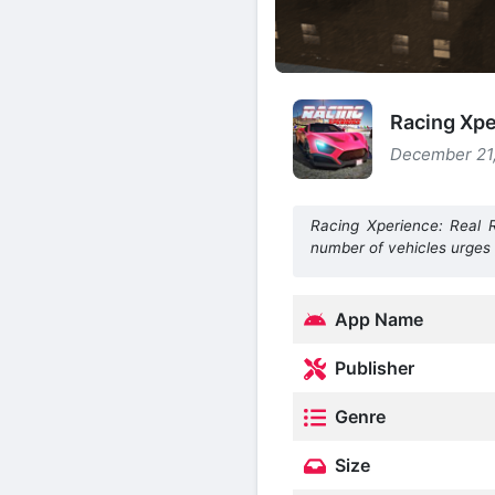
Racing Xpe
December 21,
Racing Xperience: Real 
number of vehicles urges
App Name
Publisher
Genre
Size