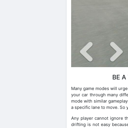
BE A
Many game modes will urge t
your car through many diffe
mode with similar gameplay 
a specific lane to move. So 
Any player cannot ignore t
drifting is not easy becaus