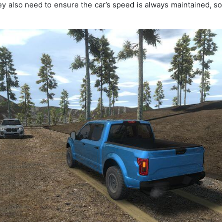
ey also need to ensure the car’s speed is always maintained, so 