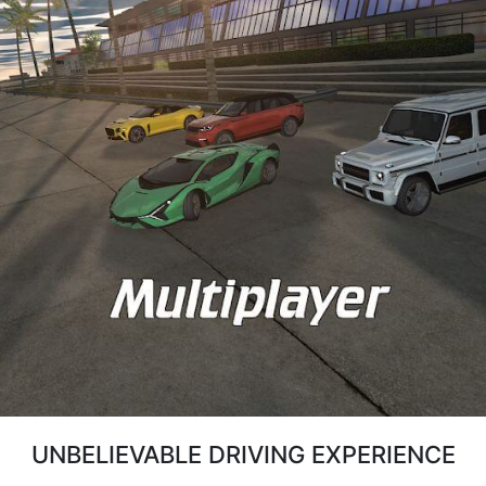
UNBELIEVABLE DRIVING EXPERIENCE