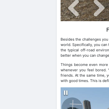
Besides the challenges you 
world. Specifically, you can
the typical off-road enviro
better when you can change
Things become even more en
whenever you feel bored. Y
friends. At the same time,
with good times. This is def