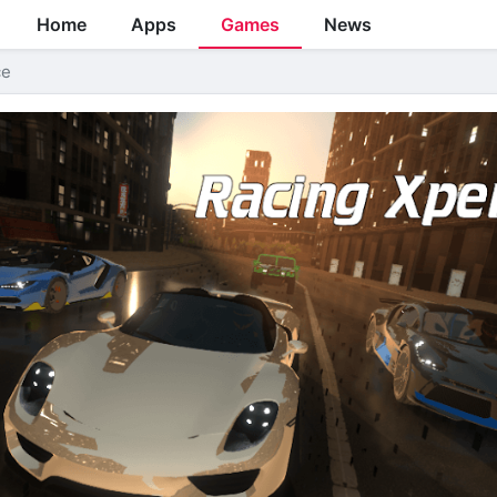
Home
Apps
Games
News
ce