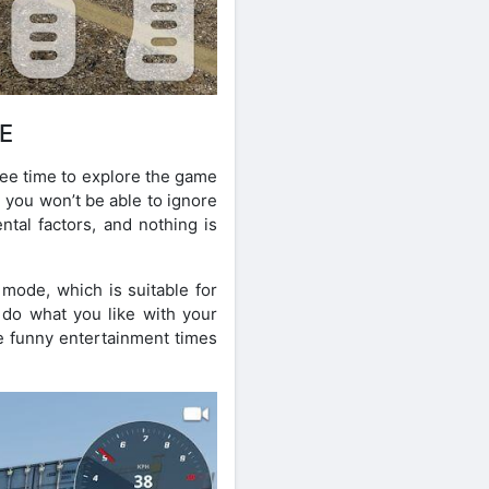
E
ree time to explore the game
, you won’t be able to ignore
ntal factors, and nothing is
mode, which is suitable for
 do what you like with your
e funny entertainment times