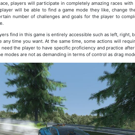
ace, players will participate in completely amazing races with
player will be able to find a game mode they like, change the
certain number of challenges and goals for the player to compl
e.
ers find in this game is entirely accessible such as left, right, 
 any time you want. At the same time, some actions will requir
d need the player to have specific proficiency and practice afte
me modes are not as demanding in terms of control as drag mod