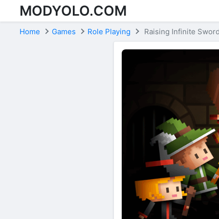
MODYOLO.COM
Skip to content
Home
Games
Role Playing
Raising Infinite Swor