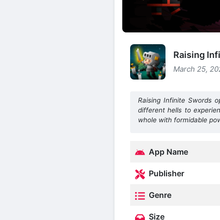
Raising In
March 25, 20
Raising Infinite Swords 
different hells to experi
whole with formidable po
App Name
Publisher
Genre
Size