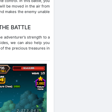
control. In this battle, you
ill be moved in the air from
 and makes the enemy unable
THE BATTLE
he adventurer’s strength to a
esides, we can also help you
 of the precious treasures in