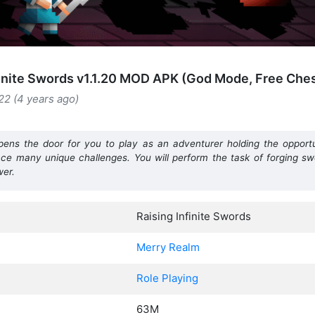
finite Swords v1.1.20 MOD APK (God Mode, Free Che
22 (4 years ago)
opens the door for you to play as an adventurer holding the oppor
ence many unique challenges. You will perform the task of forging s
wer.
Raising Infinite Swords
Merry Realm
Role Playing
63M