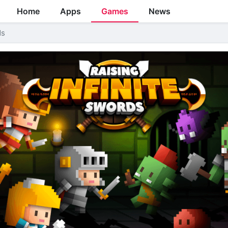
Home
Apps
Games
News
ds