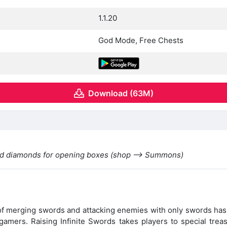
1.1.20
God Mode, Free Chests
Download (63M)
eed diamonds for opening boxes (shop —> Summons)
 of merging swords and attacking enemies with only swords has
gamers. Raising Infinite Swords takes players to special tre