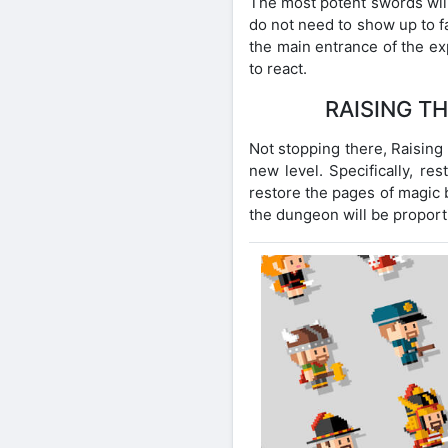
The most potent swords will
do not need to show up to f
the main entrance of the e
to react.
RAISING T
Not stopping there, Raising 
new level. Specifically, re
restore the pages of magic b
the dungeon will be proporti