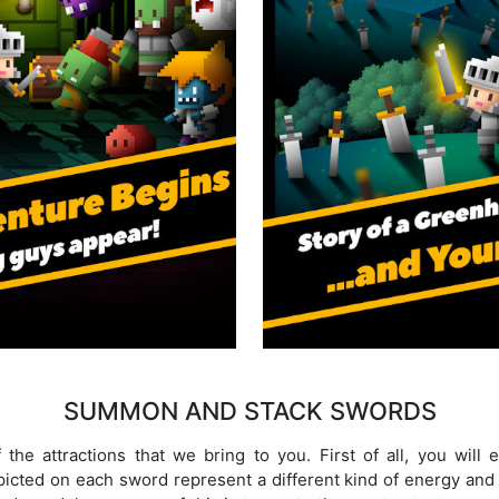
SUMMON AND STACK SWORDS
the attractions that we bring to you. First of all, you will
icted on each sword represent a different kind of energy and 