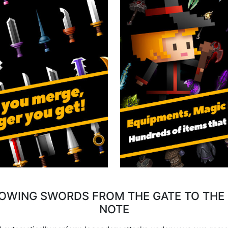
ROWING SWORDS FROM THE GATE TO THE 
NOTE