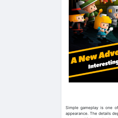
Simple gameplay is one of 
appearance. The details dep