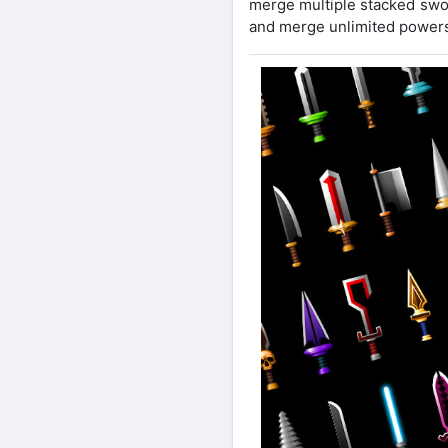
merge multiple stacked swo
and merge unlimited powers 