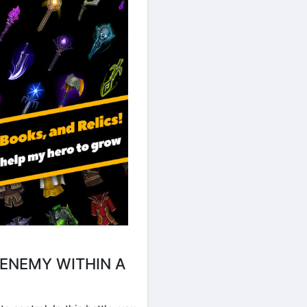
ENEMY WITHIN A