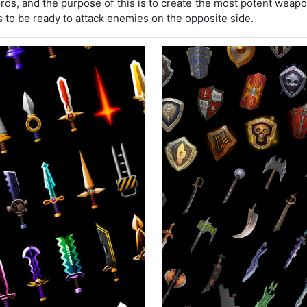
rds, and the purpose of this is to create the most potent wea
to be ready to attack enemies on the opposite side.