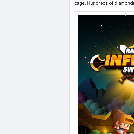
cage. Hundreds of diamonds