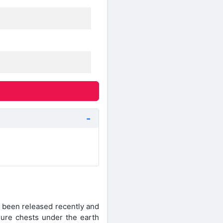
 been released recently and
asure chests under the earth