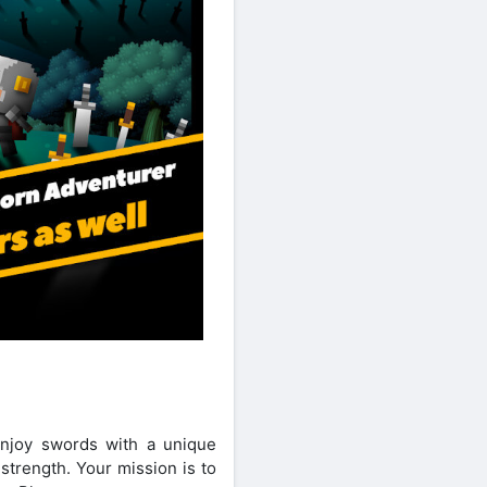
 enjoy swords with a unique
strength. Your mission is to