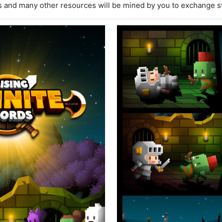
 and many other resources will be mined by you to exchange s