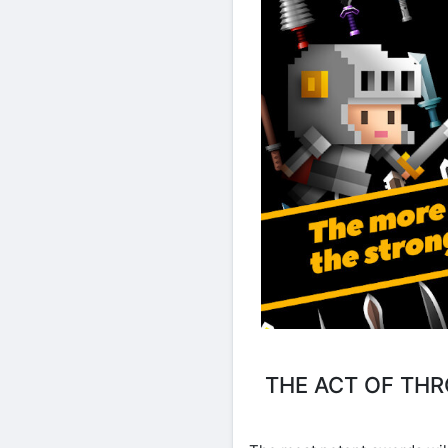
THE ACT OF TH