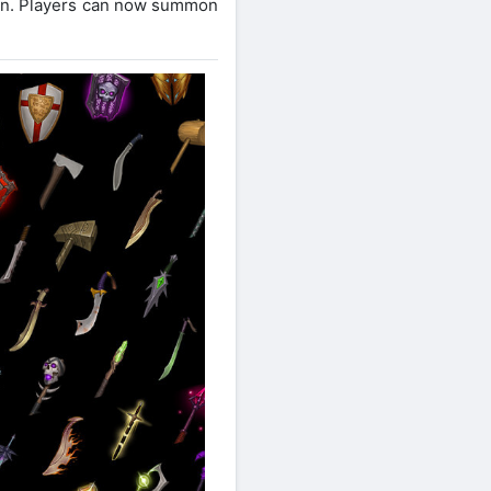
pon. Players can now summon