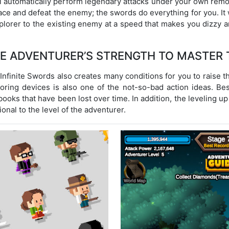
 automatically perform legendary attacks under your own remote 
ace and defeat the enemy; the swords do everything for you. It w
xplorer to the existing enemy at a speed that makes you dizzy
HE ADVENTURER’S STRENGTH TO MASTER 
Infinite Swords also creates many conditions for you to raise t
storing devices is also one of the not-so-bad action ideas. B
ooks that have been lost over time. In addition, the leveling up
onal to the level of the adventurer.