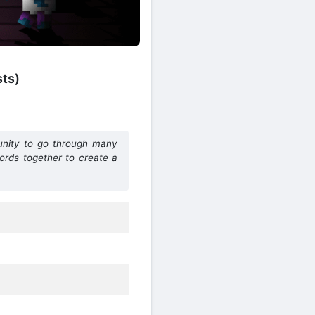
sts)
tunity to go through many
words together to create a