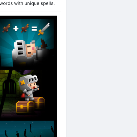
words with unique spells.