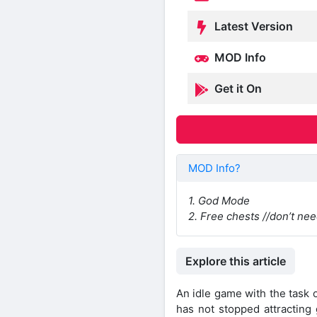
Latest Version
MOD Info
Get it On
MOD Info?
1. God Mode
2. Free chests //don’t n
Explore this article
An idle game with the task
has not stopped attracting 