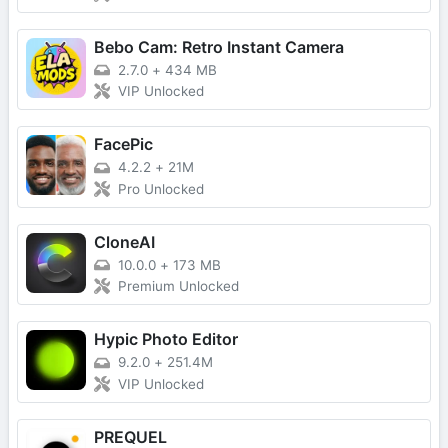
Bebo Cam: Retro Instant Camera
2.7.0
+
434 MB
VIP Unlocked
FacePic
4.2.2
+
21M
Pro Unlocked
CloneAI
10.0.0
+
173 MB
Premium Unlocked
Hypic Photo Editor
9.2.0
+
251.4M
VIP Unlocked
PREQUEL