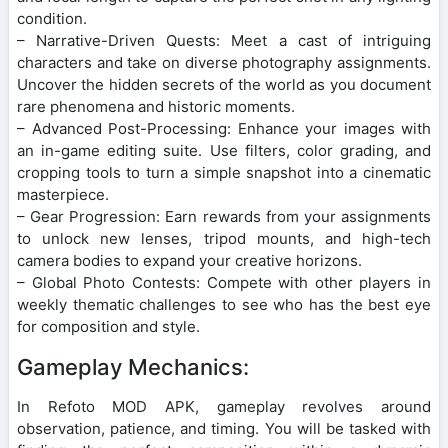
condition.
– Narrative-Driven Quests: Meet a cast of intriguing
characters and take on diverse photography assignments.
Uncover the hidden secrets of the world as you document
rare phenomena and historic moments.
– Advanced Post-Processing: Enhance your images with
an in-game editing suite. Use filters, color grading, and
cropping tools to turn a simple snapshot into a cinematic
masterpiece.
– Gear Progression: Earn rewards from your assignments
to unlock new lenses, tripod mounts, and high-tech
camera bodies to expand your creative horizons.
– Global Photo Contests: Compete with other players in
weekly thematic challenges to see who has the best eye
for composition and style.
Gameplay Mechanics:
In Refoto MOD APK, gameplay revolves around
observation, patience, and timing. You will be tasked with