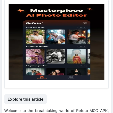
Explore this article
Welcome to the breathtaking world of Refoto MOD APK,