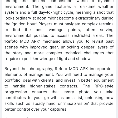
finding the perfect composition within a dynamic
environment. The game features a real-time weather
system and a full day-to-night cycle, meaning a shot that
looks ordinary at noon might become extraordinary during
the ‘golden hour.’ Players must navigate complex terrains
to find the best vantage points, often solving
environmental puzzles to access restricted areas. The
‘Refoto MOD APK’ mechanic allows you to revisit past
scenes with improved gear, unlocking deeper layers of
the story and more complex technical challenges that
require expert knowledge of light and shadow.
Beyond the photography, Refoto MOD APK incorporates
elements of management. You will need to manage your
portfolio, deal with clients, and invest in better equipment
to handle higher-stakes contracts. The RPG-style
progression ensures that every photo you take
contributes to your growth as an artist, unlocking new
skills such as ‘steady hand’ or ‘macro vision’ that provide
better control over your captures.