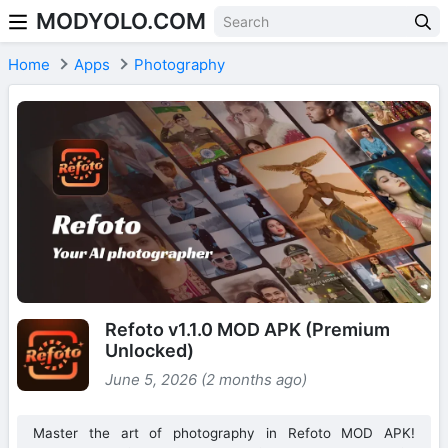
MODYOLO.COM
Skip to content
Home
Apps
Photography
Refoto v1.1.0 MOD APK (Premium
Unlocked)
June 5, 2026 (2 months ago)
Master the art of photography in Refoto MOD APK!