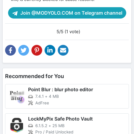
Join @MODYOLO.COM on Telegram channel
5/5 (1 vote)
Recommended for You
Point Blur : blur photo editor
7.4.1
+
4 MB
AdFree
LockMyPix Safe Photo Vault
6.1.5.2
+
25 MB
Pro / Paid Unlocked