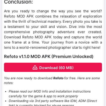
Conclusion:
Are you ready to change the way you see the world?
Refoto MOD APK combines the relaxation of exploration
with the thrill of technical mastery. Every photo you take is
a testament to your skill and vision. Dive into the most
comprehensive photography adventure ever created.
Download Refoto MOD APK today and capture the world
one frame at a time. Your journey from a novice with a
lens to a world-renowned photographer starts right here!
Refoto v1.1.0 MOD APK (Premium Unlocked)
Download (60 MB)
You are now ready to download
Refoto
for free. Here are some
notes:
Please read our MOD Info and installation instructions
carefully for the game & app to work properly
Downloading via 3rd party software like IDM, ADM (Direct
link) is currently blocked for abuse reasons.