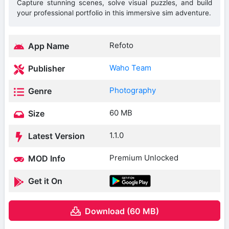
Capture stunning scenes, solve visual puzzles, and build
your professional portfolio in this immersive sim adventure.
Refoto
App Name
Waho Team
Publisher
Photography
Genre
60 MB
Size
1.1.0
Latest Version
Premium Unlocked
MOD Info
Get it On
Download (60 MB)