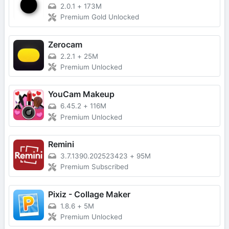
2.0.1
+
173M
Premium Gold Unlocked
Zerocam
2.2.1
+
25M
Premium Unlocked
YouCam Makeup
6.45.2
+
116M
Premium Unlocked
Remini
3.7.1390.202523423
+
95M
Premium Subscribed
Pixiz - Collage Maker
1.8.6
+
5M
Premium Unlocked