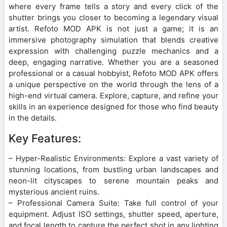
where every frame tells a story and every click of the
shutter brings you closer to becoming a legendary visual
artist. Refoto MOD APK is not just a game; it is an
immersive photography simulation that blends creative
expression with challenging puzzle mechanics and a
deep, engaging narrative. Whether you are a seasoned
professional or a casual hobbyist, Refoto MOD APK offers
a unique perspective on the world through the lens of a
high-end virtual camera. Explore, capture, and refine your
skills in an experience designed for those who find beauty
in the details.
Key Features:
– Hyper-Realistic Environments: Explore a vast variety of
stunning locations, from bustling urban landscapes and
neon-lit cityscapes to serene mountain peaks and
mysterious ancient ruins.
– Professional Camera Suite: Take full control of your
equipment. Adjust ISO settings, shutter speed, aperture,
and focal length to capture the perfect shot in any lighting