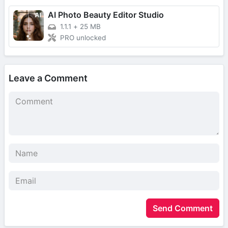
AI Photo Beauty Editor Studio
1.1.1
+
25 MB
PRO unlocked
Leave a Comment
Send Comment