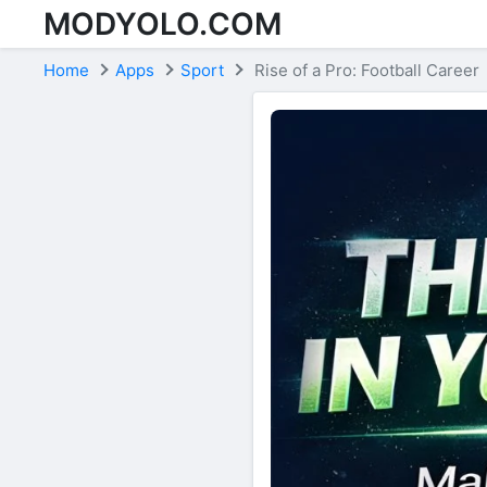
MODYOLO.COM
Skip to content
Home
Apps
Sport
Rise of a Pro: Football Career