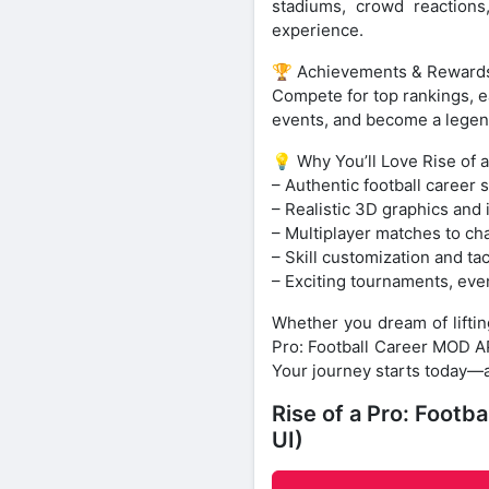
stadiums, crowd reactions
experience.
🏆 Achievements & Reward
Compete for top rankings, e
events, and become a legen
💡 Why You’ll Love Rise of a
– Authentic football career 
– Realistic 3D graphics and
– Multiplayer matches to cha
– Skill customization and ta
– Exciting tournaments, eve
Whether you dream of liftin
Pro: Football Career MOD APK
Your journey starts today—
Rise of a Pro: Foot
UI)