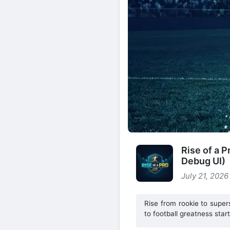
Rise of a 
Debug UI)
July 21, 2026
Rise from rookie to super
to football greatness star