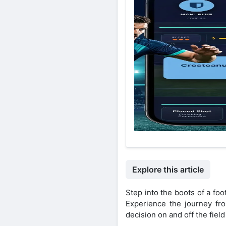
Explore this article
Step into the boots of a fo
Experience the journey fro
decision on and off the fiel