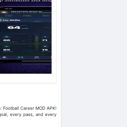
ro: Football Career MOD APK!
goal, every pass, and every