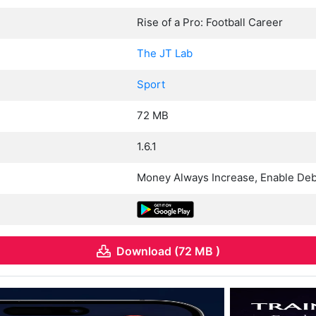
Rise of a Pro: Football Career
The JT Lab
Sport
72 MB
1.6.1
Money Always Increase, Enable De
Download (72 MB )