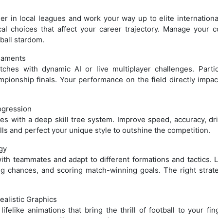
ller in local leagues and work your way up to elite internationa
cal choices that affect your career trajectory. Manage your 
tball stardom.
naments
ches with dynamic AI or live multiplayer challenges. Partic
mpionship finals. Your performance on the field directly impac
ogression
ties with a deep skill tree system. Improve speed, accuracy, dri
ls and perfect your unique style to outshine the competition.
gy
with teammates and adapt to different formations and tactics. 
ng chances, and scoring match-winning goals. The right strat
alistic Graphics
felike animations that bring the thrill of football to your fin