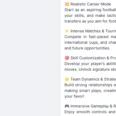
💥 Realistic Career Mode
Start as an aspiring footba
your skills, and make tacti
transfers as you aim for foo
⚡ Intense Matches & Tour
Compete in fast-paced mat
international cups, and cha
and future opportunities.
🎯 Skill Customization & Pr
Develop your player’s abili
moves. Unlock signature skil
🌟 Team Dynamics & Strate
Build strong relationships 
making smart plays, creati
your favor!
🎮 Immersive Gameplay & Re
Enjoy smooth controls and li