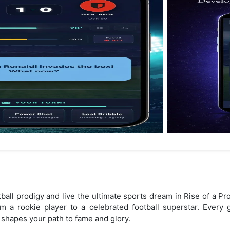
otball prodigy and live the ultimate sports dream in Rise of a P
m a rookie player to a celebrated football superstar. Every 
d shapes your path to fame and glory.