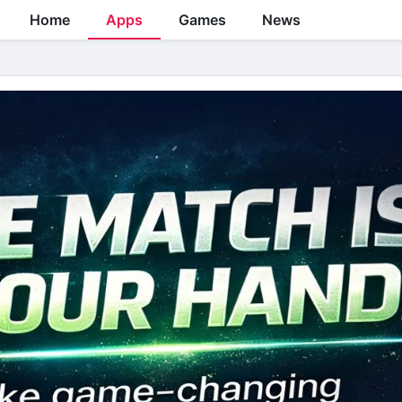
Home
Apps
Games
News