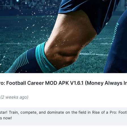
Pro: Football Career MOD APK V1.6.1 (Money Always I
 (2 weeks ago)
star! Train, compete, and dominate on the field in Rise of a Pro: Foot
ts now!