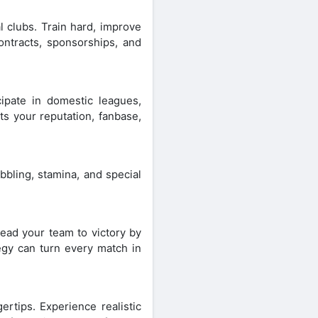
l clubs. Train hard, improve
contracts, sponsorships, and
ipate in domestic leagues,
ts your reputation, fanbase,
bbling, stamina, and special
Lead your team to victory by
egy can turn every match in
gertips. Experience realistic