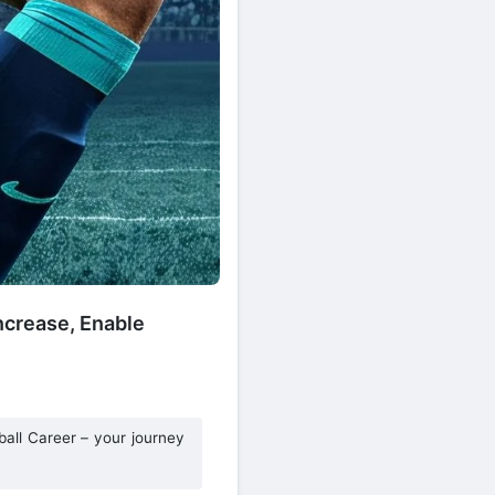
ncrease, Enable
ball Career – your journey