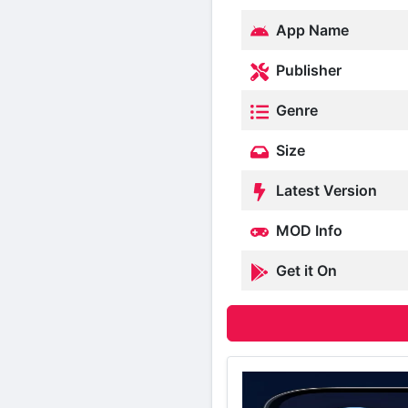
App Name
Publisher
Genre
Size
Latest Version
MOD Info
Get it On