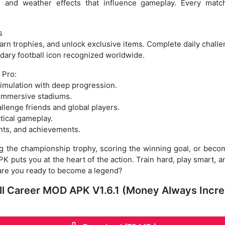
, and weather effects that influence gameplay. Every match 
s
arn trophies, and unlock exclusive items. Complete daily challen
dary football icon recognized worldwide.
 Pro:
simulation with deep progression.
 immersive stadiums.
llenge friends and global players.
ctical gameplay.
nts, and achievements.
g the championship trophy, scoring the winning goal, or becomi
 puts you at the heart of the action. Train hard, play smart, an
are you ready to become a legend?
ball Career MOD APK V1.6.1 (Money Always Incr