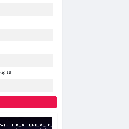
bug UI