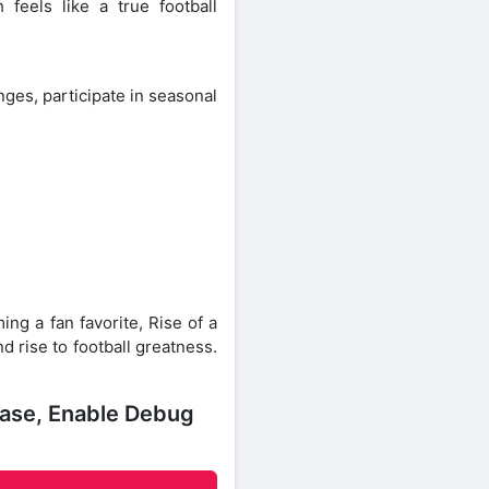
feels like a true football
ges, participate in seasonal
ng a fan favorite, Rise of a
d rise to football greatness.
ease, Enable Debug