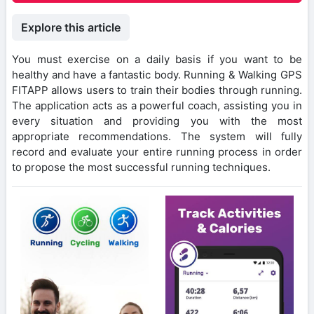
Explore this article
You must exercise on a daily basis if you want to be
healthy and have a fantastic body. Running & Walking GPS
FITAPP allows users to train their bodies through running.
The application acts as a powerful coach, assisting you in
every situation and providing you with the most
appropriate recommendations. The system will fully
record and evaluate your entire running process in order
to propose the most successful running techniques.