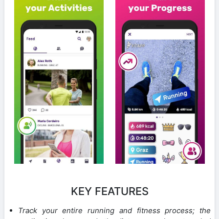
KEY FEATURES
Track your entire running and fitness process; the