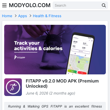
MODYOLO.COM
Skip to content
Home
Apps
Health & Fitness
FITAPP v9.2.0 MOD APK (Premium
Unlocked)
June 6, 2026 (2 months ago)
Running & Walking GPS FITAPP is an excellent fitness