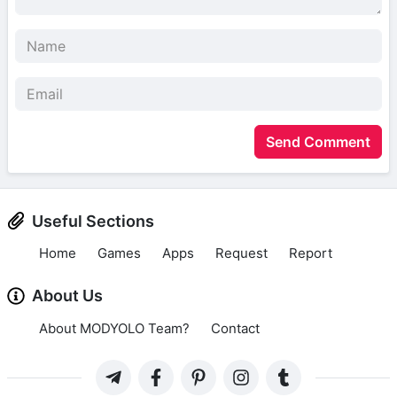
Send Comment
Useful Sections
Home
Games
Apps
Request
Report
About Us
About MODYOLO Team?
Contact