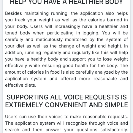
HELP YOU HAVE A HEALTHIER BODY
Besides maintaining running, the application also helps
you track your weight as well as the calories burned in
your body. Users will increasingly have a healthier and
toned body when participating in jogging. You will be
carefully and meticulously monitored by the system of
your diet as well as the change of weight and height. In
addition, running regularly and regularly like this will help
you have a healthy body and support you to lose weight
effectively while ensuring good health for the body. The
amount of calories in food is also carefully analyzed by the
application system and offered more reasonable and
effective diets.
SUPPORTING ALL VOICE REQUESTS IS
EXTREMELY CONVENIENT AND SIMPLE
Users can use their voices to make reasonable requests.
The application system will recognize through voice and
search and then answer your questions satisfactorily.