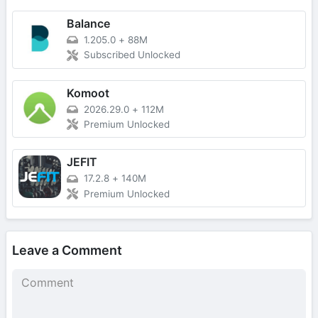
Balance
1.205.0
+
88M
Subscribed Unlocked
Komoot
2026.29.0
+
112M
Premium Unlocked
JEFIT
17.2.8
+
140M
Premium Unlocked
Leave a Comment