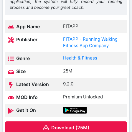
application; the system will fully record your running
process and become your great coach.
FITAPP
App Name
FITAPP - Running Walking
Publisher
Fitness App Company
Health & Fitness
Genre
25M
Size
9.2.0
Latest Version
Premium Unlocked
MOD Info
Get it On
Download (25M)