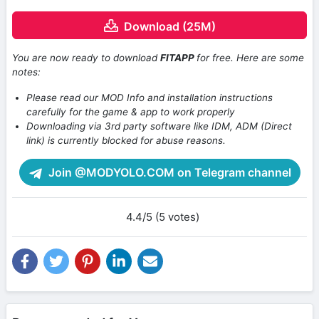
Download (25M)
You are now ready to download
FITAPP
for free. Here are some
notes:
Please read our MOD Info and installation instructions
carefully for the game & app to work properly
Downloading via 3rd party software like IDM, ADM (Direct
link) is currently blocked for abuse reasons.
Join @MODYOLO.COM on Telegram channel
4.4/5 (5 votes)