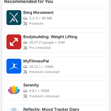
Recommended for You
Berg Movement
5.3.3
+
66 MB
Premium
Bodybuilding. Weight Lifting
26.07.27.google
+
41M
Pro Unlocked
MyFitnessPal
26.23.1
+
100M
Premium Unlocked
Serenity
6.8.1
+
100M
Premium Unlocked
Reflectly: Mood Tracker Diary