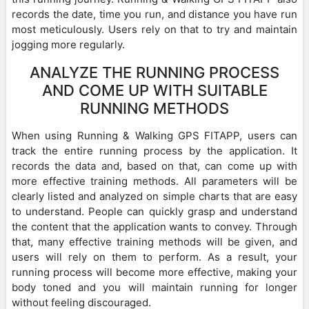
records the date, time you run, and distance you have run
most meticulously. Users rely on that to try and maintain
jogging more regularly.
ANALYZE THE RUNNING PROCESS
AND COME UP WITH SUITABLE
RUNNING METHODS
When using Running & Walking GPS FITAPP, users can
track the entire running process by the application. It
records the data and, based on that, can come up with
more effective training methods. All parameters will be
clearly listed and analyzed on simple charts that are easy
to understand. People can quickly grasp and understand
the content that the application wants to convey. Through
that, many effective training methods will be given, and
users will rely on them to perform. As a result, your
running process will become more effective, making your
body toned and you will maintain running for longer
without feeling discouraged.