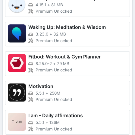
4.15.1
+
81 MB
Premium Unlocked
Waking Up: Meditation & Wisdom
3.23.0
+
32 MB
Premium Unlocked
Fitbod: Workout & Gym Planner
8.25.0-2
+
79 MB
Premium Unlocked
Motivation
5.5.1
+
250M
Premium Unlocked
I am - Daily affirmations
5.5.1
+
126M
Premium Unlocked