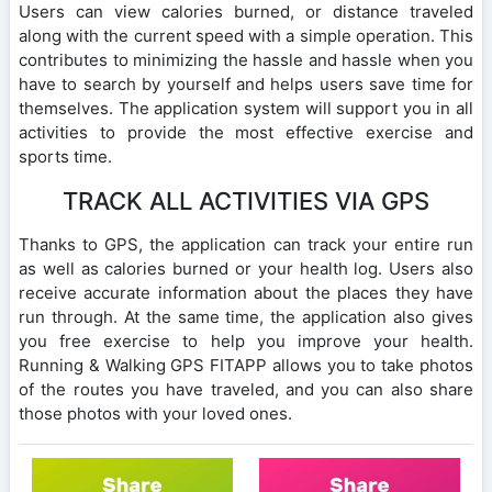
Users can view calories burned, or distance traveled
along with the current speed with a simple operation. This
contributes to minimizing the hassle and hassle when you
have to search by yourself and helps users save time for
themselves. The application system will support you in all
activities to provide the most effective exercise and
sports time.
TRACK ALL ACTIVITIES VIA GPS
Thanks to GPS, the application can track your entire run
as well as calories burned or your health log. Users also
receive accurate information about the places they have
run through. At the same time, the application also gives
you free exercise to help you improve your health.
Running & Walking GPS FITAPP allows you to take photos
of the routes you have traveled, and you can also share
those photos with your loved ones.