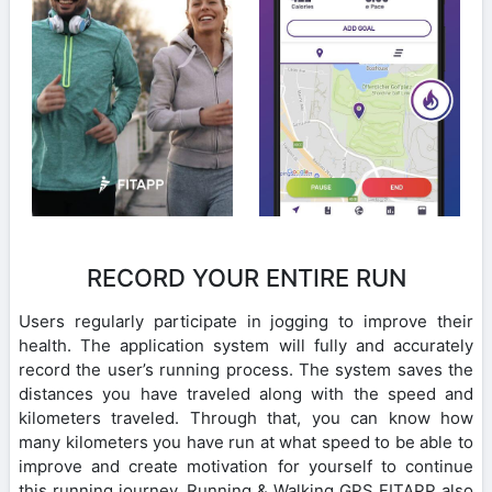
RECORD YOUR ENTIRE RUN
Users regularly participate in jogging to improve their
health. The application system will fully and accurately
record the user’s running process. The system saves the
distances you have traveled along with the speed and
kilometers traveled. Through that, you can know how
many kilometers you have run at what speed to be able to
improve and create motivation for yourself to continue
this running journey. Running & Walking GPS FITAPP also