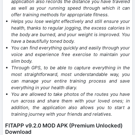
application also records the distance you have traveled
as well as your running speed through which it can
offer training methods for appropriate fitness.
Helps you lose weight effectively and still ensure your
health, thanks to regular jogging, the excess calories in
the body are burned, and your weight is improved. You
have a beautifully toned body.
You can find everything quickly and easily through your
voice and experience free exercise to maintain your
slim body.
Through GPS, to be able to capture everything in the
most straightforward, most understandable way, you
can manage your entire training process and save
everything in your health diary.
You are allowed to take photos of the routes you have
run across and share them with your loved ones; in
addition, the application also allows you to start a
training journey with your friends and relatives.
FITAPP v9.2.0 MOD APK (Premium Unlocked)
Download