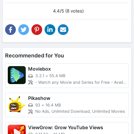
4.4/5 (8 votes)
Recommended for You
Moviebox
3.2.1
+
55.4 MB
- Watch any Movie and Series for Free - Available for IOS and Android
Pikashow
93
+
16.4 MB
No Ads, Unlimited Download, Unlimited Movies
ViewGrow: Grow YouTube Views