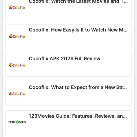
Cocoflix: Watch the Latest Movies and TV Series
Cocoflix: How Easy Is It to Watch New Movies and TV Shows?
Cocoflix APK 2026 Full Review
Cocoflix: What to Expect from a New Streaming App for Movies
123Movies Guide: Features, Reviews, and What to Expect