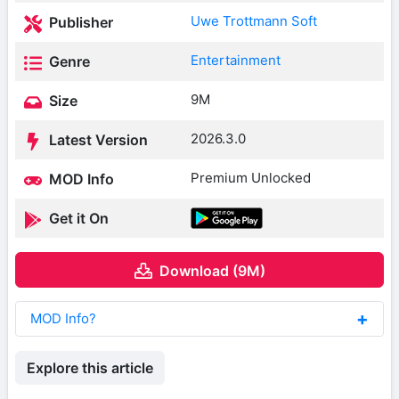
Uwe Trottmann Soft
Publisher
Entertainment
Genre
9M
Size
2026.3.0
Latest Version
Premium Unlocked
MOD Info
Get it On
Download (9M)
MOD Info?
Explore this article