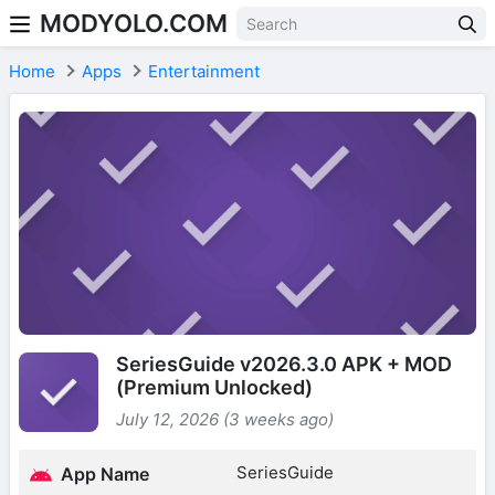
MODYOLO.COM
Skip to content
Home
Apps
Entertainment
SeriesGuide v2026.3.0 APK + MOD
(Premium Unlocked)
July 12, 2026 (3 weeks ago)
SeriesGuide
App Name