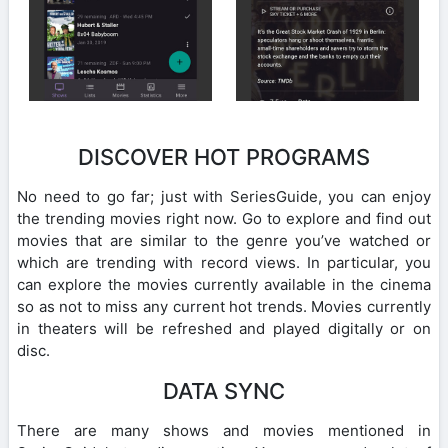
DISCOVER HOT PROGRAMS
No need to go far; just with SeriesGuide, you can enjoy
the trending movies right now. Go to explore and find out
movies that are similar to the genre you’ve watched or
which are trending with record views. In particular, you
can explore the movies currently available in the cinema
so as not to miss any current hot trends. Movies currently
in theaters will be refreshed and played digitally or on
disc.
DATA SYNC
There are many shows and movies mentioned in