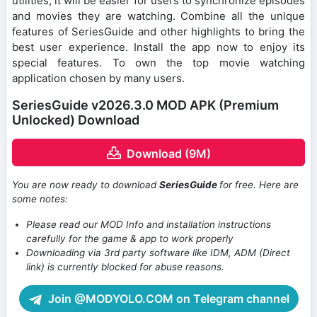
utilities, it will be easier for users to synchronize episodes
and movies they are watching. Combine all the unique
features of SeriesGuide and other highlights to bring the
best user experience. Install the app now to enjoy its
special features. To own the top movie watching
application chosen by many users.
SeriesGuide v2026.3.0 MOD APK (Premium
Unlocked) Download
Download (9M)
You are now ready to download
SeriesGuide
for free. Here are
some notes:
Please read our MOD Info and installation instructions
carefully for the game & app to work properly
Downloading via 3rd party software like IDM, ADM (Direct
link) is currently blocked for abuse reasons.
Join @MODYOLO.COM on Telegram channel