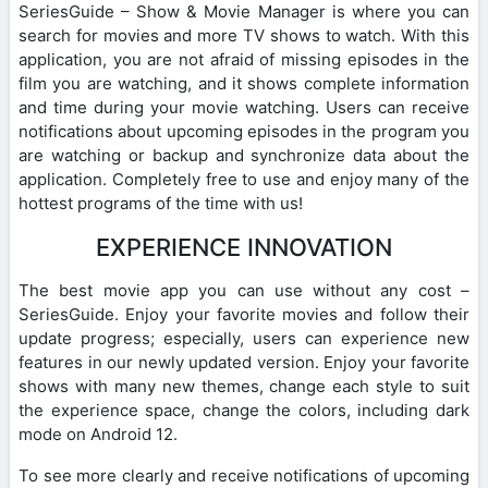
SeriesGuide – Show & Movie Manager is where you can
search for movies and more TV shows to watch. With this
application, you are not afraid of missing episodes in the
film you are watching, and it shows complete information
and time during your movie watching. Users can receive
notifications about upcoming episodes in the program you
are watching or backup and synchronize data about the
application. Completely free to use and enjoy many of the
hottest programs of the time with us!
EXPERIENCE INNOVATION
The best movie app you can use without any cost –
SeriesGuide. Enjoy your favorite movies and follow their
update progress; especially, users can experience new
features in our newly updated version. Enjoy your favorite
shows with many new themes, change each style to suit
the experience space, change the colors, including dark
mode on Android 12.
To see more clearly and receive notifications of upcoming