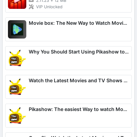
2.11.23
+
12 MB
VIP Unlocked
Movie box: The New Way to Watch Movies and TV Shows
Why You Should Start Using Pikashow to Watch Movies and TV
Watch the Latest Movies and TV Shows on Pikashow
Pikashow: The easiest Way to watch Movies and TV Series