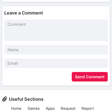
Leave a Comment
Send Comment
Useful Sections
Home
Games
Apps
Request
Report