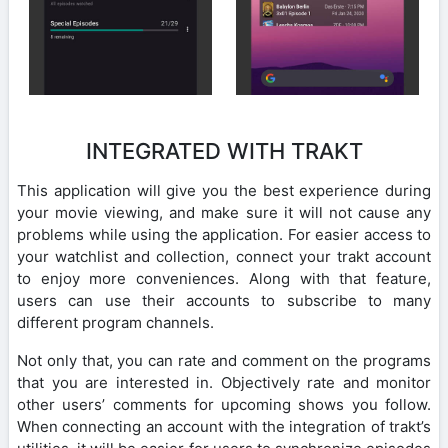
INTEGRATED WITH TRAKT
This application will give you the best experience during
your movie viewing, and make sure it will not cause any
problems while using the application. For easier access to
your watchlist and collection, connect your trakt account
to enjoy more conveniences. Along with that feature,
users can use their accounts to subscribe to many
different program channels.
Not only that, you can rate and comment on the programs
that you are interested in. Objectively rate and monitor
other users’ comments for upcoming shows you follow.
When connecting an account with the integration of trakt’s