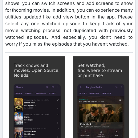
shows, you can switch screens and add screens to show
forthcoming movies. In addition, you can experience many
utilities updated like add view button in the app. Please
select any one watched episode to keep track of your
movie watching process, not duplicated with previously
watched episodes. And especially, you don’t need to
worry if you miss the episodes that you haven’t watched.