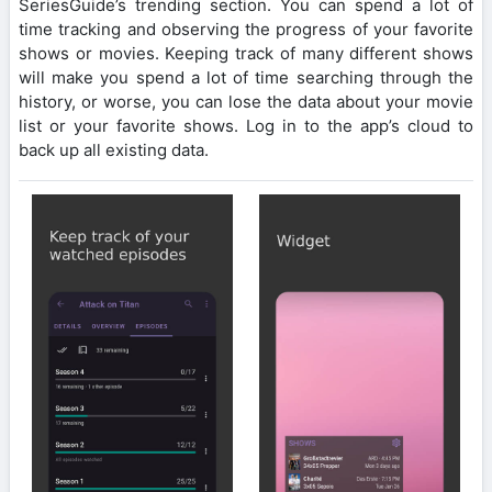
SeriesGuide’s trending section. You can spend a lot of
time tracking and observing the progress of your favorite
shows or movies. Keeping track of many different shows
will make you spend a lot of time searching through the
history, or worse, you can lose the data about your movie
list or your favorite shows. Log in to the app’s cloud to
back up all existing data.