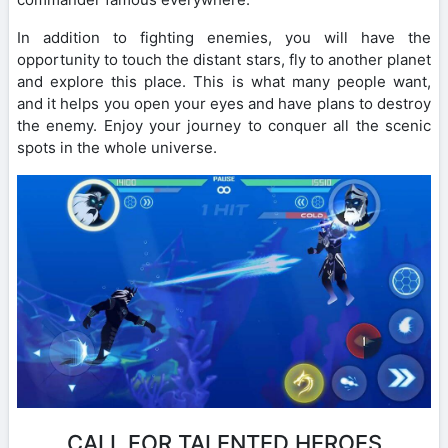
In addition to fighting enemies, you will have the
opportunity to touch the distant stars, fly to another planet
and explore this place. This is what many people want,
and it helps you open your eyes and have plans to destroy
the enemy. Enjoy your journey to conquer all the scenic
spots in the whole universe.
CALL FOR TALENTED HEROES