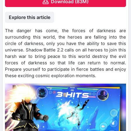
Download (83M)
Explore this article
The danger has come, the forces of darkness are
surrounding this world, the heroes are falling into the
circle of darkness, only you have the ability to save this
universe. Shadow Battle 2.2 calls on all heroes to join this
harsh war to bring peace to this world destroy the evil
forces of darkness so that life can return to normal.
Prepare yourself to participate in fierce battles and enjoy
these exciting cosmic exploration moments.