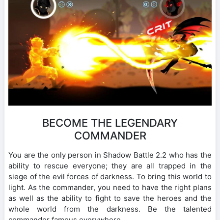
BECOME THE LEGENDARY
COMMANDER
You are the only person in Shadow Battle 2.2 who has the
ability to rescue everyone; they are all trapped in the
siege of the evil forces of darkness. To bring this world to
light. As the commander, you need to have the right plans
as well as the ability to fight to save the heroes and the
whole world from the darkness. Be the talented
commander famous everywhere.