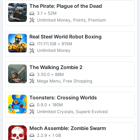
The Pirate: Plague of the Dead
3.1
+
52M
Unlimited Money, Points, Premium
Real Steel World Robot Boxing
111.111.108
+
915M
Unlimited Money
The Walking Zombie 2
3.55.0
+
88M
Mega Menu, Free Shopping
Toonsters: Crossing Worlds
0.9.0
+
180M
Unlimited Crystals, Superb Evolved
Mech Assemble: Zombie Swarm
2.2.9
+
1 GB