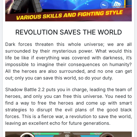
REVOLUTION SAVES THE WORLD
Dark forces threaten this whole universe; we are all
surrounded by their mysterious power. What would this
life be like if everything was covered with darkness, it’s
impossible to imagine their consequences on humanity?
All the heroes are also surrounded, and no one can get
out; only you can save this world, so do your duty.
Shadow Battle 2.2 puts you in charge, leading the team of
heroes, and only you can free this universe. You need to
find a way to free the heroes and come up with smart
strategies to disrupt the evil plans of the good black
forces. This is a fierce war, a revolution to save the world,
leaving an excellent echo for future generations.