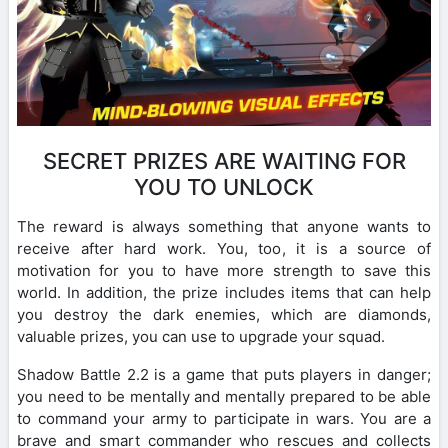
SECRET PRIZES ARE WAITING FOR
YOU TO UNLOCK
The reward is always something that anyone wants to
receive after hard work. You, too, it is a source of
motivation for you to have more strength to save this
world. In addition, the prize includes items that can help
you destroy the dark enemies, which are diamonds,
valuable prizes, you can use to upgrade your squad.
Shadow Battle 2.2 is a game that puts players in danger;
you need to be mentally and mentally prepared to be able
to command your army to participate in wars. You are a
brave and smart commander who rescues and collects