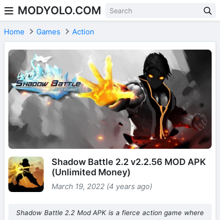
MODYOLO.COM
Skip to content
Home
Games
Action
Shadow Battle 2.2 v2.2.56 MOD APK
(Unlimited Money)
March 19, 2022 (4 years ago)
Shadow Battle 2.2 Mod APK is a fierce action game where