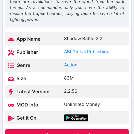
there are revolutions to save the world from the dark
forces. As a commander, only you have the ability to
rescue the trapped heroes, rallying them to have a lot of
fighting power.
Shadow Battle 2.2
App Name
ABI Global Publishing
Publisher
Action
Genre
83M
Size
2.2.56
Latest Version
Unlimited Money
MOD Info
Get it On