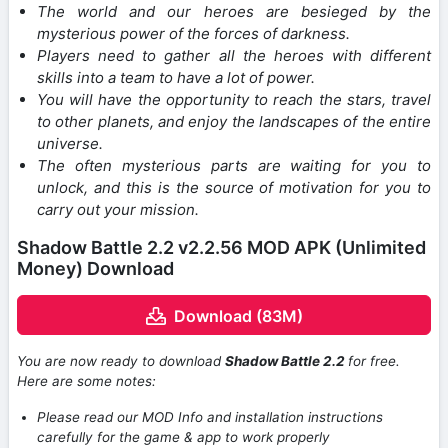
The world and our heroes are besieged by the
mysterious power of the forces of darkness.
Players need to gather all the heroes with different
skills into a team to have a lot of power.
You will have the opportunity to reach the stars, travel
to other planets, and enjoy the landscapes of the entire
universe.
The often mysterious parts are waiting for you to
unlock, and this is the source of motivation for you to
carry out your mission.
Shadow Battle 2.2 v2.2.56 MOD APK (Unlimited
Money) Download
Download (83M)
You are now ready to download
Shadow Battle 2.2
for free.
Here are some notes:
Please read our MOD Info and installation instructions
carefully for the game & app to work properly