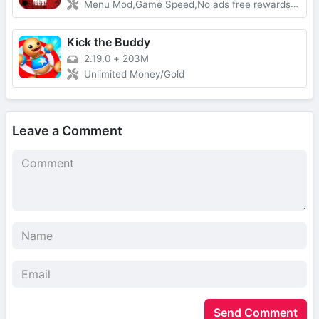
Menu Mod,Game Speed,No ads free rewards,Removed everything ads
Kick the Buddy
2.19.0
+
203M
Unlimited Money/Gold
Leave a Comment
Send Comment