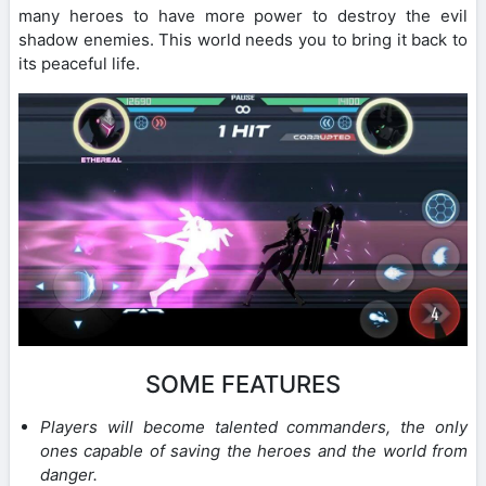
many heroes to have more power to destroy the evil
shadow enemies. This world needs you to bring it back to
its peaceful life.
SOME FEATURES
Players will become talented commanders, the only
ones capable of saving the heroes and the world from
danger.