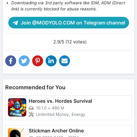
Downloading via 3rd party software like IDM, ADM (Direct
link) is currently blocked for abuse reasons.
Join @MODYOLO.COM on Telegram channel
2.9/5 (12 votes)
Recommended for You
Heroes vs. Hordes Survival
10.1.0
+
460 M
Unlimited Money, Energy
Stickman Archer Online