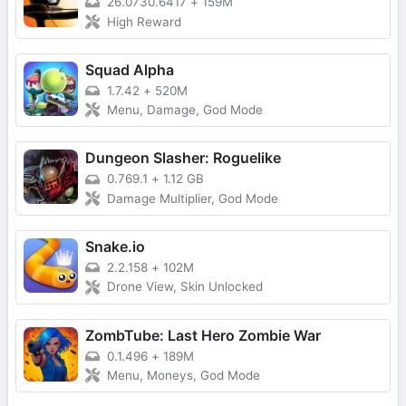
26.0730.6417
+
159M
High Reward
Squad Alpha
1.7.42
+
520M
Menu, Damage, God Mode
Dungeon Slasher: Roguelike
0.769.1
+
1.12 GB
Damage Multiplier, God Mode
Snake.io
2.2.158
+
102M
Drone View, Skin Unlocked
ZombTube: Last Hero Zombie War
0.1.496
+
189M
Menu, Moneys, God Mode