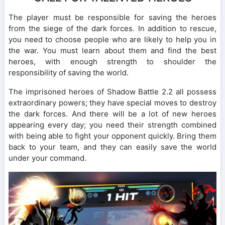
The player must be responsible for saving the heroes
from the siege of the dark forces. In addition to rescue,
you need to choose people who are likely to help you in
the war. You must learn about them and find the best
heroes, with enough strength to shoulder the
responsibility of saving the world.
The imprisoned heroes of Shadow Battle 2.2 all possess
extraordinary powers; they have special moves to destroy
the dark forces. And there will be a lot of new heroes
appearing every day; you need their strength combined
with being able to fight your opponent quickly. Bring them
back to your team, and they can easily save the world
under your command.