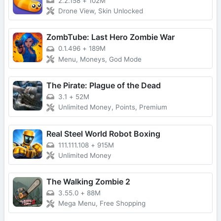
2.2.158
+
102M
Drone View, Skin Unlocked
ZombTube: Last Hero Zombie War
0.1.496
+
189M
Menu, Moneys, God Mode
The Pirate: Plague of the Dead
3.1
+
52M
Unlimited Money, Points, Premium
Real Steel World Robot Boxing
111.111.108
+
915M
Unlimited Money
The Walking Zombie 2
3.55.0
+
88M
Mega Menu, Free Shopping