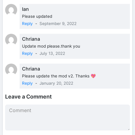
Ian
Please updated
Reply
-
September 9, 2022
Chriana
Update mod please.thank you
Reply
-
July 13, 2022
Chriana
Please update the mod v2. Thanks 💖
Reply
-
January 20, 2022
Leave a Comment