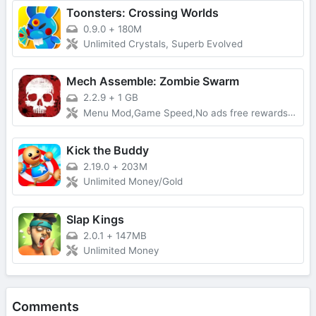
Toonsters: Crossing Worlds
0.9.0
+
180M
Unlimited Crystals, Superb Evolved
Mech Assemble: Zombie Swarm
2.2.9
+
1 GB
Menu Mod,Game Speed,No ads free rewards,Removed everything ads
Kick the Buddy
2.19.0
+
203M
Unlimited Money/Gold
Slap Kings
2.0.1
+
147MB
Unlimited Money
Comments