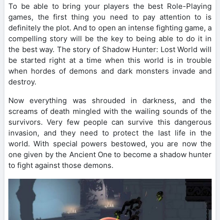
To be able to bring your players the best Role-Playing
games, the first thing you need to pay attention to is
definitely the plot. And to open an intense fighting game, a
compelling story will be the key to being able to do it in
the best way. The story of Shadow Hunter: Lost World will
be started right at a time when this world is in trouble
when hordes of demons and dark monsters invade and
destroy.
Now everything was shrouded in darkness, and the
screams of death mingled with the wailing sounds of the
survivors. Very few people can survive this dangerous
invasion, and they need to protect the last life in the
world. With special powers bestowed, you are now the
one given by the Ancient One to become a shadow hunter
to fight against those demons.