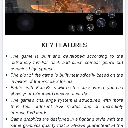
KEY FEATURES
The game is built and developed according to the
extremely familiar hack and slash combat genre but
contains high appeal.
The plot of the game is built methodically based on the
invasion of the evil dark forces.
Battles with Epic Boss will be the place where you can
show your talent and receive rewards.
The game’s challenge system is structured with more
than four different PVE modes and an incredibly
intense PvP mode.
Game graphics are designed in a fighting style with the
same graphics quality that is always guaranteed at the