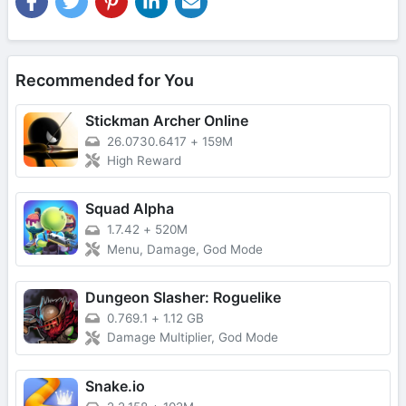
Recommended for You
Stickman Archer Online
26.0730.6417
+
159M
High Reward
Squad Alpha
1.7.42
+
520M
Menu, Damage, God Mode
Dungeon Slasher: Roguelike
0.769.1
+
1.12 GB
Damage Multiplier, God Mode
Snake.io