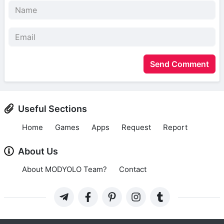
Send Comment
Useful Sections
Home
Games
Apps
Request
Report
About Us
About MODYOLO Team?
Contact