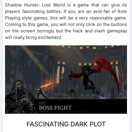
Shadow Hunter: Lost World is a game that can give its
players fascinating battles. If you are an avid fan of Role
Playing style games, this will be a very reasonable game.
Coming to this game, you will not only click on the buttons
on the screen boringly but the hack and slash gameplay
will really bring excitement.
FASCINATING DARK PLOT