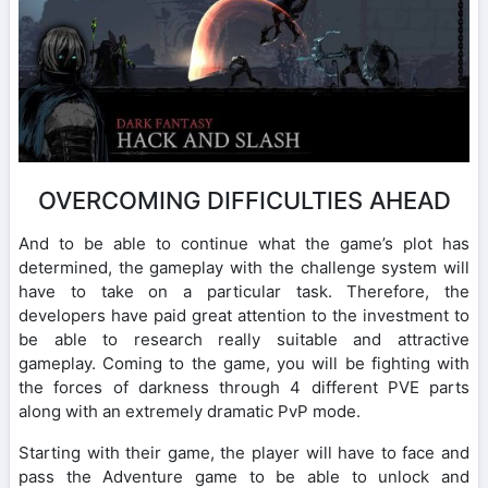
OVERCOMING DIFFICULTIES AHEAD
And to be able to continue what the game’s plot has
determined, the gameplay with the challenge system will
have to take on a particular task. Therefore, the
developers have paid great attention to the investment to
be able to research really suitable and attractive
gameplay. Coming to the game, you will be fighting with
the forces of darkness through 4 different PVE parts
along with an extremely dramatic PvP mode.
Starting with their game, the player will have to face and
pass the Adventure game to be able to unlock and