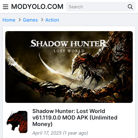
MODYOLO.COM
Skip to content
Home
Games
Action
Shadow Hunter: Lost World
v61.119.0.0 MOD APK (Unlimited
Money)
April 17, 2025 (1 year ago)