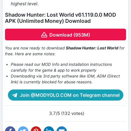
highest level.
Shadow Hunter: Lost World v61.119.0.0 MOD
APK (Unlimited Money) Download
Download (953M)
You are now ready to download
Shadow Hunter: Lost World
for
free. Here are some notes:
Please read our MOD Info and installation instructions
carefully for the game & app to work properly
Downloading via 3rd party software like IDM, ADM (Direct
link) is currently blocked for abuse reasons.
Join @MODYOLO.COM on Telegram channel
3.7/5 (132 votes)