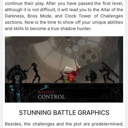
continue their play. After you have passed the first level,
although it is not difficult, it will lead you to the Altar of the
Darkness, Boss Mode, and Clock Tower of Challenges
sections. Now is the time to show off your unique abilities
and skills to become a true shadow hunter.
STUNNING BATTLE GRAPHICS
Besides, the challenges and the plot are predetermined;