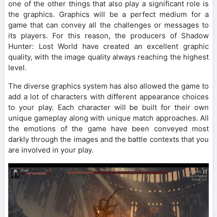
one of the other things that also play a significant role is
the graphics. Graphics will be a perfect medium for a
game that can convey all the challenges or messages to
its players. For this reason, the producers of Shadow
Hunter: Lost World have created an excellent graphic
quality, with the image quality always reaching the highest
level.
The diverse graphics system has also allowed the game to
add a lot of characters with different appearance choices
to your play. Each character will be built for their own
unique gameplay along with unique match approaches. All
the emotions of the game have been conveyed most
darkly through the images and the battle contexts that you
are involved in your play.