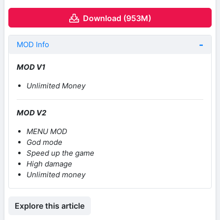
Download (953M)
MOD Info
MOD V1
Unlimited Money
MOD V2
MENU MOD
God mode
Speed up the game
High damage
Unlimited money
Explore this article