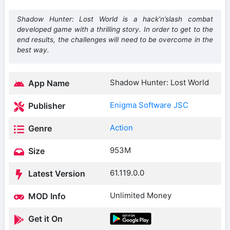
Shadow Hunter: Lost World is a hack’n’slash combat
developed game with a thrilling story. In order to get to the
end results, the challenges will need to be overcome in the
best way.
Shadow Hunter: Lost World
App Name
Enigma Software JSC
Publisher
Action
Genre
953M
Size
61.119.0.0
Latest Version
Unlimited Money
MOD Info
Get it On