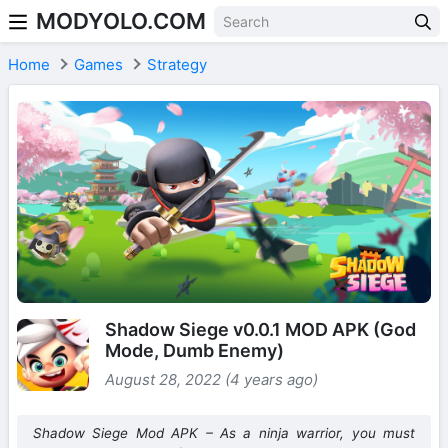
MODYOLO.COM
Skip to content
Home
Games
Strategy
Shadow Siege v0.0.1 MOD APK (God
Mode, Dumb Enemy)
August 28, 2022 (4 years ago)
Shadow Siege Mod APK – As a ninja warrior, you must