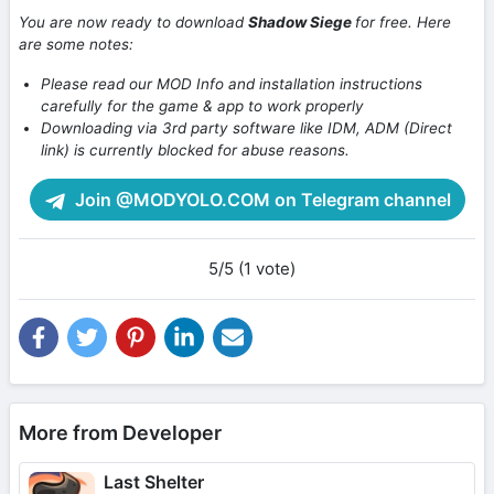
You are now ready to download
Shadow Siege
for free. Here
are some notes:
Please read our MOD Info and installation instructions
carefully for the game & app to work properly
Downloading via 3rd party software like IDM, ADM (Direct
link) is currently blocked for abuse reasons.
Join @MODYOLO.COM on Telegram channel
5/5 (1 vote)
More from Developer
Last Shelter