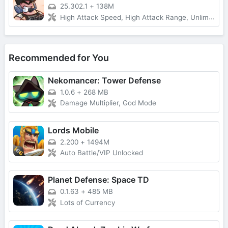
25.302.1
+
138M
High Attack Speed, High Attack Range, Unlimited Money
Recommended for You
Nekomancer: Tower Defense
1.0.6
+
268 MB
Damage Multiplier, God Mode
Lords Mobile
2.200
+
1494M
Auto Battle/VIP Unlocked
Planet Defense: Space TD
0.1.63
+
485 MB
Lots of Currency