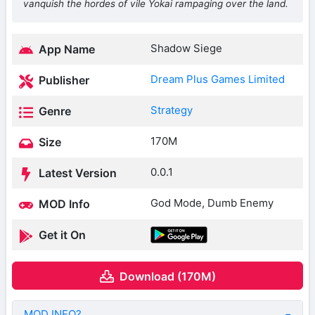
vanquish the hordes of vile Yokai rampaging over the land.
Shadow Siege
App Name
Dream Plus Games Limited
Publisher
Strategy
Genre
170M
Size
0.0.1
Latest Version
God Mode, Dumb Enemy
MOD Info
Get it On
Download (170M)
MOD INFO?