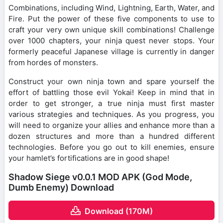
Combinations, including Wind, Lightning, Earth, Water, and
Fire. Put the power of these five components to use to
craft your very own unique skill combinations! Challenge
over 1000 chapters, your ninja quest never stops. Your
formerly peaceful Japanese village is currently in danger
from hordes of monsters.
Construct your own ninja town and spare yourself the
effort of battling those evil Yokai! Keep in mind that in
order to get stronger, a true ninja must first master
various strategies and techniques. As you progress, you
will need to organize your allies and enhance more than a
dozen structures and more than a hundred different
technologies. Before you go out to kill enemies, ensure
your hamlet’s fortifications are in good shape!
Shadow Siege v0.0.1 MOD APK (God Mode,
Dumb Enemy) Download
Download (170M)