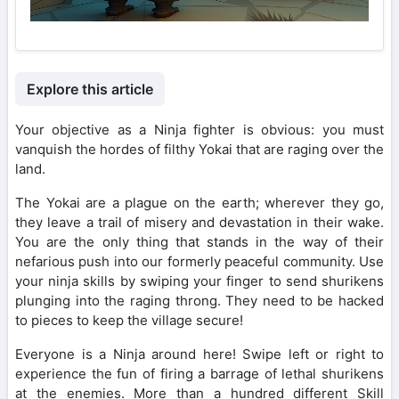
Explore this article
Your objective as a Ninja fighter is obvious: you must
vanquish the hordes of filthy Yokai that are raging over the
land.
The Yokai are a plague on the earth; wherever they go,
they leave a trail of misery and devastation in their wake.
You are the only thing that stands in the way of their
nefarious push into our formerly peaceful community. Use
your ninja skills by swiping your finger to send shurikens
plunging into the raging throng. They need to be hacked
to pieces to keep the village secure!
Everyone is a Ninja around here! Swipe left or right to
experience the fun of firing a barrage of lethal shurikens
at the enemies. More than a hundred different Skill