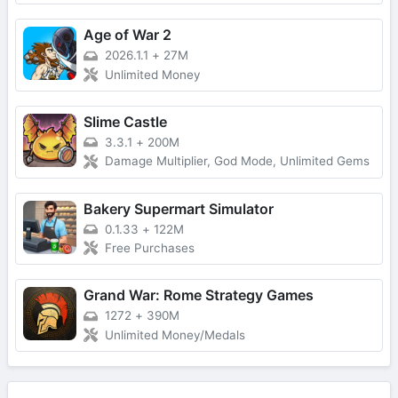
Age of War 2
2026.1.1
+
27M
Unlimited Money
Slime Castle
3.3.1
+
200M
Damage Multiplier, God Mode, Unlimited Gems
Bakery Supermart Simulator
0.1.33
+
122M
Free Purchases
Grand War: Rome Strategy Games
1272
+
390M
Unlimited Money/Medals