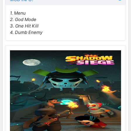
1. Menu
2. God Mode
3. One Hit Kill
4. Dumb Enemy