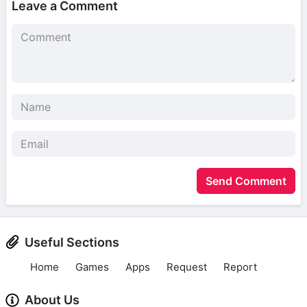
Leave a Comment
Send Comment
Useful Sections
Home
Games
Apps
Request
Report
About Us