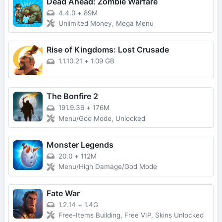
Dead Ahead: Zombie Warfare
4.4.0
+
89M
Unlimited Money, Mega Menu
Rise of Kingdoms: Lost Crusade
1.1.10.21
+
1.09 GB
The Bonfire 2
191.9.36
+
176M
Menu/God Mode, Unlocked
Monster Legends
20.0
+
112M
Menu/High Damage/God Mode
Fate War
1.2.14
+
1.4G
Free-Items Building, Free VIP, Skins Unlocked