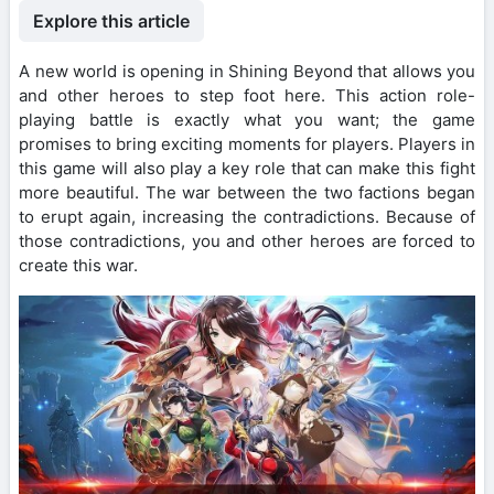
Explore this article
A new world is opening in Shining Beyond that allows you
and other heroes to step foot here. This action role-
playing battle is exactly what you want; the game
promises to bring exciting moments for players. Players in
this game will also play a key role that can make this fight
more beautiful. The war between the two factions began
to erupt again, increasing the contradictions. Because of
those contradictions, you and other heroes are forced to
create this war.