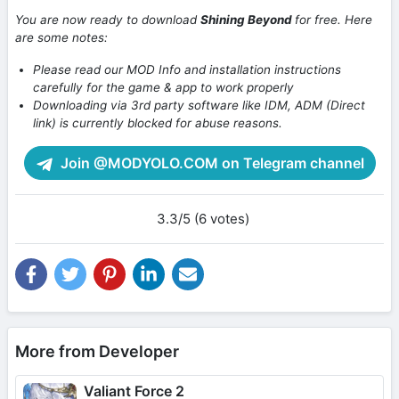
You are now ready to download
Shining Beyond
for free. Here
are some notes:
Please read our MOD Info and installation instructions
carefully for the game & app to work properly
Downloading via 3rd party software like IDM, ADM (Direct
link) is currently blocked for abuse reasons.
Join @MODYOLO.COM on Telegram channel
3.3/5 (6 votes)
More from Developer
Valiant Force 2