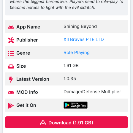
where the biggest heroes live. Players need to role-play to
become heroes to fight with the evil eldritch.
Shining Beyond
App Name
XII Braves PTE LTD
Publisher
Role Playing
Genre
1.91 GB
Size
1.0.35
Latest Version
Damage/Defense Multiplier
MOD Info
Get it On
Download (1.91 GB)