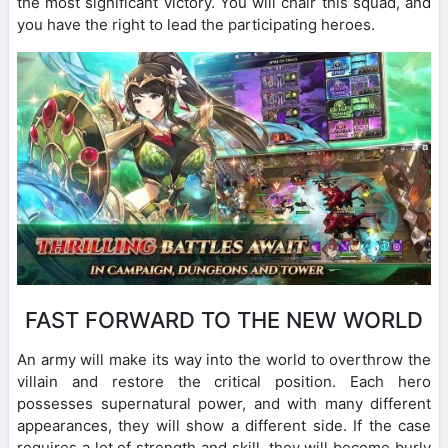
the most significant victory. You will chair this squad, and
you have the right to lead the participating heroes.
FAST FORWARD TO THE NEW WORLD
An army will make its way into the world to overthrow the
villain and restore the critical position. Each hero
possesses supernatural power, and with many different
appearances, they will show a different side. If the case
requires a lot of strength and skill, they will become burly