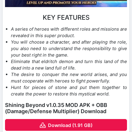
KEY FEATURES
A series of heroes with different roles and missions are
revealed in this super product.
You will choose a character, and after playing the role,
you also need to understand the responsibility to give
your best right in the game.
Eliminate that eldritch demon and turn this land of the
dead into a new land full of life.
The desire to conquer the new world arises, and you
must cooperate with heroes to fight powerfully.
Hunt for pieces of stone and put them together to
create the power to restore this mystical world.
Shining Beyond v1.0.35 MOD APK + OBB
(Damage/Defense Multiplier) Download
Download (1.91 GB)