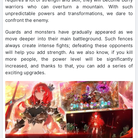
warriors who can overturn a mountain. With such
unpredictable powers and transformations, we dare to
confront the enemy.
Guards and monsters have gradually appeared as we
move deeper into their main battleground. Such fences
always create intense fights; defeating these opponents
will help you add strength. As we also know, if you kill
more people, the power level will be significantly
increased, and thanks to that, you can add a series of
exciting upgrades.