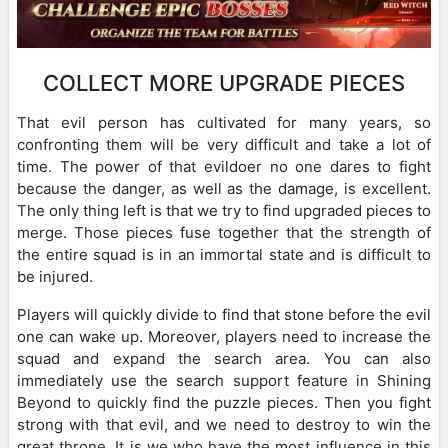
COLLECT MORE UPGRADE PIECES
That evil person has cultivated for many years, so
confronting them will be very difficult and take a lot of
time. The power of that evildoer no one dares to fight
because the danger, as well as the damage, is excellent.
The only thing left is that we try to find upgraded pieces to
merge. Those pieces fuse together that the strength of
the entire squad is in an immortal state and is difficult to
be injured.
Players will quickly divide to find that stone before the evil
one can wake up. Moreover, players need to increase the
squad and expand the search area. You can also
immediately use the search support feature in Shining
Beyond to quickly find the puzzle pieces. Then you fight
strong with that evil, and we need to destroy to win the
great throne. It is we who have the most influence in this