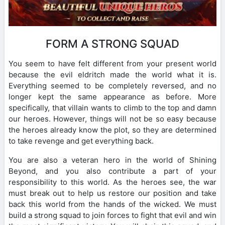
FORM A STRONG SQUAD
You seem to have felt different from your present world
because the evil eldritch made the world what it is.
Everything seemed to be completely reversed, and no
longer kept the same appearance as before. More
specifically, that villain wants to climb to the top and damn
our heroes. However, things will not be so easy because
the heroes already know the plot, so they are determined
to take revenge and get everything back.
You are also a veteran hero in the world of Shining
Beyond, and you also contribute a part of your
responsibility to this world. As the heroes see, the war
must break out to help us restore our position and take
back this world from the hands of the wicked. We must
build a strong squad to join forces to fight that evil and win