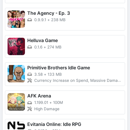
The Agency - Ep. 3
0.9.9.1
+
238 MB
Helluva Game
0.1.6
+
274 MB
Primitive Brothers Idle Game
3.58
+
133 MB
Currency Increase on Spend, Massive Damage, Damage Multiplier
AFK Arena
1.199.01
+
100M
High Damage
Evitania Online: Idle RPG