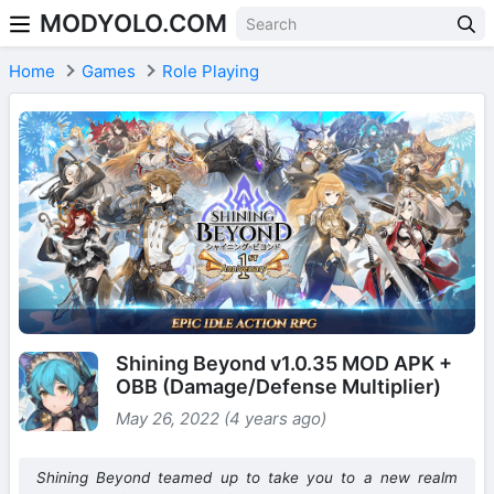
MODYOLO.COM
Skip to content
Home
Games
Role Playing
Shining Beyond v1.0.35 MOD APK +
OBB (Damage/Defense Multiplier)
May 26, 2022 (4 years ago)
Shining Beyond teamed up to take you to a new realm