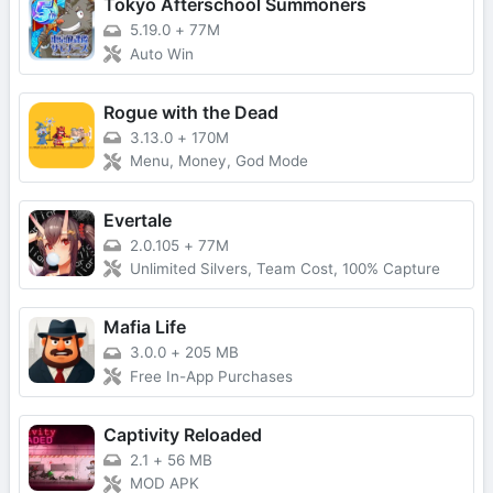
Tokyo Afterschool Summoners
5.19.0
+
77M
Auto Win
Rogue with the Dead
3.13.0
+
170M
Menu, Money, God Mode
Evertale
2.0.105
+
77M
Unlimited Silvers, Team Cost, 100% Capture
Mafia Life
3.0.0
+
205 MB
Free In-App Purchases
Captivity Reloaded
2.1
+
56 MB
MOD APK