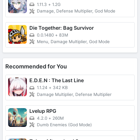
1.11.3
+
1.2G
Damage, Defense Multiplier, God Mode
Die Together: Bag Survivor
0.0.1480
+
83M
Menu, Damage Multiplier, God Mode
Recommended for You
E.D.E.N : The Last Line
1.1.24
+
342 KB
Damage Multiplier, Defense Multiplier
Lvelup RPG
4.2.0
+
260M
Dumb Enemies (God Mode)