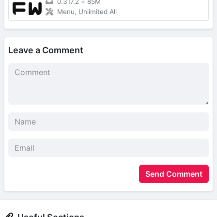
0.317.2
+
85M
Menu, Unlimited All
Leave a Comment
Send Comment