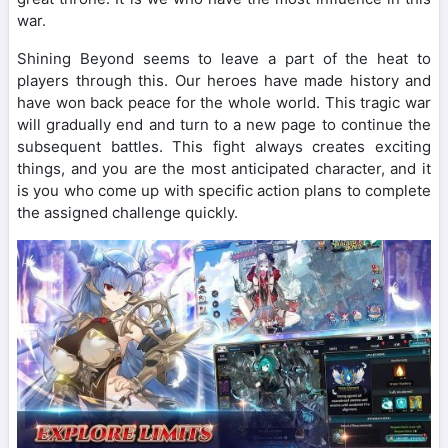
war.
Shining Beyond seems to leave a part of the heat to
players through this. Our heroes have made history and
have won back peace for the whole world. This tragic war
will gradually end and turn to a new page to continue the
subsequent battles. This fight always creates exciting
things, and you are the most anticipated character, and it
is you who come up with specific action plans to complete
the assigned challenge quickly.