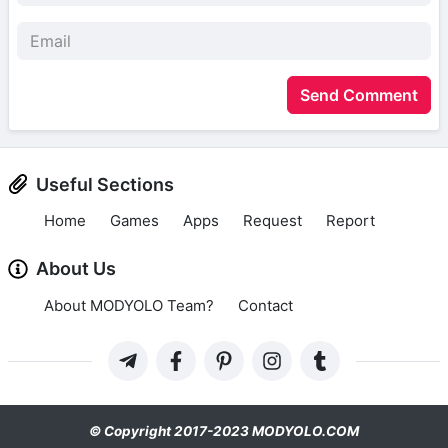
Send Comment
Useful Sections
Home
Games
Apps
Request
Report
About Us
About MODYOLO Team?
Contact
© Copyright 2017-2023 MODYOLO.COM