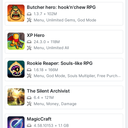
Butcher hero: hook'n'chew RPG
1.3.7
+
102M
Menu, Unlimited Gems, God Mode
XP Hero
24.3.0
+
118M
Menu, Unlimited All
Rookie Reaper: Souls-like RPG
1.6.18
+
166M
Menu, God Mode, Souls Multiplier, Free Purchase
The Silent Archivist
6.4
+
121M
Menu, Money, Damage
MagicCraft
4.58.10153
+
1.1 GB