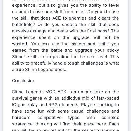
experience, but also gives you the ability to level
up and choose one skill from a set. Do you choose
the skill that does AOE to enemies and clears the
battlefield? Or do you choose the skill that does
massive damage and deals with the final boss? The
experience spent on the upgrade will not be
wasted. You can use the assets and skills you
earned from the battle and upgrade your sticky
Slime’s skills in preparation for the next level. This
ability to gracefully handle tough challenges is what
a true Slime Legend does.
Conclusion
Slime Legends MOD APK is a unique take on the
survival genre with an addictive mix of fast-paced
IO gameplay and RPG elements. Players looking to
have some fun with some casual challenges and
hardcore competitive types with complex
strategical thinking will find their place here. Each
run will be an opportunity to the player to improve