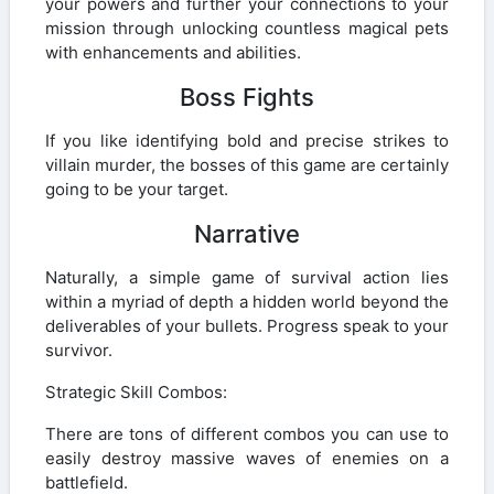
your powers and further your connections to your
mission through unlocking countless magical pets
with enhancements and abilities.
Boss Fights
If you like identifying bold and precise strikes to
villain murder, the bosses of this game are certainly
going to be your target.
Narrative
Naturally, a simple game of survival action lies
within a myriad of depth a hidden world beyond the
deliverables of your bullets. Progress speak to your
survivor.
Strategic Skill Combos:
There are tons of different combos you can use to
easily destroy massive waves of enemies on a
battlefield.