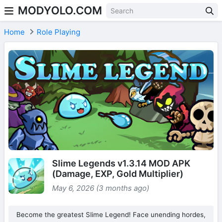
MODYOLO.COM
Skip to content
Home
Role Playing
Slime Legends v1.3.14 MOD APK
(Damage, EXP, Gold Multiplier)
May 6, 2026 (3 months ago)
Become the greatest Slime Legend! Face unending hordes,