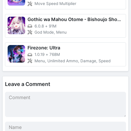
Move Speed Multiplier
Gothic wa Mahou Otome - Bishoujo Shooter
6.0.8
+
91M
God Mode, Menu
Firezone: Ultra
1.0.19
+
768M
Menu, Unlimited Ammo, Damage, Speed
Leave a Comment