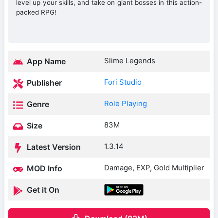
level up your skills, and take on giant bosses in this action-
packed RPG!
Slime Legends
App Name
Fori Studio
Publisher
Role Playing
Genre
83M
Size
1.3.14
Latest Version
Damage, EXP, Gold Multiplier
MOD Info
Get it On