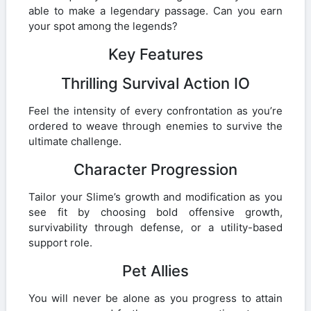
able to make a legendary passage. Can you earn
your spot among the legends?
Key Features
Thrilling Survival Action IO
Feel the intensity of every confrontation as you’re
ordered to weave through enemies to survive the
ultimate challenge.
Character Progression
Tailor your Slime’s growth and modification as you
see fit by choosing bold offensive growth,
survivability through defense, or a utility-based
support role.
Pet Allies
You will never be alone as you progress to attain