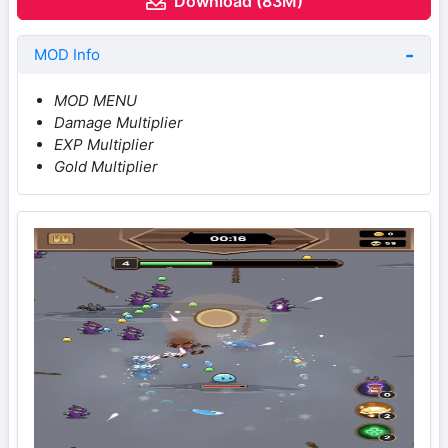
Download (83M)
MOD Info
MOD MENU
Damage Multiplier
EXP Multiplier
Gold Multiplier