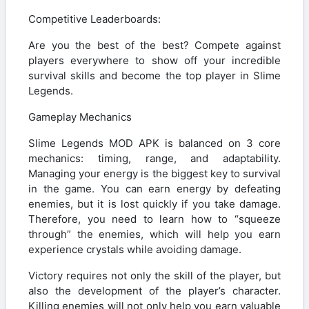
Competitive Leaderboards:
Are you the best of the best? Compete against
players everywhere to show off your incredible
survival skills and become the top player in Slime
Legends.
Gameplay Mechanics
Slime Legends MOD APK is balanced on 3 core
mechanics: timing, range, and adaptability.
Managing your energy is the biggest key to survival
in the game. You can earn energy by defeating
enemies, but it is lost quickly if you take damage.
Therefore, you need to learn how to “squeeze
through” the enemies, which will help you earn
experience crystals while avoiding damage.
Victory requires not only the skill of the player, but
also the development of the player’s character.
Killing enemies will not only help you earn valuable