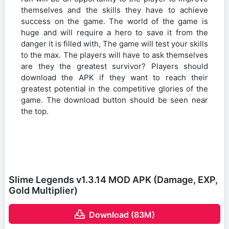
themselves and the skills they have to achieve
success on the game. The world of the game is
huge and will require a hero to save it from the
danger it is filled with, The game will test your skills
to the max. The players will have to ask themselves
are they the greatest survivor? Players should
download the APK if they want to reach their
greatest potential in the competitive glories of the
game. The download button should be seen near
the top.
Slime Legends v1.3.14 MOD APK (Damage, EXP,
Gold Multiplier)
Download (83M)