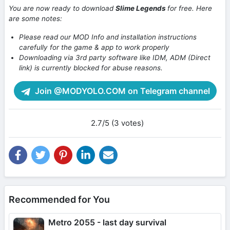
You are now ready to download
Slime Legends
for free. Here
are some notes:
Please read our MOD Info and installation instructions
carefully for the game & app to work properly
Downloading via 3rd party software like IDM, ADM (Direct
link) is currently blocked for abuse reasons.
Join @MODYOLO.COM on Telegram channel
2.7/5 (3 votes)
Recommended for You
Metro 2055 - last day survival