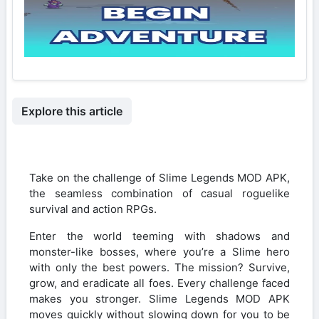
Explore this article
Take on the challenge of Slime Legends MOD APK,
the seamless combination of casual roguelike
survival and action RPGs.
Enter the world teeming with shadows and
monster-like bosses, where you’re a Slime hero
with only the best powers. The mission? Survive,
grow, and eradicate all foes. Every challenge faced
makes you stronger. Slime Legends MOD APK
moves quickly without slowing down for you to be