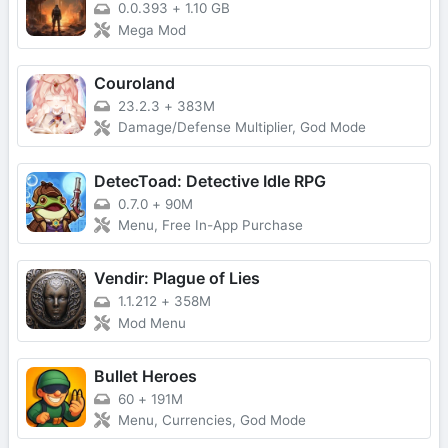
0.0.393
+
1.10 GB
Mega Mod
Couroland
23.2.3
+
383M
Damage/Defense Multiplier, God Mode
DetecToad: Detective Idle RPG
0.7.0
+
90M
Menu, Free In-App Purchase
Vendir: Plague of Lies
1.1.212
+
358M
Mod Menu
Bullet Heroes
60
+
191M
Menu, Currencies, God Mode