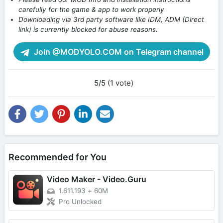
carefully for the game & app to work properly
Downloading via 3rd party software like IDM, ADM (Direct
link) is currently blocked for abuse reasons.
Join @MODYOLO.COM on Telegram channel
5/5 (1 vote)
Recommended for You
Video Maker - Video.Guru
1.611.193
+
60M
Pro Unlocked