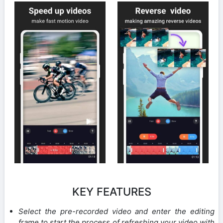
KEY FEATURES
Select the pre-recorded video and enter the editing
frame to start the process of refreshing your video with