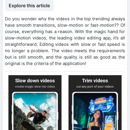
Explore this article
Do you wonder why the videos in the top trending always
have smooth transitions, slow-motion or fast-motion?? Of
course, everything has a reason. With the magic hand for
slow-motion videos, the leading video editing app, it’s all
straightforward. Editing videos with slow or fast speed is
no longer a problem. The video meets the requirements
but is still smooth, and the quality is still as good as the
original is the criteria of the application!