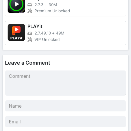
2.7.3
+
30M
Premium Unlocked
PLAYit
2.7.49.10
+
49M
VIP Unlocked
Leave a Comment