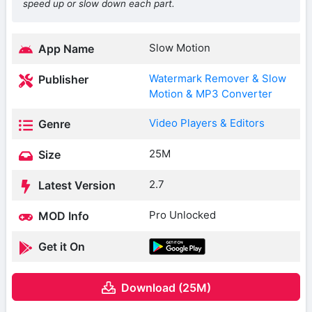
speed up or slow down each part.
Slow Motion
App Name
Watermark Remover & Slow
Publisher
Motion & MP3 Converter
Video Players & Editors
Genre
25M
Size
2.7
Latest Version
Pro Unlocked
MOD Info
Get it On
Download (25M)