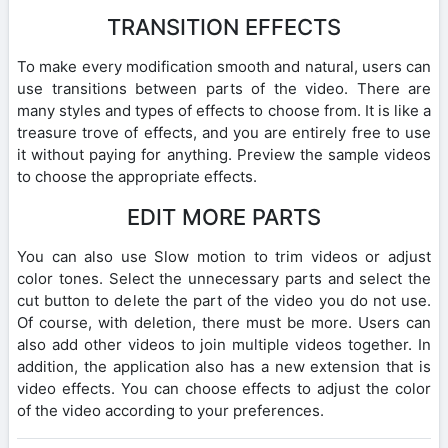
TRANSITION EFFECTS
To make every modification smooth and natural, users can
use transitions between parts of the video. There are
many styles and types of effects to choose from. It is like a
treasure trove of effects, and you are entirely free to use
it without paying for anything. Preview the sample videos
to choose the appropriate effects.
EDIT MORE PARTS
You can also use Slow motion to trim videos or adjust
color tones. Select the unnecessary parts and select the
cut button to delete the part of the video you do not use.
Of course, with deletion, there must be more. Users can
also add other videos to join multiple videos together. In
addition, the application also has a new extension that is
video effects. You can choose effects to adjust the color
of the video according to your preferences.