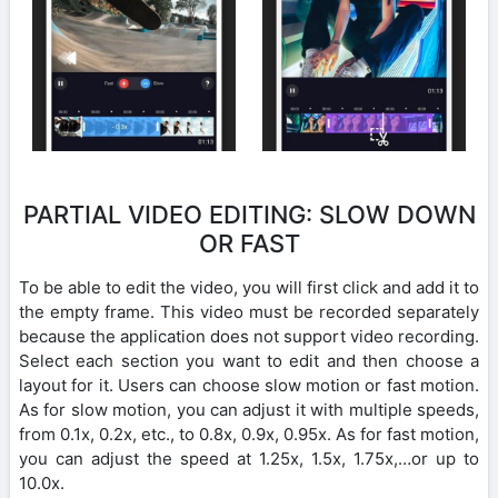
PARTIAL VIDEO EDITING: SLOW DOWN
OR FAST
To be able to edit the video, you will first click and add it to
the empty frame. This video must be recorded separately
because the application does not support video recording.
Select each section you want to edit and then choose a
layout for it. Users can choose slow motion or fast motion.
As for slow motion, you can adjust it with multiple speeds,
from 0.1x, 0.2x, etc., to 0.8x, 0.9x, 0.95x. As for fast motion,
you can adjust the speed at 1.25x, 1.5x, 1.75x,…or up to
10.0x.