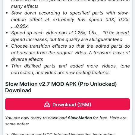
many effects
Slow down according to specified parts with slow-
motion effect at extremely low speed 0.1X, 0.2X,
….0.95x
Speed up each video part at 1.25x, 1.5x,… 10.0x speed.
Speed increases, but the quality are still guaranteed
Choose transition effects so that the edited parts do
not deviate from the original video. A treasure trove of
diverse effects
Trim disliked parts and added more videos, tone
correction, and video are new editing features
Slow Motion v2.7 MOD APK (Pro Unlocked)
Download
Download (25M)
You are now ready to download
Slow Motion
for free. Here are
some notes:
Please read our MOD Info and installation instructions