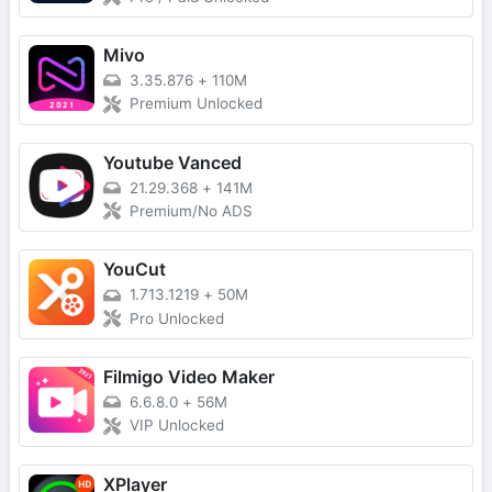
Mivo
3.35.876
+
110M
Premium Unlocked
Youtube Vanced
21.29.368
+
141M
Premium/No ADS
YouCut
1.713.1219
+
50M
Pro Unlocked
Filmigo Video Maker
6.6.8.0
+
56M
VIP Unlocked
XPlayer