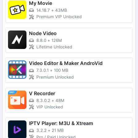
My Movie
14.18.7
+
43MB
Premium VIP Unlocked
Node Video
8.8.0
+
126M
Lifetime Unlocked
Video Editor & Maker AndroVid
7.3.0.1
+
100 MB
Premium Unlocked
V Recorder
8.3.0.2
+
48M
VIP Unlocked
IPTV Player: M3U & Xtream
3.2.2
+
21 MB
Pro / Paid Unlocked