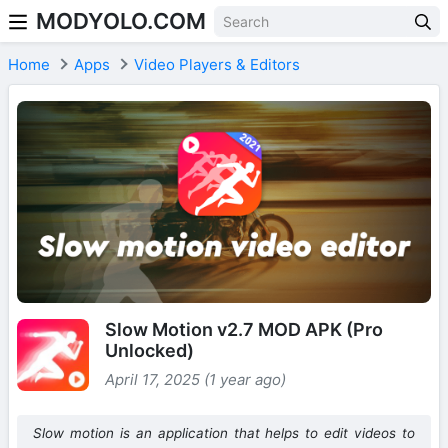
MODYOLO.COM
Skip to content
Home
Apps
Video Players & Editors
Slow Motion v2.7 MOD APK (Pro
Unlocked)
April 17, 2025 (1 year ago)
Slow motion is an application that helps to edit videos to