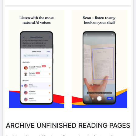
ARCHIVE UNFINISHED READING PAGES