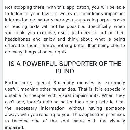
Not stopping there, with this application, you will be able
to listen to your favorite works or sometimes important
information no matter where you are reading paper books
or reading texts will not be possible. Specifically, when
you cook, you exercise; users just need to put on their
headphones and enjoy and think about what is being
offered to them. There’s nothing better than being able to
do many things at once, right?
IS A POWERFUL SUPPORTER OF THE
BLIND
Furthermore, special Speechify measles is extremely
useful, meaning other humanities. That is, it is especially
suitable for people with visual impairments. When they
can’t see, there’s nothing better than being able to hear
the necessary information without having someone
always with you reading to you. This application promises
to become one of the soul mates with the visually
impaired.