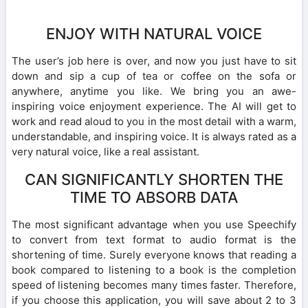
ENJOY WITH NATURAL VOICE
The user’s job here is over, and now you just have to sit
down and sip a cup of tea or coffee on the sofa or
anywhere, anytime you like. We bring you an awe-
inspiring voice enjoyment experience. The AI will get to
work and read aloud to you in the most detail with a warm,
understandable, and inspiring voice. It is always rated as a
very natural voice, like a real assistant.
CAN SIGNIFICANTLY SHORTEN THE
TIME TO ABSORB DATA
The most significant advantage when you use Speechify
to convert from text format to audio format is the
shortening of time. Surely everyone knows that reading a
book compared to listening to a book is the completion
speed of listening becomes many times faster. Therefore,
if you choose this application, you will save about 2 to 3