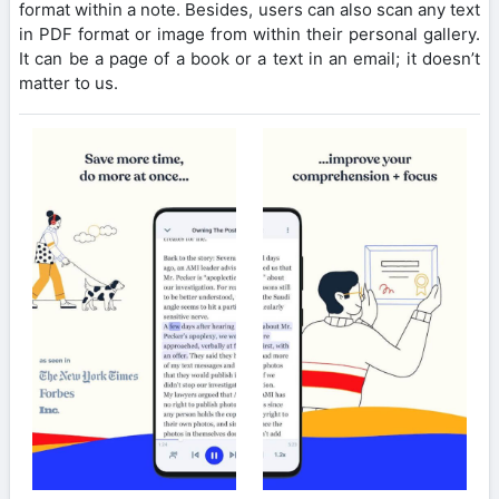
format within a note. Besides, users can also scan any text
in PDF format or image from within their personal gallery.
It can be a page of a book or a text in an email; it doesn’t
matter to us.