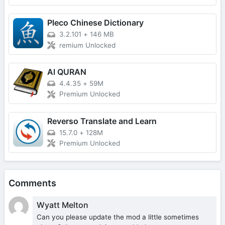
Pleco Chinese Dictionary
3.2.101
+
146 MB
remium Unlocked
Al QURAN
4.4.35
+
59M
Premium Unlocked
Reverso Translate and Learn
15.7.0
+
128M
Premium Unlocked
Comments
Wyatt Melton
Can you please update the mod a little sometimes