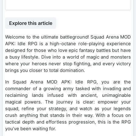
Explore this article
Welcome to the ultimate battleground! Squad Arena MOD
APK: Idle RPG is a high-octane role-playing experience
designed for those who love epic fantasy battles but have
a busy lifestyle. Dive into a world of magic and monsters
where your heroes never stop fighting, and every victory
brings you closer to total domination.
In Squad Arena MOD APK: Idle RPG, you are the
commander of a growing army tasked with invading and
reclaiming lands infused with ancient, unimaginable
magical powers. The journey is clear: empower your
squad, refine your strategy, and watch as your legends
crush anything that stands in their way. With a focus on
tactical depth and effortless progression, this is the RPG
you’ve been waiting for.