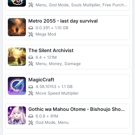
Menu, God Mode, Souls Multiplier, Free Purchase
Metro 2055 - last day survival
0.0.391
+
1.10 GB
Mega Mod
The Silent Archivist
6.4
+
121M
Menu, Money, Damage
MagicCraft
4.58.10153
+
1.1 GB
Move Speed Multiplier
Gothic wa Mahou Otome - Bishoujo Shooter
6.0.8
+
91M
God Mode, Menu