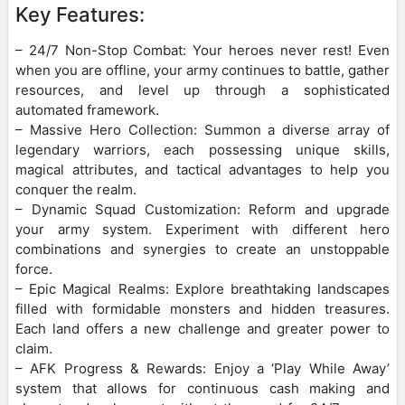
Key Features:
– 24/7 Non-Stop Combat: Your heroes never rest! Even
when you are offline, your army continues to battle, gather
resources, and level up through a sophisticated
automated framework.
– Massive Hero Collection: Summon a diverse array of
legendary warriors, each possessing unique skills,
magical attributes, and tactical advantages to help you
conquer the realm.
– Dynamic Squad Customization: Reform and upgrade
your army system. Experiment with different hero
combinations and synergies to create an unstoppable
force.
– Epic Magical Realms: Explore breathtaking landscapes
filled with formidable monsters and hidden treasures.
Each land offers a new challenge and greater power to
claim.
– AFK Progress & Rewards: Enjoy a ‘Play While Away’
system that allows for continuous cash making and