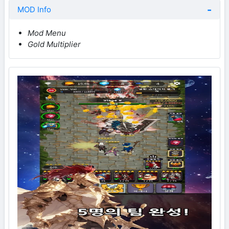
MOD Info
Mod Menu
Gold Multiplier