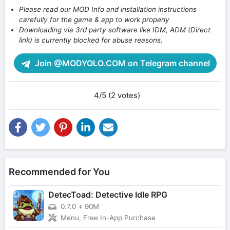
Please read our MOD Info and installation instructions
carefully for the game & app to work properly
Downloading via 3rd party software like IDM, ADM (Direct
link) is currently blocked for abuse reasons.
Join @MODYOLO.COM on Telegram channel
4/5 (2 votes)
Recommended for You
DetecToad: Detective Idle RPG
0.7.0
+
90M
Menu, Free In-App Purchase