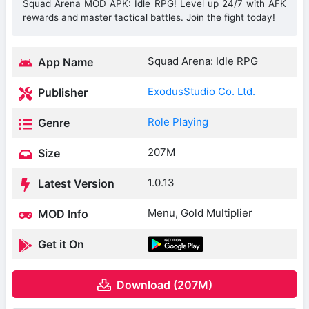
Squad Arena MOD APK: Idle RPG! Level up 24/7 with AFK
rewards and master tactical battles. Join the fight today!
Squad Arena: Idle RPG
App Name
ExodusStudio Co. Ltd.
Publisher
Role Playing
Genre
207M
Size
1.0.13
Latest Version
Menu, Gold Multiplier
MOD Info
Get it On
Download (207M)