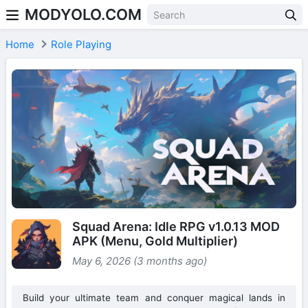
MODYOLO.COM
Skip to content
Home
Role Playing
Squad Arena: Idle RPG v1.0.13 MOD
APK (Menu, Gold Multiplier)
May 6, 2026 (3 months ago)
Build your ultimate team and conquer magical lands in