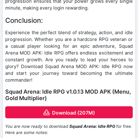
progression ensures that your power grows every single
minute, making every login rewarding.
Conclusion:
Experience the perfect blend of strategy, action, and idle
progression. Whether you are a hardcore RPG veteran or
a casual player looking for an epic adventure, Squad
Arena MOD APK: Idle RPG offers endless excitement and
constant growth. Are you ready to lead your heroes to
glory? Download Squad Arena MOD APK: Idle RPG now
and start your journey toward becoming the ultimate
commander!
Squad Arena: Idle RPG v1.0.13 MOD APK (Menu,
Gold Multiplier)
Download (207M)
You are now ready to download
Squad Arena: Idle RPG
for free.
Here are some notes: