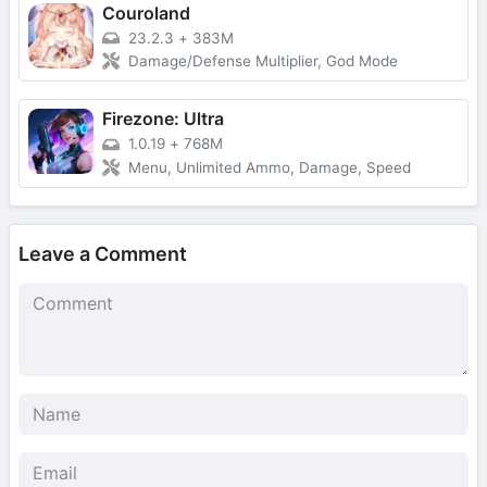
Couroland
23.2.3
+
383M
Damage/Defense Multiplier, God Mode
Firezone: Ultra
1.0.19
+
768M
Menu, Unlimited Ammo, Damage, Speed
Leave a Comment