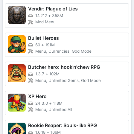
Vendir: Plague of Lies
1.1.212
+
358M
Mod Menu
Bullet Heroes
60
+
191M
Menu, Currencies, God Mode
Butcher hero: hook'n'chew RPG
1.3.7
+
102M
Menu, Unlimited Gems, God Mode
XP Hero
24.3.0
+
118M
Menu, Unlimited All
Rookie Reaper: Souls-like RPG
1.6.18
+
166M