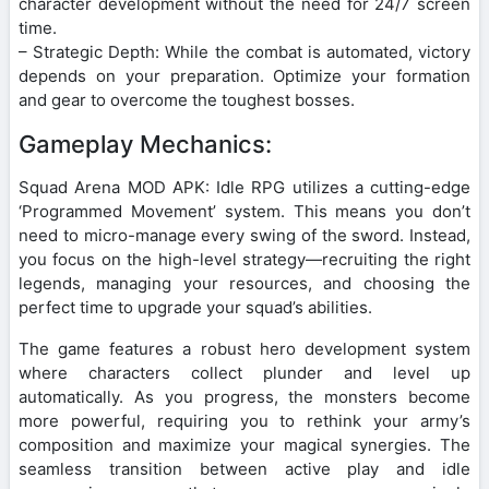
character development without the need for 24/7 screen
time.
– Strategic Depth: While the combat is automated, victory
depends on your preparation. Optimize your formation
and gear to overcome the toughest bosses.
Gameplay Mechanics:
Squad Arena MOD APK: Idle RPG utilizes a cutting-edge
‘Programmed Movement’ system. This means you don’t
need to micro-manage every swing of the sword. Instead,
you focus on the high-level strategy—recruiting the right
legends, managing your resources, and choosing the
perfect time to upgrade your squad’s abilities.
The game features a robust hero development system
where characters collect plunder and level up
automatically. As you progress, the monsters become
more powerful, requiring you to rethink your army’s
composition and maximize your magical synergies. The
seamless transition between active play and idle