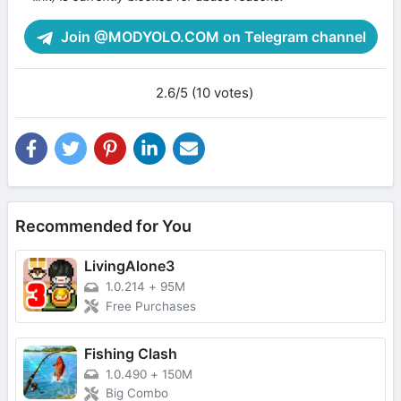
Join @MODYOLO.COM on Telegram channel
2.6/5 (10 votes)
Recommended for You
LivingAlone3
1.0.214
+
95M
Free Purchases
Fishing Clash
1.0.490
+
150M
Big Combo