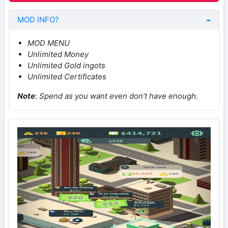
MOD INFO?
MOD MENU
Unlimited Money
Unlimited Gold ingots
Unlimited Certificates
Note
:
Spend as you want even don’t have enough.