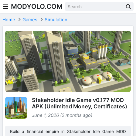
MODYOLO.COM
Skip to content
Home
Games
Simulation
Stakeholder Idle Game v0.177 MOD
APK (Unlimited Money, Certificates)
June 1, 2026 (2 months ago)
Build a financial empire in Stakeholder Idle Game MOD