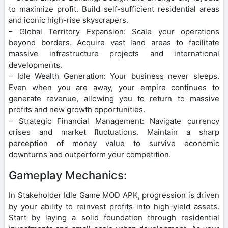
to maximize profit. Build self-sufficient residential areas
and iconic high-rise skyscrapers.
– Global Territory Expansion: Scale your operations
beyond borders. Acquire vast land areas to facilitate
massive infrastructure projects and international
developments.
– Idle Wealth Generation: Your business never sleeps.
Even when you are away, your empire continues to
generate revenue, allowing you to return to massive
profits and new growth opportunities.
– Strategic Financial Management: Navigate currency
crises and market fluctuations. Maintain a sharp
perception of money value to survive economic
downturns and outperform your competition.
Gameplay Mechanics:
In Stakeholder Idle Game MOD APK, progression is driven
by your ability to reinvest profits into high-yield assets.
Start by laying a solid foundation through residential