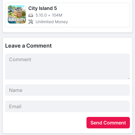
City Island 5
5.10.0
+
104M
Unlimited Money
Leave a Comment
Send Comment