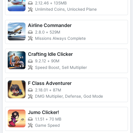
2.12.46
+
135MB
Unlimited Coins, Unlocked Plane
Airline Commander
2.8.0
+
529M
Missions Always Complete
Crafting Idle Clicker
9.2.12
+
90M
Speed Boost, Sell Multiplier
F Class Adventurer
2.18.01
+
87M
DMG Multiplier, Defense, God Mode
Jumo Clicker!
1.1.51
+
70 MB
Game Speed