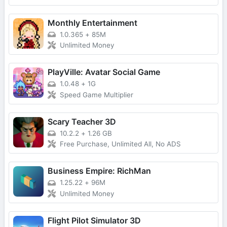
Monthly Entertainment
1.0.365
+
85M
Unlimited Money
PlayVille: Avatar Social Game
1.0.48
+
1G
Speed Game Multiplier
Scary Teacher 3D
10.2.2
+
1.26 GB
Free Purchase, Unlimited All, No ADS
Business Empire: RichMan
1.25.22
+
96M
Unlimited Money
Flight Pilot Simulator 3D