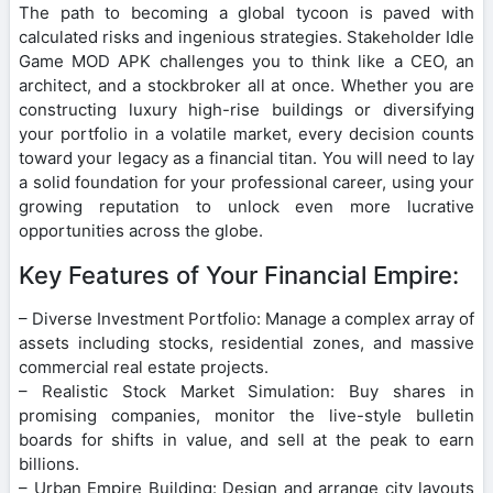
The path to becoming a global tycoon is paved with
calculated risks and ingenious strategies. Stakeholder Idle
Game MOD APK challenges you to think like a CEO, an
architect, and a stockbroker all at once. Whether you are
constructing luxury high-rise buildings or diversifying
your portfolio in a volatile market, every decision counts
toward your legacy as a financial titan. You will need to lay
a solid foundation for your professional career, using your
growing reputation to unlock even more lucrative
opportunities across the globe.
Key Features of Your Financial Empire:
– Diverse Investment Portfolio: Manage a complex array of
assets including stocks, residential zones, and massive
commercial real estate projects.
– Realistic Stock Market Simulation: Buy shares in
promising companies, monitor the live-style bulletin
boards for shifts in value, and sell at the peak to earn
billions.
– Urban Empire Building: Design and arrange city layouts