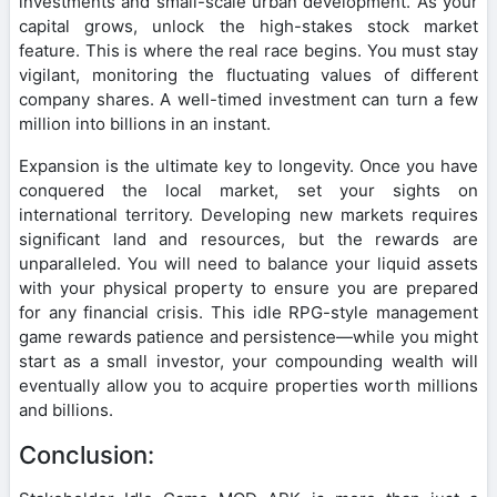
investments and small-scale urban development. As your
capital grows, unlock the high-stakes stock market
feature. This is where the real race begins. You must stay
vigilant, monitoring the fluctuating values of different
company shares. A well-timed investment can turn a few
million into billions in an instant.
Expansion is the ultimate key to longevity. Once you have
conquered the local market, set your sights on
international territory. Developing new markets requires
significant land and resources, but the rewards are
unparalleled. You will need to balance your liquid assets
with your physical property to ensure you are prepared
for any financial crisis. This idle RPG-style management
game rewards patience and persistence—while you might
start as a small investor, your compounding wealth will
eventually allow you to acquire properties worth millions
and billions.
Conclusion: