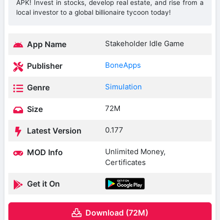
APK! Invest in stocks, develop real estate, and rise from a
local investor to a global billionaire tycoon today!
Stakeholder Idle Game
App Name
BoneApps
Publisher
Simulation
Genre
72M
Size
0.177
Latest Version
Unlimited Money,
MOD Info
Certificates
Get it On
Download (72M)