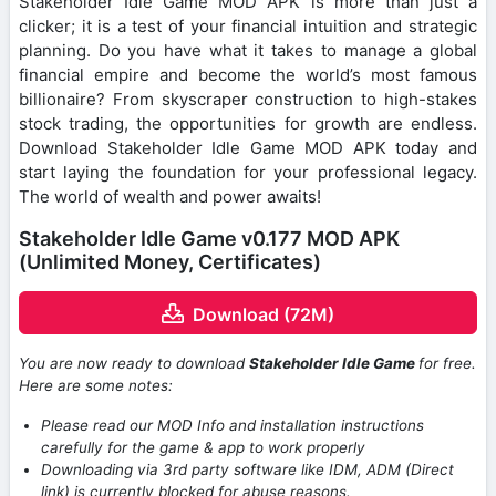
Stakeholder Idle Game MOD APK is more than just a
clicker; it is a test of your financial intuition and strategic
planning. Do you have what it takes to manage a global
financial empire and become the world’s most famous
billionaire? From skyscraper construction to high-stakes
stock trading, the opportunities for growth are endless.
Download Stakeholder Idle Game MOD APK today and
start laying the foundation for your professional legacy.
The world of wealth and power awaits!
Stakeholder Idle Game v0.177 MOD APK
(Unlimited Money, Certificates)
Download (72M)
You are now ready to download
Stakeholder Idle Game
for free.
Here are some notes:
Please read our MOD Info and installation instructions
carefully for the game & app to work properly
Downloading via 3rd party software like IDM, ADM (Direct
link) is currently blocked for abuse reasons.