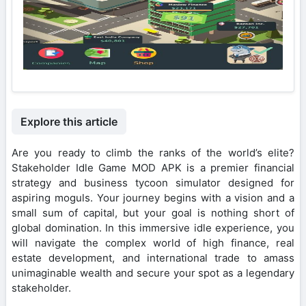
Explore this article
Are you ready to climb the ranks of the world’s elite?
Stakeholder Idle Game MOD APK is a premier financial
strategy and business tycoon simulator designed for
aspiring moguls. Your journey begins with a vision and a
small sum of capital, but your goal is nothing short of
global domination. In this immersive idle experience, you
will navigate the complex world of high finance, real
estate development, and international trade to amass
unimaginable wealth and secure your spot as a legendary
stakeholder.