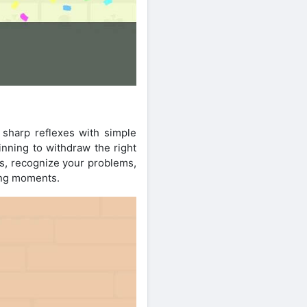
 sharp reflexes with simple
ginning to withdraw the right
es, recognize your problems,
ing moments.