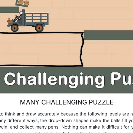
MANY CHALLENGING PUZZLE
to think and draw accurately because the following levels are n
ny different ways; the drop-down shapes make the balls fill yo
 win, and collect many pens. Nothing can make it difficult for 