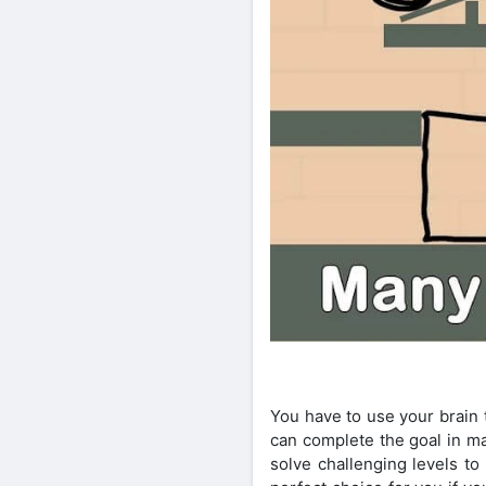
You have to use your brain 
can complete the goal in ma
solve challenging levels to