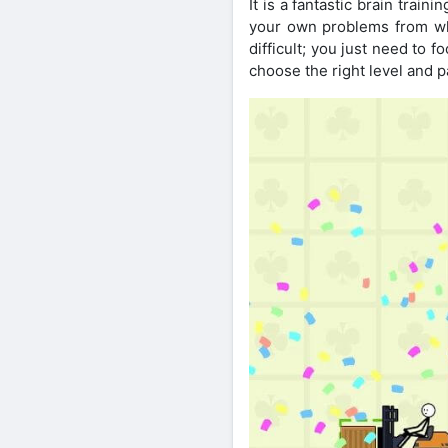
It is a fantastic brain trai
your own problems from whi
difficult; you just need to 
choose the right level and p