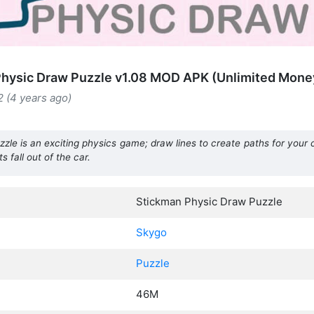
hysic Draw Puzzle v1.08 MOD APK (Unlimited Mone
 (4 years ago)
le is an exciting physics game; draw lines to create paths for your 
s fall out of the car.
Stickman Physic Draw Puzzle
Skygo
Puzzle
46M