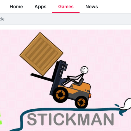
Home
Apps
Games
News
zle