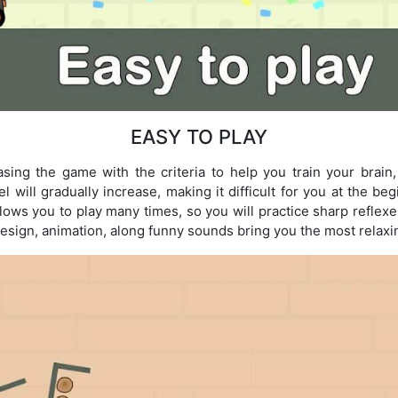
EASY TO PLAY
ing the game with the criteria to help you train your brain,
el will gradually increase, making it difficult for you at the be
lows you to play many times, so you will practice sharp reflex
design, animation, along funny sounds bring you the most relax