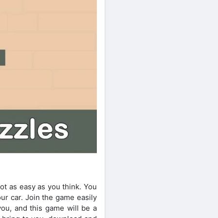
ot as easy as you think. You
ur car. Join the game easily
you, and this game will be a