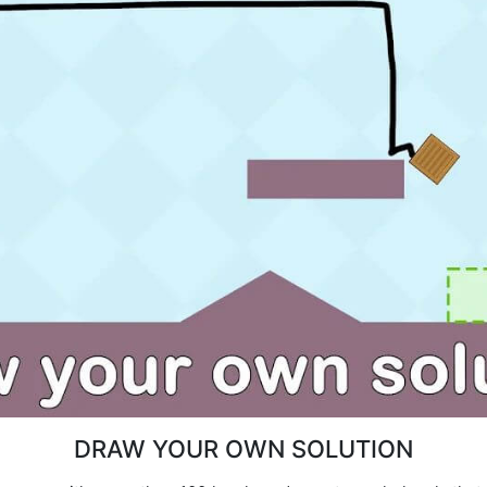
DRAW YOUR OWN SOLUTION