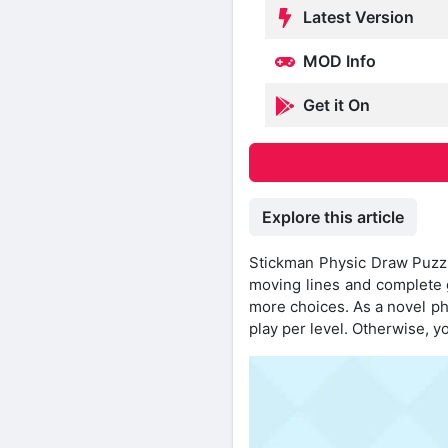
Latest Version
MOD Info
Get it On
Explore this article
Stickman Physic Draw Puzzle
moving lines and complete 
more choices. As a novel ph
play per level. Otherwise, yo