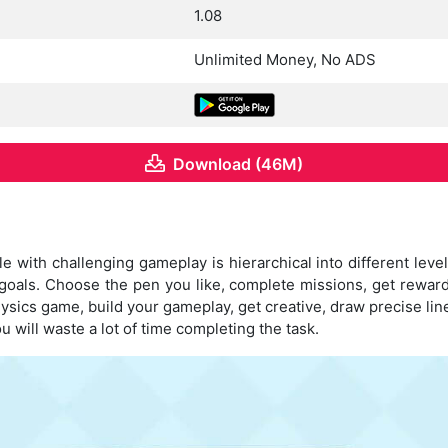
1.08
Unlimited Money, No ADS
Download (46M)
 with challenging gameplay is hierarchical into different levels
goals. Choose the pen you like, complete missions, get rewar
ysics game, build your gameplay, get creative, draw precise li
u will waste a lot of time completing the task.