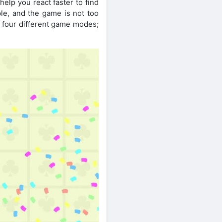
help you react faster to find
le, and the game is not too
re four different game modes;