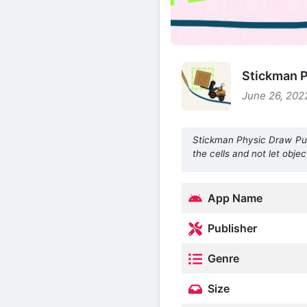
Stickman P
June 26, 2022
Stickman Physic Draw Puzz
the cells and not let object
App Name
Publisher
Genre
Size