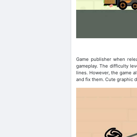
Game publisher when releas
gameplay. The difficulty lev
lines. However, the game al
and fix them. Cute graphic 