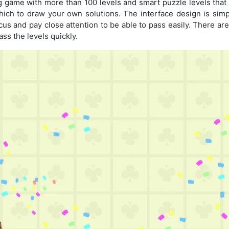
ning game with more than 100 levels and smart puzzle levels that 
ch to draw your own solutions. The interface design is simp
focus and pay close attention to be able to pass easily. There a
ass the levels quickly.