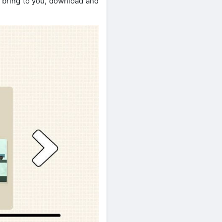
l bring to you, download and