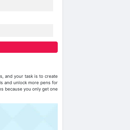
, and your task is to create
ds and unlock more pens for
nes because you only get one