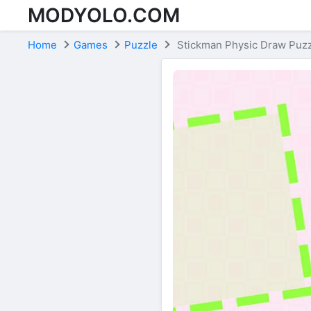
MODYOLO.COM
Skip to content
Home
Games
Puzzle
Stickman Physic Draw Puz