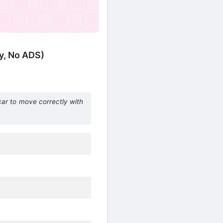
y, No ADS)
car to move correctly with