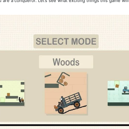
ou are a conqueror. Let’s see what exciting things this game wil