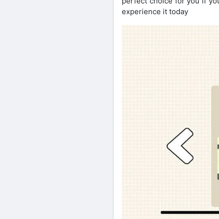
perfect choice for you if y
experience it today