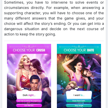
Sometimes, you have to intervene to solve events or
circumstances directly. For example, when answering a
supporting character, you will have to choose one of the
many different answers that the game gives, and your
choice will affect the story’s ending. Or you can get into a
dangerous situation and decide on the next course of
action to keep the story going.