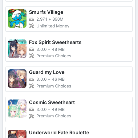
Smurfs Village
2.97.1
+
890M
Unlimited Money
Fox Spirit Sweethearts
3.0.0
+
48 MB
Premium Choices
Guard my Love
3.0.0
+
46 MB
Premium Choices
Cosmic Sweetheart
3.0.0
+
49 MB
Premium Choices
Underworld Fate Roulette