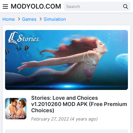
MODYOLO.COM
Skip to content
Home
Games
Simulation
Stories: Love and Choices
v1.2010260 MOD APK (Free Premium
Choices)
February 27, 2022 (4 years ago)