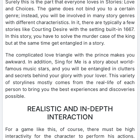
Surely this is the part that everyone loves in Stories: Love
and Choices. The game does not bind you to a certain
genre; instead, you will be involved in many story genres
with different characteristics. In it, there are typically a few
stories like Courting Desire with the setting built-in 1667.
In this story, you have to solve the murder case of the king
but at the same time get entangled in a story.
The complicated love triangle with the prince makes you
awkward. In addition, Sing for Me is a story about world-
famous music stars, and you will be entangled in clutters
and secrets behind your glory with your lover. This variety
of storylines mostly comes from the real-life of each
person to bring you the best experiences and discoveries
possible.
REALISTIC AND IN-DEPTH
INTERACTION
For a game like this, of course, there must be high
interactivity for the character to perform his actions.