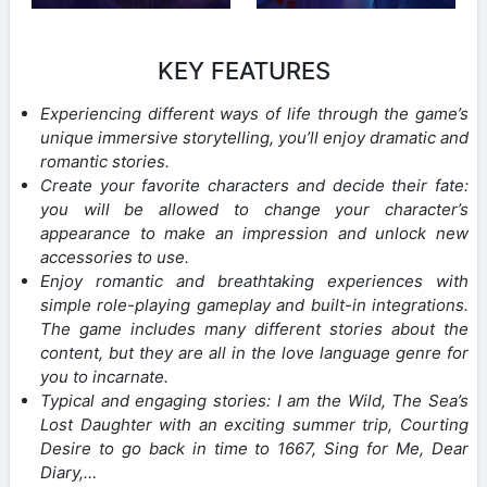
KEY FEATURES
Experiencing different ways of life through the game’s
unique immersive storytelling, you’ll enjoy dramatic and
romantic stories.
Create your favorite characters and decide their fate:
you will be allowed to change your character’s
appearance to make an impression and unlock new
accessories to use.
Enjoy romantic and breathtaking experiences with
simple role-playing gameplay and built-in integrations.
The game includes many different stories about the
content, but they are all in the love language genre for
you to incarnate.
Typical and engaging stories: I am the Wild, The Sea’s
Lost Daughter with an exciting summer trip, Courting
Desire to go back in time to 1667, Sing for Me, Dear
Diary,…