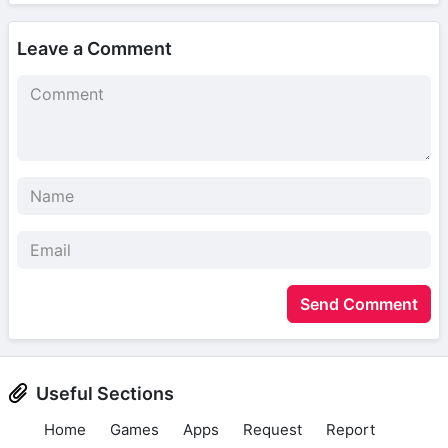
Leave a Comment
Send Comment
Useful Sections
Home
Games
Apps
Request
Report