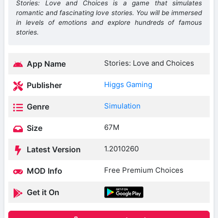
Stories: Love and Choices is a game that simulates
romantic and fascinating love stories. You will be immersed
in levels of emotions and explore hundreds of famous
stories.
Stories: Love and Choices
App Name
Higgs Gaming
Publisher
Simulation
Genre
67M
Size
1.2010260
Latest Version
Free Premium Choices
MOD Info
Get it On