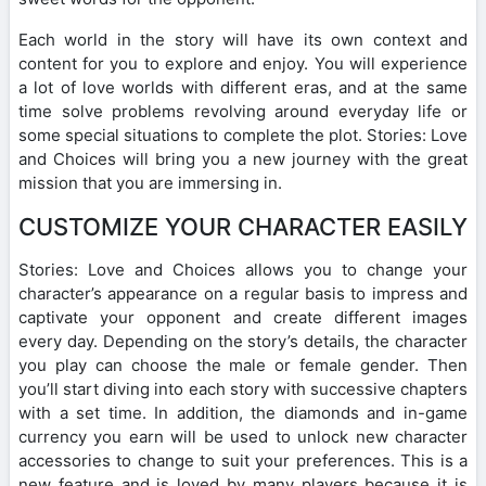
Each world in the story will have its own context and
content for you to explore and enjoy. You will experience
a lot of love worlds with different eras, and at the same
time solve problems revolving around everyday life or
some special situations to complete the plot. Stories: Love
and Choices will bring you a new journey with the great
mission that you are immersing in.
CUSTOMIZE YOUR CHARACTER EASILY
Stories: Love and Choices allows you to change your
character’s appearance on a regular basis to impress and
captivate your opponent and create different images
every day. Depending on the story’s details, the character
you play can choose the male or female gender. Then
you’ll start diving into each story with successive chapters
with a set time. In addition, the diamonds and in-game
currency you earn will be used to unlock new character
accessories to change to suit your preferences. This is a
new feature and is loved by many players because it is