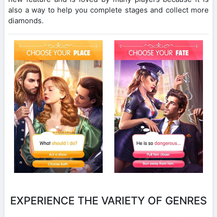
also a way to help you complete stages and collect more
diamonds.
EXPERIENCE THE VARIETY OF GENRES