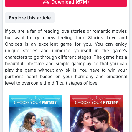
Download (67M)
Explore this article
If you are a fan of reading love stories or romantic movies
but want to try a new feeling, then Stories: Love and
Choices is an excellent game for you. You can enjoy
unique stories and immerse yourself in the game’s
characters to go through different stages. The game has a
beautiful interface and simple gameplay so that you can
play the game without any skills. You have to win your
partner’s heart based on your harmony and emotional
level to overcome the difficult stages of love.