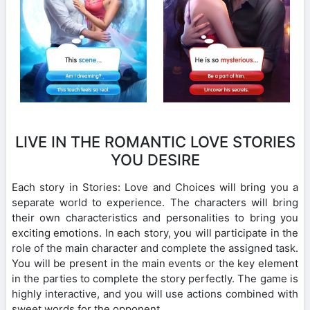
LIVE IN THE ROMANTIC LOVE STORIES
YOU DESIRE
Each story in Stories: Love and Choices will bring you a
separate world to experience. The characters will bring
their own characteristics and personalities to bring you
exciting emotions. In each story, you will participate in the
role of the main character and complete the assigned task.
You will be present in the main events or the key element
in the parties to complete the story perfectly. The game is
highly interactive, and you will use actions combined with
sweet words for the opponent.