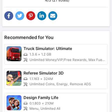
4/5 (21 votes)
Recommended for You
Truck Simulator: Ultimate
1.3.6
+
1.2 GB
Unlimited Money/VIP/Free Rewards, Max Fuel, No Damage
Referee Simulator 3D
1.1.163
+
324M
Unlimited Coins, Energy, Remove ADS
Design Family Life
0.1.803
+
210M
Menu, Unlimited All