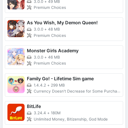
3.0.0
+
49 MB
Premium Choices
As You Wish, My Demon Queen!
3.0.0
+
48 MB
Premium Choices
Monster Girls Academy
3.0.0
+
46 MB
Premium Choices
Family Go! - Lifetime Sim game
1.4.4.2
+
299 MB
Currency Doesn't Decrease for Some Purchases, No Forced Ads
BitLife
3.24.4
+
180M
Unlimited Money, Bitizenship, God Mode