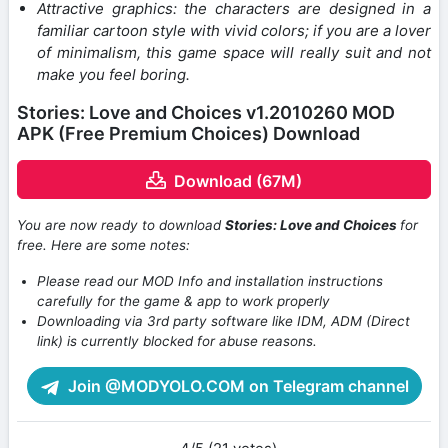
Attractive graphics: the characters are designed in a
familiar cartoon style with vivid colors; if you are a lover
of minimalism, this game space will really suit and not
make you feel boring.
Stories: Love and Choices v1.2010260 MOD
APK (Free Premium Choices) Download
Download (67M)
You are now ready to download
Stories: Love and Choices
for
free. Here are some notes:
Please read our MOD Info and installation instructions
carefully for the game & app to work properly
Downloading via 3rd party software like IDM, ADM (Direct
link) is currently blocked for abuse reasons.
Join @MODYOLO.COM on Telegram channel