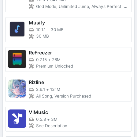
God Mode, Unlimited Jump, Always Perfect, Great, Good, Bad
Musify
10.1.1
+
30 MB
30 MB
ReFreezer
0.7.15
+
26M
Premium Unlocked
Rizline
2.6.1
+
131M
All Song, Version Purchased
ViMusic
0.5.8
+
3M
See Description