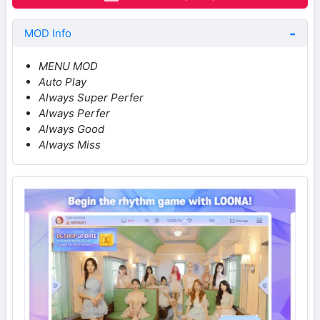
MOD Info
MENU MOD
Auto Play
Always Super Perfer
Always Perfer
Always Good
Always Miss