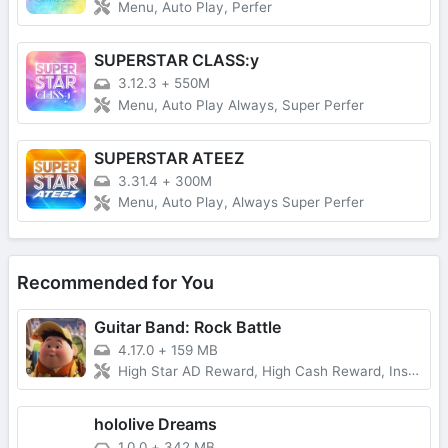
Menu, Auto Play, Perfer
SUPERSTAR CLASS:y
3.12.3
+
550M
Menu, Auto Play Always, Super Perfer
SUPERSTAR ATEEZ
3.31.4
+
300M
Menu, Auto Play, Always Super Perfer
Recommended for You
Guitar Band: Rock Battle
4.17.0
+
159 MB
High Star AD Reward, High Cash Reward, Instant Victory Case, VIP, No Forced Ads
hololive Dreams
1.0.0
+
342 MB