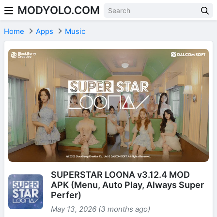
MODYOLO.COM
Skip to content
Home
Apps
Music
SUPERSTAR LOONA v3.12.4 MOD
APK (Menu, Auto Play, Always Super
Perfer)
May 13, 2026 (3 months ago)