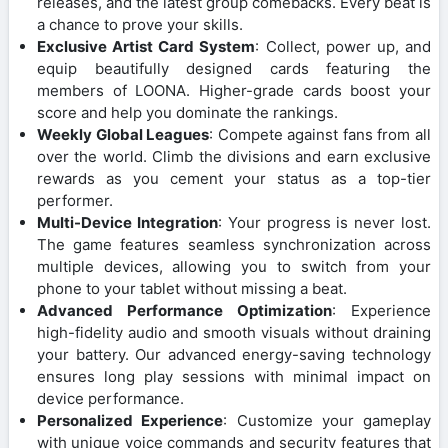
releases, and the latest group comebacks. Every beat is
a chance to prove your skills.
Exclusive Artist Card System
: Collect, power up, and
equip beautifully designed cards featuring the
members of LOONA. Higher-grade cards boost your
score and help you dominate the rankings.
Weekly Global Leagues
: Compete against fans from all
over the world. Climb the divisions and earn exclusive
rewards as you cement your status as a top-tier
performer.
Multi-Device Integration
: Your progress is never lost.
The game features seamless synchronization across
multiple devices, allowing you to switch from your
phone to your tablet without missing a beat.
Advanced Performance Optimization
: Experience
high-fidelity audio and smooth visuals without draining
your battery. Our advanced energy-saving technology
ensures long play sessions with minimal impact on
device performance.
Personalized Experience
: Customize your gameplay
with unique voice commands and security features that