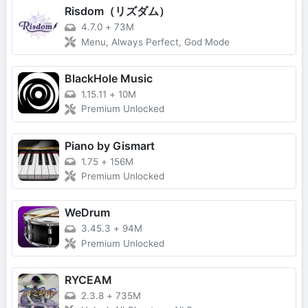
Risdom（リズダム）
4.7.0
+
73M
Menu, Always Perfect, God Mode
BlackHole Music
1.15.11
+
10M
Premium Unlocked
Piano by Gismart
1.75
+
156M
Premium Unlocked
WeDrum
3.45.3
+
94M
Premium Unlocked
RYCEAM
2.3.8
+
735M