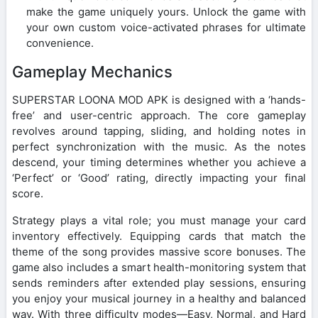
make the game uniquely yours. Unlock the game with
your own custom voice-activated phrases for ultimate
convenience.
Gameplay Mechanics
SUPERSTAR LOONA MOD APK is designed with a ‘hands-
free’ and user-centric approach. The core gameplay
revolves around tapping, sliding, and holding notes in
perfect synchronization with the music. As the notes
descend, your timing determines whether you achieve a
‘Perfect’ or ‘Good’ rating, directly impacting your final
score.
Strategy plays a vital role; you must manage your card
inventory effectively. Equipping cards that match the
theme of the song provides massive score bonuses. The
game also includes a smart health-monitoring system that
sends reminders after extended play sessions, ensuring
you enjoy your musical journey in a healthy and balanced
way. With three difficulty modes—Easy, Normal, and Hard