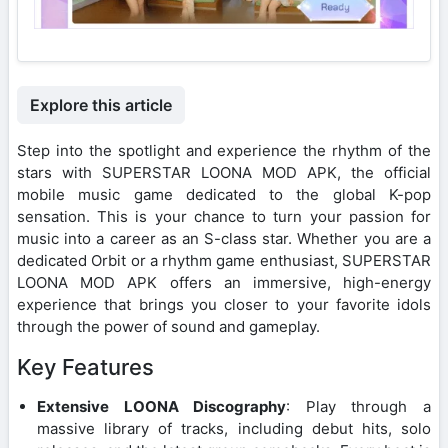
Explore this article
Step into the spotlight and experience the rhythm of the
stars with SUPERSTAR LOONA MOD APK, the official
mobile music game dedicated to the global K-pop
sensation. This is your chance to turn your passion for
music into a career as an S-class star. Whether you are a
dedicated Orbit or a rhythm game enthusiast, SUPERSTAR
LOONA MOD APK offers an immersive, high-energy
experience that brings you closer to your favorite idols
through the power of sound and gameplay.
Key Features
Extensive LOONA Discography
: Play through a
massive library of tracks, including debut hits, solo