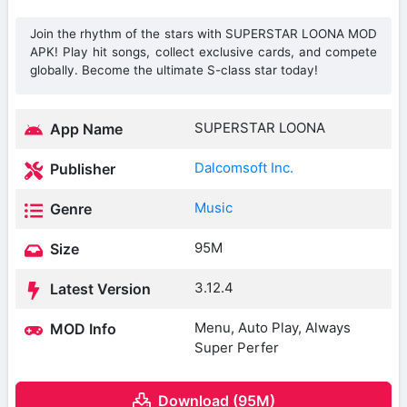
Join the rhythm of the stars with SUPERSTAR LOONA MOD
APK! Play hit songs, collect exclusive cards, and compete
globally. Become the ultimate S-class star today!
SUPERSTAR LOONA
App Name
Dalcomsoft Inc.
Publisher
Music
Genre
95M
Size
3.12.4
Latest Version
Menu, Auto Play, Always
MOD Info
Super Perfer
Download (95M)