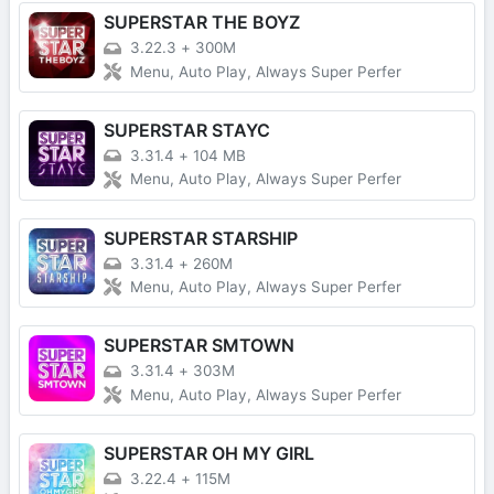
SUPERSTAR THE BOYZ
3.22.3
+
300M
Menu, Auto Play, Always Super Perfer
SUPERSTAR STAYC
3.31.4
+
104 MB
Menu, Auto Play, Always Super Perfer
SUPERSTAR STARSHIP
3.31.4
+
260M
Menu, Auto Play, Always Super Perfer
SUPERSTAR SMTOWN
3.31.4
+
303M
Menu, Auto Play, Always Super Perfer
SUPERSTAR OH MY GIRL
3.22.4
+
115M