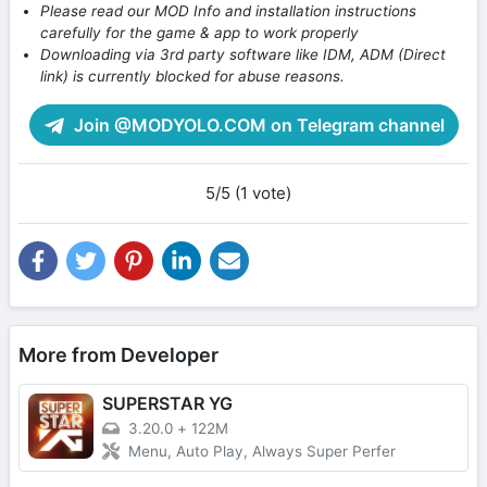
Please read our MOD Info and installation instructions
carefully for the game & app to work properly
Downloading via 3rd party software like IDM, ADM (Direct
link) is currently blocked for abuse reasons.
Join @MODYOLO.COM on Telegram channel
5/5 (1 vote)
More from Developer
SUPERSTAR YG
3.20.0
+
122M
Menu, Auto Play, Always Super Perfer