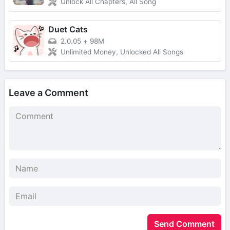
Unlock All Chapters, All Song
Duet Cats
2.0.05
+
98M
Unlimited Money, Unlocked All Songs
Leave a Comment
Send Comment