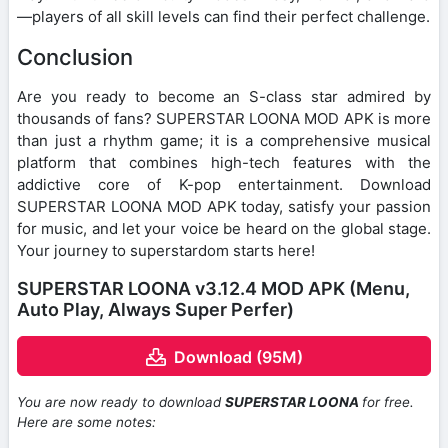
—players of all skill levels can find their perfect challenge.
Conclusion
Are you ready to become an S-class star admired by
thousands of fans? SUPERSTAR LOONA MOD APK is more
than just a rhythm game; it is a comprehensive musical
platform that combines high-tech features with the
addictive core of K-pop entertainment. Download
SUPERSTAR LOONA MOD APK today, satisfy your passion
for music, and let your voice be heard on the global stage.
Your journey to superstardom starts here!
SUPERSTAR LOONA v3.12.4 MOD APK (Menu,
Auto Play, Always Super Perfer)
Download (95M)
You are now ready to download
SUPERSTAR LOONA
for free.
Here are some notes: