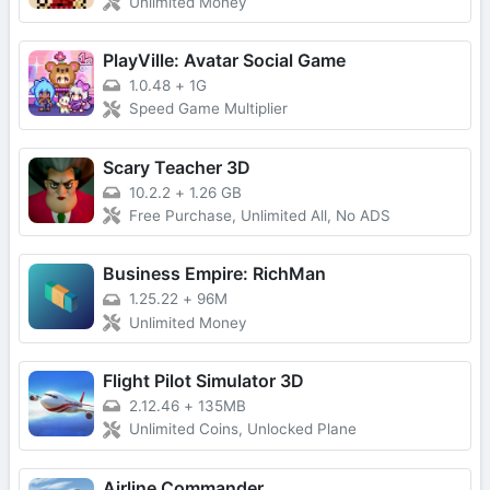
Unlimited Money
PlayVille: Avatar Social Game
1.0.48
+
1G
Speed Game Multiplier
Scary Teacher 3D
10.2.2
+
1.26 GB
Free Purchase, Unlimited All, No ADS
Business Empire: RichMan
1.25.22
+
96M
Unlimited Money
Flight Pilot Simulator 3D
2.12.46
+
135MB
Unlimited Coins, Unlocked Plane
Airline Commander