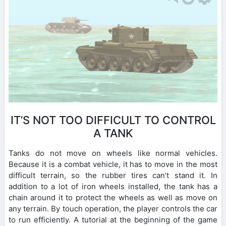
IT’S NOT TOO DIFFICULT TO CONTROL
A TANK
Tanks do not move on wheels like normal vehicles.
Because it is a combat vehicle, it has to move in the most
difficult terrain, so the rubber tires can’t stand it. In
addition to a lot of iron wheels installed, the tank has a
chain around it to protect the wheels as well as move on
any terrain. By touch operation, the player controls the car
to run efficiently. A tutorial at the beginning of the game