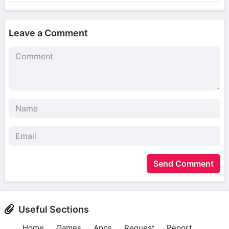
Leave a Comment
Send Comment
Useful Sections
Home
Games
Apps
Request
Report