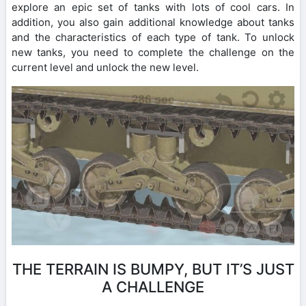
explore an epic set of tanks with lots of cool cars. In
addition, you also gain additional knowledge about tanks
and the characteristics of each type of tank. To unlock
new tanks, you need to complete the challenge on the
current level and unlock the new level.
THE TERRAIN IS BUMPY, BUT IT’S JUST
A CHALLENGE