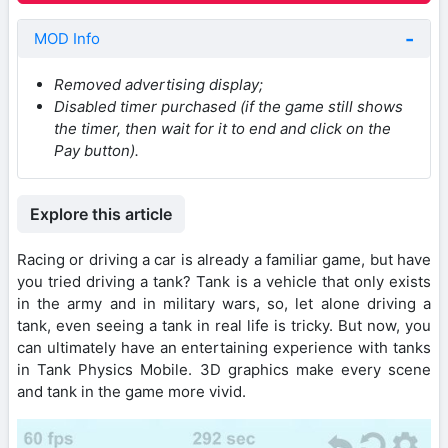
MOD Info
Removed advertising display;
Disabled timer purchased (if the game still shows
the timer, then wait for it to end and click on the
Pay button).
Explore this article
Racing or driving a car is already a familiar game, but have
you tried driving a tank? Tank is a vehicle that only exists
in the army and in military wars, so, let alone driving a
tank, even seeing a tank in real life is tricky. But now, you
can ultimately have an entertaining experience with tanks
in Tank Physics Mobile. 3D graphics make every scene
and tank in the game more vivid.