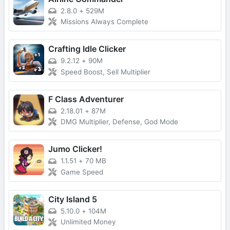
2.8.0
+
529M
Missions Always Complete
Crafting Idle Clicker
9.2.12
+
90M
Speed Boost, Sell Multiplier
F Class Adventurer
2.18.01
+
87M
DMG Multiplier, Defense, God Mode
Jumo Clicker!
1.1.51
+
70 MB
Game Speed
City Island 5
5.10.0
+
104M
Unlimited Money