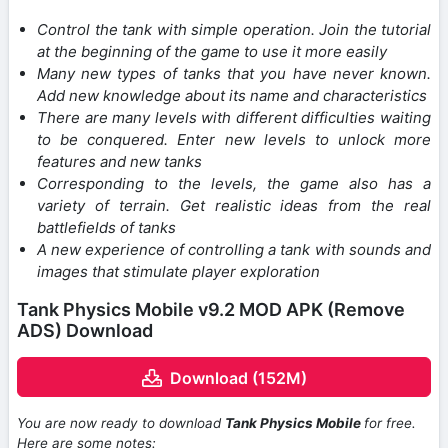
Control the tank with simple operation. Join the tutorial
at the beginning of the game to use it more easily
Many new types of tanks that you have never known.
Add new knowledge about its name and characteristics
There are many levels with different difficulties waiting
to be conquered. Enter new levels to unlock more
features and new tanks
Corresponding to the levels, the game also has a
variety of terrain. Get realistic ideas from the real
battlefields of tanks
A new experience of controlling a tank with sounds and
images that stimulate player exploration
Tank Physics Mobile v9.2 MOD APK (Remove
ADS) Download
Download (152M)
You are now ready to download
Tank Physics Mobile
for free.
Here are some notes: