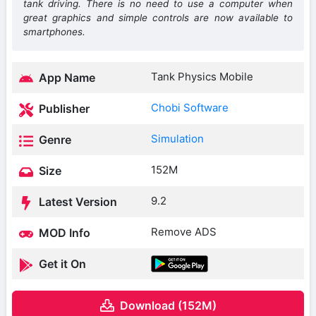
tank driving. There is no need to use a computer when
great graphics and simple controls are now available to
smartphones.
Tank Physics Mobile
App Name
Chobi Software
Publisher
Simulation
Genre
152M
Size
9.2
Latest Version
Remove ADS
MOD Info
Get it On
Download (152M)