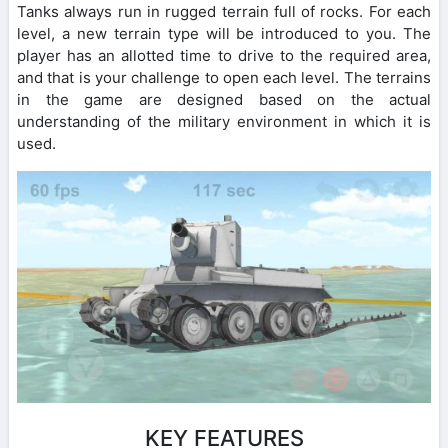
Tanks always run in rugged terrain full of rocks. For each
level, a new terrain type will be introduced to you. The
player has an allotted time to drive to the required area,
and that is your challenge to open each level. The terrains
in the game are designed based on the actual
understanding of the military environment in which it is
used.
KEY FEATURES