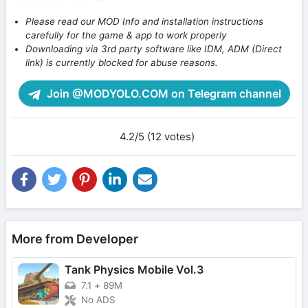
Please read our MOD Info and installation instructions
carefully for the game & app to work properly
Downloading via 3rd party software like IDM, ADM (Direct
link) is currently blocked for abuse reasons.
Join @MODYOLO.COM on Telegram channel
4.2/5 (12 votes)
More from Developer
Tank Physics Mobile Vol.3
7.1
+
89M
No ADS