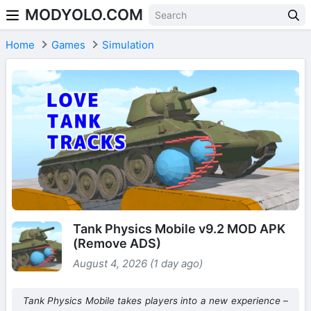
MODYOLO.COM
Skip to content
Home
Games
Simulation
Tank Physics Mobile v9.2 MOD APK
(Remove ADS)
August 4, 2026 (1 day ago)
Tank Physics Mobile takes players into a new experience –