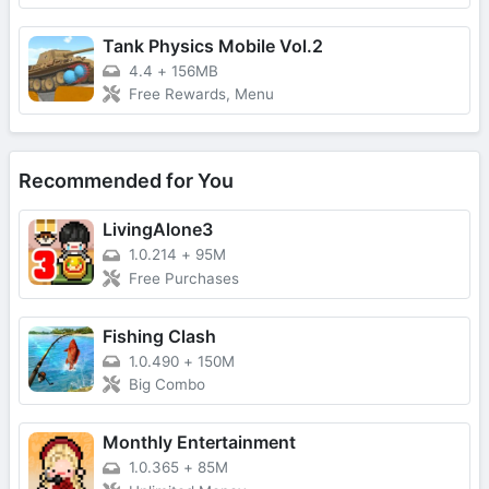
Tank Physics Mobile Vol.2
4.4
+
156MB
Free Rewards, Menu
Recommended for You
LivingAlone3
1.0.214
+
95M
Free Purchases
Fishing Clash
1.0.490
+
150M
Big Combo
Monthly Entertainment
1.0.365
+
85M