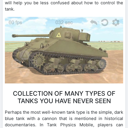
will help you be less confused about how to control the
tank.
COLLECTION OF MANY TYPES OF
TANKS YOU HAVE NEVER SEEN
Perhaps the most well-known tank type is the simple, dark
blue tank with a cannon that is mentioned in historical
documentaries. In Tank Physics Mobile, players can