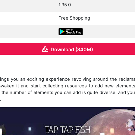
1.95.0
Free Shopping
Download (340M)
ngs you an exciting experience revolving around the reclamati
 awaken it and start collecting resources to add new elements
 the number of elements you can add is quite diverse, and you
.