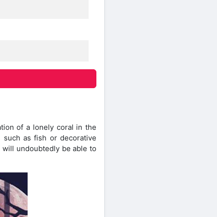
on of a lonely coral in the
 such as fish or decorative
 will undoubtedly be able to