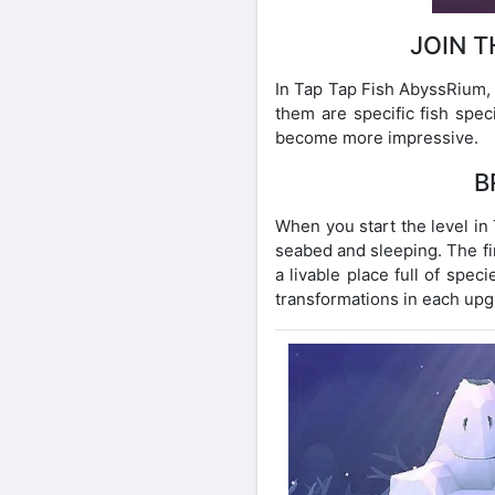
JOIN 
In Tap Tap Fish AbyssRium, 
them are specific fish spec
become more impressive.
B
When you start the level in 
seabed and sleeping. The fir
a livable place full of spec
transformations in each upgr