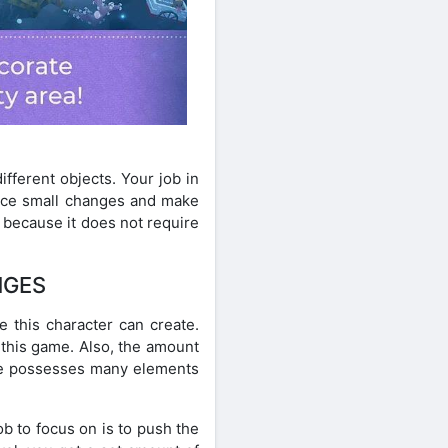
fferent objects. Your job in
otice small changes and make
e because it does not require
NGES
e this character can create.
n this game. Also, the amount
ame possesses many elements
ob to focus on is to push the