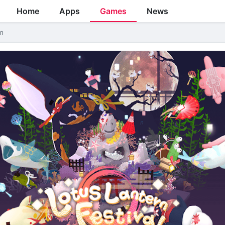
Home
Apps
Games
News
m