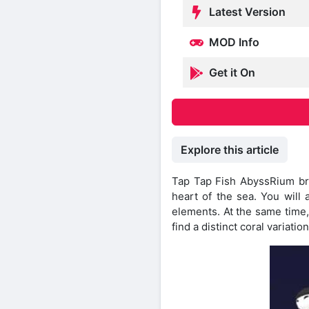
Latest Version
MOD Info
Get it On
Explore this article
Tap Tap Fish AbyssRium bri
heart of the sea. You will
elements. At the same time,
find a distinct coral variation