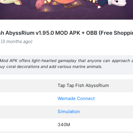
sh AbyssRium v1.95.0 MOD APK + OBB (Free Shoppi
 (3 months ago)
Mod APK offers light-hearted gameplay that anyone can approach an
s, buy coral decorations and add various marine animals.
Tap Tap Fish AbyssRium
Wemade Connect
Simulation
340M