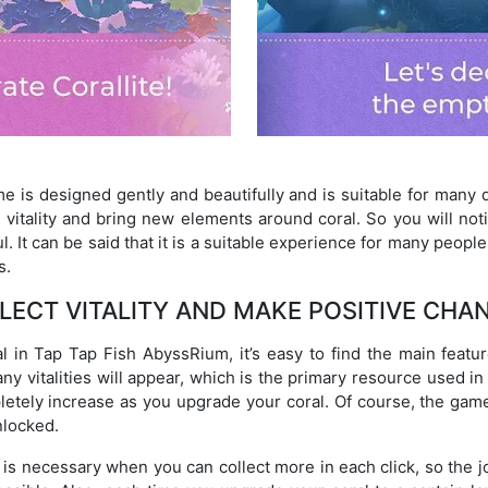
 is designed gently and beautifully and is suitable for many di
 vitality and bring new elements around coral. So you will n
. It can be said that it is a suitable experience for many peopl
s.
LECT VITALITY AND MAKE POSITIVE CHA
 in Tap Tap Fish AbyssRium, it’s easy to find the main featur
any vitalities will appear, which is the primary resource used i
pletely increase as you upgrade your coral. Of course, the g
nlocked.
l is necessary when you can collect more in each click, so the j