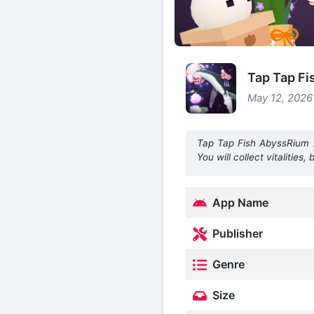
Tap Tap Fi
May 12, 2026
Tap Tap Fish AbyssRium 
You will collect vitalitie
App Name
Publisher
Genre
Size