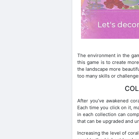
The environment in the game
this game is to create more
the landscape more beautiful
too many skills or challenge
COL
After you’ve awakened coral
Each time you click on it, m
in each collection can com
that can be upgraded and u
Increasing the level of cora