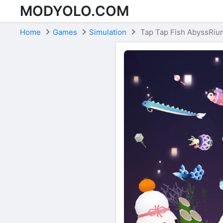
MODYOLO.COM
Skip to content
Home
Games
Simulation
Tap Tap Fish AbyssRiu