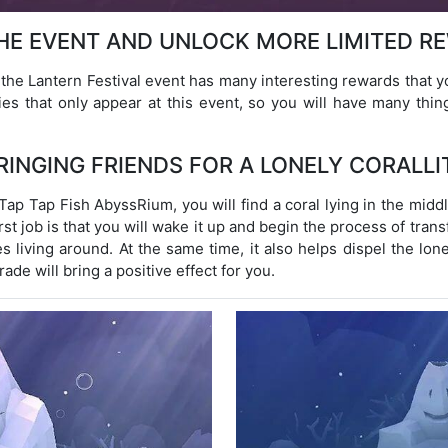
THE EVENT AND UNLOCK MORE LIMITED R
the Lantern Festival event has many interesting rewards that 
ies that only appear at this event, so you will have many thin
RINGING FRIENDS FOR A LONELY CORALLI
Tap Tap Fish AbyssRium, you will find a coral lying in the midd
st job is that you will wake it up and begin the process of tran
ies living around. At the same time, it also helps dispel the lone
ade will bring a positive effect for you.