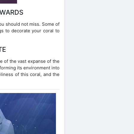
EWARDS
you should not miss. Some of
gs to decorate your coral to
TE
le of the vast expanse of the
sforming its environment into
liness of this coral, and the