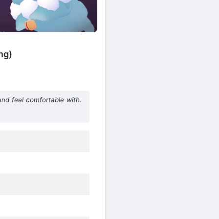
ng)
d feel comfortable with.