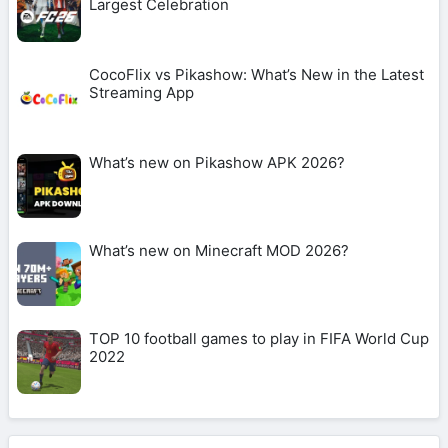
Largest Celebration
CocoFlix vs Pikashow: What’s New in the Latest
Streaming App
What’s new on Pikashow APK 2026?
What’s new on Minecraft MOD 2026?
TOP 10 football games to play in FIFA World Cup
2022