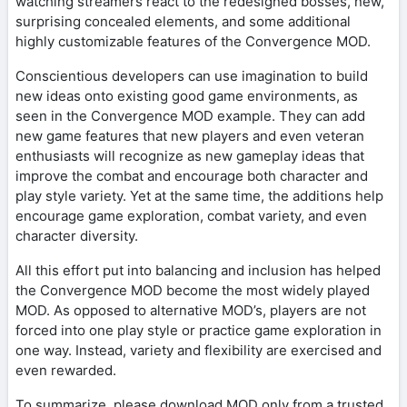
watching streamers react to the redesigned bosses, new,
surprising concealed elements, and some additional
highly customizable features of the Convergence MOD.
Conscientious developers can use imagination to build
new ideas onto existing good game environments, as
seen in the Convergence MOD example. They can add
new game features that new players and even veteran
enthusiasts will recognize as new gameplay ideas that
improve the combat and encourage both character and
play style variety. Yet at the same time, the additions help
encourage game exploration, combat variety, and even
character diversity.
All this effort put into balancing and inclusion has helped
the Convergence MOD become the most widely played
MOD. As opposed to alternative MOD’s, players are not
forced into one play style or practice game exploration in
one way. Instead, variety and flexibility are exercised and
even rewarded.
To summarize, please download MOD only from a trusted