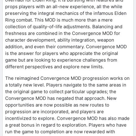
props players with an all-new experience, all the while
preserving the integral mechanics of the infamous Elden
Ring combat. This MOD is much more than a mere
collection of quality-of-life adjustments. Balancing and
freshness are combined in the Convergence MOD for
character development, ability integration, weapon
addition, and even their commentary. Convergence MOD
is the answer for players who appreciate the original
game but are looking to experience challenges from
different perspectives and explore new limits.
The reimagined Convergence MOD progression works on
a totally new level. Players navigate to the same areas in
the original game to collect particular upgrades; the
Convergence MOD has negated that approach. New
opportunities are now possible as new routes to
progression are incorporated, and players are
incentivized to explore. Convergence MOD has also made
a great bonus in regard to exploration. Players who have
run the game to completion are now rewarded with