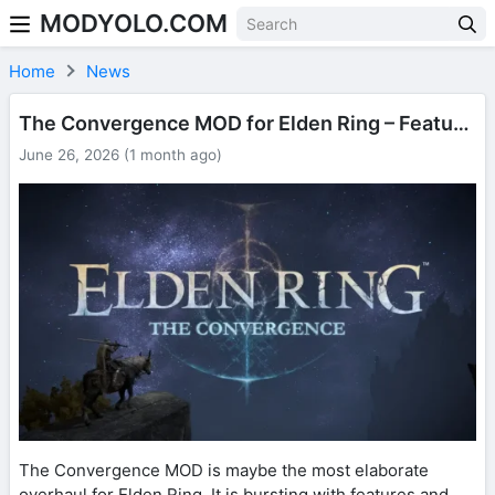
MODYOLO.COM
Skip to content
Home
News
The Convergence MOD for Elden Ring – Features and Gameplay
June 26, 2026 (1 month ago)
The Convergence MOD is maybe the most elaborate
overhaul for Elden Ring. It is bursting with features and