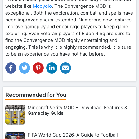
website like
Modyolo
. The Convergence MOD is
exceptional. Both the exploration, combat, and spells have
been improved and/or extended. Numerous new features
improve gameplay and encourage players to keep game
exploring. Even veteran players of Elden Ring are sure to
find the Convergence MOD highly entertaining and
engaging. This is why it is highly recommended. It is sure
to be an experience you have not had before.
Recommended for You
Minecraft Verity MOD – Download, Features &
Gameplay Guide
FIFA World Cup 2026: A Guide to Football