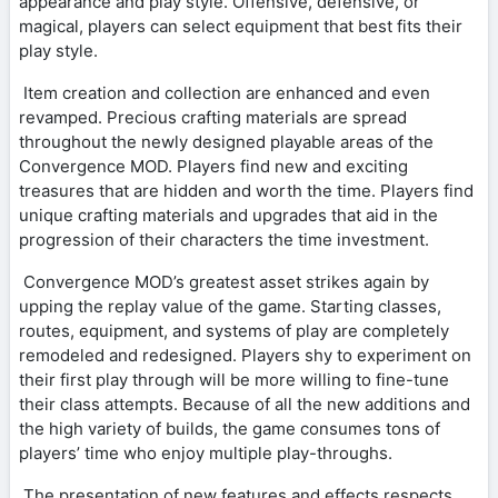
appearance and play style. Offensive, defensive, or
magical, players can select equipment that best fits their
play style.
Item creation and collection are enhanced and even
revamped. Precious crafting materials are spread
throughout the newly designed playable areas of the
Convergence MOD. Players find new and exciting
treasures that are hidden and worth the time. Players find
unique crafting materials and upgrades that aid in the
progression of their characters the time investment.
Convergence MOD’s greatest asset strikes again by
upping the replay value of the game. Starting classes,
routes, equipment, and systems of play are completely
remodeled and redesigned. Players shy to experiment on
their first play through will be more willing to fine-tune
their class attempts. Because of all the new additions and
the high variety of builds, the game consumes tons of
players’ time who enjoy multiple play-throughs.
The presentation of new features and effects respects