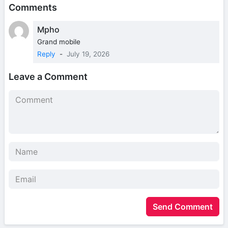
Comments
Mpho
Grand mobile
Reply
-
July 19, 2026
Leave a Comment
Send Comment