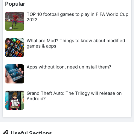
Popular
TOP 10 football games to play in FIFA World Cup
2022
What are Mod? Things to know about modified
games & apps
Apps without icon, need uninstall them?
Grand Theft Auto: The Trilogy will release on
Android?
Useful Sections