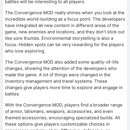
battles will be interesting to all players.
The Convergence MOD really shines when you look at the
incredible world-building as a focus point. The developers
have integrated all new content in different areas of the
game, new enemies and locations, and they don’t stick out
like sore thumbs. Environmental storytelling is also a
focus. Hidden spots can be very rewarding for the players
who love exploring.
The Convergence MOD also added some quality-of-life
changes, showing the attention of the developers who
made the game. A lot of things were changed in the
inventory management and travel systems. These
changes give players more time to explore and engage in
battles.
With the Convergence MOD, players find a broader range
of armor, talismans, weapons, accessories, and even
themed accessories, encouraging specialized builds. All
these options give players customizable choices in