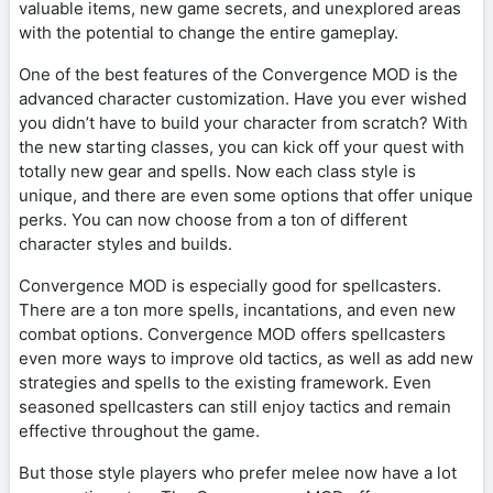
valuable items, new game secrets, and unexplored areas
with the potential to change the entire gameplay.
One of the best features of the Convergence MOD is the
advanced character customization. Have you ever wished
you didn’t have to build your character from scratch? With
the new starting classes, you can kick off your quest with
totally new gear and spells. Now each class style is
unique, and there are even some options that offer unique
perks. You can now choose from a ton of different
character styles and builds.
Convergence MOD is especially good for spellcasters.
There are a ton more spells, incantations, and even new
combat options. Convergence MOD offers spellcasters
even more ways to improve old tactics, as well as add new
strategies and spells to the existing framework. Even
seasoned spellcasters can still enjoy tactics and remain
effective throughout the game.
But those style players who prefer melee now have a lot