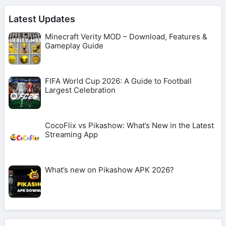
Latest Updates
Minecraft Verity MOD – Download, Features &
Gameplay Guide
FIFA World Cup 2026: A Guide to Football
Largest Celebration
CocoFlix vs Pikashow: What’s New in the Latest
Streaming App
What’s new on Pikashow APK 2026?