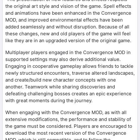
the original art style and vision of the game. Spell effects
and animations have been enhanced in the Convergence
MOD, and improved environmental effects have been
added seamlessly and without disruption. Because of all
these changes, new and old players of the game will feel
like they are in an upgraded version of the original game.
Multiplayer players engaged in the Convergence MOD in
supported settings may also derive additional value.
Engaging in cooperative gameplay allows friends to tackle
newly structured encounters, traverse altered landscapes,
and create/build new character concepts with one
another. Teamwork while sharing discoveries and
defeating challenging bosses creates an epic experience
with great moments during the journey.
When engaging with the Convergence MOD, as with all
extensive modifications, the performance and stability of
the game must be considered. Players are encouraged to
download the most recent version of the Convergence
MOD, which is still compatible, and to follow the