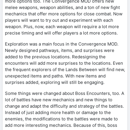
more options too. The Convergence MOD offers new
melee weapons, weapon abilities, and a ton of new fight
mechanics that offer more options for close combat. Now
players will want to try out and experiment with each
weapon. Plus, now, each weapon will require a lot more
precise timing and will offer players a lot more options.
Exploration was a main focus in the Convergence MOD.
Newly designed pathways, items, and surprises were
added to the previous locations. Redesigning the
encounters will add more surprises to the locations. Even
the frequent explorers of the Lands Between will find new,
unexpected items and paths. With new items and
surprises added, exploring will still be engaging.
Some things were changed about Boss Encounters, too. A
lot of battles have new mechanics and new things to
change and adapt the difficulty and strategy of the battles.
Instead of just adding more health or damage to the
enemies, the modifications to the battles were made to
add more interesting mechanics. Because of this, boss