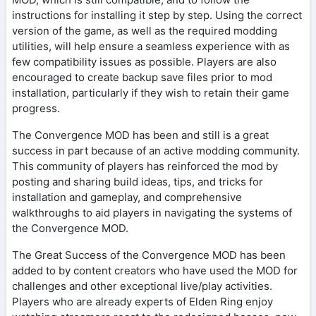
instructions for installing it step by step. Using the correct
version of the game, as well as the required modding
utilities, will help ensure a seamless experience with as
few compatibility issues as possible. Players are also
encouraged to create backup save files prior to mod
installation, particularly if they wish to retain their game
progress.
The Convergence MOD has been and still is a great
success in part because of an active modding community.
This community of players has reinforced the mod by
posting and sharing build ideas, tips, and tricks for
installation and gameplay, and comprehensive
walkthroughs to aid players in navigating the systems of
the Convergence MOD.
The Great Success of the Convergence MOD has been
added to by content creators who have used the MOD for
challenges and other exceptional live/play activities.
Players who are already experts of Elden Ring enjoy