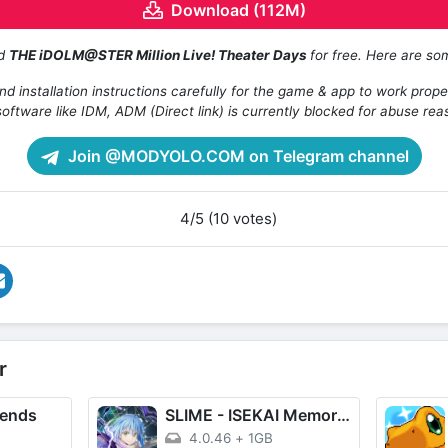
Download (112M)
ad
THE iDOLM@STER Million Live! Theater Days
for free. Here are so
d installation instructions carefully for the game & app to work prope
oftware like IDM, ADM (Direct link) is currently blocked for abuse rea
Join @MODYOLO.COM on Telegram channel
4/5 (10 votes)
r
gends
SLIME - ISEKAI Memories
4.0.46
+
1GB