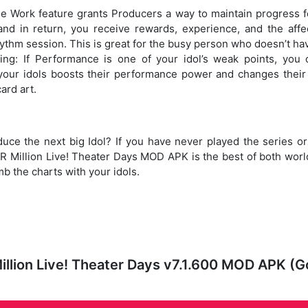
 Work feature grants Producers a way to maintain progress fo
nd in return, you receive rewards, experience, and the affe
hythm session. This is great for the busy person who doesn’t ha
ng: If Performance is one of your idol’s weak points, you
our idols boosts their performance power and changes their 
ard art.
ce the next big Idol? If you have never played the series or
illion Live! Theater Days MOD APK is the best of both world
b the charts with your idols.
lion Live! Theater Days v7.1.600 MOD APK (