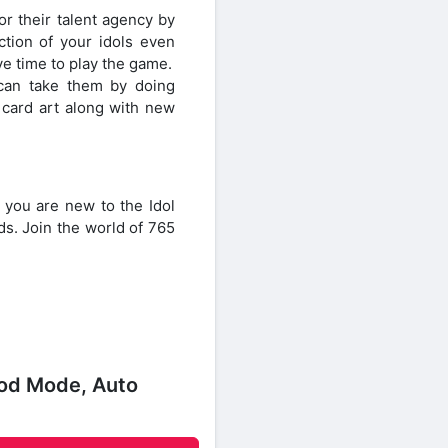
r their talent agency by
ction of your idols even
ve time to play the game.
 can take them by doing
card art along with new
 you are new to the Idol
s. Join the world of 765
God Mode, Auto