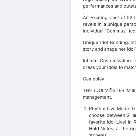
performances and outstan
An Exciting Cast of 52 I
revels in a unique person
individual “Commus” (co
Unique Idol Bonding: Int
story and shape her idol’
Infinite Customization:
dress your idols to matc
Gameplay
THE iDOLM@STER Millio
management.
Rhythm Live Mode: Liv
choose between 2 lane
favorite Idol Live! In
Hold Notes, at the r
‘Appeals.’