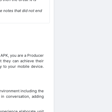
he notes that did not end
 APK, you are a Producer
at they can achieve their
y to your mobile device.
environment including the
 in conversation, adding
xperience elaborate unit