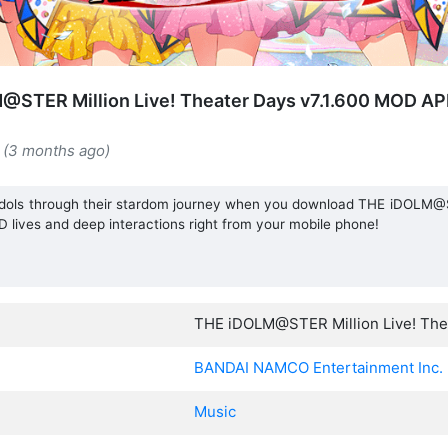
@STER Million Live! Theater Days v7.1.600 MOD AP
 (3 months ago)
dols through their stardom journey when you download THE iDOLM@S
lives and deep interactions right from your mobile phone!
THE iDOLM@STER Million Live! The
BANDAI NAMCO Entertainment Inc.
Music