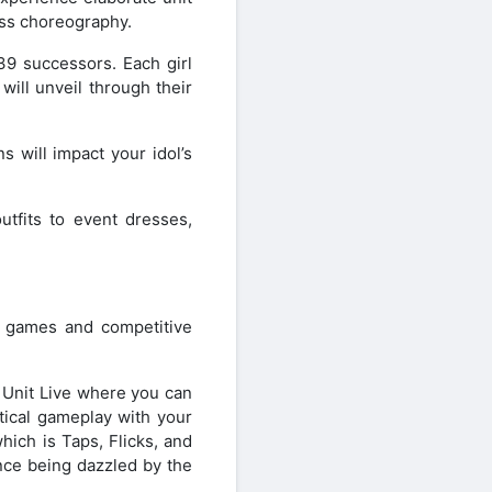
ass choreography.
 39 successors. Each girl
 will unveil through their
s will impact your idol’s
utfits to event dresses,
 games and competitive
 Unit Live where you can
tical gameplay with your
which is Taps, Flicks, and
nce being dazzled by the