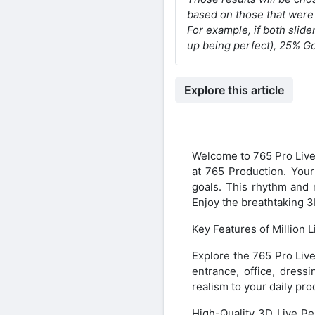
based on those that were 
For example, if both slide
up being perfect), 25% G
Explore this article
Welcome to 765 Pro Live
at 765 Production. Your 
goals. This rhythm and 
Enjoy the breathtaking 3
Key Features of Million 
Explore the 765 Pro Live
entrance, office, dress
realism to your daily pro
High-Quality 3D Live Pe