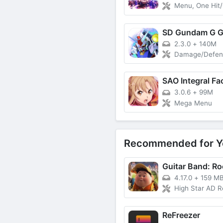
Menu, One Hit/
2.3.0
+
140M
Damage/Defense M
SAO Integral Fa
3.0.6
+
99M
Mega Menu
Recommended for Y
4.17.0
+
159 M
High Star AD Reward, High Cash Reward, Instant Victor
ReFreezer