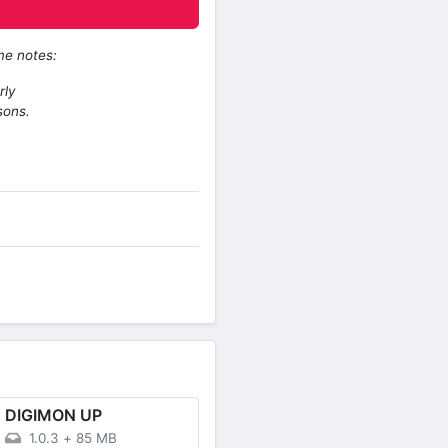
me notes:
rly
sons.
DIGIMON UP
1.0.3
+
85 MB