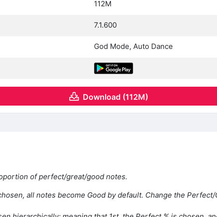
112M
7.1.600
God Mode, Auto Dance
Download (112M)
oportion of perfect/great/good notes.
hosen, all notes become Good by default. Change the Perfect/G
en hierarchically; meaning that 1st, the Perfect % is chosen, an