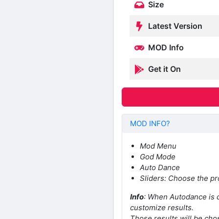
Size
Latest Version
MOD Info
Get it On
MOD INFO?
Mod Menu
God Mode
Auto Dance
Sliders: Choose the pr
Info
: When Autodance is c
customize results.
Those results will be chos