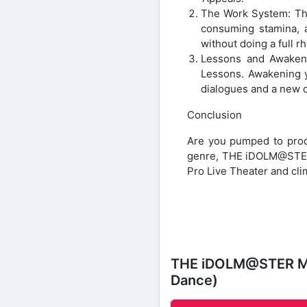
The Work System: The
consuming stamina, a
without doing a full r
Lessons and Awakeni
Lessons. Awakening y
dialogues and a new c
Conclusion
Are you pumped to produ
genre, THE iDOLM@STER M
Pro Live Theater and clim
THE iDOLM@STER Mil
Dance)