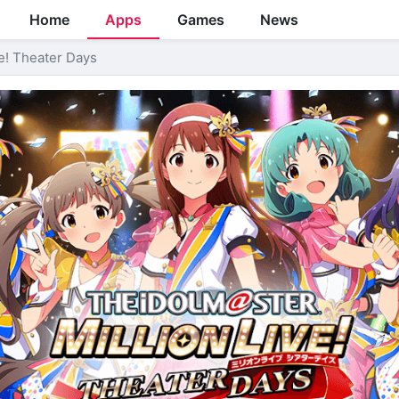
Home
Apps
Games
News
! Theater Days