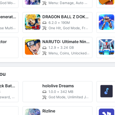
God Mode
Menu: Damage, Auto Win, Wither Enemies
SD Gundam G Generation ETERNAL
DRAGON BALL Z DOKKAN BATTLE
6.2.0
+
190M
ultiplier
One Hit, God Mode, Freeze HP
ctor
NARUTO: Ultimate Ninja STORM
1.2.9
+
3.24 GB
Menu, Coins, Unlocked All
ou
Guitar Band: Rock Battle
hololive Dreams
B
1.0.0
+
342 MB
y Case, VIP, No Forced Ads
God Mode, Unlimited Jump, Always Perfect, Great, Good, Bad
Rizline