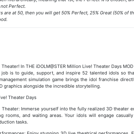
not Perfect.
rs are at 50, then you will get 50% Perfect, 25% Great (50% of t
ood.
 Theater! In THE iDOLM@STER Million Live! Theater Days MOD
job is to guide, support, and inspire 52 talented idols so th
management simulation game brings the idol franchise directl
D graphics alongside the incredible storytelling.
Live! Theater Days
 Theater: Immerse yourself into the fully realized 3D theater 
ing rooms, and waiting areas. Your idols will engage casually
duction tasks.
rformances: Enjoy stunning 3D live theatrical performances. E