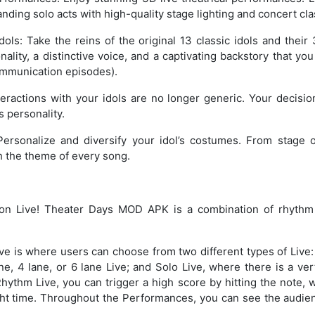
ding solo acts with high-quality stage lighting and concert cl
dols: Take the reins of the original 13 classic idols and their
ality, a distinctive voice, and a captivating backstory that you
mmunication episodes).
eractions with your idols are no longer generic. Your decision
s personality.
 Personalize and diversify your idol’s costumes. From stage o
h the theme of every song.
n Live! Theater Days MOD APK is a combination of rhythm
e is where users can choose from two different types of Live:
, 4 lane, or 6 lane Live; and Solo Live, where there is a ver
 Rhythm Live, you can trigger a high score by hitting the note, 
ight time. Throughout the Performances, you can see the audie