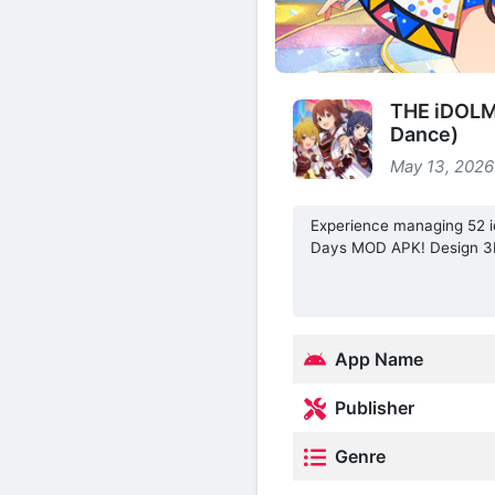
THE iDOLM
Dance)
May 13, 2026
Experience managing 52 i
Days MOD APK! Design 3D 
App Name
Publisher
Genre