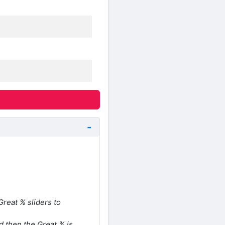
reat % sliders to
d then the Great % is