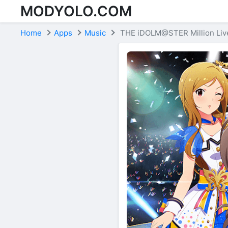
MODYOLO.COM
Skip to content
Home
Apps
Music
THE iDOLM@STER Million Live