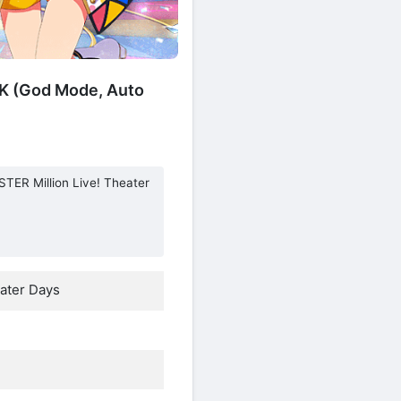
K (God Mode, Auto
TER Million Live! Theater
ater Days