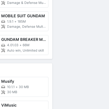
Damage & Defense Multiplier, God Mode, Game Speed
MOBILE SUIT GUNDAM
1.9.1
+
185M
Damage, Defense Multiplier
GUNDAM BREAKER MOBILE
4.01.03
+
66M
Auto win, Unlimited skill
Musify
10.1.1
+
30 MB
30 MB
ViMusic