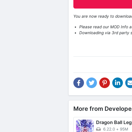
You are now ready to downlo
Please read our MOD Info an
Downloading via 3rd party s
More from Develope
Dragon Ball Le
6.22.0
+
95M