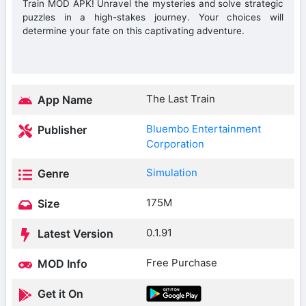
Train MOD APK! Unravel the mysteries and solve strategic
puzzles in a high-stakes journey. Your choices will
determine your fate on this captivating adventure.
The Last Train
App Name
Bluembo Entertainment
Publisher
Corporation
Simulation
Genre
175M
Size
0.1.91
Latest Version
Free Purchase
MOD Info
Get it On