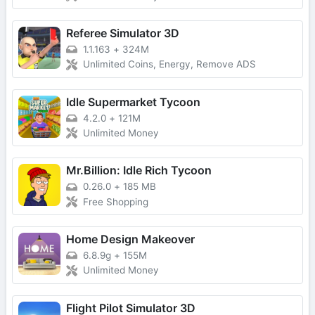
Referee Simulator 3D
1.1.163
+
324M
Unlimited Coins, Energy, Remove ADS
Idle Supermarket Tycoon
4.2.0
+
121M
Unlimited Money
Mr.Billion: Idle Rich Tycoon
0.26.0
+
185 MB
Free Shopping
Home Design Makeover
6.8.9g
+
155M
Unlimited Money
Flight Pilot Simulator 3D