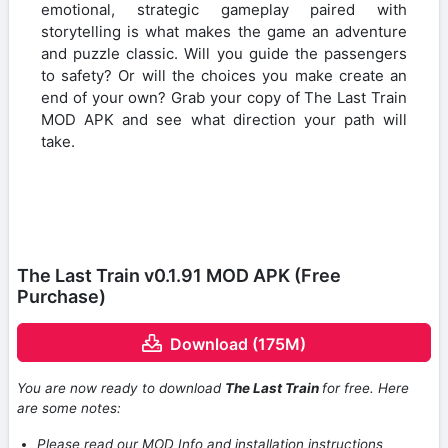
emotional, strategic gameplay paired with
storytelling is what makes the game an adventure
and puzzle classic. Will you guide the passengers
to safety? Or will the choices you make create an
end of your own? Grab your copy of The Last Train
MOD APK and see what direction your path will
take.
The Last Train v0.1.91 MOD APK (Free
Purchase)
Download (175M)
You are now ready to download
The Last Train
for free. Here
are some notes:
Please read our MOD Info and installation instructions