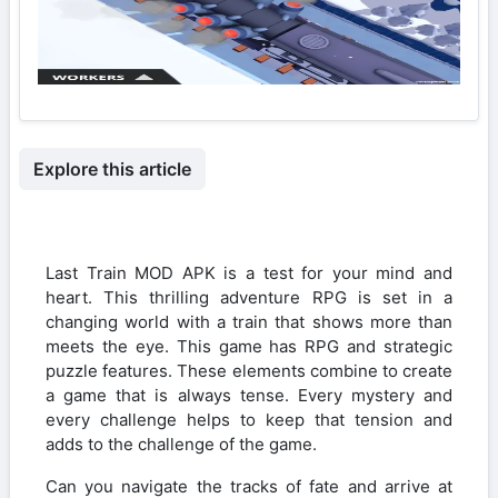
Explore this article
Last Train MOD APK is a test for your mind and
heart. This thrilling adventure RPG is set in a
changing world with a train that shows more than
meets the eye. This game has RPG and strategic
puzzle features. These elements combine to create
a game that is always tense. Every mystery and
every challenge helps to keep that tension and
adds to the challenge of the game.
Can you navigate the tracks of fate and arrive at