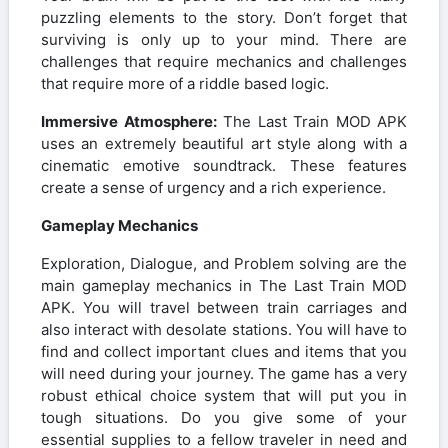
puzzling elements to the story. Don’t forget that
surviving is only up to your mind. There are
challenges that require mechanics and challenges
that require more of a riddle based logic.
Immersive Atmosphere:
The Last Train MOD APK
uses an extremely beautiful art style along with a
cinematic emotive soundtrack. These features
create a sense of urgency and a rich experience.
Gameplay Mechanics
Exploration, Dialogue, and Problem solving are the
main gameplay mechanics in The Last Train MOD
APK. You will travel between train carriages and
also interact with desolate stations. You will have to
find and collect important clues and items that you
will need during your journey. The game has a very
robust ethical choice system that will put you in
tough situations. Do you give some of your
essential supplies to a fellow traveler in need and