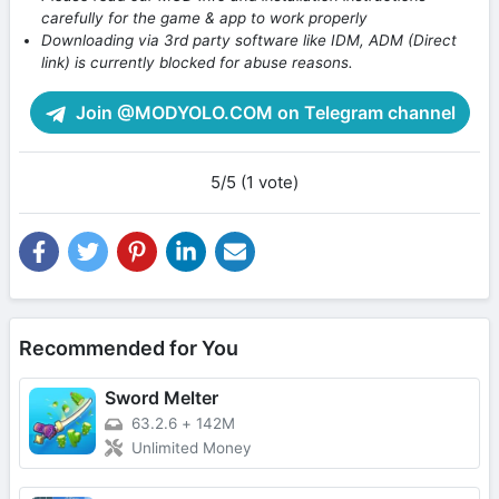
carefully for the game & app to work properly
Downloading via 3rd party software like IDM, ADM (Direct
link) is currently blocked for abuse reasons.
Join @MODYOLO.COM on Telegram channel
5/5 (1 vote)
Recommended for You
Sword Melter
63.2.6
+
142M
Unlimited Money