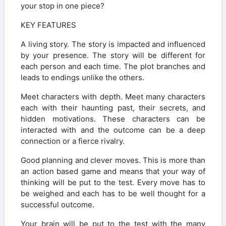
your stop in one piece?
KEY FEATURES
A living story. The story is impacted and influenced
by your presence. The story will be different for
each person and each time. The plot branches and
leads to endings unlike the others.
Meet characters with depth. Meet many characters
each with their haunting past, their secrets, and
hidden motivations. These characters can be
interacted with and the outcome can be a deep
connection or a fierce rivalry.
Good planning and clever moves. This is more than
an action based game and means that your way of
thinking will be put to the test. Every move has to
be weighed and each has to be well thought for a
successful outcome.
Your brain will be put to the test with the many