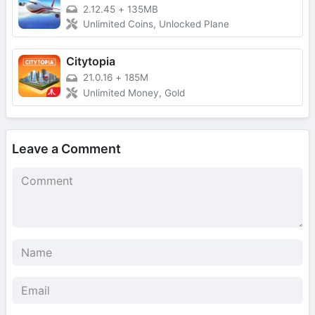
2.12.45
+
135MB
Unlimited Coins, Unlocked Plane
Citytopia
21.0.16
+
185M
Unlimited Money, Gold
Leave a Comment