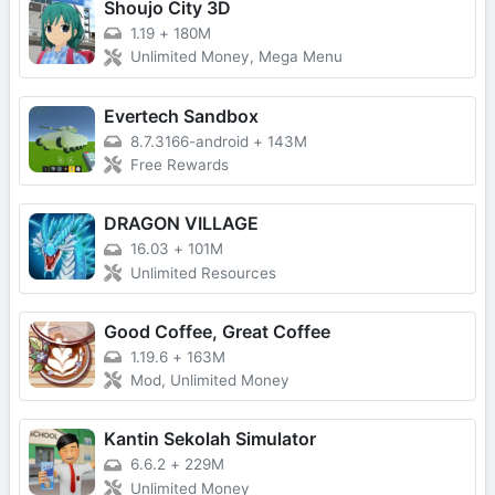
Shoujo City 3D
1.19
+
180M
Unlimited Money, Mega Menu
Evertech Sandbox
8.7.3166-android
+
143M
Free Rewards
DRAGON VILLAGE
16.03
+
101M
Unlimited Resources
Good Coffee, Great Coffee
1.19.6
+
163M
Mod, Unlimited Money
Kantin Sekolah Simulator
6.6.2
+
229M
Unlimited Money