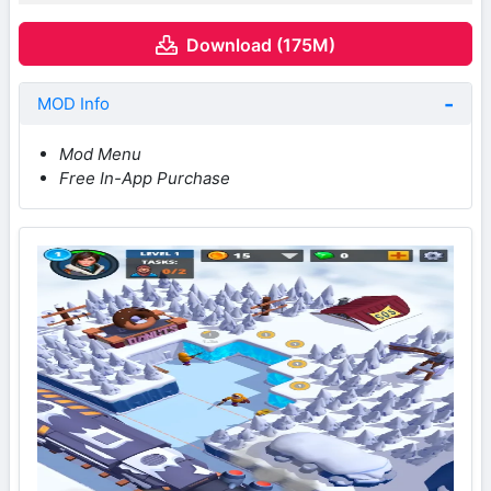
Download (175M)
MOD Info
Mod Menu
Free In-App Purchase