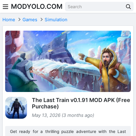
MODYOLO.COM
Skip to content
Home
Games
Simulation
The Last Train v0.1.91 MOD APK (Free
Purchase)
May 13, 2026 (3 months ago)
Get ready for a thrilling puzzle adventure with the Last