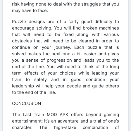
risk having none to deal with the struggles that you
may have to face.
Puzzle designs are of a fairly good difficulty to
encourage solving. You will find broken machines
that will need to be fixed along with various
obstacles that will need to be cleared in order to
continue on your journey. Each puzzle that is
solved makes the next one a bit easier and gives
you a sense of progression and leads you to the
end of the line. You will need to think of the long
term effects of your choices while leading your
train to safety and in good condition your
leadership will help your people and guide others
to the end of the line.
CONCLUSION
The Last Train MOD APK offers beyond gaming
entertainment; it’s an adventure and a trial of one’s
character. The high-stake combination of