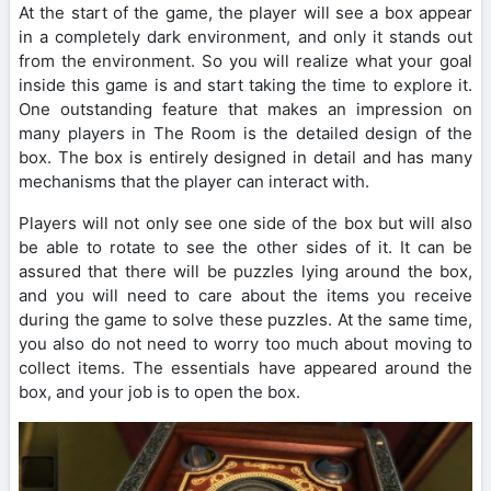
At the start of the game, the player will see a box appear
in a completely dark environment, and only it stands out
from the environment. So you will realize what your goal
inside this game is and start taking the time to explore it.
One outstanding feature that makes an impression on
many players in The Room is the detailed design of the
box. The box is entirely designed in detail and has many
mechanisms that the player can interact with.
Players will not only see one side of the box but will also
be able to rotate to see the other sides of it. It can be
assured that there will be puzzles lying around the box,
and you will need to care about the items you receive
during the game to solve these puzzles. At the same time,
you also do not need to worry too much about moving to
collect items. The essentials have appeared around the
box, and your job is to open the box.