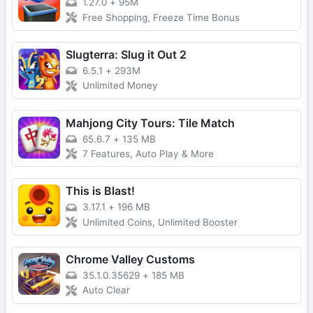
1.27.0
+
95M
Free Shopping, Freeze Time Bonus
Slugterra: Slug it Out 2
6.5.1
+
293M
Unlimited Money
Mahjong City Tours: Tile Match
65.6.7
+
135 MB
7 Features, Auto Play & More
This is Blast!
3.17.1
+
196 MB
Unlimited Coins, Unlimited Booster
Chrome Valley Customs
35.1.0.35629
+
185 MB
Auto Clear