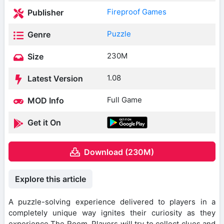
Fireproof Games
Publisher
Puzzle
Genre
230M
Size
1.08
Latest Version
Full Game
MOD Info
Get it On
Download (230M)
Explore this article
A puzzle-solving experience delivered to players in a
completely unique way ignites their curiosity as they
experience The Room. Players will try to collect clues and