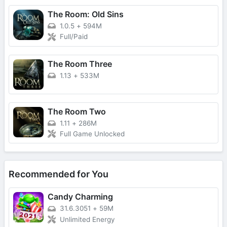
The Room: Old Sins
1.0.5
+
594M
Full/Paid
The Room Three
1.13
+
533M
The Room Two
1.11
+
286M
Full Game Unlocked
Recommended for You
Candy Charming
31.6.3051
+
59M
Unlimited Energy