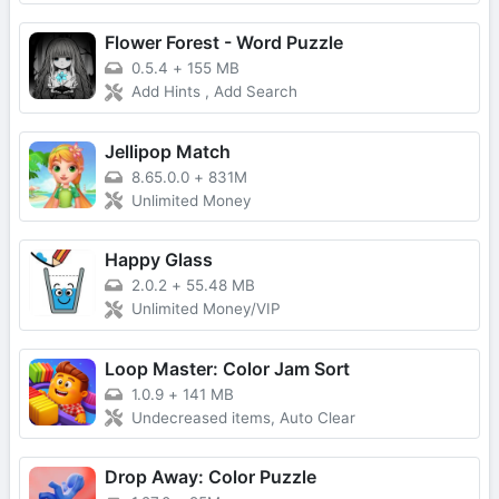
Flower Forest - Word Puzzle
0.5.4
+
155 MB
Add Hints , Add Search
Jellipop Match
8.65.0.0
+
831M
Unlimited Money
Happy Glass
2.0.2
+
55.48 MB
Unlimited Money/VIP
Loop Master: Color Jam Sort
1.0.9
+
141 MB
Undecreased items, Auto Clear
Drop Away: Color Puzzle