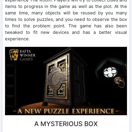
items to progress in the game as well as the plot. At the
same time, many objects will be reused by you many
times to solve puzzles, and you need to observe the box
to find the problem point. The game has also been
tweaked to fit new devices and has a better visual
experience.
A MYSTERIOUS BOX