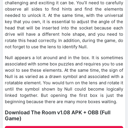
challenging and exciting it can be. You’ll need to carefully
observe all sides to find hints and find the elements
needed to unlock it. At the same time, with the universal
key that you own, it is essential to adjust the angle of the
head that will be inserted into the socket because each
drive will have a different hole shape, and you need to
rotate this head correctly. In addition, during the game, do
not forget to use the lens to identify Null.
Null appears a lot around and in the box. It is sometimes
associated with some box puzzles and requires you to use
wool to see these elements. At the same time, the sign of
Null is as varied as a drawn symbol and associated with a
rotatable element. You would turn on the lens and rotate it
until the symbol shown by Null could become logically
linked together. But opening the first box is just the
beginning because there are many more boxes waiting.
Download The Room v1.08 APK + OBB (Full
Game)