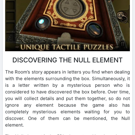
DISCOVERING THE NULL ELEMENT
The Room’s story appears in letters you find when dealing
with the elements surrounding the box. Simultaneously, it
is a letter written by a mysterious person who is
considered to have discovered the box before. Over time,
you will collect details and put them together, so do not
ignore any element because the game also has
completely mysterious elements waiting for you to
discover. One of them can be mentioned, the Null
element.