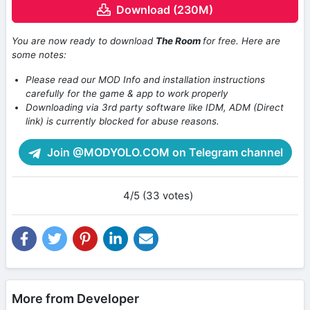
Download (230M)
You are now ready to download
The Room
for free. Here are
some notes:
Please read our MOD Info and installation instructions
carefully for the game & app to work properly
Downloading via 3rd party software like IDM, ADM (Direct
link) is currently blocked for abuse reasons.
Join @MODYOLO.COM on Telegram channel
4/5 (33 votes)
More from Developer