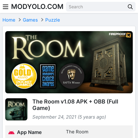
MODYOLO.COM
Skip to content
Home
Games
Puzzle
The Room v1.08 APK + OBB (Full
Game)
September 24, 2021 (5 years ago)
The Room
App Name