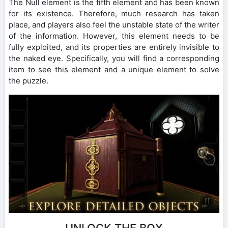
The Null element is the fifth element and has been known
for its existence. Therefore, much research has taken
place, and players also feel the unstable state of the writer
of the information. However, this element needs to be
fully exploited, and its properties are entirely invisible to
the naked eye. Specifically, you will find a corresponding
item to see this element and a unique element to solve
the puzzle.
UNLOCK THE BOX