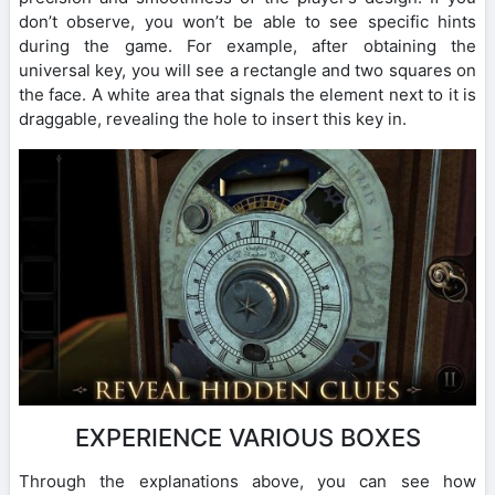
don’t observe, you won’t be able to see specific hints
during the game. For example, after obtaining the
universal key, you will see a rectangle and two squares on
the face. A white area that signals the element next to it is
draggable, revealing the hole to insert this key in.
EXPERIENCE VARIOUS BOXES
Through the explanations above, you can see how