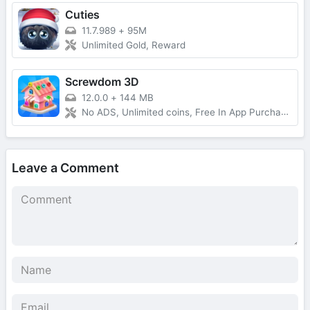
Cuties
11.7.989
+
95M
Unlimited Gold, Reward
Screwdom 3D
12.0.0
+
144 MB
No ADS, Unlimited coins, Free In App Purchase, Auto Win
Leave a Comment