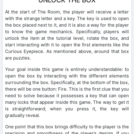
At the start of The Room, the player will receive a letter
with the strange letter and a key. The key is used to open
the box placed next to it, and it is also a way for the player
to know the game mechanics. Specifically, players will
unlock the item at the tutorial level, rotate the box, and
start interacting with it to open the first elements like the
Curious Eyepiece. As mentioned above, around that box
are puzzles.
Your goal inside this game is entirely understandable: to
open the box by interacting with the different elements
surrounding the box. Specifically, at the bottom of the box,
there will be one button: Fire. This is the first clue that you
need to solve because it possesses a key that can open
many locks that appear inside this game. The way to get it
is straightforward; when you press it, the key will
gradually reveal.
One point that this box brings difficulty to the player is the
precision and smoothness of the player’s design. If you